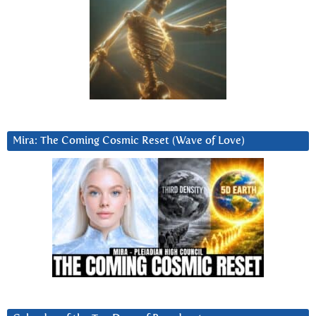
Mira: The Coming Cosmic Reset (Wave of Love)