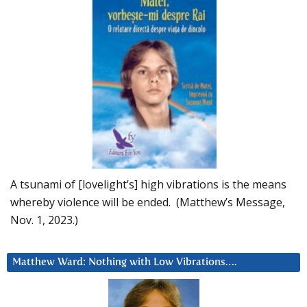
A tsunami of [lovelight’s] high vibrations is the means
whereby violence will be ended. (Matthew’s Message,
Nov. 1, 2023.)
Matthew Ward: Nothing with Low Vibrations….