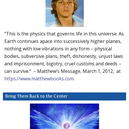
“This is the physics that governs life in this universe. As
Earth continues apace into successively higher planes,
nothing with low vibrations in any form – physical
bodies, subversive plans, theft, dishonesty, unjust laws
and imprisonment, bigotry, cruel customs and deeds –
can survive.” – Matthew’s Message, March 1, 2012, at
https://www.matthewbooks.com
.
Bring Them Back to the Center