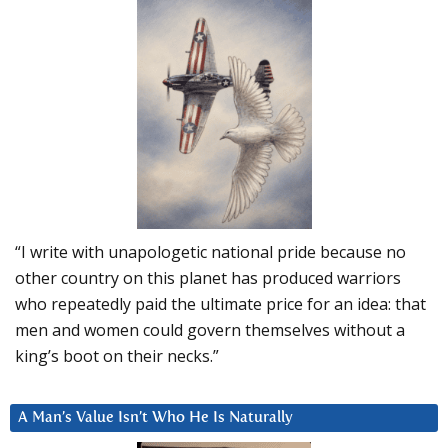
“I write with unapologetic national pride because no
other country on this planet has produced warriors
who repeatedly paid the ultimate price for an idea: that
men and women could govern themselves without a
king’s boot on their necks.”
A Man’s Value Isn’t Who He Is Naturally