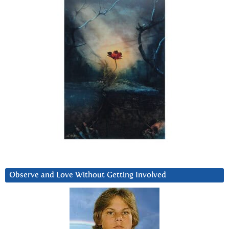
Observe and Love Without Getting Involved