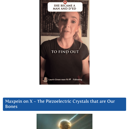
Maxpein on X ~ The Piezoelectric Crystals that are Our
Bones