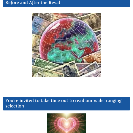
Before and After the Reval
You’re invited to take time out to read our wide-ranging
selection