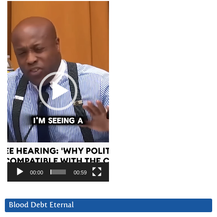
Video
Player
00:00
00:59
Blood Debt Eternal