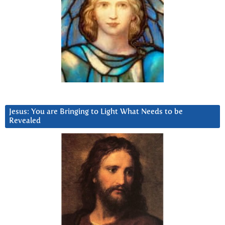
Jesus: You are Bringing to Light What Needs to be
Revealed