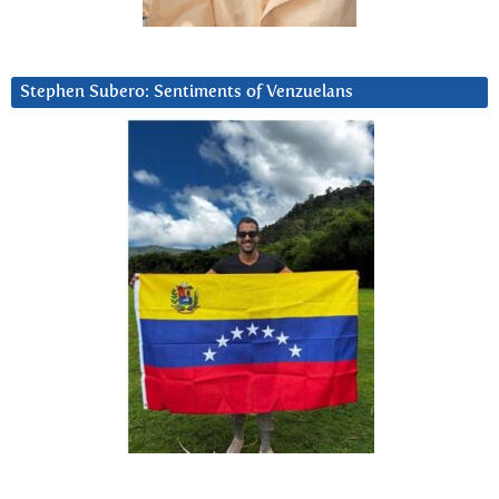
Stephen Subero: Sentiments of Venzuelans