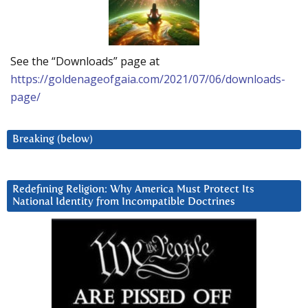
See the “Downloads” page at
https://goldenageofgaia.com/2021/07/06/downloads-
page/
Breaking (below)
Redefining Religion: Why America Must Protect Its
National Identity from Incompatible Doctrines