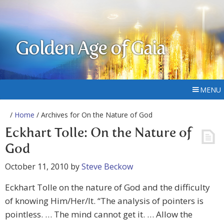
Golden Age of Gaia
MENU
/
Home
/ Archives for On the Nature of God
Eckhart Tolle: On the Nature of
God
October 11, 2010
by
Steve Beckow
Eckhart Tolle on the nature of God and the difficulty
of knowing Him/Her/It. “The analysis of pointers is
pointless. … The mind cannot get it. … Allow the