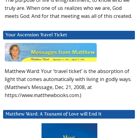
The purpose of life is enlightenment, to know who we
truly are. When one of us realizes who we are, God
meets God. And for that meeting was all of this created.
Your Ascension Travel Ticket
Matthew Ward: Your ‘travel ticket’ is the absorption of
light that comes automatically with living in godly ways.
(Matthew’s Message, Dec. 21, 2008, at
https://www.matthewbooks.com.)
Matthew Ward: A Tsunami of Love will End It