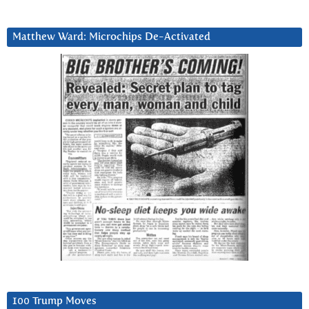
Matthew Ward: Microchips De-Activated
100 Trump Moves