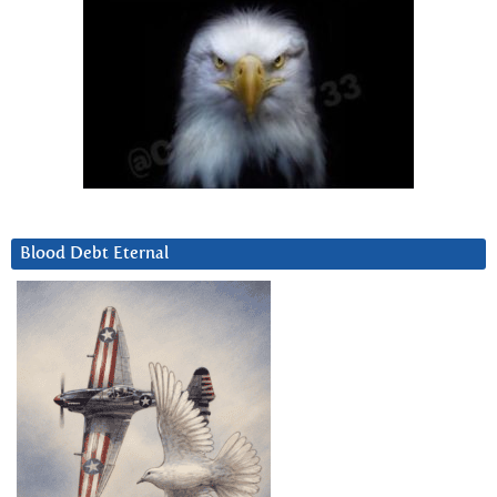
Blood Debt Eternal