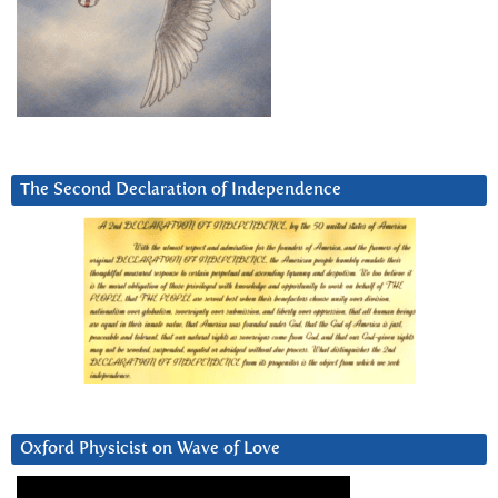
The Second Declaration of Independence
Oxford Physicist on Wave of Love