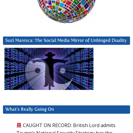
Suzi Maresca: The Social Media Mirror of Unhinged Duality
What’s Really Going On
CAUGHT ON RECORD: British Lord admits