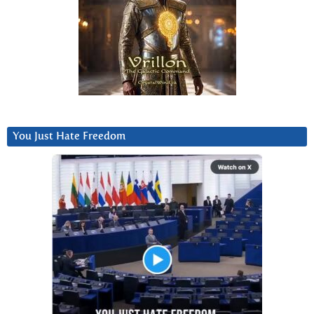
You Just Hate Freedom