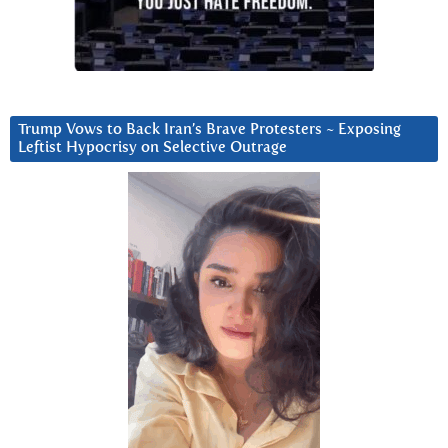
Trump Vows to Back Iran’s Brave Protesters ~ Exposing
Leftist Hypocrisy on Selective Outrage