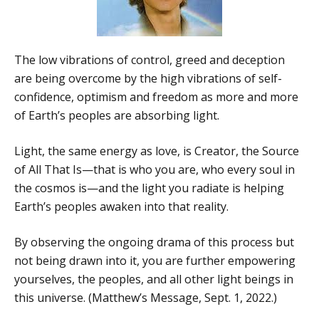
The low vibrations of control, greed and deception
are being overcome by the high vibrations of self-
confidence, optimism and freedom as more and more
of Earth’s peoples are absorbing light.
Light, the same energy as love, is Creator, the Source
of All That Is—that is who you are, who every soul in
the cosmos is—and the light you radiate is helping
Earth’s peoples awaken into that reality.
By observing the ongoing drama of this process but
not being drawn into it, you are further empowering
yourselves, the peoples, and all other light beings in
this universe. (Matthew’s Message, Sept. 1, 2022.)