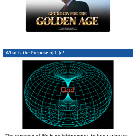
What is the Purpose of Life?