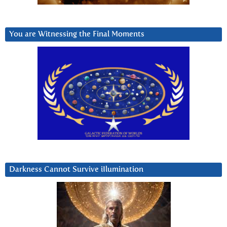
You are Witnessing the Final Moments
Darkness Cannot Survive iIlumination