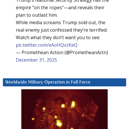
Trump’s National Security Strategy has the
empire “on the ropes”—and reveals their
plan to outlast him.
While media screams Trump sold out, the
real enemy just confessed they’re terrified.
Watch what they don’t want you to see:
pic.twitter.com/eAoHQvzKeQ
— Promethean Action (@PrometheanActn)
December 31, 2025
Worldwide Military Operation in Full Force