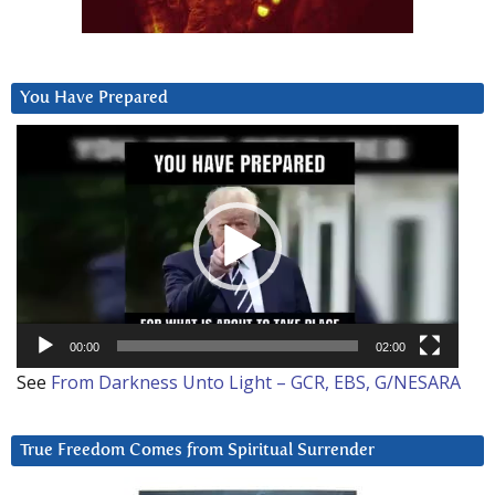
You Have Prepared
Video
Player
00:00
02:00
See
From Darkness Unto Light – GCR, EBS, G/NESARA
True Freedom Comes from Spiritual Surrender