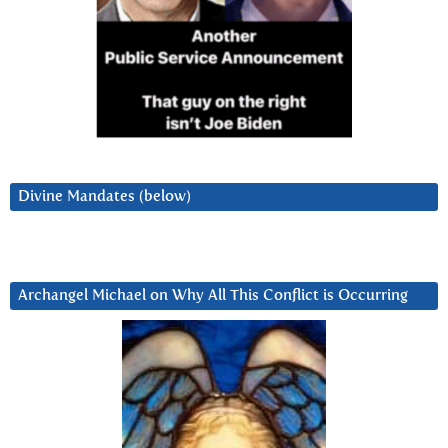
Divine Mandates (below)
Archangel Michael on Why All This Conflict is Occurring