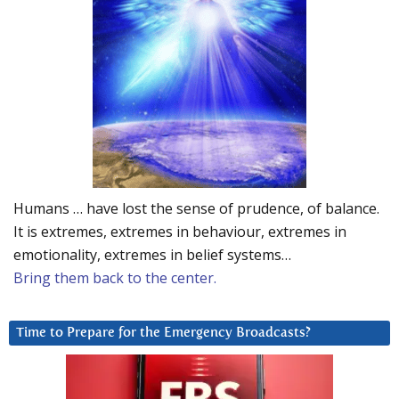
Humans … have lost the sense of prudence, of balance.
It is extremes, extremes in behaviour, extremes in
emotionality, extremes in belief systems…
Bring them back to the center.
Time to Prepare for the Emergency Broadcasts?