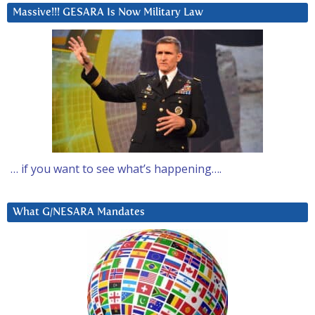
Massive!!! GESARA Is Now Military Law
… if you want to see what’s happening….
What G/NESARA Mandates