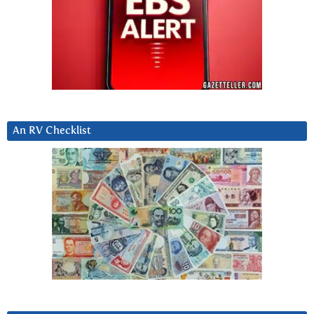
An RV Checklist