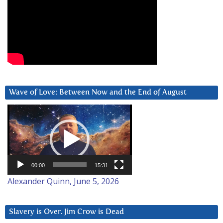
Wave of Love: Between Now and the End of August
Video
Player
00:00
15:31
Alexander Quinn, June 5, 2026
Slavery is Over. Jim Crow is Dead