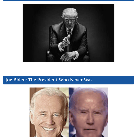
Joe Biden: The President Who Never Was