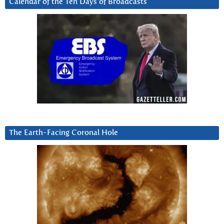
Calendar of the Ten Days of Broadcasts
The Earth-Facing Coronal Hole