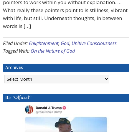
pointers to work within you without explanation. …
What really these pointers point to is stillness, vibrant
with life, but still. Underneath thoughts, in between
words is […]
Filed Under:
Enlightenment
,
God
,
Unitive Consciousness
Tagged With:
On the Nature of God
Archives
Archives
It’s “Official”!