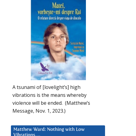
A tsunami of [lovelight’s] high
vibrations is the means whereby
violence will be ended. (Matthew’s
Message, Nov. 1, 2023.)
Matthew Ward: Nothing with Low
Vibrations….