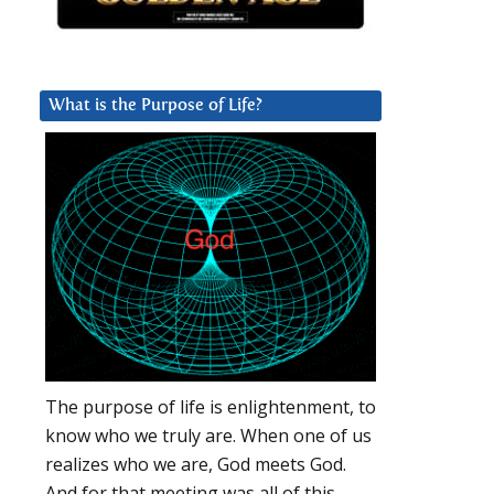
What is the Purpose of Life?
The purpose of life is enlightenment, to
know who we truly are. When one of us
realizes who we are, God meets God.
And for that meeting was all of this