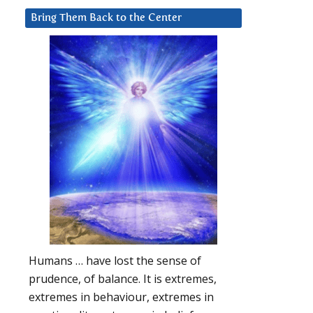
Bring Them Back to the Center
Humans … have lost the sense of
prudence, of balance. It is extremes,
extremes in behaviour, extremes in