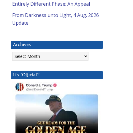
Entirely Different Phase; An Appeal
From Darkness unto Light, 4 Aug. 2026
Update
Archives
Archives
It’s “Official”!