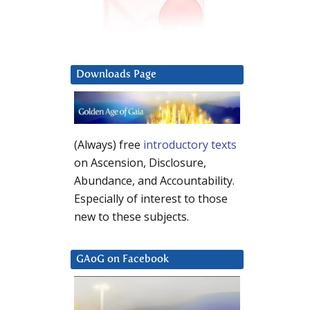
Downloads Page
(Always) free
introductory texts
on Ascension, Disclosure,
Abundance, and Accountability.
Especially of interest to those
new to these subjects.
GAoG on Facebook