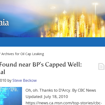
aia
 Archives for Oil Cap Leaking
Found near BP's Capped Well:
ial
2010
by
Steve Beckow
Oh, oh. Thanks to D’Arcy. By CBC News
Updated: July 18, 2010
https://news.ca.msn.com/top-stories/cbc-