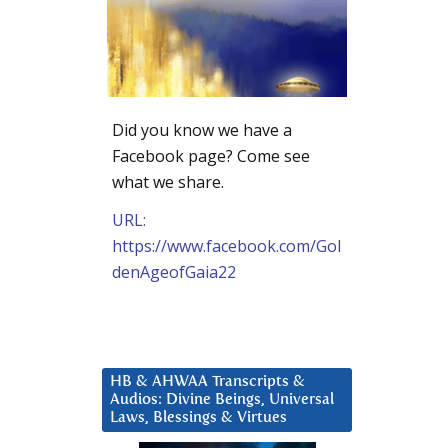
Did you know we have a
Facebook page? Come see
what we share.
URL:
https://www.facebook.com/Gol
denAgeofGaia22
HB & AHWAA Transcripts &
Audios: Divine Beings, Universal
Laws, Blessings & Virtues