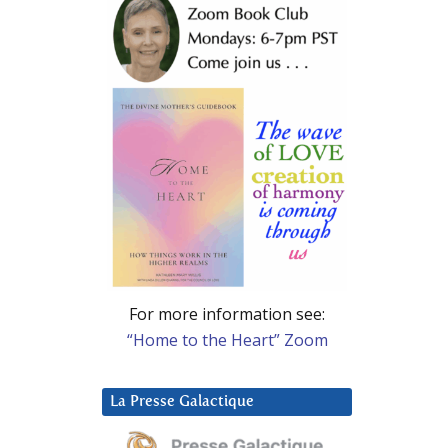
For more information see:
“Home to the Heart” Zoom
La Presse Galactique