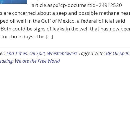
article.aspx?cp-documentid=24912520
ts are concerned about a seep and possible methane nea
ped oil well in the Gulf of Mexico, a federal official said
Both could be signs of leaks in the well that has now bee
for three days. The […]
er:
End Times
,
Oil Spill
,
Whistleblowers
Tagged With:
BP Oil Spill
,
eaking
,
We are the Free World