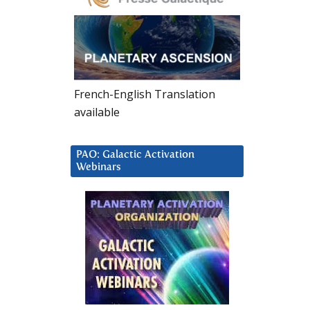
French-English Translation
available
PAO: Galactic Activation
Webinars