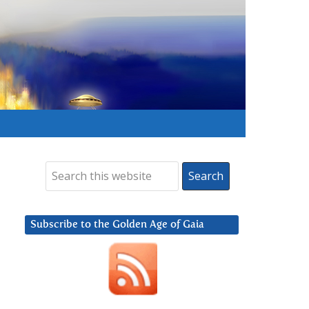
Subscribe to the Golden Age of Gaia