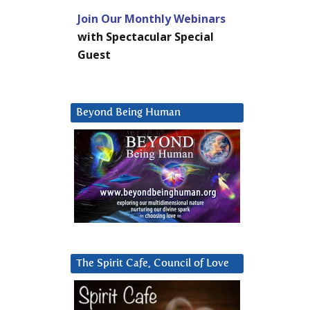
Join Our Monthly Webinars
with Spectacular Special
Guest
Beyond Being Human
The Spirit Cafe, Council of Love