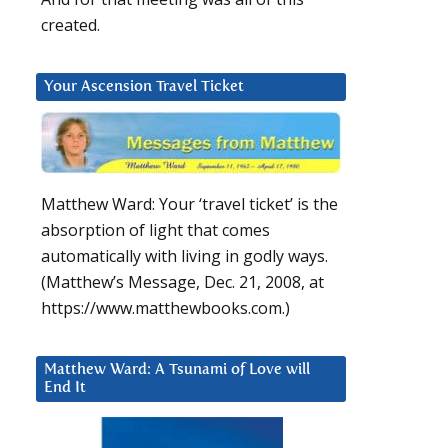
created.
Your Ascension Travel Ticket
Matthew Ward: Your ‘travel ticket’ is the
absorption of light that comes
automatically with living in godly ways.
(Matthew’s Message, Dec. 21, 2008, at
https://www.matthewbooks.com.)
Matthew Ward: A Tsunami of Love will
End It