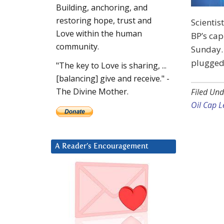
Building, anchoring, and
restoring hope, trust and
Scientis
Love within the human
BP’s cap
community.
Sunday. 
plugged 
"The key to Love is sharing, ...
[balancing] give and receive." -
The Divine Mother.
Filed Und
Oil Cap L
A Reader’s Encouragement