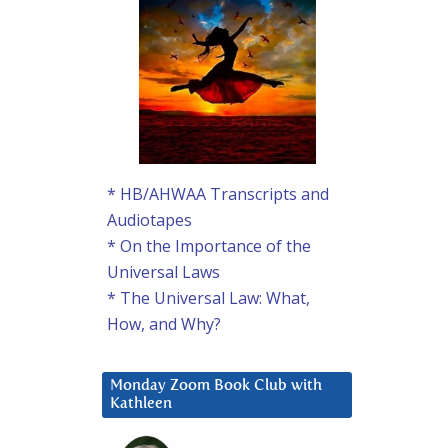
* HB/AHWAA Transcripts and
Audiotapes
* On the Importance of the
Universal Laws
* The Universal Law: What,
How, and Why?
Monday Zoom Book Club with
Kathleen