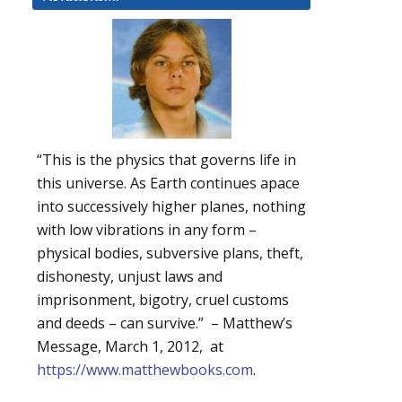
“This is the physics that governs life in
this universe. As Earth continues apace
into successively higher planes, nothing
with low vibrations in any form –
physical bodies, subversive plans, theft,
dishonesty, unjust laws and
imprisonment, bigotry, cruel customs
and deeds – can survive.” – Matthew’s
Message, March 1, 2012, at
https://www.matthewbooks.com
.