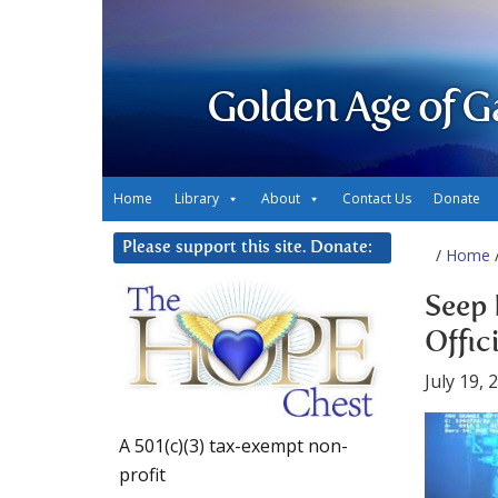
Golden Age of G
Home
Library
About
Contact Us
Donate
Please support this site. Donate:
/
Home
/
Seep 
Offic
July 19, 
A 501(c)(3) tax-exempt non-
profit