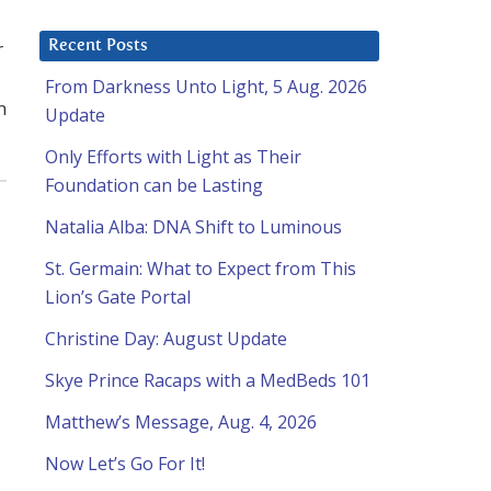
r
Recent Posts
From Darkness Unto Light, 5 Aug. 2026
n
Update
Only Efforts with Light as Their
Foundation can be Lasting
Natalia Alba: DNA Shift to Luminous
St. Germain: What to Expect from This
Lion’s Gate Portal
Christine Day: August Update
Skye Prince Racaps with a MedBeds 101
Matthew’s Message, Aug. 4, 2026
Now Let’s Go For It!