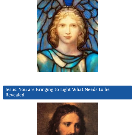
Jesus: You are Bringing to Light What Needs to be
Revealed