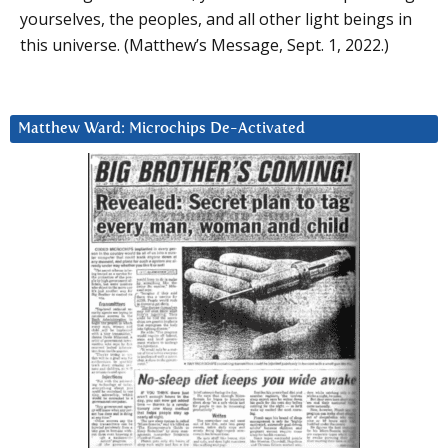
yourselves, the peoples, and all other light beings in
this universe. (Matthew’s Message, Sept. 1, 2022.)
Matthew Ward: Microchips De-Activated