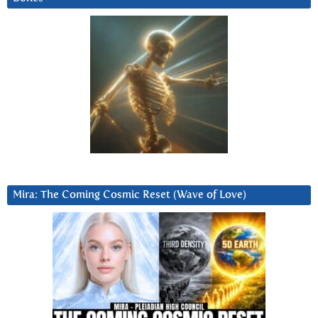
Mira: The Coming Cosmic Reset (Wave of Love)