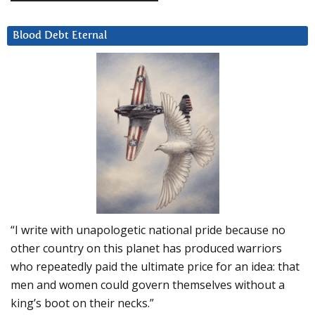
Blood Debt Eternal
“I write with unapologetic national pride because no
other country on this planet has produced warriors
who repeatedly paid the ultimate price for an idea: that
men and women could govern themselves without a
king’s boot on their necks.”