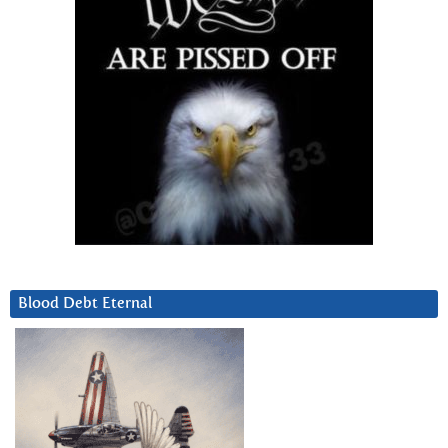
Blood Debt Eternal