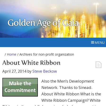
Golden Age of Gaia
MENU
/
Home
/ Archives for non-profit organization
About White Ribbon
April 27, 2014
by
Steve Beckow
Also the Men’s Development
Network. Thanks to Sinead.
About White Ribbon What is the
White Ribbon Campaign? White