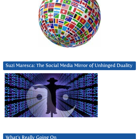
Suzi Maresca: The Social Media Mirror of Unhinged Duality
What’s Really Going On