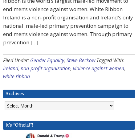
Ribbon is the world’s largest male-led movement to
end men’s violence against women. White Ribbon
Ireland is a non-profit organisation and Ireland’s only
national, male-led primary prevention campaign to
end men’s violence against women. Through primary
prevention […]
Filed Under:
Gender Equality
,
Steve Beckow
Tagged With:
Ireland
,
non-profit organization
,
violence against women
,
white ribbon
Archives
Archives
It’s “Official”!