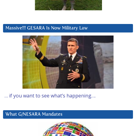
Massive!!! GESARA Is Now Military Law
… if you want to see what’s happening….
What G/NESARA Mandates