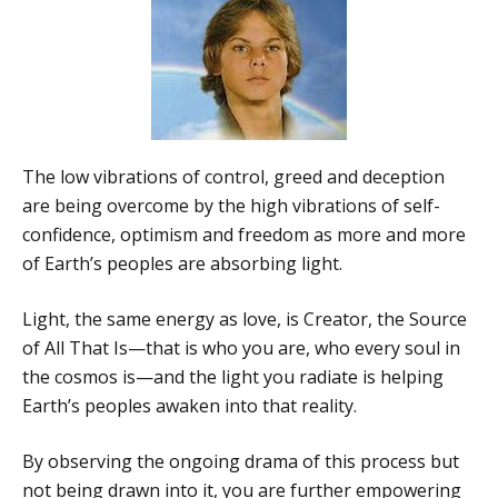
The low vibrations of control, greed and deception
are being overcome by the high vibrations of self-
confidence, optimism and freedom as more and more
of Earth’s peoples are absorbing light.
Light, the same energy as love, is Creator, the Source
of All That Is—that is who you are, who every soul in
the cosmos is—and the light you radiate is helping
Earth’s peoples awaken into that reality.
By observing the ongoing drama of this process but
not being drawn into it, you are further empowering