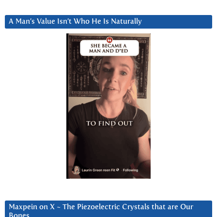
A Man’s Value Isn’t Who He Is Naturally
Maxpein on X ~ The Piezoelectric Crystals that are Our
Bones