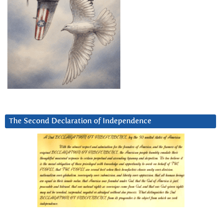
The Second Declaration of Independence