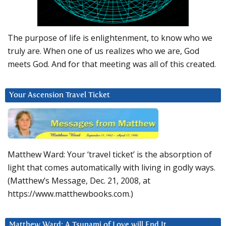
The purpose of life is enlightenment, to know who we
truly are. When one of us realizes who we are, God
meets God. And for that meeting was all of this created.
Your Ascension Travel Ticket
Matthew Ward: Your ‘travel ticket’ is the absorption of
light that comes automatically with living in godly ways.
(Matthew’s Message, Dec. 21, 2008, at
https://www.matthewbooks.com.)
Matthew Ward: A Tsunami of Love will End It