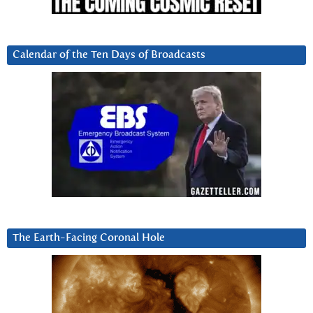
Calendar of the Ten Days of Broadcasts
The Earth-Facing Coronal Hole