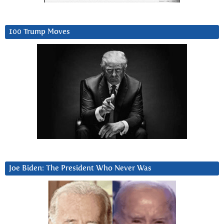
100 Trump Moves
Joe Biden: The President Who Never Was