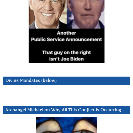
Divine Mandates (below)
Archangel Michael on Why All This Conflict is Occurring