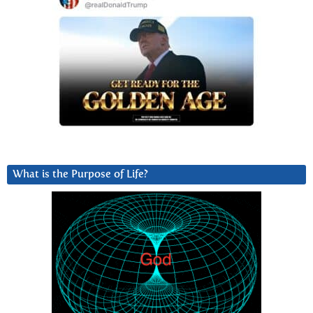
What is the Purpose of Life?