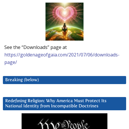
See the “Downloads” page at
https://goldenageofgaia.com/2021/07/06/downloads-
page/
Breaking (below)
Redefining Religion: Why America Must Protect Its
National Identity from Incompatible Doctrines