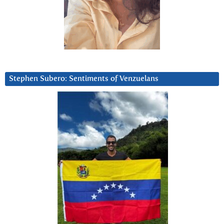
Stephen Subero: Sentiments of Venzuelans