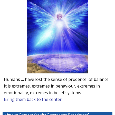
Humans … have lost the sense of prudence, of balance.
It is extremes, extremes in behaviour, extremes in
emotionality, extremes in belief systems…
Bring them back to the center.