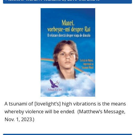
A tsunami of [lovelight’s] high vibrations is the means
whereby violence will be ended. (Matthew’s Message,
Nov. 1, 2023.)