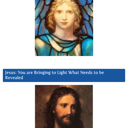
Jesus: You are Bringing to Light What Needs to be
Revealed