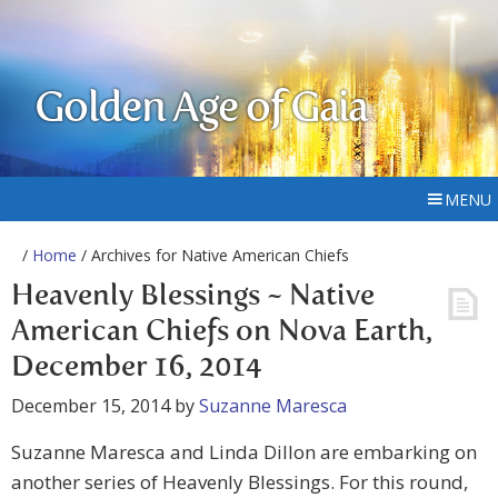
Golden Age of Gaia
MENU
/
Home
/ Archives for Native American Chiefs
Heavenly Blessings ~ Native
American Chiefs on Nova Earth,
December 16, 2014
December 15, 2014
by
Suzanne Maresca
Suzanne Maresca and Linda Dillon are embarking on
another series of Heavenly Blessings. For this round,