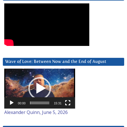
Wave of Love: Between Now and the End of August
Video
Player
00:00
15:31
Alexander Quinn, June 5, 2026