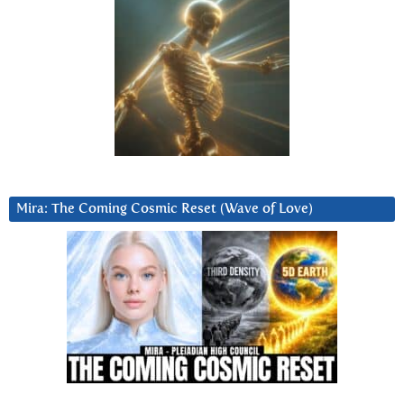
Mira: The Coming Cosmic Reset (Wave of Love)