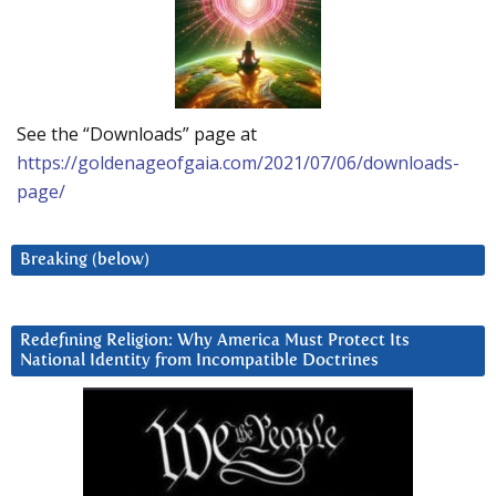
See the “Downloads” page at
https://goldenageofgaia.com/2021/07/06/downloads-
page/
Breaking (below)
Redefining Religion: Why America Must Protect Its
National Identity from Incompatible Doctrines