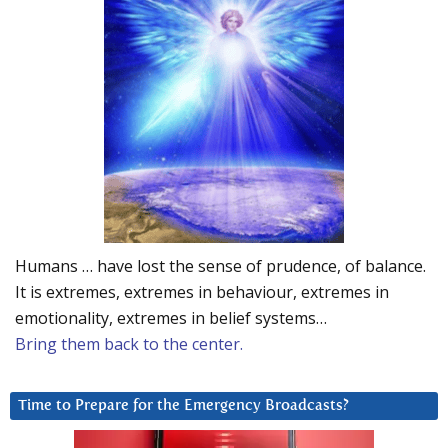
Humans … have lost the sense of prudence, of balance.
It is extremes, extremes in behaviour, extremes in
emotionality, extremes in belief systems…
Bring them back to the center.
Time to Prepare for the Emergency Broadcasts?