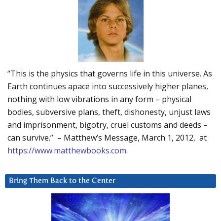
“This is the physics that governs life in this universe. As
Earth continues apace into successively higher planes,
nothing with low vibrations in any form – physical
bodies, subversive plans, theft, dishonesty, unjust laws
and imprisonment, bigotry, cruel customs and deeds –
can survive.” – Matthew’s Message, March 1, 2012, at
https://www.matthewbooks.com
.
Bring Them Back to the Center