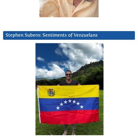
Stephen Subero: Sentiments of Venzuelans