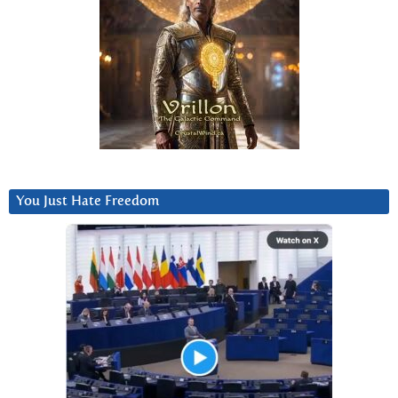
You Just Hate Freedom