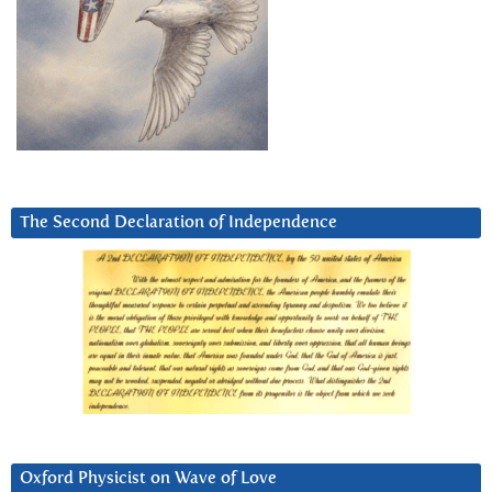
The Second Declaration of Independence
Oxford Physicist on Wave of Love