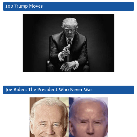
100 Trump Moves
Joe Biden: The President Who Never Was