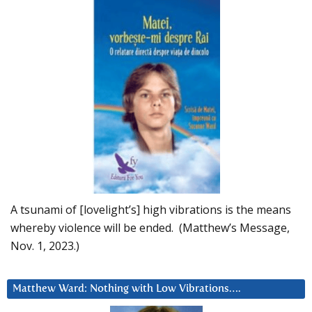
A tsunami of [lovelight’s] high vibrations is the means
whereby violence will be ended. (Matthew’s Message,
Nov. 1, 2023.)
Matthew Ward: Nothing with Low Vibrations….