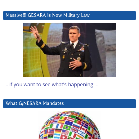
Massive!!! GESARA Is Now Military Law
… if you want to see what’s happening….
What G/NESARA Mandates