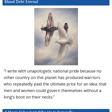
Blood Debt Eternal
“I write with unapologetic national pride because no
other country on this planet has produced warriors
who repeatedly paid the ultimate price for an idea: that
men and women could govern themselves without a
king’s boot on their necks.”