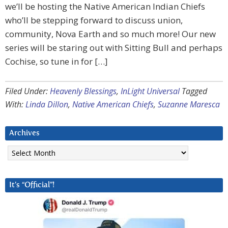
we’ll be hosting the Native American Indian Chiefs
who’ll be stepping forward to discuss union,
community, Nova Earth and so much more! Our new
series will be staring out with Sitting Bull and perhaps
Cochise, so tune in for […]
Filed Under:
Heavenly Blessings
,
InLight Universal
Tagged
With:
Linda Dillon
,
Native American Chiefs
,
Suzanne Maresca
Archives
Archives
It’s “Official”!