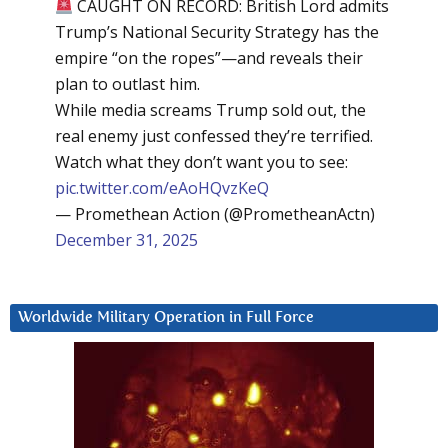
CAUGHT ON RECORD: British Lord admits
Trump’s National Security Strategy has the
empire “on the ropes”—and reveals their
plan to outlast him.
While media screams Trump sold out, the
real enemy just confessed they’re terrified.
Watch what they don’t want you to see:
pic.twitter.com/eAoHQvzKeQ
— Promethean Action (@PrometheanActn)
December 31, 2025
Worldwide Military Operation in Full Force