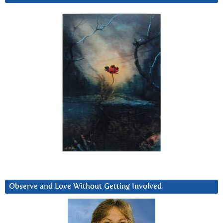
Observe and Love Without Getting Involved