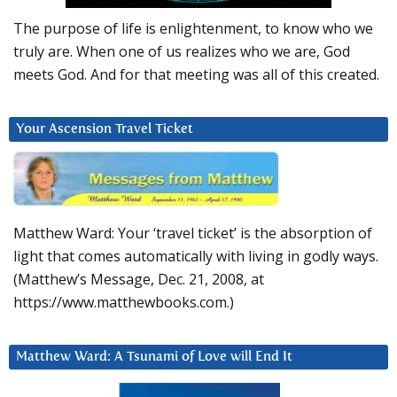
The purpose of life is enlightenment, to know who we
truly are. When one of us realizes who we are, God
meets God. And for that meeting was all of this created.
Your Ascension Travel Ticket
Matthew Ward: Your ‘travel ticket’ is the absorption of
light that comes automatically with living in godly ways.
(Matthew’s Message, Dec. 21, 2008, at
https://www.matthewbooks.com.)
Matthew Ward: A Tsunami of Love will End It