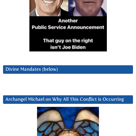
Divine Mandates (below)
Archangel Michael on Why All This Conflict is Occurring