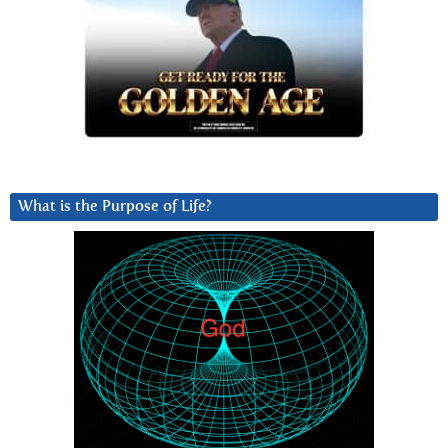
What is the Purpose of Life?