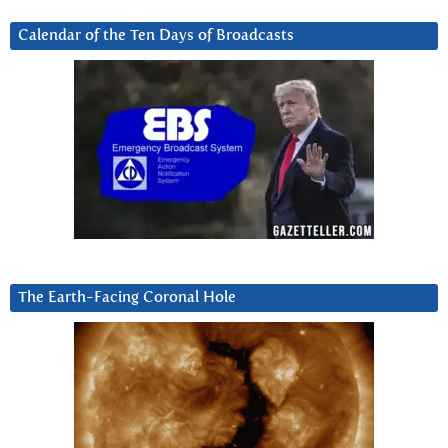
Calendar of the Ten Days of Broadcasts
The Earth-Facing Coronal Hole