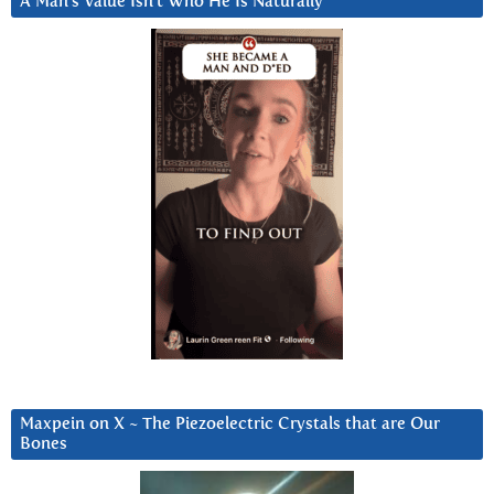
A Man’s Value Isn’t Who He Is Naturally
Maxpein on X ~ The Piezoelectric Crystals that are Our
Bones