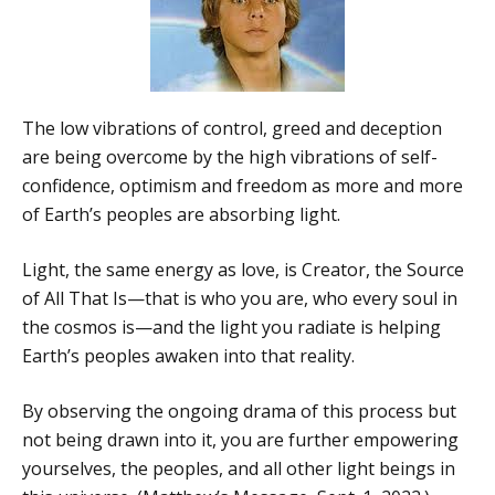
The low vibrations of control, greed and deception
are being overcome by the high vibrations of self-
confidence, optimism and freedom as more and more
of Earth’s peoples are absorbing light.
Light, the same energy as love, is Creator, the Source
of All That Is—that is who you are, who every soul in
the cosmos is—and the light you radiate is helping
Earth’s peoples awaken into that reality.
By observing the ongoing drama of this process but
not being drawn into it, you are further empowering
yourselves, the peoples, and all other light beings in