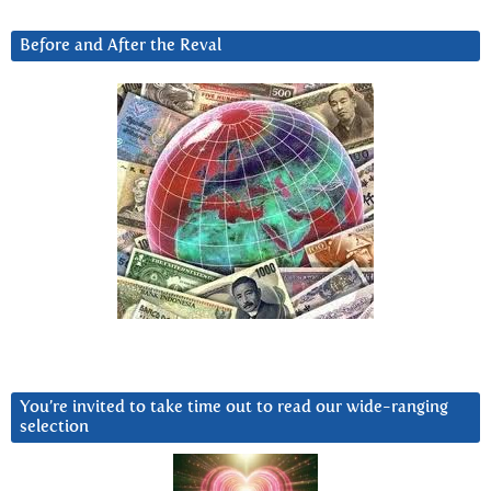
Before and After the Reval
You’re invited to take time out to read our wide-ranging
selection