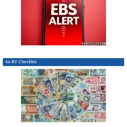
An RV Checklist