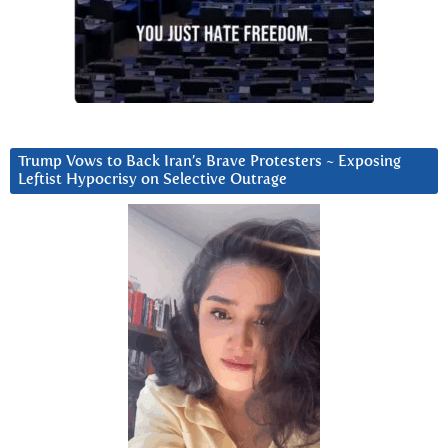
Trump Vows to Back Iran’s Brave Protesters ~ Exposing
Leftist Hypocrisy on Selective Outrage