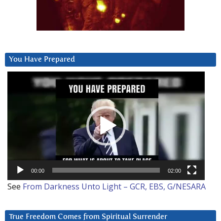
You Have Prepared
Video
Player
00:00
02:00
See
From Darkness Unto Light – GCR, EBS, G/NESARA
True Freedom Comes from Spiritual Surrender