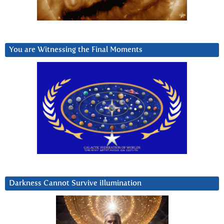
You are Witnessing the Final Moments
Darkness Cannot Survive iIlumination