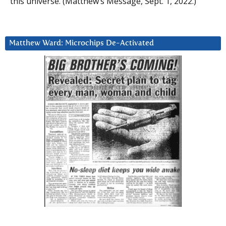
this universe. (Matthew’s Message, Sept. 1, 2022.)
Matthew Ward: Microchips De-Activated