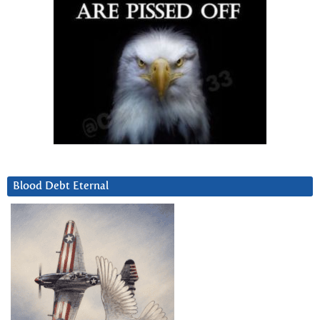
Blood Debt Eternal