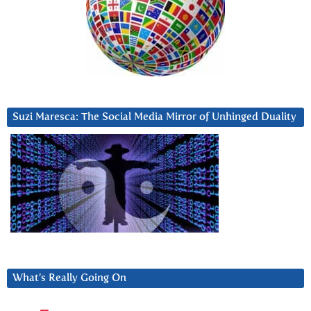
Suzi Maresca: The Social Media Mirror of Unhinged Duality
What’s Really Going On