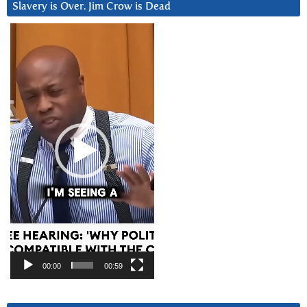
Slavery is Over. Jim Crow is Dead
Video
Player
00:00
00:59