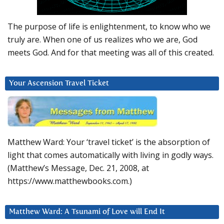
The purpose of life is enlightenment, to know who we
truly are. When one of us realizes who we are, God
meets God. And for that meeting was all of this created.
Your Ascension Travel Ticket
Matthew Ward: Your ‘travel ticket’ is the absorption of
light that comes automatically with living in godly ways.
(Matthew’s Message, Dec. 21, 2008, at
https://www.matthewbooks.com.)
Matthew Ward: A Tsunami of Love will End It