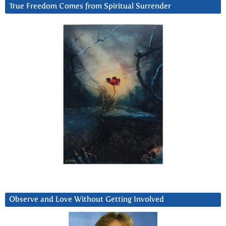
True Freedom Comes from Spiritual Surrender
Observe and Love Without Getting Involved