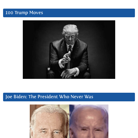
100 Trump Moves
Joe Biden: The President Who Never Was