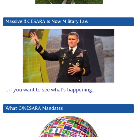
Massive!!! GESARA Is Now Military Law
… if you want to see what’s happening….
What G/NESARA Mandates