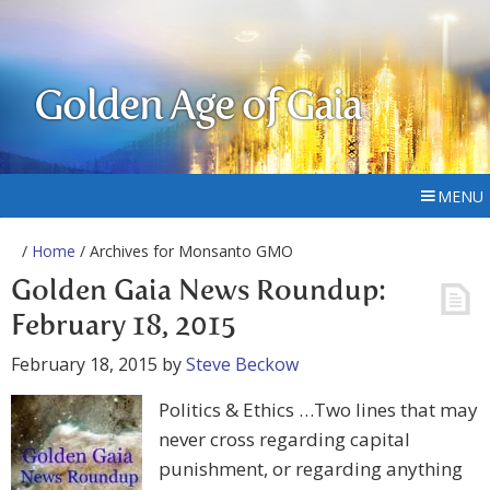
Golden Age of Gaia
MENU
/
Home
/ Archives for Monsanto GMO
Golden Gaia News Roundup:
February 18, 2015
February 18, 2015
by
Steve Beckow
Politics & Ethics …Two lines that may
never cross regarding capital
punishment, or regarding anything