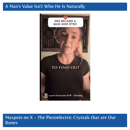
A Man’s Value Isn’t Who He Is Naturally
Maxpein on X ~ The Piezoelectric Crystals that are Our
Bones