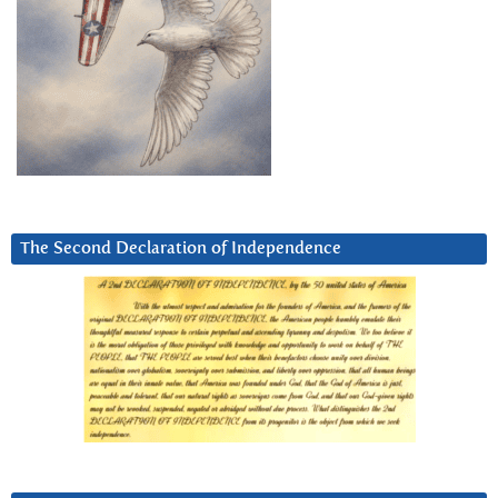
The Second Declaration of Independence