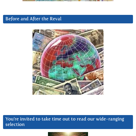
Before and After the Reval
You’re invited to take time out to read our wide-ranging
selection