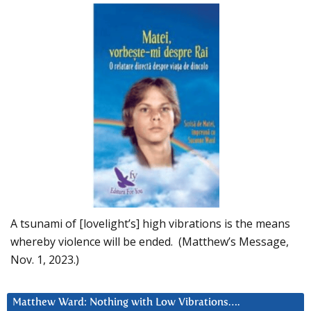
A tsunami of [lovelight’s] high vibrations is the means
whereby violence will be ended. (Matthew’s Message,
Nov. 1, 2023.)
Matthew Ward: Nothing with Low Vibrations….