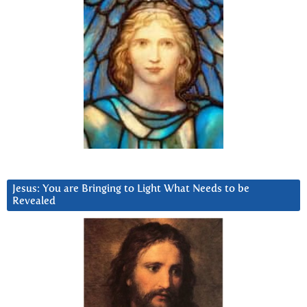
Jesus: You are Bringing to Light What Needs to be
Revealed