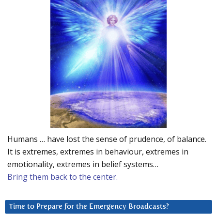
Humans … have lost the sense of prudence, of balance.
It is extremes, extremes in behaviour, extremes in
emotionality, extremes in belief systems…
Bring them back to the center.
Time to Prepare for the Emergency Broadcasts?