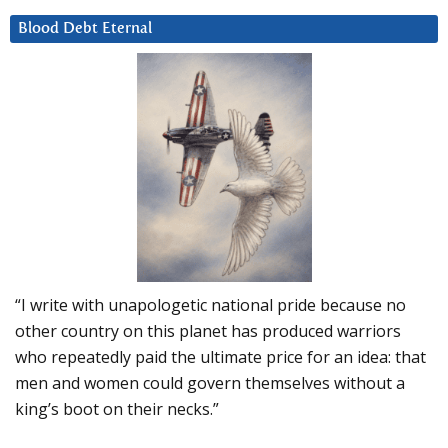
Blood Debt Eternal
“I write with unapologetic national pride because no
other country on this planet has produced warriors
who repeatedly paid the ultimate price for an idea: that
men and women could govern themselves without a
king’s boot on their necks.”