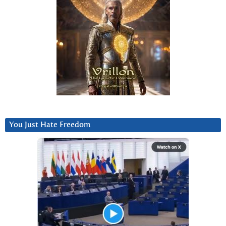
You Just Hate Freedom