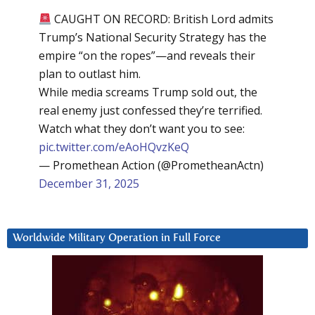
CAUGHT ON RECORD: British Lord admits
Trump’s National Security Strategy has the
empire “on the ropes”—and reveals their
plan to outlast him.
While media screams Trump sold out, the
real enemy just confessed they’re terrified.
Watch what they don’t want you to see:
pic.twitter.com/eAoHQvzKeQ
— Promethean Action (@PrometheanActn)
December 31, 2025
Worldwide Military Operation in Full Force