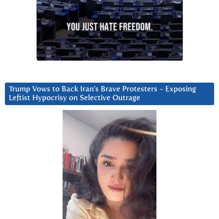
Trump Vows to Back Iran’s Brave Protesters ~ Exposing
Leftist Hypocrisy on Selective Outrage