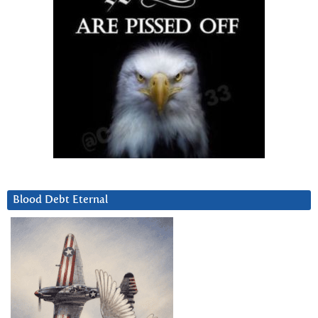
Blood Debt Eternal