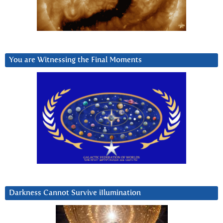
You are Witnessing the Final Moments
Darkness Cannot Survive iIlumination