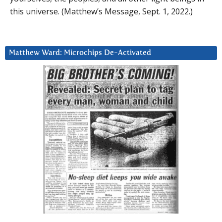
this universe. (Matthew’s Message, Sept. 1, 2022.)
Matthew Ward: Microchips De-Activated