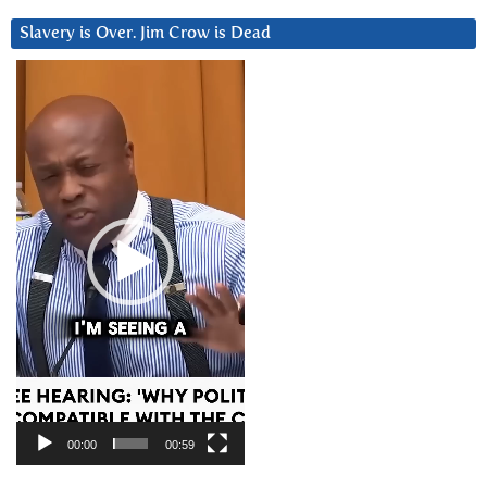
Slavery is Over. Jim Crow is Dead
Video
Player
00:00
00:59