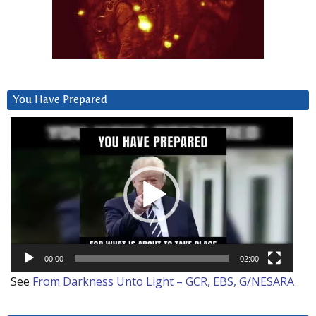
You Have Prepared
Video
Player
00:00
02:00
See
From Darkness Unto Light – GCR, EBS, G/NESARA