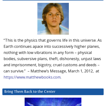
“This is the physics that governs life in this universe. As
Earth continues apace into successively higher planes,
nothing with low vibrations in any form – physical
bodies, subversive plans, theft, dishonesty, unjust laws
and imprisonment, bigotry, cruel customs and deeds –
can survive.” – Matthew’s Message, March 1, 2012, at
https://www.matthewbooks.com
.
Bring Them Back to the Center