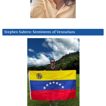
Stephen Subero: Sentiments of Venzuelans