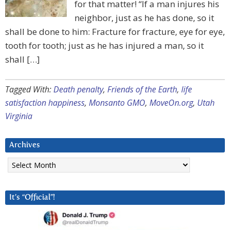
for that matter! “If a man injures his
neighbor, just as he has done, so it
shall be done to him: Fracture for fracture, eye for eye,
tooth for tooth; just as he has injured a man, so it
shall […]
Tagged With:
Death penalty
,
Friends of the Earth
,
life
satisfaction happiness
,
Monsanto GMO
,
MoveOn.org
,
Utah
Virginia
Archives
Archives
It’s “Official”!