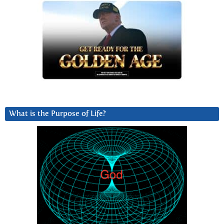
What is the Purpose of Life?