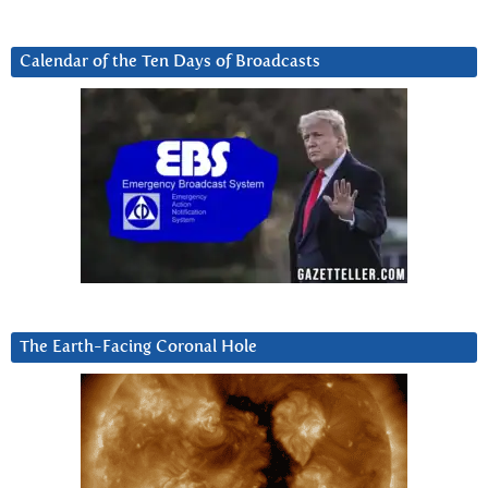
Calendar of the Ten Days of Broadcasts
The Earth-Facing Coronal Hole