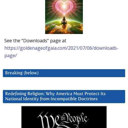
See the “Downloads” page at
https://goldenageofgaia.com/2021/07/06/downloads-
page/
Breaking (below)
Redefining Religion: Why America Must Protect Its
National Identity from Incompatible Doctrines