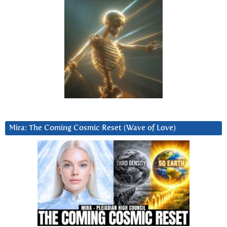
Mira: The Coming Cosmic Reset (Wave of Love)