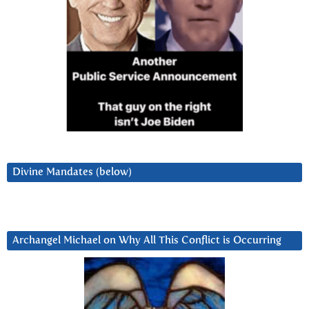
Divine Mandates (below)
Archangel Michael on Why All This Conflict is Occurring