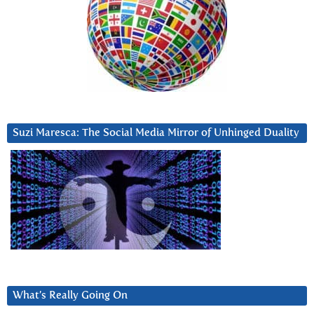
Suzi Maresca: The Social Media Mirror of Unhinged Duality
What’s Really Going On