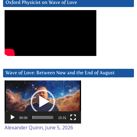
Oxford Physicist on Wave of Love
Wave of Love: Between Now and the End of August
Video
Player
00:00
15:31
Alexander Quinn, June 5, 2026