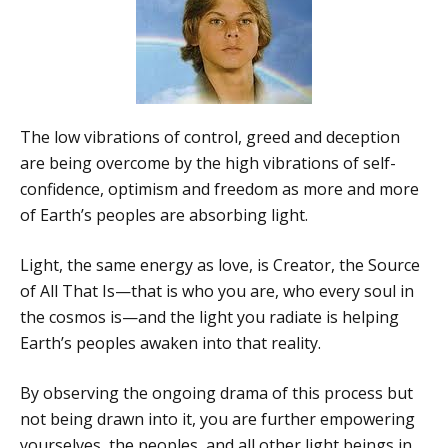
The low vibrations of control, greed and deception
are being overcome by the high vibrations of self-
confidence, optimism and freedom as more and more
of Earth’s peoples are absorbing light.
Light, the same energy as love, is Creator, the Source
of All That Is—that is who you are, who every soul in
the cosmos is—and the light you radiate is helping
Earth’s peoples awaken into that reality.
By observing the ongoing drama of this process but
not being drawn into it, you are further empowering
yourselves, the peoples, and all other light beings in