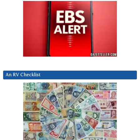
An RV Checklist