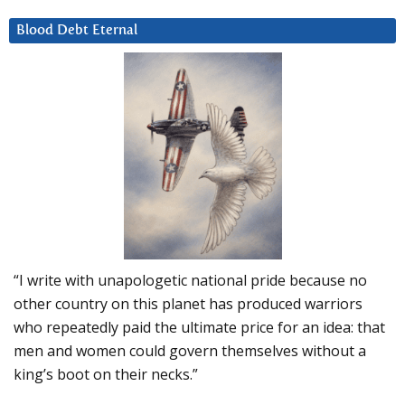
Blood Debt Eternal
“I write with unapologetic national pride because no
other country on this planet has produced warriors
who repeatedly paid the ultimate price for an idea: that
men and women could govern themselves without a
king’s boot on their necks.”