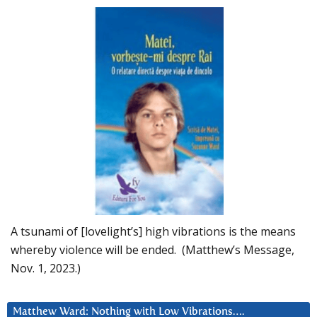
A tsunami of [lovelight’s] high vibrations is the means
whereby violence will be ended. (Matthew’s Message,
Nov. 1, 2023.)
Matthew Ward: Nothing with Low Vibrations….