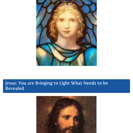
Jesus: You are Bringing to Light What Needs to be
Revealed