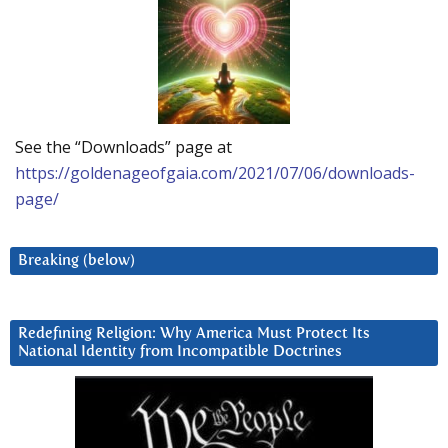
See the “Downloads” page at
https://goldenageofgaia.com/2021/07/06/downloads-
page/
Breaking (below)
Redefining Religion: Why America Must Protect Its
National Identity from Incompatible Doctrines