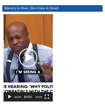
Slavery is Over. Jim Crow is Dead
Video
Player
00:00
00:59