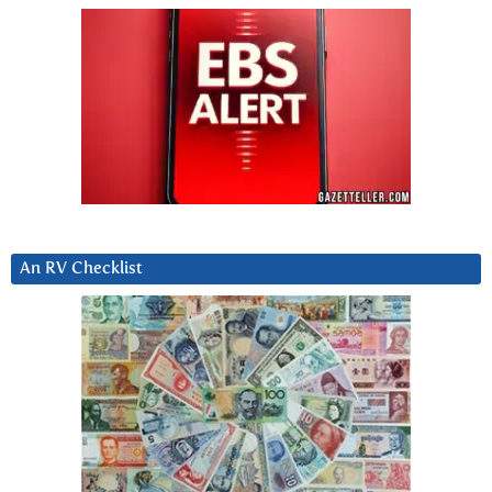
An RV Checklist