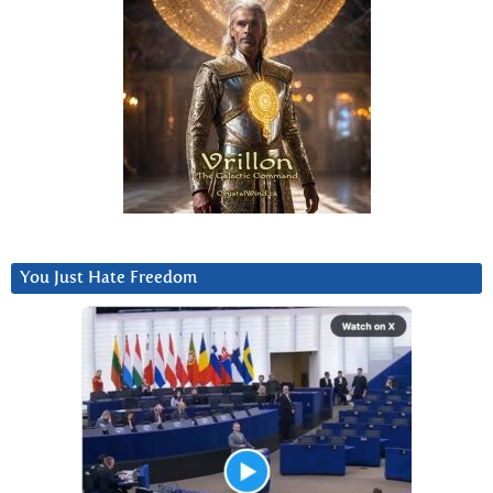
You Just Hate Freedom