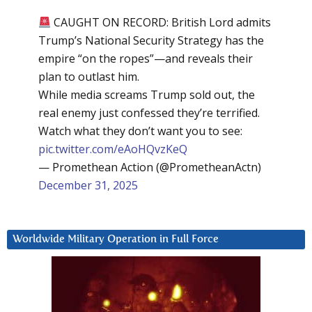
CAUGHT ON RECORD: British Lord admits
Trump’s National Security Strategy has the
empire “on the ropes”—and reveals their
plan to outlast him.
While media screams Trump sold out, the
real enemy just confessed they’re terrified.
Watch what they don’t want you to see:
pic.twitter.com/eAoHQvzKeQ
— Promethean Action (@PrometheanActn)
December 31, 2025
Worldwide Military Operation in Full Force