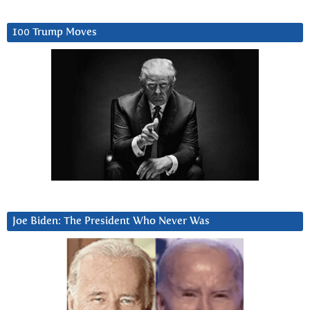
100 Trump Moves
Joe Biden: The President Who Never Was