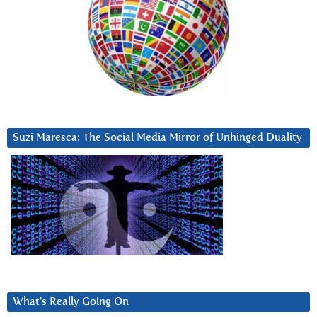
Suzi Maresca: The Social Media Mirror of Unhinged Duality
What’s Really Going On