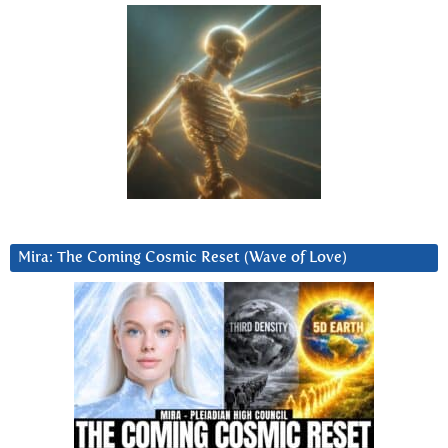
Mira: The Coming Cosmic Reset (Wave of Love)