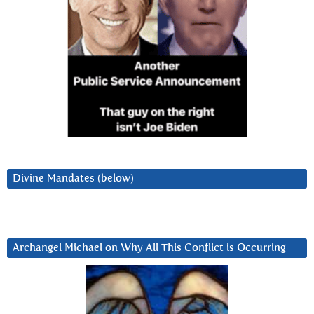
Divine Mandates (below)
Archangel Michael on Why All This Conflict is Occurring