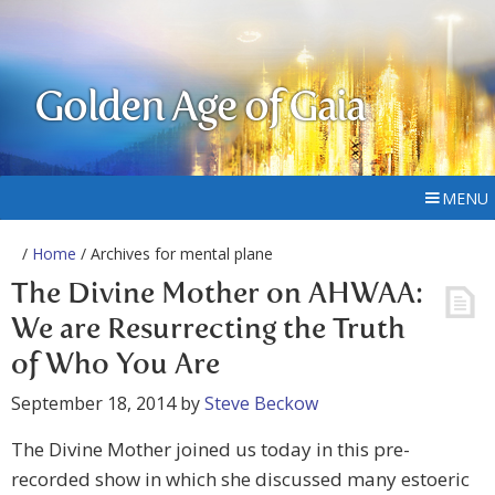
Golden Age of Gaia
MENU
/
Home
/ Archives for mental plane
The Divine Mother on AHWAA:
We are Resurrecting the Truth
of Who You Are
September 18, 2014
by
Steve Beckow
The Divine Mother joined us today in this pre-
recorded show in which she discussed many estoeric