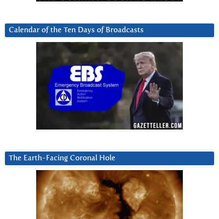
Calendar of the Ten Days of Broadcasts
The Earth-Facing Coronal Hole