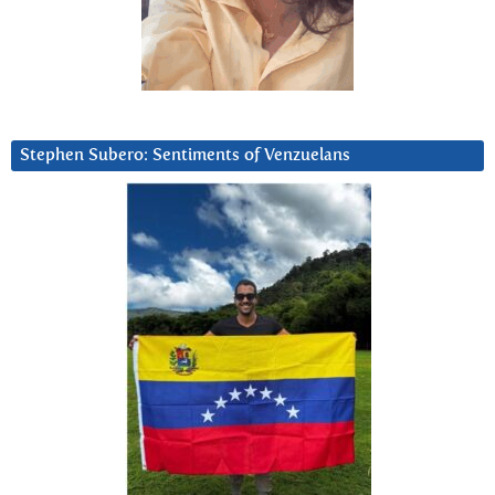
Stephen Subero: Sentiments of Venzuelans