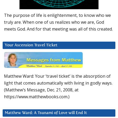
The purpose of life is enlightenment, to know who we
truly are. When one of us realizes who we are, God
meets God. And for that meeting was all of this created.
Your Ascension Travel Ticket
Matthew Ward: Your ‘travel ticket’ is the absorption of
light that comes automatically with living in godly ways.
(Matthew’s Message, Dec. 21, 2008, at
https://www.matthewbooks.com.)
Matthew Ward: A Tsunami of Love will End It