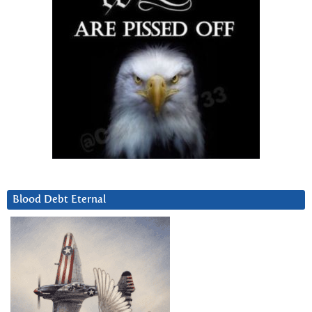
Blood Debt Eternal