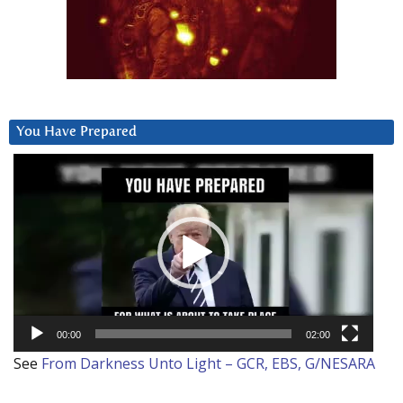
You Have Prepared
Video
Player
00:00
02:00
See
From Darkness Unto Light – GCR, EBS, G/NESARA