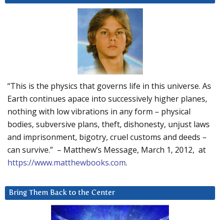
“This is the physics that governs life in this universe. As
Earth continues apace into successively higher planes,
nothing with low vibrations in any form – physical
bodies, subversive plans, theft, dishonesty, unjust laws
and imprisonment, bigotry, cruel customs and deeds –
can survive.” – Matthew’s Message, March 1, 2012, at
https://www.matthewbooks.com
.
Bring Them Back to the Center