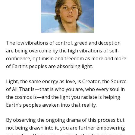
The low vibrations of control, greed and deception
are being overcome by the high vibrations of self-
confidence, optimism and freedom as more and more
of Earth’s peoples are absorbing light.
Light, the same energy as love, is Creator, the Source
of All That Is—that is who you are, who every soul in
the cosmos is—and the light you radiate is helping
Earth’s peoples awaken into that reality.
By observing the ongoing drama of this process but
not being drawn into it, you are further empowering