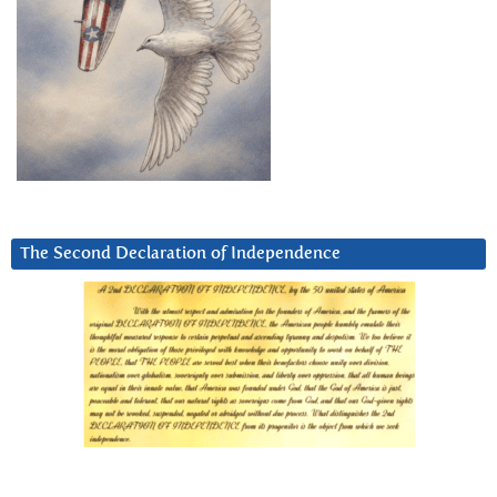
The Second Declaration of Independence