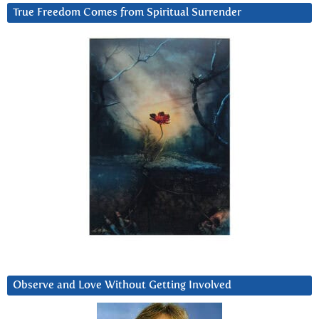
True Freedom Comes from Spiritual Surrender
Observe and Love Without Getting Involved