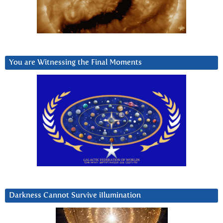
You are Witnessing the Final Moments
Darkness Cannot Survive iIlumination