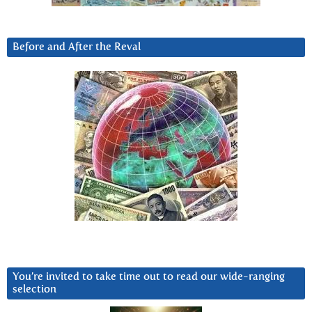
Before and After the Reval
You’re invited to take time out to read our wide-ranging
selection