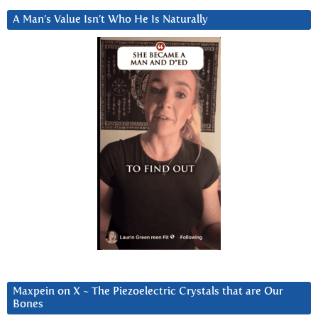
A Man’s Value Isn’t Who He Is Naturally
Maxpein on X ~ The Piezoelectric Crystals that are Our
Bones