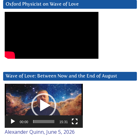
Oxford Physicist on Wave of Love
Wave of Love: Between Now and the End of August
Video
Player
00:00
15:31
Alexander Quinn, June 5, 2026