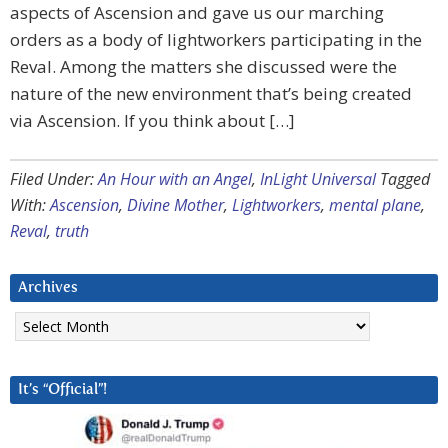
aspects of Ascension and gave us our marching
orders as a body of lightworkers participating in the
Reval. Among the matters she discussed were the
nature of the new environment that’s being created
via Ascension. If you think about […]
Filed Under:
An Hour with an Angel
,
InLight Universal
Tagged
With:
Ascension
,
Divine Mother
,
Lightworkers
,
mental plane
,
Reval
,
truth
Archives
Archives
It’s “Official”!