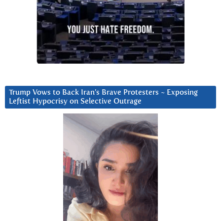
Trump Vows to Back Iran’s Brave Protesters ~ Exposing
Leftist Hypocrisy on Selective Outrage