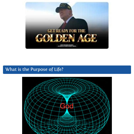
What is the Purpose of Life?