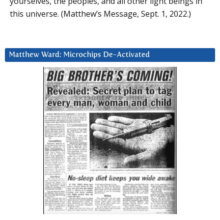
yourselves, the peoples, and all other light beings in
this universe. (Matthew’s Message, Sept. 1, 2022.)
Matthew Ward: Microchips De-Activated