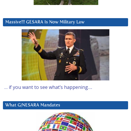
Massive!!! GESARA Is Now Military Law
… if you want to see what’s happening….
What G/NESARA Mandates