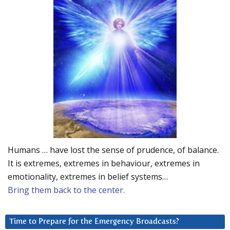
Humans … have lost the sense of prudence, of balance.
It is extremes, extremes in behaviour, extremes in
emotionality, extremes in belief systems…
Bring them back to the center.
Time to Prepare for the Emergency Broadcasts?