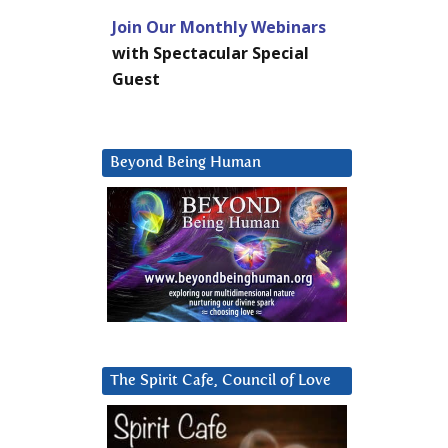
Join Our Monthly Webinars
with Spectacular Special
Guest
Beyond Being Human
The Spirit Cafe, Council of Love