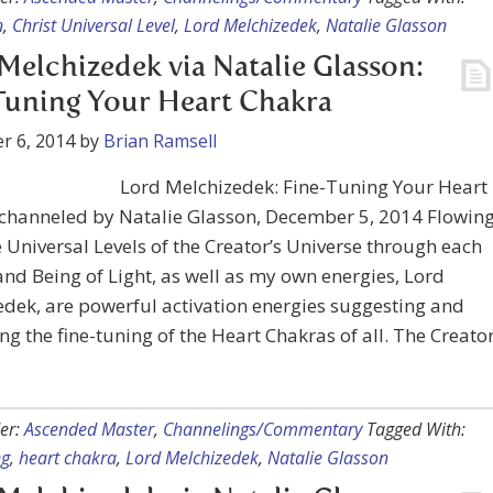
n
,
Christ Universal Level
,
Lord Melchizedek
,
Natalie Glasson
Melchizedek via Natalie Glasson:
Tuning Your Heart Chakra
r 6, 2014
by
Brian Ramsell
Lord Melchizedek: Fine-Tuning Your Heart
 channeled by Natalie Glasson, December 5, 2014 Flowin
 Universal Levels of the Creator’s Universe through each
nd Being of Light, as well as my own energies, Lord
dek, are powerful activation energies suggesting and
g the fine-tuning of the Heart Chakras of all. The Creato
er:
Ascended Master
,
Channelings/Commentary
Tagged With:
ng
,
heart chakra
,
Lord Melchizedek
,
Natalie Glasson