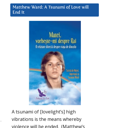
Matthew Ward: A Tsunami of Love will
End It
A tsunami of [lovelight’s] high
vibrations is the means whereby
violence will be ended. (Matthew’s