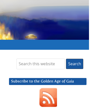
Subscribe to the Golden Age of Gaia