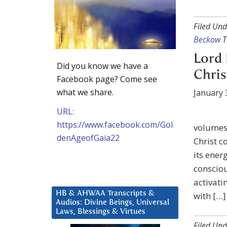
Filed Und
Beckow
T
Lord 
Did you know we have a
Chris
Facebook page? Come see
what we share.
January 
URL:
https://www.facebook.com/Gol
volumes 
denAgeofGaia22
Christ c
its ener
conscio
activati
HB & AHWAA Transcripts &
with […]
Audios: Divine Beings, Universal
Laws, Blessings & Virtues
Filed Und