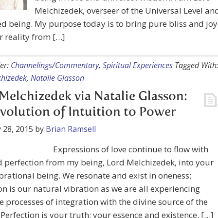
Melchizedek, overseer of the Universal Level an
ed being. My purpose today is to bring pure bliss and joy
r reality from […]
er:
Channelings/Commentary
,
Spiritual Experiences
Tagged With
chizedek
,
Natalie Glasson
Melchizedek via Natalie Glasson:
volution of Intuition to Power
 28, 2015
by
Brian Ramsell
Expressions of love continue to flow with
 perfection from my being, Lord Melchizedek, into your
ibrational being. We resonate and exist in oneness;
on is our natural vibration as we are all experiencing
 processes of integration with the divine source of the
 Perfection is your truth; your essence and existence. […]