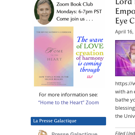
Lord 
Empow
Eye C
April 16,
https:/
with an 
For more information see:
bathe yo
“Home to the Heart” Zoom
blessing
the Univ
La Presse Galactique
Filed Und