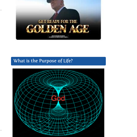
What is the Purpose of Life?