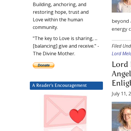
Building, anchoring, and
restoring hope, trust and
Love within the human
beyond a
community.
energy 
"The key to Love is sharing, ...
Filed Und
[balancing] give and receive." -
Lord Mel
The Divine Mother.
Lord 
Angel
Enli
A Reader’s Encouragement
July 11, 