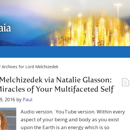
aia
 Archives for Lord Melchizedek
Melchizedek via Natalie Glasson:
iracles of Your Multifaceted Self
9, 2016
by
Paul
Audio version. YouTube version. Within every
aspect of your being and body as you exist
upon the Earth is an energy which is so