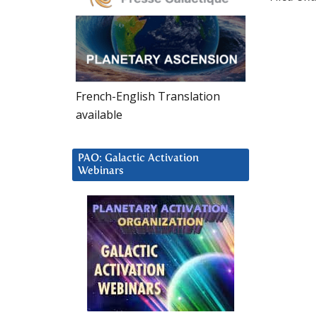
French-English Translation
available
PAO: Galactic Activation
Webinars