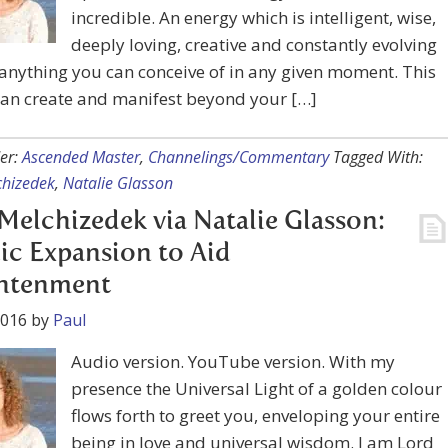
incredible. An energy which is intelligent, wise,
deeply loving, creative and constantly evolving
nything you can conceive of in any given moment. This
can create and manifest beyond your […]
er:
Ascended Master
,
Channelings/Commentary
Tagged With:
chizedek
,
Natalie Glasson
Melchizedek via Natalie Glasson:
ic Expansion to Aid
ghtenment
2016
by
Paul
Audio version. YouTube version. With my
presence the Universal Light of a golden colour
flows forth to greet you, enveloping your entire
being in love and universal wisdom. I am Lord