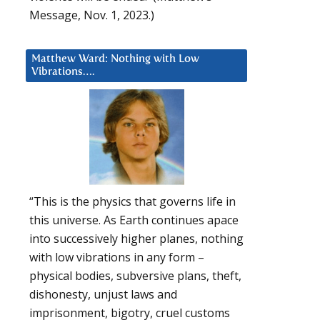
Message, Nov. 1, 2023.)
Matthew Ward: Nothing with Low
Vibrations….
“This is the physics that governs life in
this universe. As Earth continues apace
into successively higher planes, nothing
with low vibrations in any form –
physical bodies, subversive plans, theft,
dishonesty, unjust laws and
imprisonment, bigotry, cruel customs