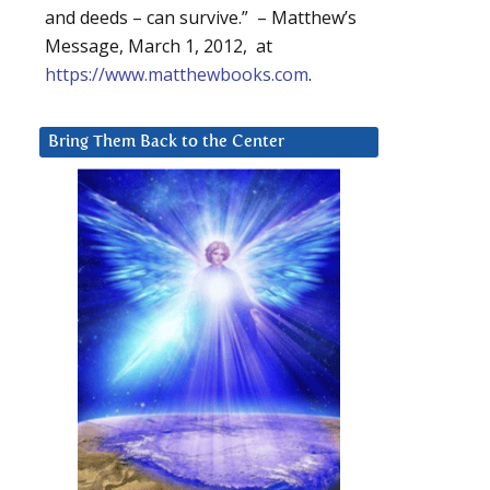
and deeds – can survive.” – Matthew’s
Message, March 1, 2012, at
https://www.matthewbooks.com
.
Bring Them Back to the Center