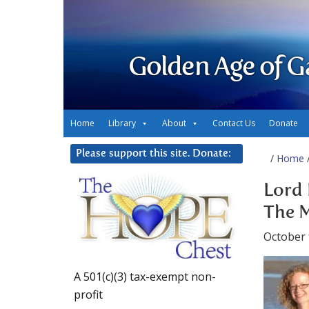
Golden Age of G
Home
Library
About
Contact Us
Donate
Please support this site. Donate:
/
Home
/
Lord 
The M
October 
A 501(c)(3) tax-exempt non-
profit