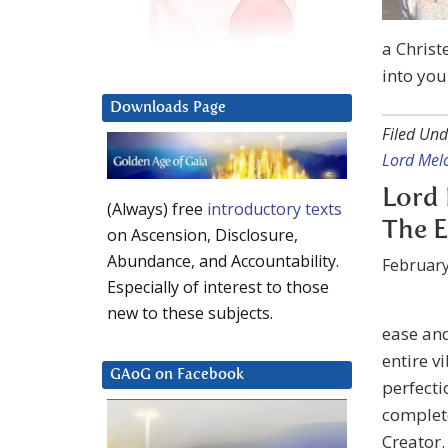
a Christ
into you
Downloads Page
Filed Und
Lord Mel
Lord 
(Always) free
introductory texts
The E
on Ascension, Disclosure,
Abundance, and Accountability.
February
Especially of interest to those
new to these subjects.
ease and
entire v
GAoG on Facebook
perfecti
complete
Creator.