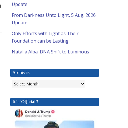
Update
d
From Darkness Unto Light, 5 Aug. 2026
Update
Only Efforts with Light as Their
:
Foundation can be Lasting
Natalia Alba: DNA Shift to Luminous
Archives
Archives
It’s “Official”!