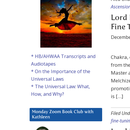
Ascensio
Lord 
Fine 
Decembe
* HB/AHWAA Transcripts and
Chakra,
Audiotapes
from the
* On the Importance of the
Master a
Universal Laws
Melchize
* The Universal Law: What,
promotin
How, and Why?
is […]
Monday Zoom Book Club with
Filed Und
Kathleen
fine-tuni