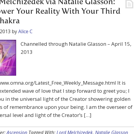
Melchizedek via Natalie Glasson:
er Your Reality With Your Third
hakra
 2013
by
Alice C
Channelled through Natalie Glasson – April 15,
2013
/www.omna.org/Latest_Free_Weekly_Message.html It is
extended wave of love that I step forward to greet you; I
u in the universal light of the Creator showering golden
s of remembrance upon your being. I am the overseer of
ersal level and light of the Creator’s […]
er:
Ascension
Tagged With:
Lord Melchizedek
,
Natalie Glasson