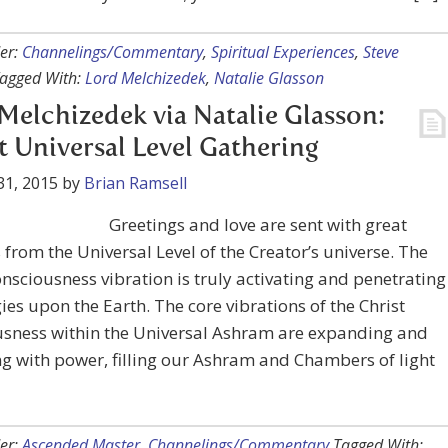
er:
Channelings/Commentary
,
Spiritual Experiences
,
Steve
agged With:
Lord Melchizedek
,
Natalie Glasson
Melchizedek via Natalie Glasson:
t Universal Level Gathering
31, 2015
by
Brian Ramsell
Greetings and love are sent with great
from the Universal Level of the Creator’s universe. The
onsciousness vibration is truly activating and penetrating
gies upon the Earth. The core vibrations of the Christ
usness within the Universal Ashram are expanding and
ng with power, filling our Ashram and Chambers of light
er:
Ascended Master
,
Channelings/Commentary
Tagged With: