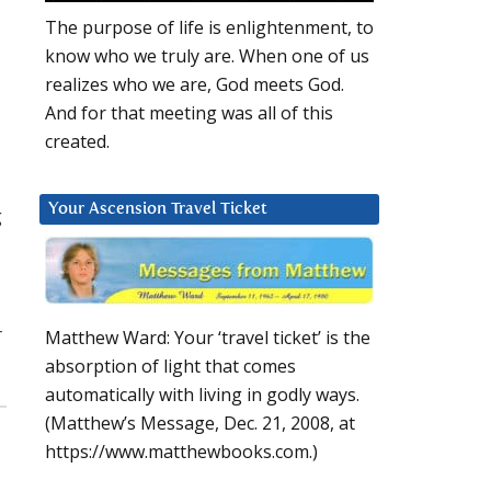
The purpose of life is enlightenment, to
know who we truly are. When one of us
realizes who we are, God meets God.
And for that meeting was all of this
created.
Your Ascension Travel Ticket
g
r
Matthew Ward: Your ‘travel ticket’ is the
absorption of light that comes
automatically with living in godly ways.
(Matthew’s Message, Dec. 21, 2008, at
https://www.matthewbooks.com.)