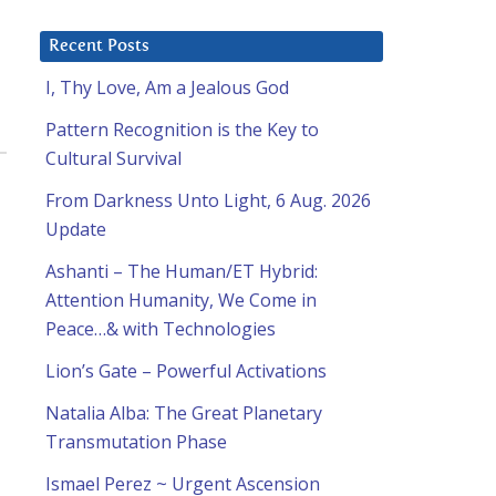
Recent Posts
I, Thy Love, Am a Jealous God
Pattern Recognition is the Key to
Cultural Survival
From Darkness Unto Light, 6 Aug. 2026
Update
Ashanti – The Human/ET Hybrid:
Attention Humanity, We Come in
Peace…& with Technologies
Lion’s Gate – Powerful Activations
Natalia Alba: The Great Planetary
Transmutation Phase
Ismael Perez ~ Urgent Ascension