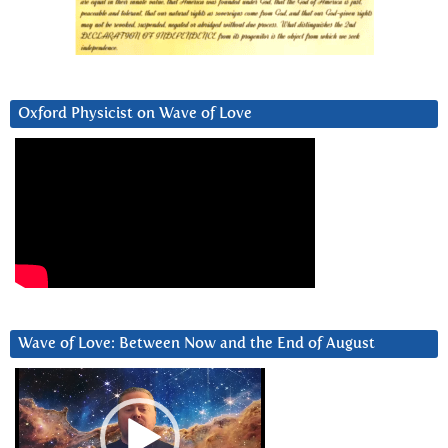
Oxford Physicist on Wave of Love
Wave of Love: Between Now and the End of August
Video
Player