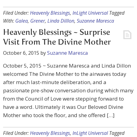
Filed Under:
Heavenly Blessings
,
InLight Universal
Tagged
With:
Galea
,
Grener
,
Linda Dilllon
,
Suzanne Maresca
Heavenly Blessings ~ Surprise
Visit From The Divine Mother
October 6, 2015
by
Suzanne Maresca
October 5, 2015 ~ Suzanne Maresca and Linda Dillon
welcomed The Divine Mother to the airwaves today
after much last-minute deliberation, and a
passionate pre-show conversation during which many
from the Council of Love were stepping forward to
have a word. Ultimately it was Our Beloved Divine
Mother who took the floor, and she offered […]
Filed Under:
Heavenly Blessings
,
InLight Universal
Tagged