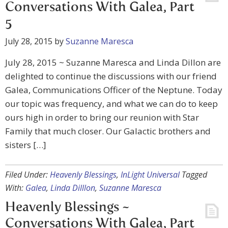
Conversations With Galea, Part
5
July 28, 2015
by
Suzanne Maresca
July 28, 2015 ~ Suzanne Maresca and Linda Dillon are
delighted to continue the discussions with our friend
Galea, Communications Officer of the Neptune. Today
our topic was frequency, and what we can do to keep
ours high in order to bring our reunion with Star
Family that much closer. Our Galactic brothers and
sisters […]
Filed Under:
Heavenly Blessings
,
InLight Universal
Tagged
With:
Galea
,
Linda Dilllon
,
Suzanne Maresca
Heavenly Blessings ~
Conversations With Galea, Part