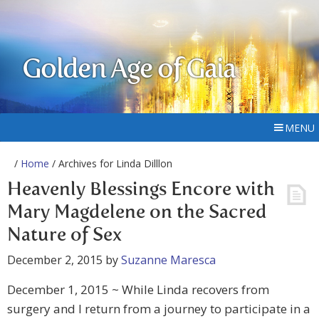
Golden Age of Gaia
MENU
/
Home
/ Archives for Linda Dilllon
Heavenly Blessings Encore with
Mary Magdelene on the Sacred
Nature of Sex
December 2, 2015
by
Suzanne Maresca
December 1, 2015 ~ While Linda recovers from
surgery and I return from a journey to participate in a