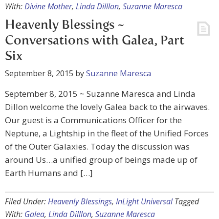
With:
Divine Mother
,
Linda Dilllon
,
Suzanne Maresca
Heavenly Blessings ~
Conversations with Galea, Part
Six
September 8, 2015
by
Suzanne Maresca
September 8, 2015 ~ Suzanne Maresca and Linda
Dillon welcome the lovely Galea back to the airwaves.
Our guest is a Communications Officer for the
Neptune, a Lightship in the fleet of the Unified Forces
of the Outer Galaxies. Today the discussion was
around Us…a unified group of beings made up of
Earth Humans and […]
Filed Under:
Heavenly Blessings
,
InLight Universal
Tagged
With:
Galea
,
Linda Dilllon
,
Suzanne Maresca