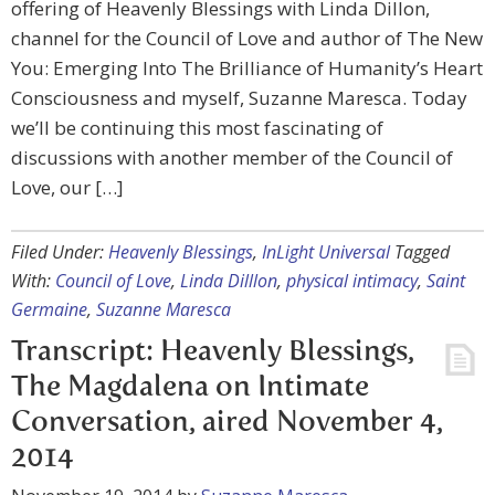
offering of Heavenly Blessings with Linda Dillon,
channel for the Council of Love and author of The New
You: Emerging Into The Brilliance of Humanity’s Heart
Consciousness and myself, Suzanne Maresca. Today
we’ll be continuing this most fascinating of
discussions with another member of the Council of
Love, our […]
Filed Under:
Heavenly Blessings
,
InLight Universal
Tagged
With:
Council of Love
,
Linda Dilllon
,
physical intimacy
,
Saint
Germaine
,
Suzanne Maresca
Transcript: Heavenly Blessings,
The Magdalena on Intimate
Conversation, aired November 4,
2014