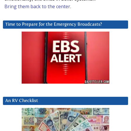
Bring them back to the center.
Time to Prepare for the Emergency Broadcasts?
An RV Checklist