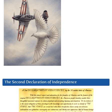
The Second Declaration of Independence