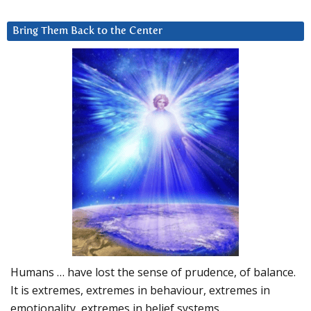
Bring Them Back to the Center
Humans … have lost the sense of prudence, of balance.
It is extremes, extremes in behaviour, extremes in
emotionality, extremes in belief systems…