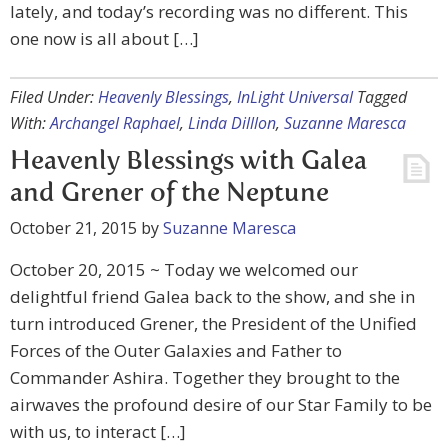
lately, and today’s recording was no different. This
one now is all about […]
Filed Under:
Heavenly Blessings
,
InLight Universal
Tagged
With:
Archangel Raphael
,
Linda Dilllon
,
Suzanne Maresca
Heavenly Blessings with Galea
and Grener of the Neptune
October 21, 2015
by
Suzanne Maresca
October 20, 2015 ~ Today we welcomed our
delightful friend Galea back to the show, and she in
turn introduced Grener, the President of the Unified
Forces of the Outer Galaxies and Father to
Commander Ashira. Together they brought to the
airwaves the profound desire of our Star Family to be
with us, to interact […]