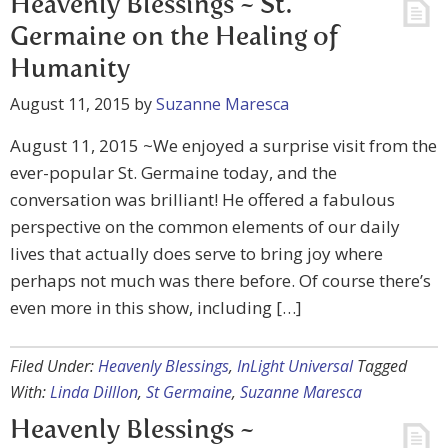
Heavenly Blessings ~ St.
Germaine on the Healing of
Humanity
August 11, 2015
by
Suzanne Maresca
August 11, 2015 ~We enjoyed a surprise visit from the
ever-popular St. Germaine today, and the
conversation was brilliant! He offered a fabulous
perspective on the common elements of our daily
lives that actually does serve to bring joy where
perhaps not much was there before. Of course there’s
even more in this show, including […]
Filed Under:
Heavenly Blessings
,
InLight Universal
Tagged
With:
Linda Dilllon
,
St Germaine
,
Suzanne Maresca
Heavenly Blessings ~