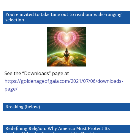
You’re invited to take time out to read our wide-ranging
selection
See the “Downloads” page at
https://goldenageofgaia.com/2021/07/06/downloads-
page/
Breaking (below)
Redefining Religion: Why America Must Protect Its