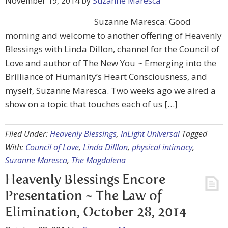
November 19, 2014
by
Suzanne Maresca
Suzanne Maresca: Good
morning and welcome to another offering of Heavenly
Blessings with Linda Dillon, channel for the Council of
Love and author of The New You ~ Emerging into the
Brilliance of Humanity’s Heart Consciousness, and
myself, Suzanne Maresca. Two weeks ago we aired a
show on a topic that touches each of us […]
Filed Under:
Heavenly Blessings
,
InLight Universal
Tagged
With:
Council of Love
,
Linda Dilllon
,
physical intimacy
,
Suzanne Maresca
,
The Magdalena
Heavenly Blessings Encore
Presentation ~ The Law of
Elimination, October 28, 2014