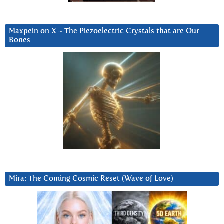
Maxpein on X ~ The Piezoelectric Crystals that are Our
Bones
Mira: The Coming Cosmic Reset (Wave of Love)