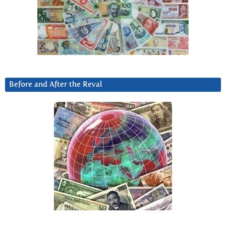
Before and After the Reval