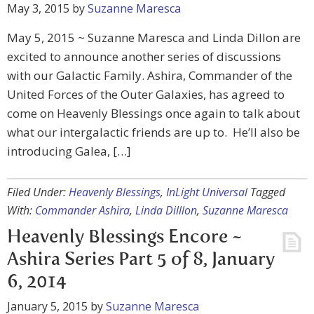
May 3, 2015
by
Suzanne Maresca
May 5, 2015 ~ Suzanne Maresca and Linda Dillon are
excited to announce another series of discussions
with our Galactic Family. Ashira, Commander of the
United Forces of the Outer Galaxies, has agreed to
come on Heavenly Blessings once again to talk about
what our intergalactic friends are up to. He’ll also be
introducing Galea, […]
Filed Under:
Heavenly Blessings
,
InLight Universal
Tagged
With:
Commander Ashira
,
Linda Dilllon
,
Suzanne Maresca
Heavenly Blessings Encore ~
Ashira Series Part 5 of 8, January
6, 2014
January 5, 2015
by
Suzanne Maresca