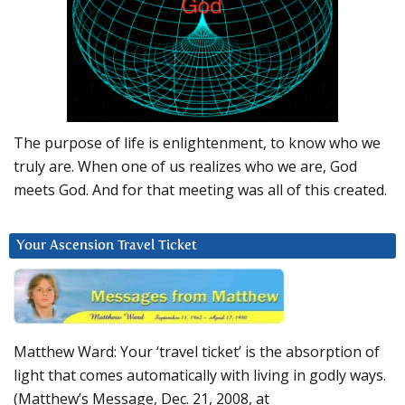
The purpose of life is enlightenment, to know who we
truly are. When one of us realizes who we are, God
meets God. And for that meeting was all of this created.
Your Ascension Travel Ticket
Matthew Ward: Your ‘travel ticket’ is the absorption of
light that comes automatically with living in godly ways.
(Matthew’s Message, Dec. 21, 2008, at