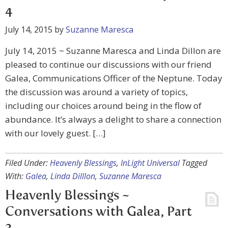
4
July 14, 2015
by
Suzanne Maresca
July 14, 2015 ~ Suzanne Maresca and Linda Dillon are
pleased to continue our discussions with our friend
Galea, Communications Officer of the Neptune. Today
the discussion was around a variety of topics,
including our choices around being in the flow of
abundance. It’s always a delight to share a connection
with our lovely guest. […]
Filed Under:
Heavenly Blessings
,
InLight Universal
Tagged
With:
Galea
,
Linda Dilllon
,
Suzanne Maresca
Heavenly Blessings ~
Conversations with Galea, Part