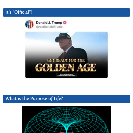
It’s “Official”!
What is the Purpose of Life?