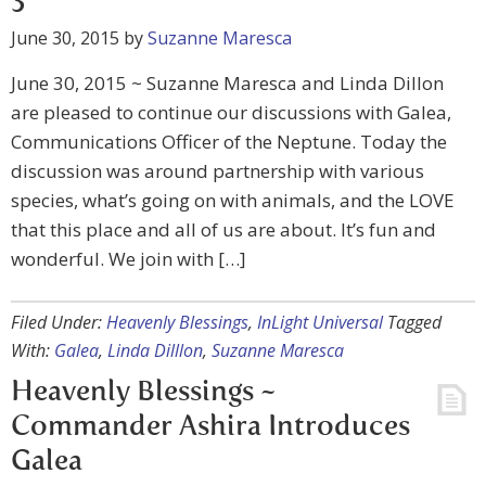
3
June 30, 2015
by
Suzanne Maresca
June 30, 2015 ~ Suzanne Maresca and Linda Dillon
are pleased to continue our discussions with Galea,
Communications Officer of the Neptune. Today the
discussion was around partnership with various
species, what’s going on with animals, and the LOVE
that this place and all of us are about. It’s fun and
wonderful. We join with […]
Filed Under:
Heavenly Blessings
,
InLight Universal
Tagged
With:
Galea
,
Linda Dilllon
,
Suzanne Maresca
Heavenly Blessings ~
Commander Ashira Introduces
Galea