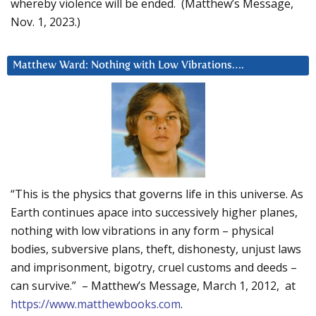
whereby violence will be ended. (Matthew’s Message,
Nov. 1, 2023.)
Matthew Ward: Nothing with Low Vibrations….
“This is the physics that governs life in this universe. As
Earth continues apace into successively higher planes,
nothing with low vibrations in any form – physical
bodies, subversive plans, theft, dishonesty, unjust laws
and imprisonment, bigotry, cruel customs and deeds –
can survive.” – Matthew’s Message, March 1, 2012, at
https://www.matthewbooks.com
.