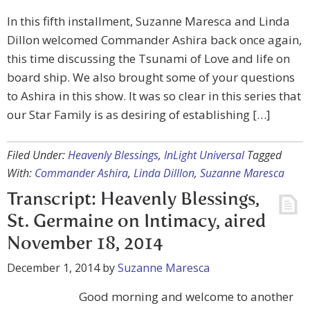
In this fifth installment, Suzanne Maresca and Linda
Dillon welcomed Commander Ashira back once again,
this time discussing the Tsunami of Love and life on
board ship. We also brought some of your questions
to Ashira in this show. It was so clear in this series that
our Star Family is as desiring of establishing […]
Filed Under:
Heavenly Blessings
,
InLight Universal
Tagged
With:
Commander Ashira
,
Linda Dilllon
,
Suzanne Maresca
Transcript: Heavenly Blessings,
St. Germaine on Intimacy, aired
November 18, 2014
December 1, 2014
by
Suzanne Maresca
Good morning and welcome to another