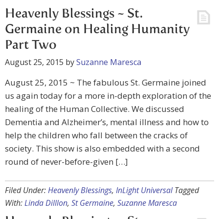
Heavenly Blessings ~ St.
Germaine on Healing Humanity
Part Two
August 25, 2015
by
Suzanne Maresca
August 25, 2015 ~ The fabulous St. Germaine joined
us again today for a more in-depth exploration of the
healing of the Human Collective. We discussed
Dementia and Alzheimer’s, mental illness and how to
help the children who fall between the cracks of
society. This show is also embedded with a second
round of never-before-given […]
Filed Under:
Heavenly Blessings
,
InLight Universal
Tagged
With:
Linda Dilllon
,
St Germaine
,
Suzanne Maresca