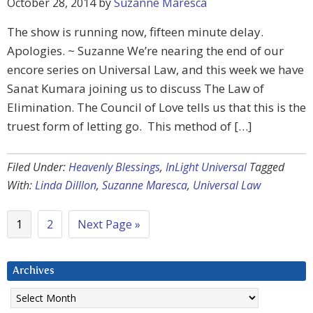
October 28, 2014
by
Suzanne Maresca
The show is running now, fifteen minute delay.
Apologies. ~ Suzanne We’re nearing the end of our
encore series on Universal Law, and this week we have
Sanat Kumara joining us to discuss The Law of
Elimination. The Council of Love tells us that this is the
truest form of letting go. This method of […]
Filed Under:
Heavenly Blessings
,
InLight Universal
Tagged
With:
Linda Dilllon
,
Suzanne Maresca
,
Universal Law
1
2
Next Page »
Archives
Archives