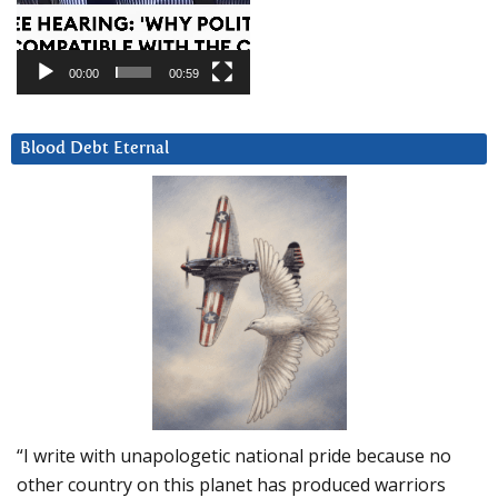
00:00
00:59
Blood Debt Eternal
“I write with unapologetic national pride because no
other country on this planet has produced warriors