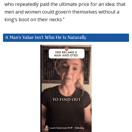
who repeatedly paid the ultimate price for an idea: that
men and women could govern themselves without a
king’s boot on their necks.”
A Man’s Value Isn’t Who He Is Naturally