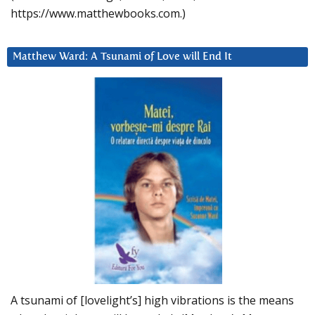
https://www.matthewbooks.com.)
Matthew Ward: A Tsunami of Love will End It
A tsunami of [lovelight’s] high vibrations is the means