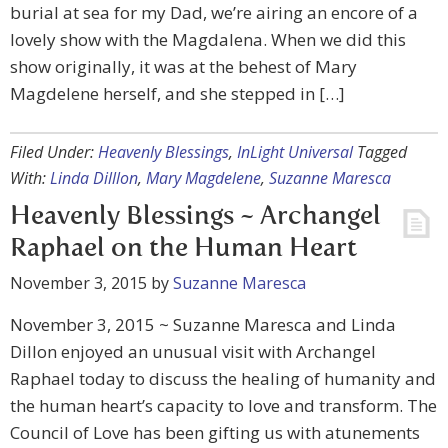
burial at sea for my Dad, we’re airing an encore of a
lovely show with the Magdalena. When we did this
show originally, it was at the behest of Mary
Magdelene herself, and she stepped in […]
Filed Under:
Heavenly Blessings
,
InLight Universal
Tagged
With:
Linda Dilllon
,
Mary Magdelene
,
Suzanne Maresca
Heavenly Blessings ~ Archangel
Raphael on the Human Heart
November 3, 2015
by
Suzanne Maresca
November 3, 2015 ~ Suzanne Maresca and Linda
Dillon enjoyed an unusual visit with Archangel
Raphael today to discuss the healing of humanity and
the human heart’s capacity to love and transform. The
Council of Love has been gifting us with atunements