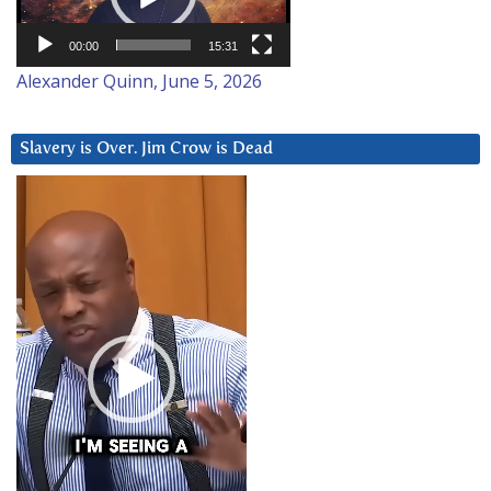
00:00
15:31
Alexander Quinn, June 5, 2026
Slavery is Over. Jim Crow is Dead
Video
Player