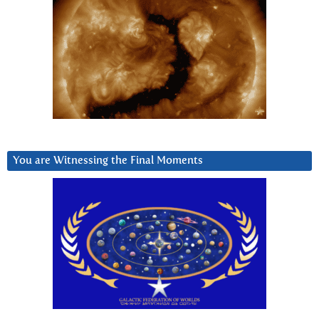
You are Witnessing the Final Moments