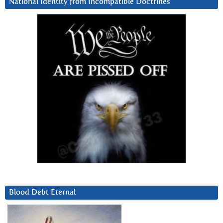
National Identity from Incompatible Doctrines
Blood Debt Eternal