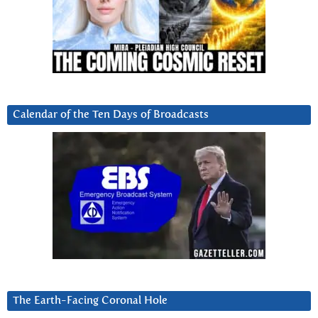
Calendar of the Ten Days of Broadcasts
The Earth-Facing Coronal Hole