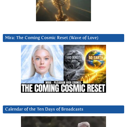
Mira: The Coming Cosmic Reset (Wave of Love)
Calendar of the Ten Days of Broadcasts