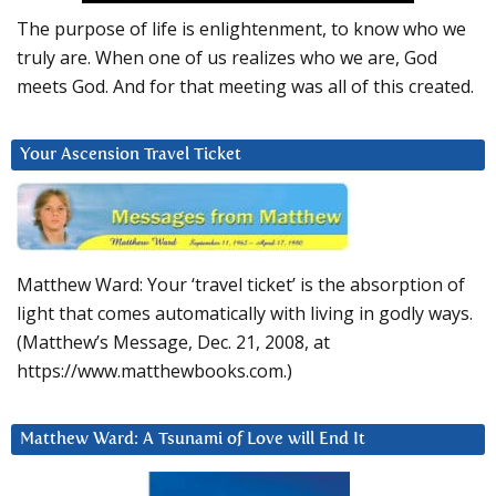
The purpose of life is enlightenment, to know who we
truly are. When one of us realizes who we are, God
meets God. And for that meeting was all of this created.
Your Ascension Travel Ticket
Matthew Ward: Your ‘travel ticket’ is the absorption of
light that comes automatically with living in godly ways.
(Matthew’s Message, Dec. 21, 2008, at
https://www.matthewbooks.com.)
Matthew Ward: A Tsunami of Love will End It