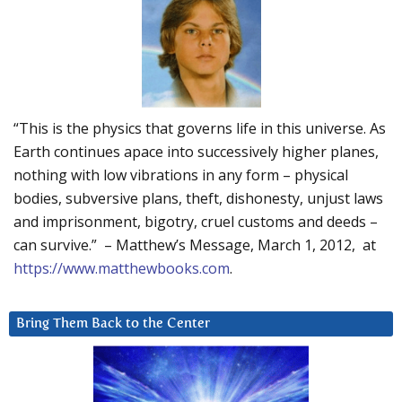
“This is the physics that governs life in this universe. As
Earth continues apace into successively higher planes,
nothing with low vibrations in any form – physical
bodies, subversive plans, theft, dishonesty, unjust laws
and imprisonment, bigotry, cruel customs and deeds –
can survive.” – Matthew’s Message, March 1, 2012, at
https://www.matthewbooks.com
.
Bring Them Back to the Center