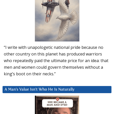
“I write with unapologetic national pride because no
other country on this planet has produced warriors
who repeatedly paid the ultimate price for an idea: that
men and women could govern themselves without a
king’s boot on their necks.”
A Man’s Value Isn’t Who He Is Naturally