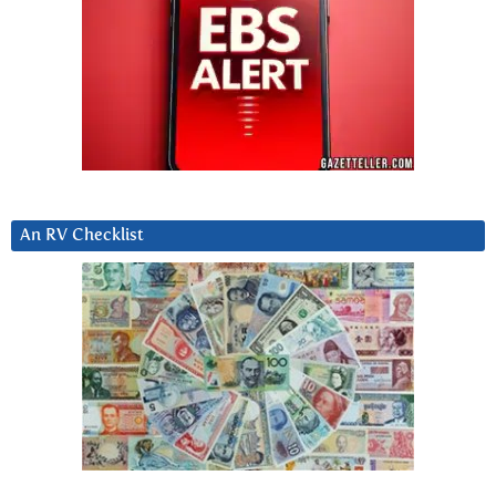
An RV Checklist