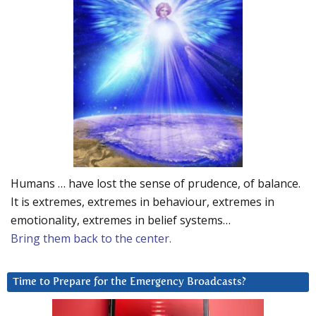
Humans … have lost the sense of prudence, of balance.
It is extremes, extremes in behaviour, extremes in
emotionality, extremes in belief systems…
Bring them back to the center.
Time to Prepare for the Emergency Broadcasts?