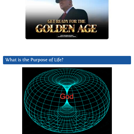
What is the Purpose of Life?