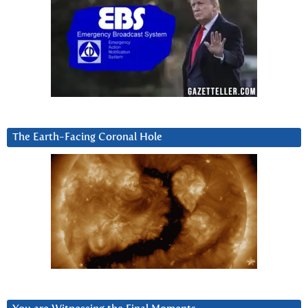
The Earth-Facing Coronal Hole