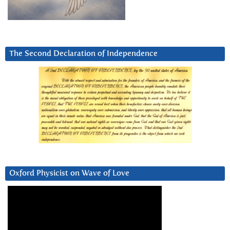
The Second Declaration of Independence
Oxford Physicist on Wave of Love