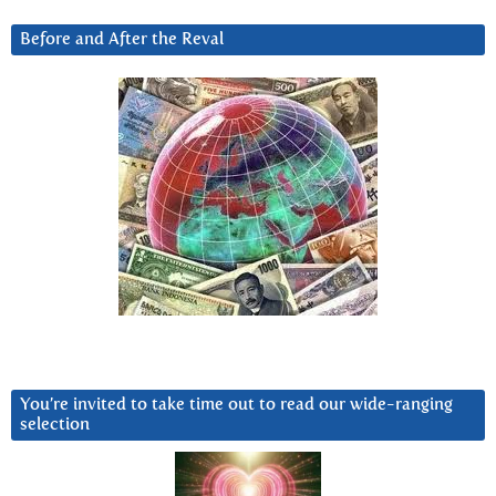
Before and After the Reval
You’re invited to take time out to read our wide-ranging
selection