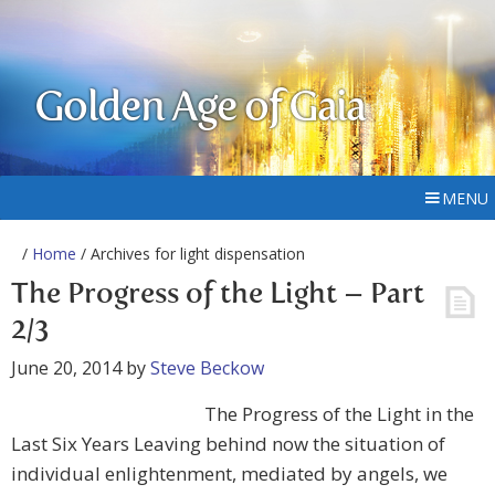
Golden Age of Gaia
MENU
/
Home
/ Archives for light dispensation
The Progress of the Light – Part
2/3
June 20, 2014
by
Steve Beckow
The Progress of the Light in the
Last Six Years Leaving behind now the situation of
individual enlightenment, mediated by angels, we