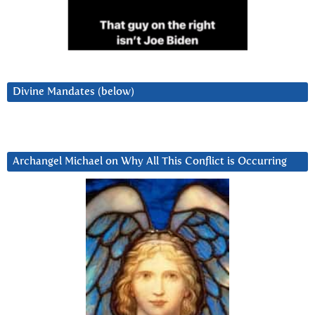
Divine Mandates (below)
Archangel Michael on Why All This Conflict is Occurring