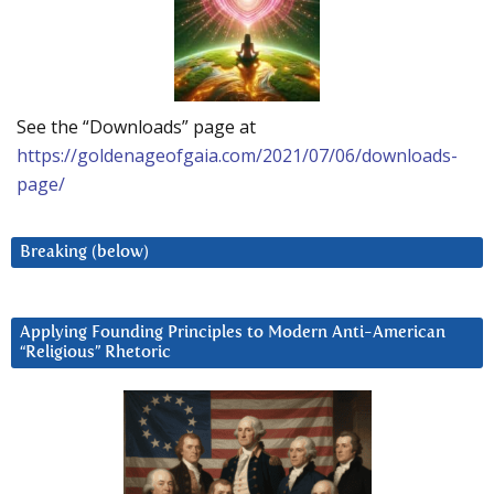
See the “Downloads” page at
https://goldenageofgaia.com/2021/07/06/downloads-
page/
Breaking (below)
Applying Founding Principles to Modern Anti-American
“Religious” Rhetoric