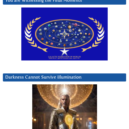
You are Witnessing the Final Moments
Darkness Cannot Survive iIlumination