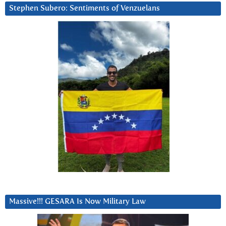
Stephen Subero: Sentiments of Venzuelans
Massive!!! GESARA Is Now Military Law