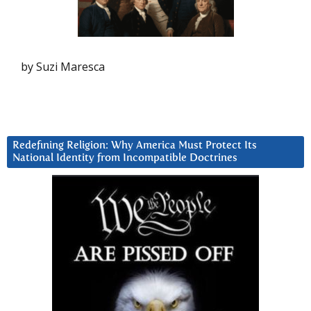
by Suzi Maresca
Redefining Religion: Why America Must Protect Its
National Identity from Incompatible Doctrines