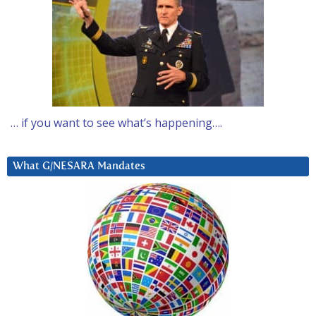
… if you want to see what’s happening….
What G/NESARA Mandates