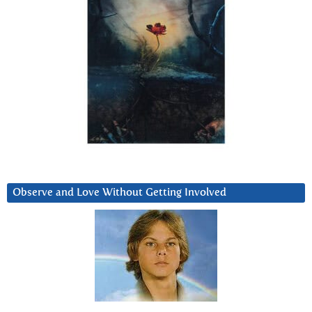
Observe and Love Without Getting Involved