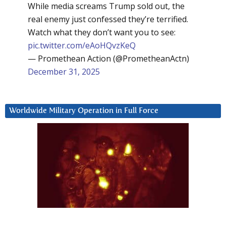
While media screams Trump sold out, the
real enemy just confessed they’re terrified.
Watch what they don’t want you to see:
pic.twitter.com/eAoHQvzKeQ
— Promethean Action (@PrometheanActn)
December 31, 2025
Worldwide Military Operation in Full Force