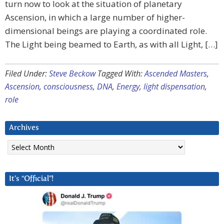
turn now to look at the situation of planetary
Ascension, in which a large number of higher-
dimensional beings are playing a coordinated role.
The Light being beamed to Earth, as with all Light, […]
Filed Under:
Steve Beckow
Tagged With:
Ascended Masters
,
Ascension
,
consciousness
,
DNA
,
Energy
,
light dispensation
,
role
Archives
Archives
It’s “Official”!