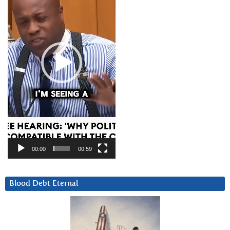
00:00
00:59
Blood Debt Eternal