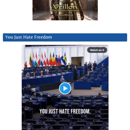
You Just Hate Freedom