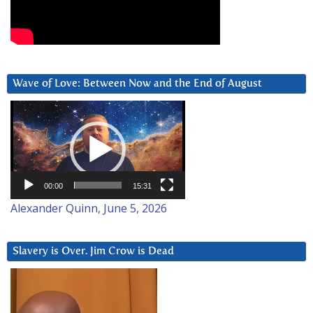
Wave of Love: Between Now and the End of August
Video
Player
00:00
15:31
Alexander Quinn, June 5, 2026
Slavery is Over. Jim Crow is Dead
Video
Player