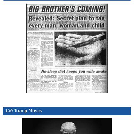
100 Trump Moves