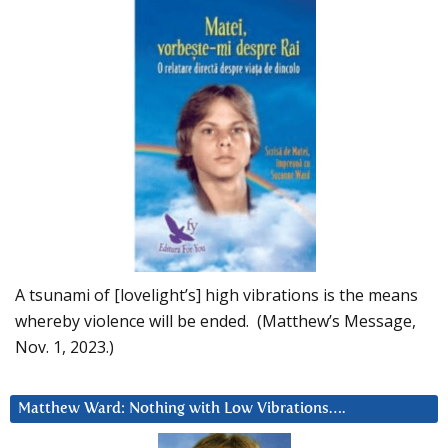
A tsunami of [lovelight’s] high vibrations is the means
whereby violence will be ended. (Matthew’s Message,
Nov. 1, 2023.)
Matthew Ward: Nothing with Low Vibrations….