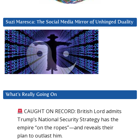
Suzi Maresca: The Social Media Mirror of Unhinged Duality
What’s Really Going On
CAUGHT ON RECORD: British Lord admits
Trump’s National Security Strategy has the
empire “on the ropes”—and reveals their
plan to outlast him.