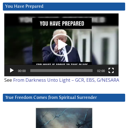
You Have Prepared
Video
Player
00:00
02:00
See
From Darkness Unto Light – GCR, EBS, G/NESARA
True Freedom Comes from Spiritual Surrender