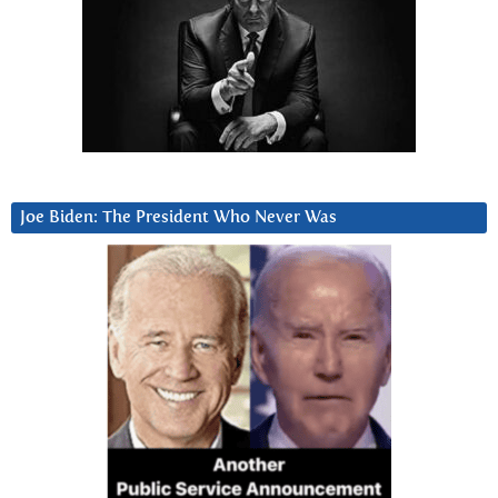
Joe Biden: The President Who Never Was