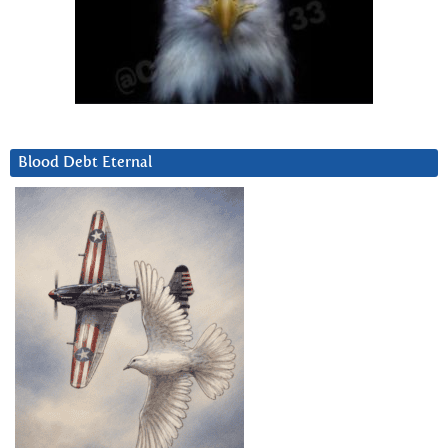
Blood Debt Eternal