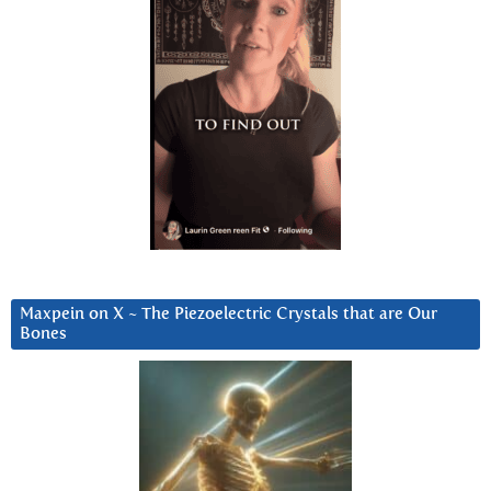
Maxpein on X ~ The Piezoelectric Crystals that are Our
Bones