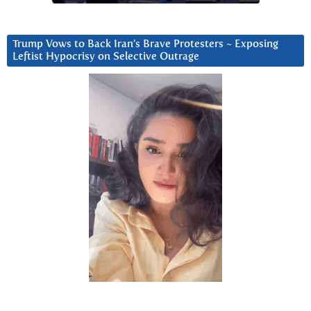
Trump Vows to Back Iran’s Brave Protesters ~ Exposing
Leftist Hypocrisy on Selective Outrage