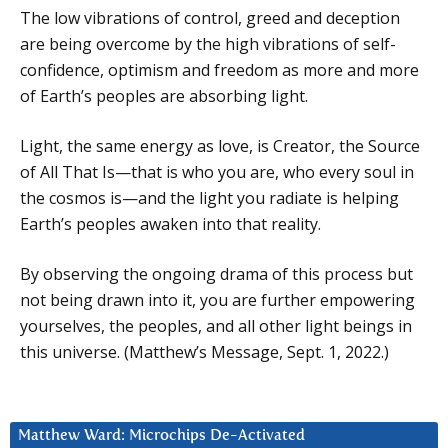
The low vibrations of control, greed and deception
are being overcome by the high vibrations of self-
confidence, optimism and freedom as more and more
of Earth’s peoples are absorbing light.
Light, the same energy as love, is Creator, the Source
of All That Is—that is who you are, who every soul in
the cosmos is—and the light you radiate is helping
Earth’s peoples awaken into that reality.
By observing the ongoing drama of this process but
not being drawn into it, you are further empowering
yourselves, the peoples, and all other light beings in
this universe. (Matthew’s Message, Sept. 1, 2022.)
Matthew Ward: Microchips De-Activated