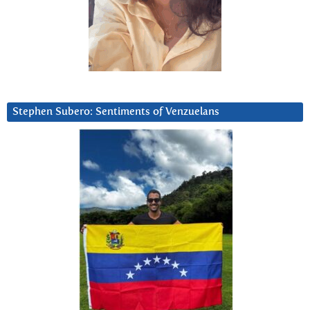
Stephen Subero: Sentiments of Venzuelans