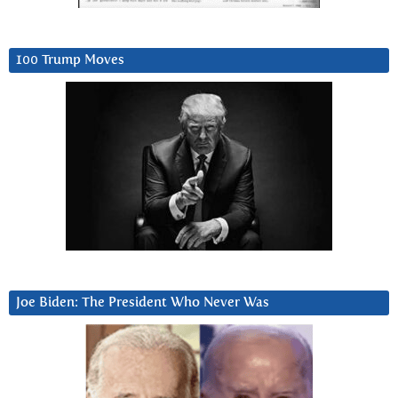
100 Trump Moves
Joe Biden: The President Who Never Was