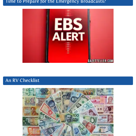
Time to Prepare for the Emergency Broadcasts?
An RV Checklist