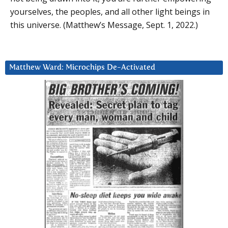
yourselves, the peoples, and all other light beings in
this universe. (Matthew’s Message, Sept. 1, 2022.)
Matthew Ward: Microchips De-Activated