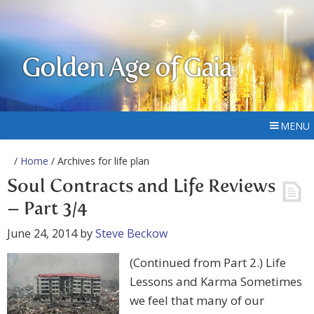
Golden Age of Gaia
MENU
/
Home
/ Archives for life plan
Soul Contracts and Life Reviews
– Part 3/4
June 24, 2014
by
Steve Beckow
(Continued from Part 2.) Life
Lessons and Karma Sometimes
we feel that many of our