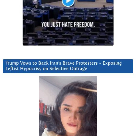
Trump Vows to Back Iran’s Brave Protesters ~ Exposing
Leftist Hypocrisy on Selective Outrage