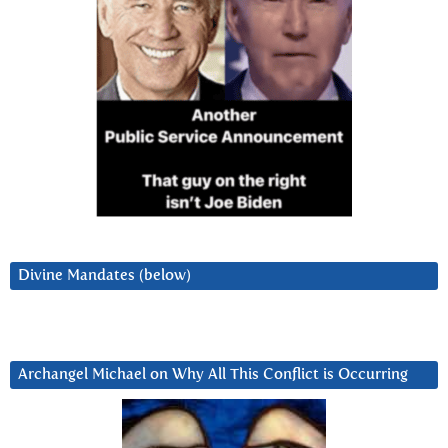
Divine Mandates (below)
Archangel Michael on Why All This Conflict is Occurring