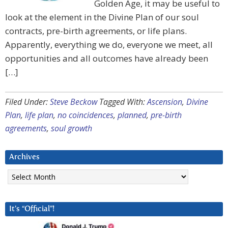
Golden Age, it may be useful to
look at the element in the Divine Plan of our soul
contracts, pre-birth agreements, or life plans.
Apparently, everything we do, everyone we meet, all
opportunities and all outcomes have already been
[…]
Filed Under:
Steve Beckow
Tagged With:
Ascension
,
Divine
Plan
,
life plan
,
no coincidences
,
planned
,
pre-birth
agreements
,
soul growth
Archives
Archives
It’s “Official”!