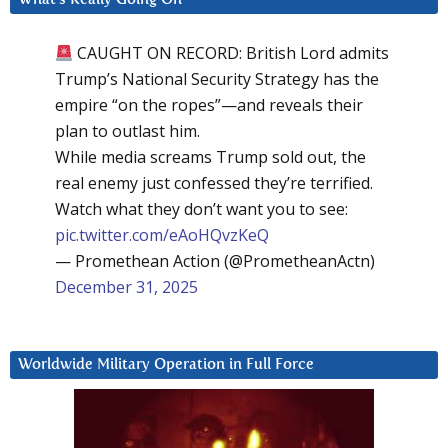
CAUGHT ON RECORD: British Lord admits
Trump’s National Security Strategy has the
empire “on the ropes”—and reveals their
plan to outlast him.
While media screams Trump sold out, the
real enemy just confessed they’re terrified.
Watch what they don’t want you to see:
pic.twitter.com/eAoHQvzKeQ
— Promethean Action (@PrometheanActn)
December 31, 2025
Worldwide Military Operation in Full Force