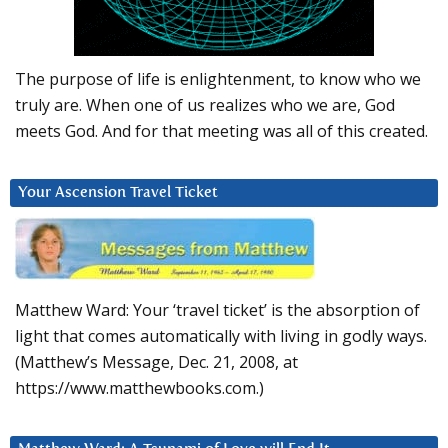
The purpose of life is enlightenment, to know who we
truly are. When one of us realizes who we are, God
meets God. And for that meeting was all of this created.
Your Ascension Travel Ticket
Matthew Ward: Your ‘travel ticket’ is the absorption of
light that comes automatically with living in godly ways.
(Matthew’s Message, Dec. 21, 2008, at
https://www.matthewbooks.com.)