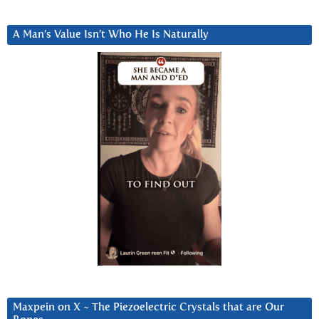
A Man’s Value Isn’t Who He Is Naturally
Maxpein on X ~ The Piezoelectric Crystals that are Our