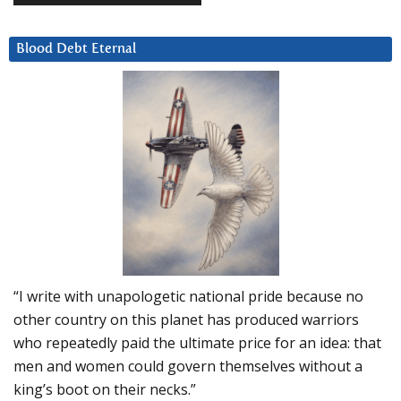
Blood Debt Eternal
“I write with unapologetic national pride because no
other country on this planet has produced warriors
who repeatedly paid the ultimate price for an idea: that
men and women could govern themselves without a
king’s boot on their necks.”