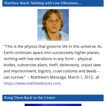
Matthew Ward: Nothing with Low Vibrations….
“This is the physics that governs life in this universe. As
Earth continues apace into successively higher planes,
nothing with low vibrations in any form – physical
bodies, subversive plans, theft, dishonesty, unjust laws
and imprisonment, bigotry, cruel customs and deeds –
can survive.” – Matthew’s Message, March 1, 2012, at
https://www.matthewbooks.com
.
Bring Them Back to the Center