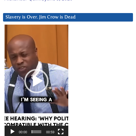
Slavery is Over. Jim Crow is Dead
Video
Player
00:00
00:59