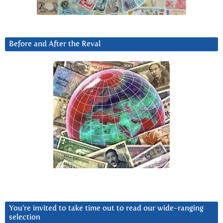
Before and After the Reval
You’re invited to take time out to read our wide-ranging
selection