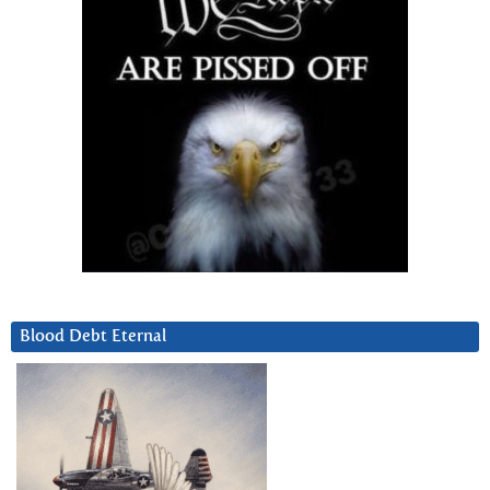
Blood Debt Eternal