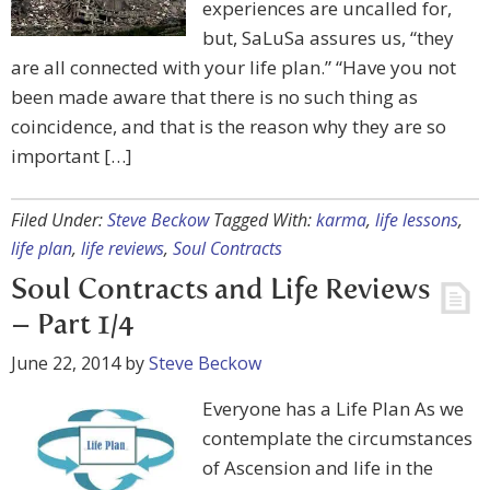
experiences are uncalled for,
but, SaLuSa assures us, “they
are all connected with your life plan.” “Have you not
been made aware that there is no such thing as
coincidence, and that is the reason why they are so
important […]
Filed Under:
Steve Beckow
Tagged With:
karma
,
life lessons
,
life plan
,
life reviews
,
Soul Contracts
Soul Contracts and Life Reviews
– Part 1/4
June 22, 2014
by
Steve Beckow
Everyone has a Life Plan As we
contemplate the circumstances
of Ascension and life in the