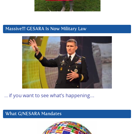
Massive!!! GESARA Is Now Military Law
… if you want to see what’s happening….
What G/NESARA Mandates