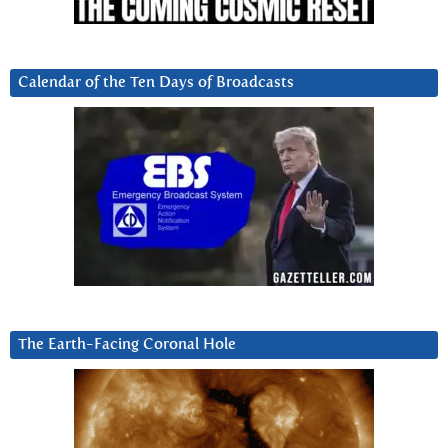
Calendar of the Ten Days of Broadcasts
The Earth-Facing Coronal Hole