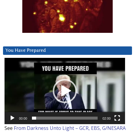
You Have Prepared
Video
Player
00:00
02:00
See
From Darkness Unto Light – GCR, EBS, G/NESARA