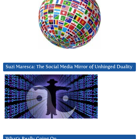
Suzi Maresca: The Social Media Mirror of Unhinged Duality
What’s Really Going On