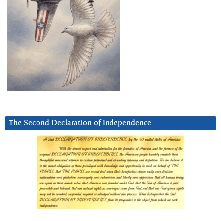
The Second Declaration of Independence