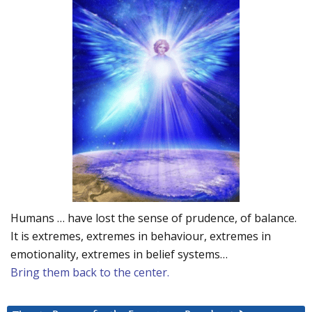
Humans … have lost the sense of prudence, of balance.
It is extremes, extremes in behaviour, extremes in
emotionality, extremes in belief systems…
Bring them back to the center.