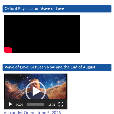
Oxford Physicist on Wave of Love
Wave of Love: Between Now and the End of August
Video
Player
00:00
15:31
Alexander Quinn, June 5, 2026