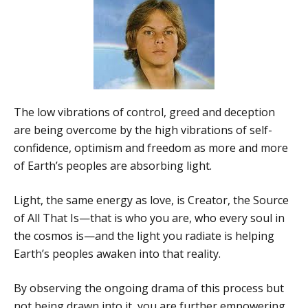
The low vibrations of control, greed and deception
are being overcome by the high vibrations of self-
confidence, optimism and freedom as more and more
of Earth’s peoples are absorbing light.
Light, the same energy as love, is Creator, the Source
of All That Is—that is who you are, who every soul in
the cosmos is—and the light you radiate is helping
Earth’s peoples awaken into that reality.
By observing the ongoing drama of this process but
not being drawn into it, you are further empowering