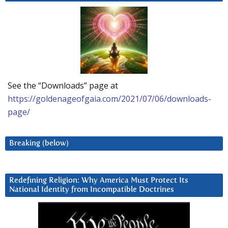
See the “Downloads” page at
https://goldenageofgaia.com/2021/07/06/downloads-
page/
Breaking (below)
Redefining Religion: Why America Must Protect Its
National Identity from Incompatible Doctrines