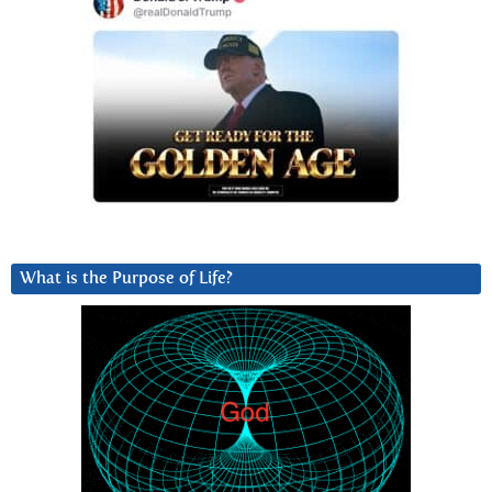
What is the Purpose of Life?