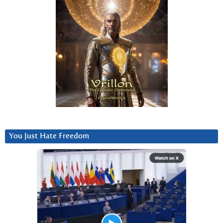
You Just Hate Freedom