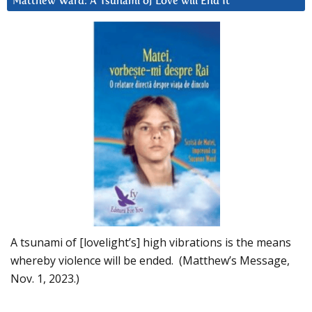
Matthew Ward: A Tsunami of Love will End It
A tsunami of [lovelight’s] high vibrations is the means
whereby violence will be ended. (Matthew’s Message,
Nov. 1, 2023.)