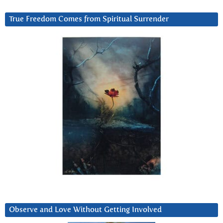
True Freedom Comes from Spiritual Surrender
Observe and Love Without Getting Involved