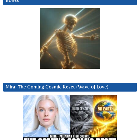
Bones
Mira: The Coming Cosmic Reset (Wave of Love)