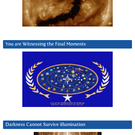
You are Witnessing the Final Moments
Darkness Cannot Survive iIlumination