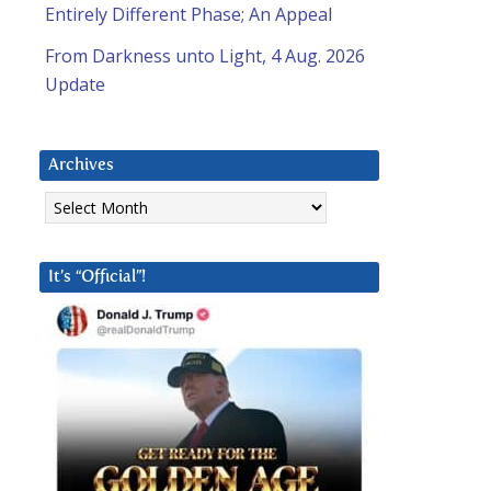
Entirely Different Phase; An Appeal
From Darkness unto Light, 4 Aug. 2026
Update
Archives
Archives
It’s “Official”!