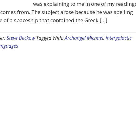
was explaining to me in one of my reading
 comes from. The subject arose because he was spelling
 of a spaceship that contained the Greek […]
er:
Steve Beckow
Tagged With:
Archangel Michael
,
intergalactic
anguages