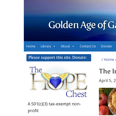
Golden Age of G
Home
Library
About
Contact Us
Donate
Please support this site. Donate:
/
Home
/
The I
April 5, 
A 501(c)(3) tax-exempt non-
profit