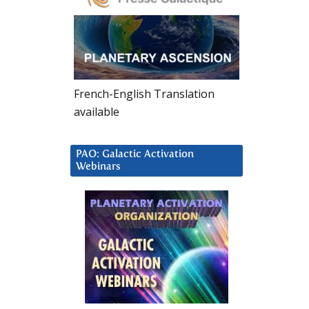
French-English Translation
available
PAO: Galactic Activation
Webinars