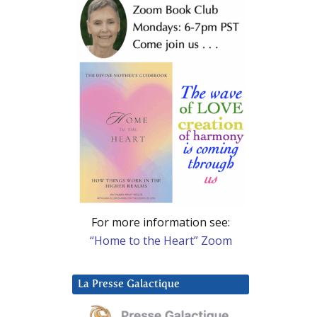
For more information see:
“Home to the Heart” Zoom
La Presse Galactique