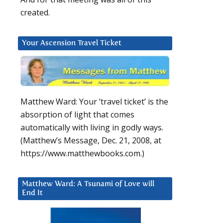
created.
Your Ascension Travel Ticket
Matthew Ward: Your ‘travel ticket’ is the
absorption of light that comes
automatically with living in godly ways.
(Matthew’s Message, Dec. 21, 2008, at
https://www.matthewbooks.com.)
Matthew Ward: A Tsunami of Love will
End It