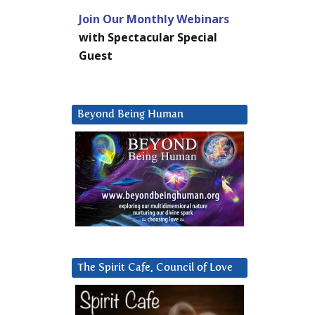
Join Our Monthly Webinars
with Spectacular Special
Guest
Beyond Being Human
The Spirit Cafe, Council of Love