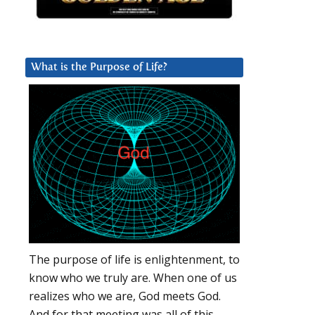
What is the Purpose of Life?
The purpose of life is enlightenment, to
know who we truly are. When one of us
realizes who we are, God meets God.
And for that meeting was all of this