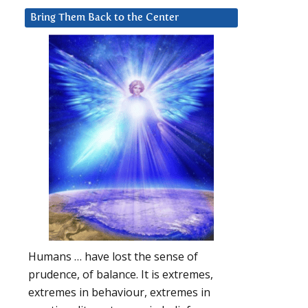
Bring Them Back to the Center
Humans … have lost the sense of
prudence, of balance. It is extremes,
extremes in behaviour, extremes in