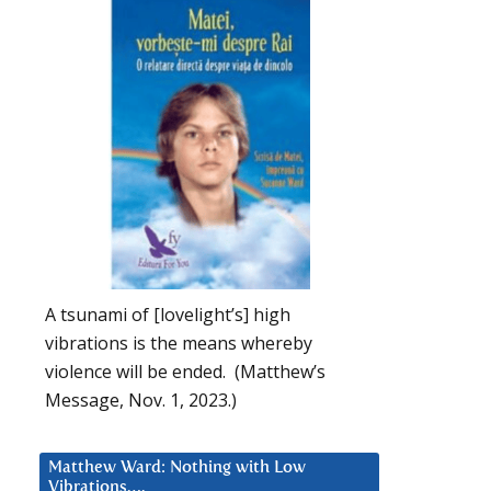
A tsunami of [lovelight’s] high
vibrations is the means whereby
violence will be ended. (Matthew’s
Message, Nov. 1, 2023.)
Matthew Ward: Nothing with Low
Vibrations….