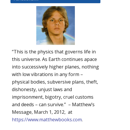
“This is the physics that governs life in
this universe. As Earth continues apace
into successively higher planes, nothing
with low vibrations in any form –
physical bodies, subversive plans, theft,
dishonesty, unjust laws and
imprisonment, bigotry, cruel customs
and deeds – can survive.” – Matthew’s
Message, March 1, 2012, at
https://www.matthewbooks.com
.