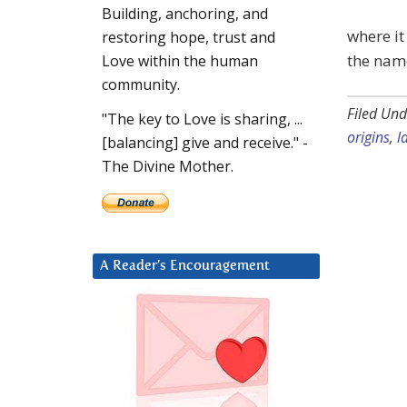
Building, anchoring, and
where it
restoring hope, trust and
the name
Love within the human
community.
Filed Und
"The key to Love is sharing, ...
origins
,
l
[balancing] give and receive." -
The Divine Mother.
A Reader’s Encouragement