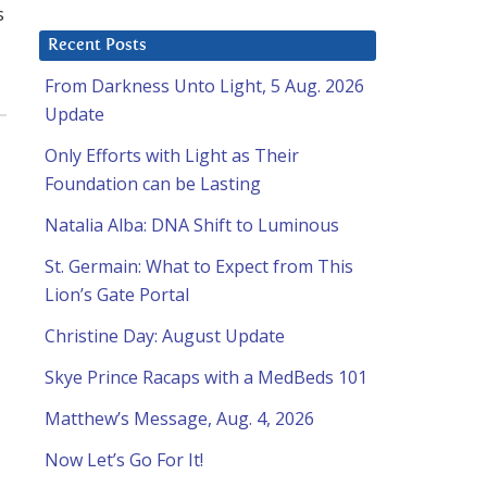
s
Recent Posts
From Darkness Unto Light, 5 Aug. 2026
Update
Only Efforts with Light as Their
Foundation can be Lasting
Natalia Alba: DNA Shift to Luminous
St. Germain: What to Expect from This
Lion’s Gate Portal
Christine Day: August Update
Skye Prince Racaps with a MedBeds 101
Matthew’s Message, Aug. 4, 2026
Now Let’s Go For It!