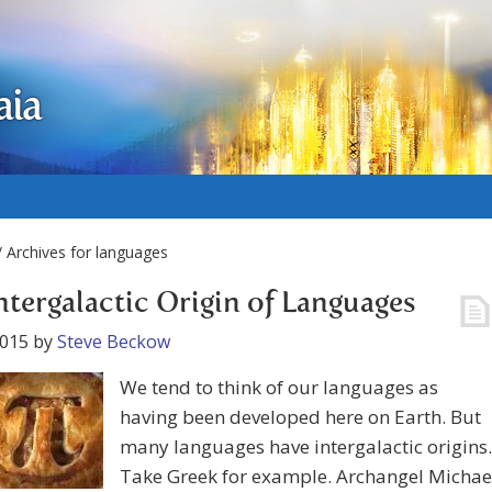
aia
 Archives for languages
ntergalactic Origin of Languages
2015
by
Steve Beckow
We tend to think of our languages as
having been developed here on Earth. But
many languages have intergalactic origins.
Take Greek for example. Archangel Michae