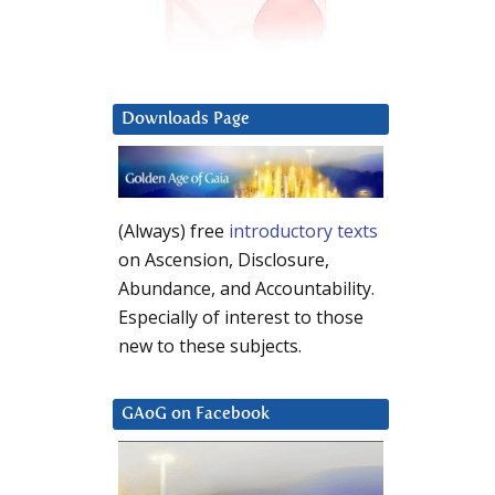
Downloads Page
(Always) free
introductory texts
on Ascension, Disclosure,
Abundance, and Accountability.
Especially of interest to those
new to these subjects.
GAoG on Facebook