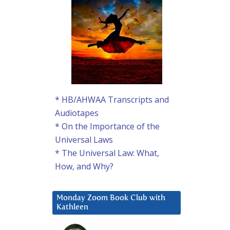
* HB/AHWAA Transcripts and
Audiotapes
* On the Importance of the
Universal Laws
* The Universal Law: What,
How, and Why?
Monday Zoom Book Club with
Kathleen