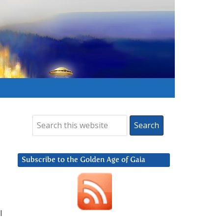
Subscribe to the Golden Age of Gaia
l