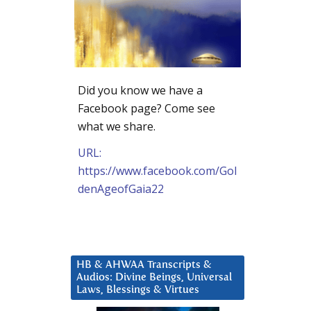
Did you know we have a
Facebook page? Come see
what we share.
URL:
https://www.facebook.com/Gol
denAgeofGaia22
HB & AHWAA Transcripts &
Audios: Divine Beings, Universal
Laws, Blessings & Virtues