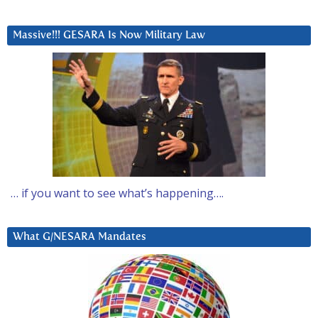
Massive!!! GESARA Is Now Military Law
… if you want to see what’s happening….
What G/NESARA Mandates