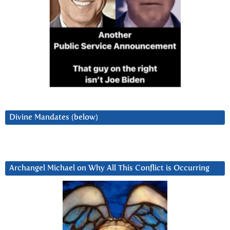
Divine Mandates (below)
Archangel Michael on Why All This Conflict is Occurring