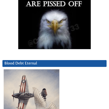
Blood Debt Eternal