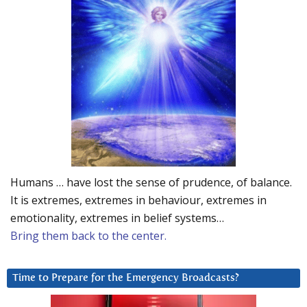
Humans … have lost the sense of prudence, of balance.
It is extremes, extremes in behaviour, extremes in
emotionality, extremes in belief systems…
Bring them back to the center.
Time to Prepare for the Emergency Broadcasts?