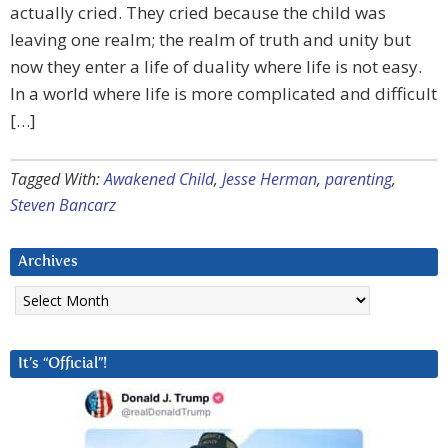
actually cried. They cried because the child was
leaving one realm; the realm of truth and unity but
now they enter a life of duality where life is not easy.
In a world where life is more complicated and difficult
[…]
Tagged With:
Awakened Child
,
Jesse Herman
,
parenting
,
Steven Bancarz
Archives
Archives
It’s “Official”!