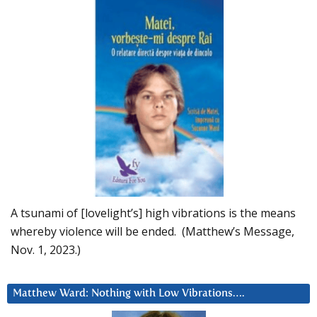
A tsunami of [lovelight’s] high vibrations is the means
whereby violence will be ended. (Matthew’s Message,
Nov. 1, 2023.)
Matthew Ward: Nothing with Low Vibrations….