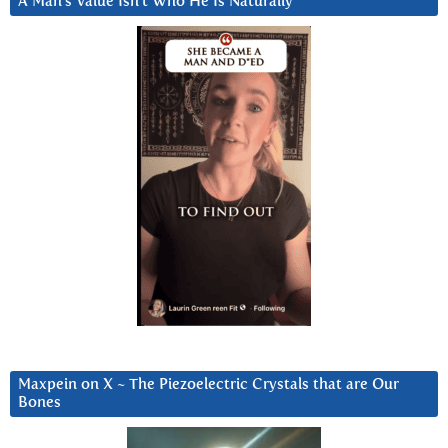
A Man’s Value Isn’t Who He Is Naturally
Maxpein on X ~ The Piezoelectric Crystals that are Our
Bones