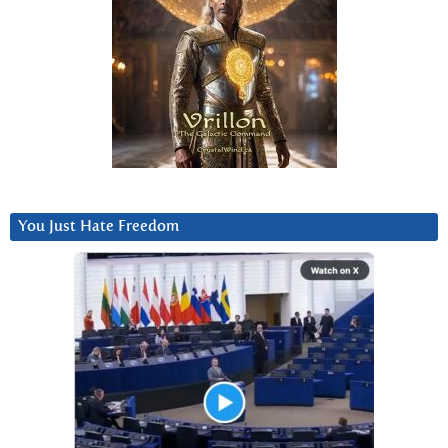
You Just Hate Freedom