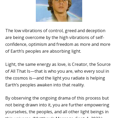
The low vibrations of control, greed and deception
are being overcome by the high vibrations of self-
confidence, optimism and freedom as more and more
of Earth’s peoples are absorbing light.
Light, the same energy as love, is Creator, the Source
of All That Is—that is who you are, who every soul in
the cosmos is—and the light you radiate is helping
Earth’s peoples awaken into that reality.
By observing the ongoing drama of this process but
not being drawn into it, you are further empowering
yourselves, the peoples, and all other light beings in