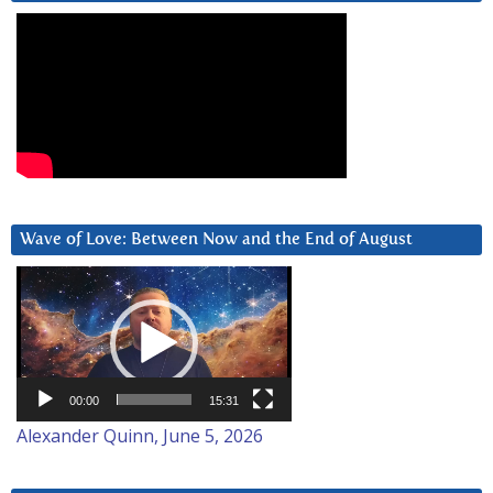
Wave of Love: Between Now and the End of August
Video
Player
00:00
15:31
Alexander Quinn, June 5, 2026