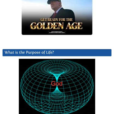
What is the Purpose of Life?