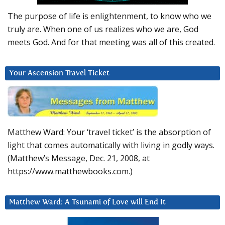
The purpose of life is enlightenment, to know who we
truly are. When one of us realizes who we are, God
meets God. And for that meeting was all of this created.
Your Ascension Travel Ticket
Matthew Ward: Your ‘travel ticket’ is the absorption of
light that comes automatically with living in godly ways.
(Matthew’s Message, Dec. 21, 2008, at
https://www.matthewbooks.com.)
Matthew Ward: A Tsunami of Love will End It