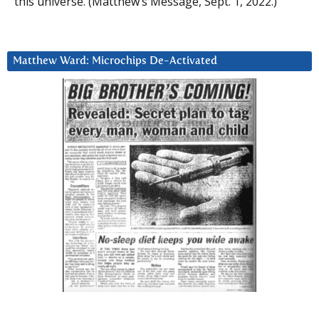
this universe. (Matthew’s Message, Sept. 1, 2022.)
Matthew Ward: Microchips De-Activated