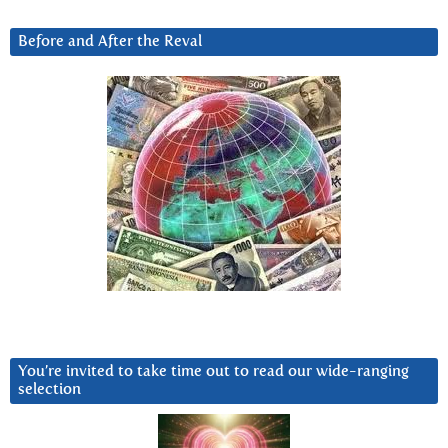
Before and After the Reval
You’re invited to take time out to read our wide-ranging
selection