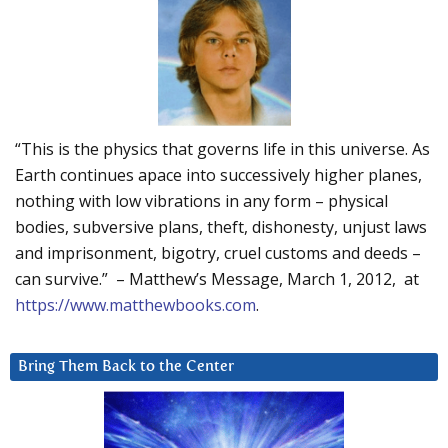
“This is the physics that governs life in this universe. As
Earth continues apace into successively higher planes,
nothing with low vibrations in any form – physical
bodies, subversive plans, theft, dishonesty, unjust laws
and imprisonment, bigotry, cruel customs and deeds –
can survive.” – Matthew’s Message, March 1, 2012, at
https://www.matthewbooks.com
.
Bring Them Back to the Center