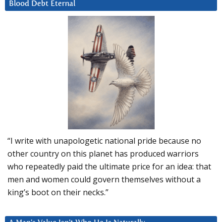
Blood Debt Eternal
“I write with unapologetic national pride because no
other country on this planet has produced warriors
who repeatedly paid the ultimate price for an idea: that
men and women could govern themselves without a
king’s boot on their necks.”