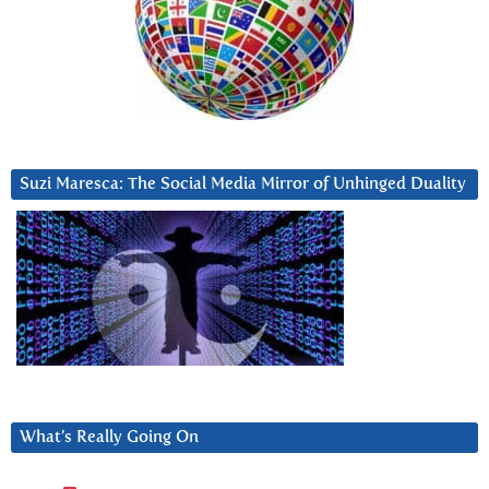
Suzi Maresca: The Social Media Mirror of Unhinged Duality
What’s Really Going On