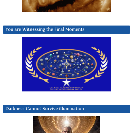
You are Witnessing the Final Moments
Darkness Cannot Survive iIlumination