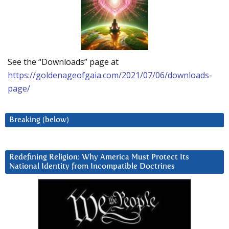
See the “Downloads” page at
https://goldenageofgaia.com/2021/07/06/downloads-
page/
Breaking (below)
Redefining Religion: Why America Must Protect Its
National Identity from Incompatible Doctrines