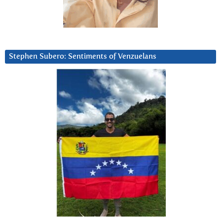
Stephen Subero: Sentiments of Venzuelans