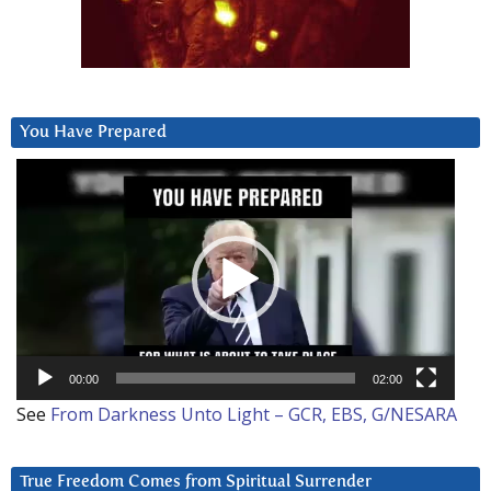
You Have Prepared
Video
Player
00:00
02:00
See
From Darkness Unto Light – GCR, EBS, G/NESARA
True Freedom Comes from Spiritual Surrender