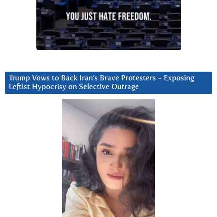
Trump Vows to Back Iran’s Brave Protesters ~ Exposing
Leftist Hypocrisy on Selective Outrage