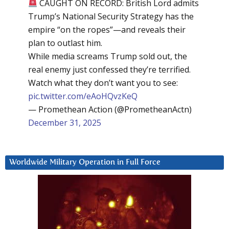
CAUGHT ON RECORD: British Lord admits
Trump’s National Security Strategy has the
empire “on the ropes”—and reveals their
plan to outlast him.
While media screams Trump sold out, the
real enemy just confessed they’re terrified.
Watch what they don’t want you to see:
pic.twitter.com/eAoHQvzKeQ
— Promethean Action (@PrometheanActn)
December 31, 2025
Worldwide Military Operation in Full Force