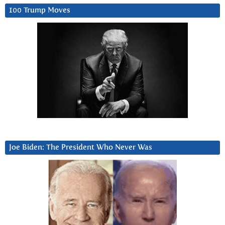
100 Trump Moves
Joe Biden: The President Who Never Was