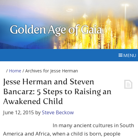
Golden Age of Gaia
MENU
/
Home
/ Archives for Jesse Herman
Jesse Herman and Steven
Bancarz: 5 Steps to Raising an
Awakened Child
June 12, 2015
by
Steve Beckow
In many ancient cultures in South
America and Africa, when a child is born, people