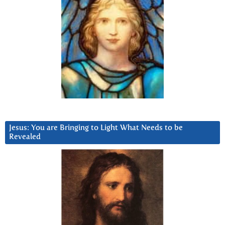
Jesus: You are Bringing to Light What Needs to be
Revealed