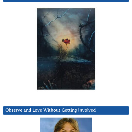
Observe and Love Without Getting Involved