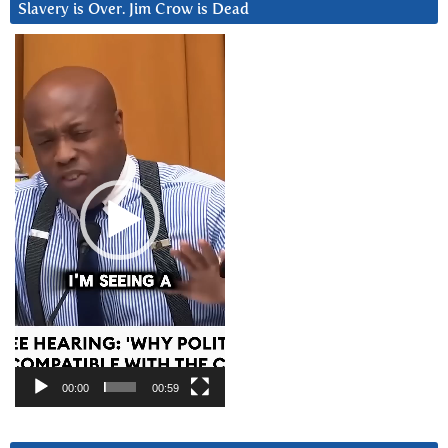
Slavery is Over. Jim Crow is Dead
Video
Player
00:00
00:59