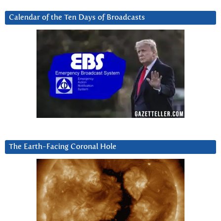
Calendar of the Ten Days of Broadcasts
The Earth-Facing Coronal Hole