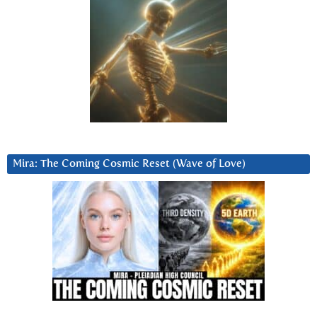
Mira: The Coming Cosmic Reset (Wave of Love)