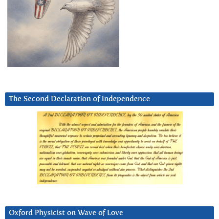
The Second Declaration of Independence
Oxford Physicist on Wave of Love