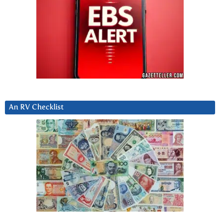
An RV Checklist