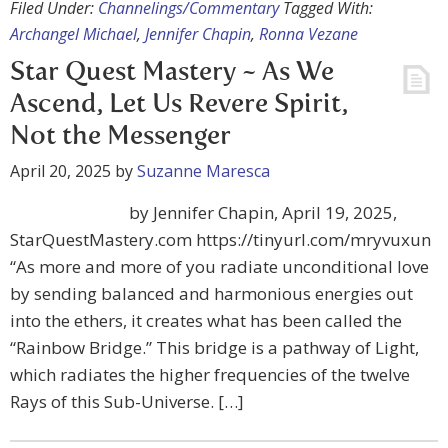
Filed Under:
Channelings/Commentary
Tagged With:
Archangel Michael
,
Jennifer Chapin
,
Ronna Vezane
Star Quest Mastery ~ As We
Ascend, Let Us Revere Spirit,
Not the Messenger
April 20, 2025
by
Suzanne Maresca
by Jennifer Chapin, April 19, 2025,
StarQuestMastery.com https://tinyurl.com/mryvuxun
“As more and more of you radiate unconditional love
by sending balanced and harmonious energies out
into the ethers, it creates what has been called the
“Rainbow Bridge.” This bridge is a pathway of Light,
which radiates the higher frequencies of the twelve
Rays of this Sub-Universe. […]