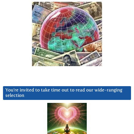
You’re invited to take time out to read our wide-ranging
selection