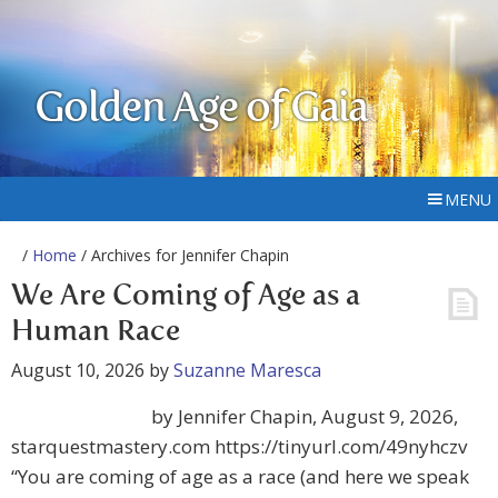
Golden Age of Gaia
MENU
/
Home
/ Archives for Jennifer Chapin
We Are Coming of Age as a
Human Race
August 10, 2026
by
Suzanne Maresca
by Jennifer Chapin, August 9, 2026,
starquestmastery.com https://tinyurl.com/49nyhczv
“You are coming of age as a race (and here we speak