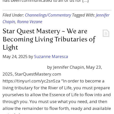
has been communicated to all of us for […]
Filed Under:
Channelings/Commentary
Tagged With:
Jennifer
Chapin
,
Ronna Vezane
Star Quest Mastery ~ We are
Becoming Living Tributaries of
Light
May 24, 2025
by
Suzanne Maresca
by Jennifer Chapin, May 23,
2025, StarQuestMastery.com
https://tinyurl.com/yc2sn5za “In order to become a
living tributary for the River of Life, you must prepare
yourselves to allow the Essence of Life to flow into and
through you. You must use what you need, and then
allow the remainder to flow forth, ready and available