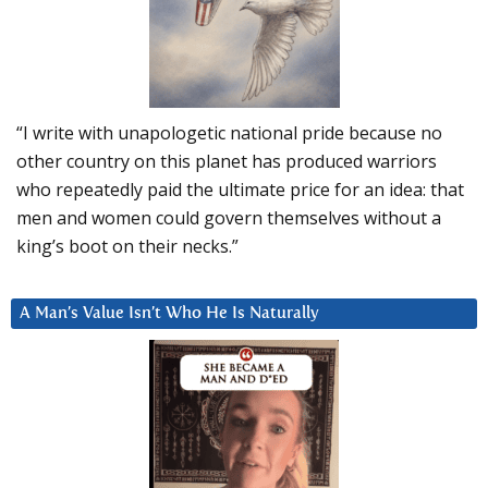
“I write with unapologetic national pride because no
other country on this planet has produced warriors
who repeatedly paid the ultimate price for an idea: that
men and women could govern themselves without a
king’s boot on their necks.”
A Man’s Value Isn’t Who He Is Naturally