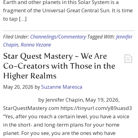
Earth and other planets in this Solar System is a
fragment of the Universal Great Central Sun. It is time
to tap […]
Filed Under:
Channelings/Commentary
Tagged With:
Jennifer
Chapin
,
Ronna Vezane
Star Quest Mastery ~ We Are
Co-Creators with Those in the
Higher Realms
May 20, 2026
by
Suzanne Maresca
by Jennifer Chapin, May 19, 2026,
StarQuestMastery.com https://tinyurl.com/y89uasd3
“Yes, after you reach a certain level, you have a voice
in the short- and long-term plans for your home
planet. For you see, you are the ones who have