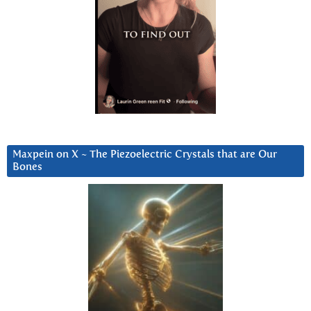
Maxpein on X ~ The Piezoelectric Crystals that are Our
Bones