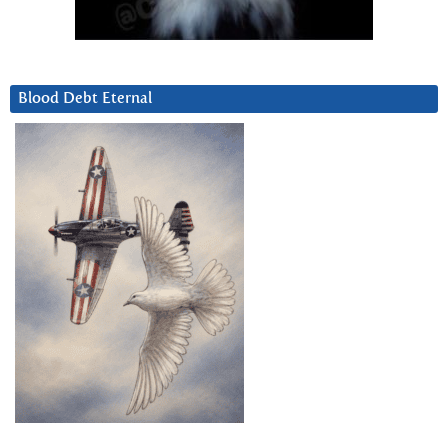
Blood Debt Eternal