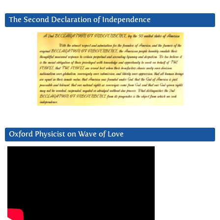
The Second Declaration of Independence
Oxford Physicist on Wave of Love