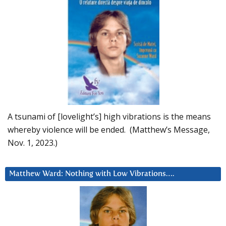
A tsunami of [lovelight’s] high vibrations is the means
whereby violence will be ended. (Matthew’s Message,
Nov. 1, 2023.)
Matthew Ward: Nothing with Low Vibrations….