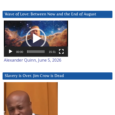
Wave of Love: Between Now and the End of August
Video
Player
00:00
15:31
Alexander Quinn, June 5, 2026
Slavery is Over. Jim Crow is Dead
Video
Player