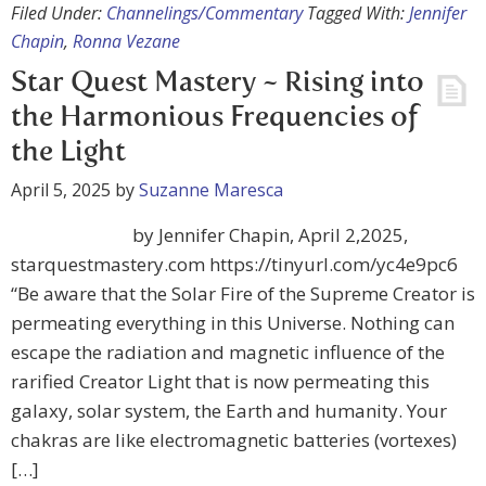
Filed Under:
Channelings/Commentary
Tagged With:
Jennifer
Chapin
,
Ronna Vezane
Star Quest Mastery ~ Rising into
the Harmonious Frequencies of
the Light
April 5, 2025
by
Suzanne Maresca
by Jennifer Chapin, April 2,2025,
starquestmastery.com https://tinyurl.com/yc4e9pc6
“Be aware that the Solar Fire of the Supreme Creator is
permeating everything in this Universe. Nothing can
escape the radiation and magnetic influence of the
rarified Creator Light that is now permeating this
galaxy, solar system, the Earth and humanity. Your
chakras are like electromagnetic batteries (vortexes)
[…]