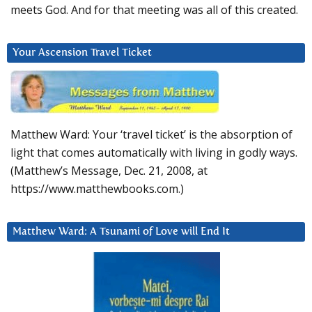
meets God. And for that meeting was all of this created.
Your Ascension Travel Ticket
Matthew Ward: Your ‘travel ticket’ is the absorption of
light that comes automatically with living in godly ways.
(Matthew’s Message, Dec. 21, 2008, at
https://www.matthewbooks.com.)
Matthew Ward: A Tsunami of Love will End It