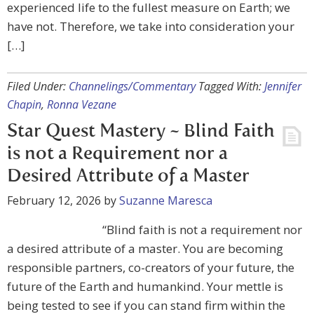
experienced life to the fullest measure on Earth; we
have not. Therefore, we take into consideration your
[…]
Filed Under:
Channelings/Commentary
Tagged With:
Jennifer
Chapin
,
Ronna Vezane
Star Quest Mastery ~ Blind Faith
is not a Requirement nor a
Desired Attribute of a Master
February 12, 2026
by
Suzanne Maresca
“Blind faith is not a requirement nor
a desired attribute of a master. You are becoming
responsible partners, co-creators of your future, the
future of the Earth and humankind. Your mettle is
being tested to see if you can stand firm within the