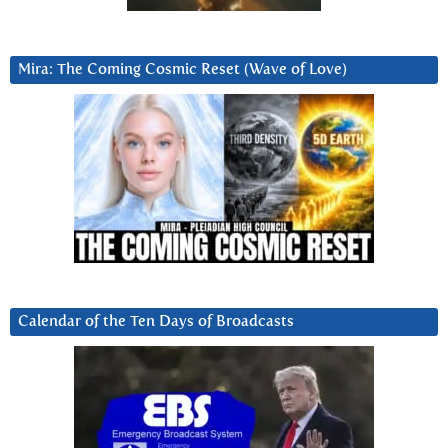
Mira: The Coming Cosmic Reset (Wave of Love)
Calendar of the Ten Days of Broadcasts