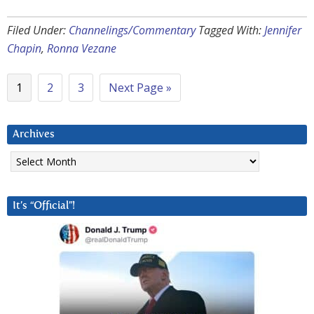
Filed Under:
Channelings/Commentary
Tagged With:
Jennifer
Chapin
,
Ronna Vezane
1
2
3
Next Page »
Archives
Archives
It’s “Official”!