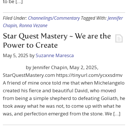
to be […]
Filed Under:
Channelings/Commentary
Tagged With:
Jennifer
Chapin
,
Ronna Vezane
Star Quest Mastery ~ We are the
Power to Create
May 5, 2025
by
Suzanne Maresca
by Jennifer Chapin, May 2, 2025,
StarQuestMastery.com https://tinyurl.com/ycxxsdmv
A friend of mine once told me that when Michelangelo
created his fierce and beautiful David, who moved
from being a simple shepherd to defeating Goliath, he
took away what he was not, to come up with what he
was, and perfection emerged from the stone. We […]