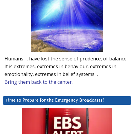
Humans … have lost the sense of prudence, of balance.
It is extremes, extremes in behaviour, extremes in
emotionality, extremes in belief systems…
Bring them back to the center.
Time to Prepare for the Emergency Broadcasts?