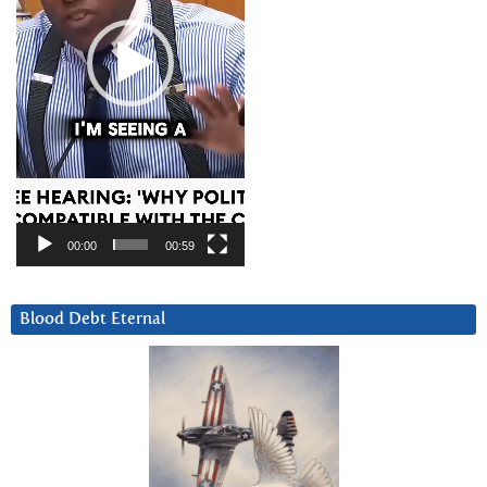
00:00
00:59
Blood Debt Eternal