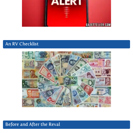
An RV Checklist
Before and After the Reval