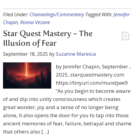
Filed Under:
Channelings/Commentary
Tagged With:
Jennifer
Chapin
,
Ronna Vezane
Star Quest Mastery ~ The
Illusion of Fear
September 18, 2025
by
Suzanne Maresca
by Jennifer Chapin, September ,
2025, starquestmastery.com
https://tinyurl.com/mundjwe9
“As you begin to become aware
of and dip into unity consciousness which creates
great wonder, joy and a sense of no longer being
alone, it also opens the door for you to tap into those
ancient memories of fear, failure, betrayal and shame
that others also […]