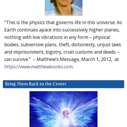
“This is the physics that governs life in this universe. As
Earth continues apace into successively higher planes,
nothing with low vibrations in any form – physical
bodies, subversive plans, theft, dishonesty, unjust laws
and imprisonment, bigotry, cruel customs and deeds –
can survive.” – Matthew’s Message, March 1, 2012, at
https://www.matthewbooks.com
.
Bring Them Back to the Center