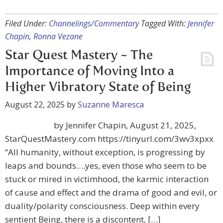
Filed Under:
Channelings/Commentary
Tagged With:
Jennifer
Chapin
,
Ronna Vezane
Star Quest Mastery ~ The
Importance of Moving Into a
Higher Vibratory State of Being
August 22, 2025
by
Suzanne Maresca
by Jennifer Chapin, August 21, 2025,
StarQuestMastery.com https://tinyurl.com/3wv3xpxx
“All humanity, without exception, is progressing by
leaps and bounds….yes, even those who seem to be
stuck or mired in victimhood, the karmic interaction
of cause and effect and the drama of good and evil, or
duality/polarity consciousness. Deep within every
sentient Being, there is a discontent, […]