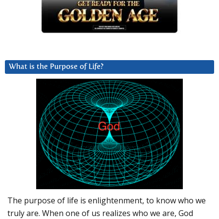
What is the Purpose of Life?
The purpose of life is enlightenment, to know who we
truly are. When one of us realizes who we are, God