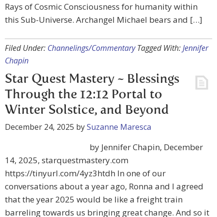
Rays of Cosmic Consciousness for humanity within
this Sub-Universe. Archangel Michael bears and […]
Filed Under:
Channelings/Commentary
Tagged With:
Jennifer
Chapin
Star Quest Mastery ~ Blessings
Through the 12:12 Portal to
Winter Solstice, and Beyond
December 24, 2025
by
Suzanne Maresca
by Jennifer Chapin, December
14, 2025, starquestmastery.com
https://tinyurl.com/4yz3htdh In one of our
conversations about a year ago, Ronna and I agreed
that the year 2025 would be like a freight train
barreling towards us bringing great change. And so it