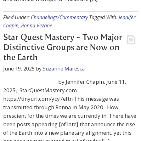
Filed Under:
Channelings/Commentary
Tagged With:
Jennifer
Chapin
,
Ronna Vezane
Star Quest Mastery ~ Two Major
Distinctive Groups are Now on
the Earth
June 19, 2025
by
Suzanne Maresca
by Jennifer Chapin, June 11,
2025, StarQuestMastery.com
https://tinyurl.com/ycy7eftn This message was
transmitted through Ronna in May 2020. How
prescient for the times we are currently in. There have
been posts appearing [of late] that announce the rise
of the Earth into a new planetary alignment, yet this