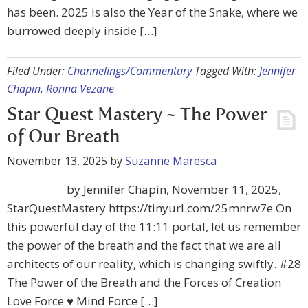
has been. 2025 is also the Year of the Snake, where we
burrowed deeply inside […]
Filed Under:
Channelings/Commentary
Tagged With:
Jennifer
Chapin
,
Ronna Vezane
Star Quest Mastery ~ The Power
of Our Breath
November 13, 2025
by
Suzanne Maresca
by Jennifer Chapin, November 11, 2025,
StarQuestMastery https://tinyurl.com/25mnrw7e On
this powerful day of the 11:11 portal, let us remember
the power of the breath and the fact that we are all
architects of our reality, which is changing swiftly. #28
The Power of the Breath and the Forces of Creation
Love Force ♥ Mind Force […]