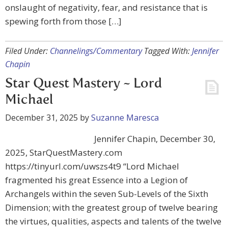
onslaught of negativity, fear, and resistance that is
spewing forth from those […]
Filed Under:
Channelings/Commentary
Tagged With:
Jennifer
Chapin
Star Quest Mastery ~ Lord
Michael
December 31, 2025
by
Suzanne Maresca
Jennifer Chapin, December 30,
2025, StarQuestMastery.com
https://tinyurl.com/uwszs4t9 “Lord Michael
fragmented his great Essence into a Legion of
Archangels within the seven Sub-Levels of the Sixth
Dimension; with the greatest group of twelve bearing
the virtues, qualities, aspects and talents of the twelve