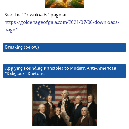
See the “Downloads” page at
https://goldenageofgaia.com/2021/07/06/downloads-
page/
Breaking (below)
Applying Founding Principles to Modern Anti-American
“Religious” Rhetoric