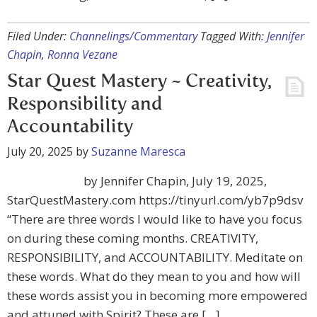
Filed Under:
Channelings/Commentary
Tagged With:
Jennifer
Chapin
,
Ronna Vezane
Star Quest Mastery ~ Creativity,
Responsibility and
Accountability
July 20, 2025
by
Suzanne Maresca
by Jennifer Chapin, July 19, 2025,
StarQuestMastery.com https://tinyurl.com/yb7p9dsv
“There are three words I would like to have you focus
on during these coming months. CREATIVITY,
RESPONSIBILITY, and ACCOUNTABILITY. Meditate on
these words. What do they mean to you and how will
these words assist you in becoming more empowered
and attuned with Spirit? These are […]