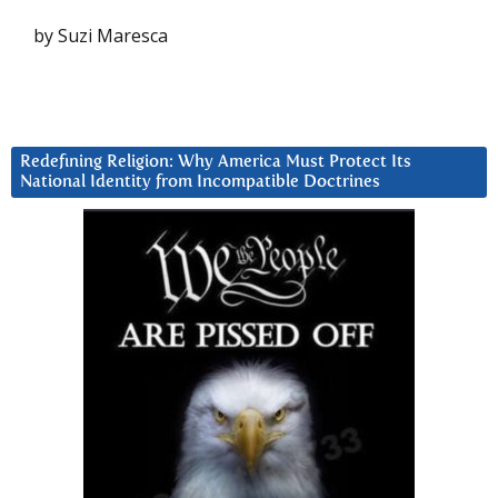
by Suzi Maresca
Redefining Religion: Why America Must Protect Its
National Identity from Incompatible Doctrines