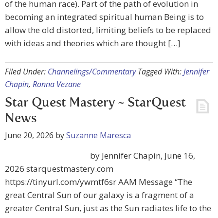
of the human race). Part of the path of evolution in
becoming an integrated spiritual human Being is to
allow the old distorted, limiting beliefs to be replaced
with ideas and theories which are thought […]
Filed Under:
Channelings/Commentary
Tagged With:
Jennifer
Chapin
,
Ronna Vezane
Star Quest Mastery ~ StarQuest
News
June 20, 2026
by
Suzanne Maresca
by Jennifer Chapin, June 16,
2026 starquestmastery.com
https://tinyurl.com/ywmtf6sr AAM Message “The
great Central Sun of our galaxy is a fragment of a
greater Central Sun, just as the Sun radiates life to the