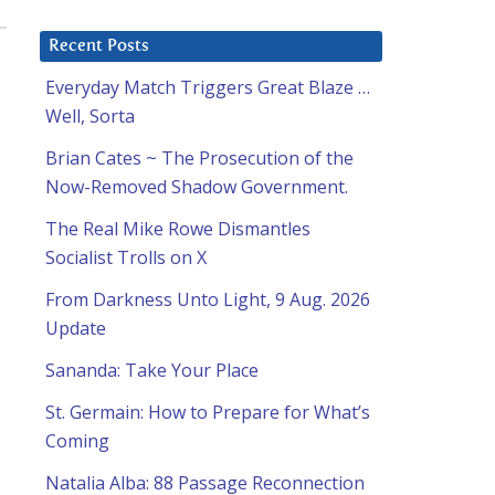
Recent Posts
Everyday Match Triggers Great Blaze …
Well, Sorta
Brian Cates ~ The Prosecution of the
Now-Removed Shadow Government.
The Real Mike Rowe Dismantles
Socialist Trolls on X
From Darkness Unto Light, 9 Aug. 2026
Update
Sananda: Take Your Place
St. Germain: How to Prepare for What’s
Coming
Natalia Alba: 88 Passage Reconnection