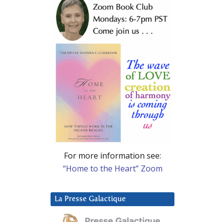
For more information see:
“Home to the Heart” Zoom
La Presse Galactique