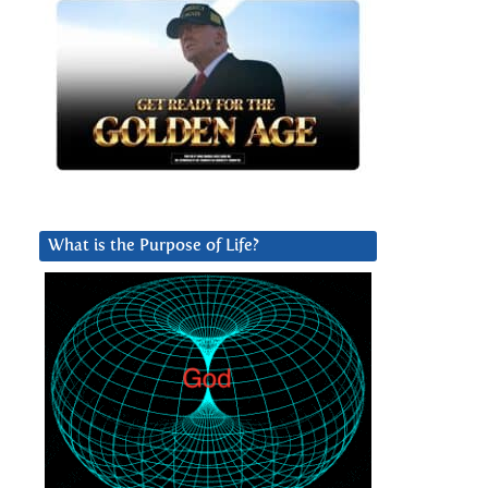
What is the Purpose of Life?