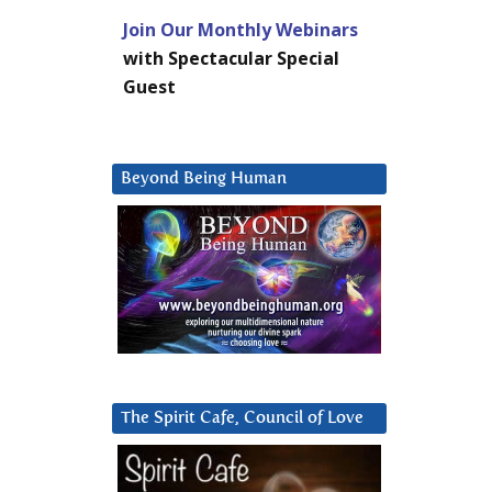
Join Our Monthly Webinars
with Spectacular Special
Guest
Beyond Being Human
The Spirit Cafe, Council of Love