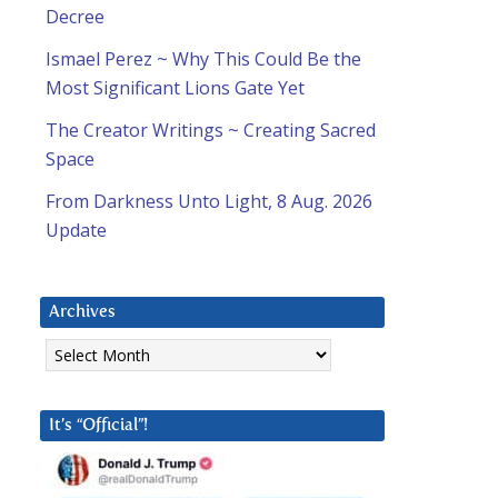
Decree
Ismael Perez ~ Why This Could Be the
Most Significant Lions Gate Yet
The Creator Writings ~ Creating Sacred
Space
From Darkness Unto Light, 8 Aug. 2026
Update
Archives
Archives
It’s “Official”!