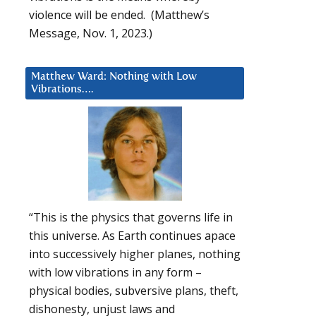
violence will be ended. (Matthew’s
Message, Nov. 1, 2023.)
Matthew Ward: Nothing with Low
Vibrations….
“This is the physics that governs life in
this universe. As Earth continues apace
into successively higher planes, nothing
with low vibrations in any form –
physical bodies, subversive plans, theft,
dishonesty, unjust laws and