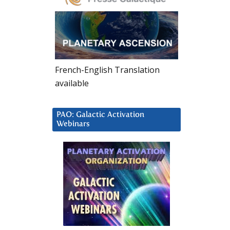
French-English Translation
available
PAO: Galactic Activation
Webinars