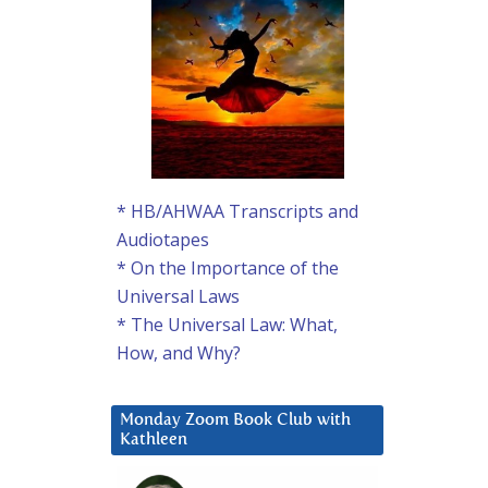
* HB/AHWAA Transcripts and
Audiotapes
* On the Importance of the
Universal Laws
* The Universal Law: What,
How, and Why?
Monday Zoom Book Club with
Kathleen