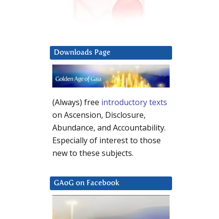
Downloads Page
(Always) free
introductory texts
on Ascension, Disclosure,
Abundance, and Accountability.
Especially of interest to those
new to these subjects.
GAoG on Facebook