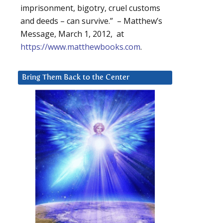
imprisonment, bigotry, cruel customs
and deeds – can survive.” – Matthew’s
Message, March 1, 2012, at
https://www.matthewbooks.com
.
Bring Them Back to the Center