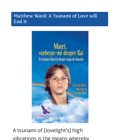
Matthew Ward: A Tsunami of Love will
End It
A tsunami of [lovelight’s] high
vibrations is the means whereby