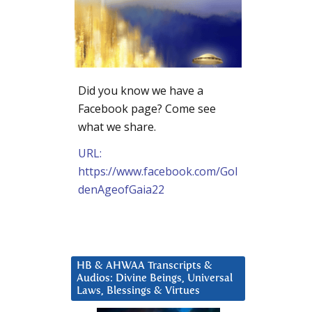
Did you know we have a
Facebook page? Come see
what we share.
URL:
https://www.facebook.com/Gol
denAgeofGaia22
HB & AHWAA Transcripts &
Audios: Divine Beings, Universal
Laws, Blessings & Virtues