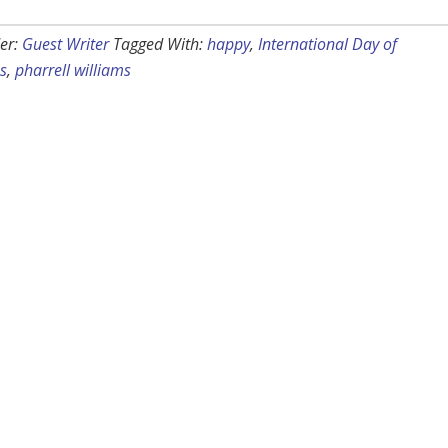
er:
Guest Writer
Tagged With:
happy
,
International Day of
s
,
pharrell williams