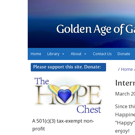
Golden Age of G
Home
Library
About
Contact Us
Donate
Please support this site. Donate:
/
Home
/
Inter
March 20
Since th
Happines
A 501(c)(3) tax-exempt non-
“Happy” 
profit
enjoy!