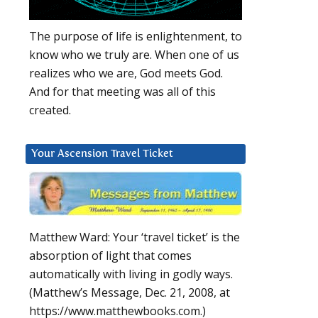
The purpose of life is enlightenment, to
know who we truly are. When one of us
realizes who we are, God meets God.
And for that meeting was all of this
created.
Your Ascension Travel Ticket
Matthew Ward: Your ‘travel ticket’ is the
absorption of light that comes
automatically with living in godly ways.
(Matthew’s Message, Dec. 21, 2008, at
https://www.matthewbooks.com.)