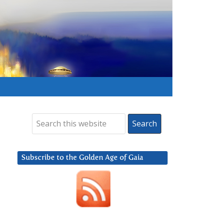
Subscribe to the Golden Age of Gaia