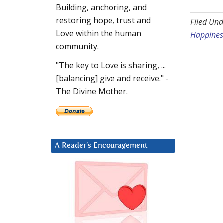
Building, anchoring, and
restoring hope, trust and
Filed Und
Love within the human
Happines
community.
"The key to Love is sharing, ...
[balancing] give and receive." -
The Divine Mother.
A Reader’s Encouragement