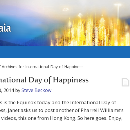
aia
 Archives for International Day of Happiness
national Day of Happiness
, 2014
by
Steve Beckow
is is the Equinox today and the International Day of
s, Janet asks us to post another of Pharrell Williams’s
videos, this one from Hong Kong. So here goes. Enjoy,