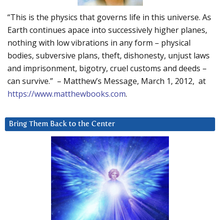
“This is the physics that governs life in this universe. As
Earth continues apace into successively higher planes,
nothing with low vibrations in any form – physical
bodies, subversive plans, theft, dishonesty, unjust laws
and imprisonment, bigotry, cruel customs and deeds –
can survive.” – Matthew’s Message, March 1, 2012, at
https://www.matthewbooks.com
.
Bring Them Back to the Center