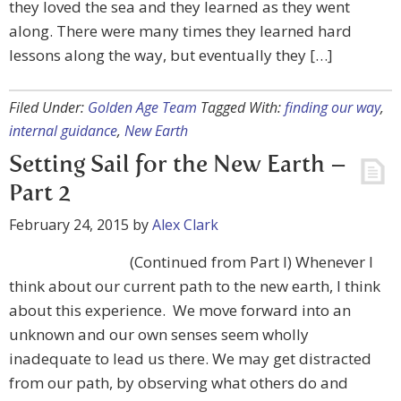
they loved the sea and they learned as they went
along. There were many times they learned hard
lessons along the way, but eventually they […]
Filed Under:
Golden Age Team
Tagged With:
finding our way
,
internal guidance
,
New Earth
Setting Sail for the New Earth –
Part 2
February 24, 2015
by
Alex Clark
(Continued from Part I) Whenever I
think about our current path to the new earth, I think
about this experience. We move forward into an
unknown and our own senses seem wholly
inadequate to lead us there. We may get distracted
from our path, by observing what others do and