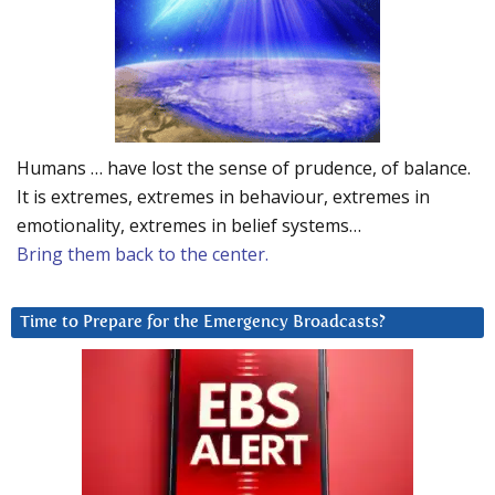
Humans … have lost the sense of prudence, of balance.
It is extremes, extremes in behaviour, extremes in
emotionality, extremes in belief systems…
Bring them back to the center.
Time to Prepare for the Emergency Broadcasts?