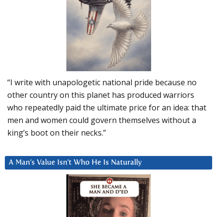
“I write with unapologetic national pride because no
other country on this planet has produced warriors
who repeatedly paid the ultimate price for an idea: that
men and women could govern themselves without a
king’s boot on their necks.”
A Man’s Value Isn’t Who He Is Naturally