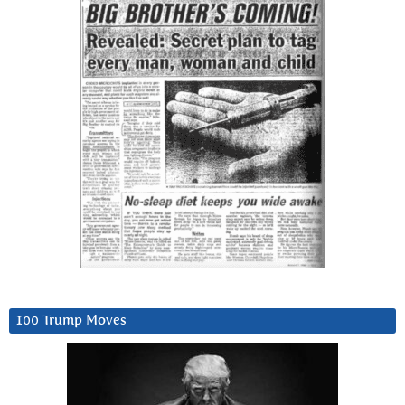
100 Trump Moves