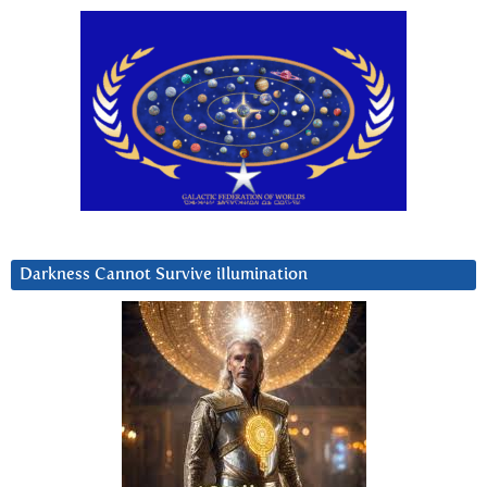
Darkness Cannot Survive iIlumination