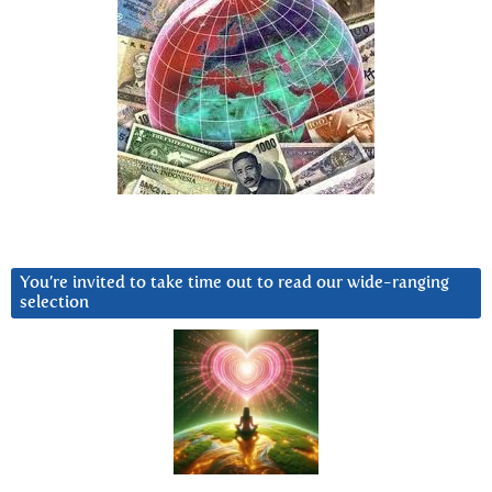
You’re invited to take time out to read our wide-ranging
selection