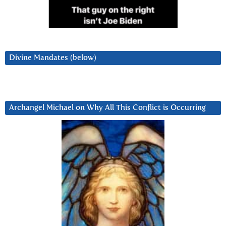
Divine Mandates (below)
Archangel Michael on Why All This Conflict is Occurring