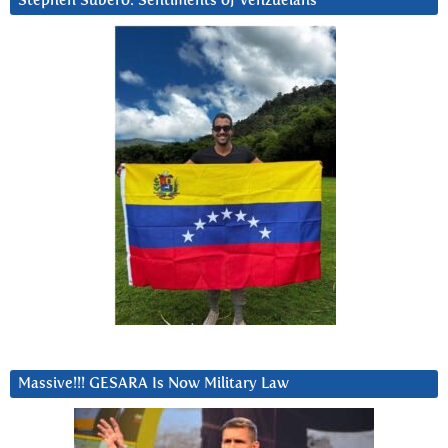
Stephen Subero: Sentiments of Venzuelans
Massive!!! GESARA Is Now Military Law