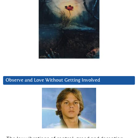
Observe and Love Without Getting Involved