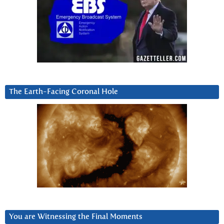
The Earth-Facing Coronal Hole
You are Witnessing the Final Moments