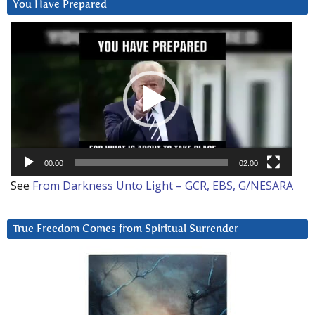
You Have Prepared
Video
Player
00:00
02:00
See
From Darkness Unto Light – GCR, EBS, G/NESARA
True Freedom Comes from Spiritual Surrender