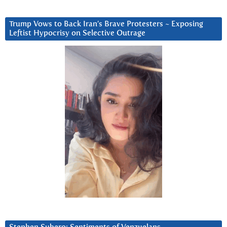
Trump Vows to Back Iran’s Brave Protesters ~ Exposing
Leftist Hypocrisy on Selective Outrage