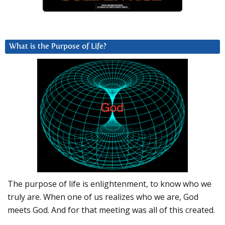
What is the Purpose of Life?
The purpose of life is enlightenment, to know who we
truly are. When one of us realizes who we are, God
meets God. And for that meeting was all of this created.