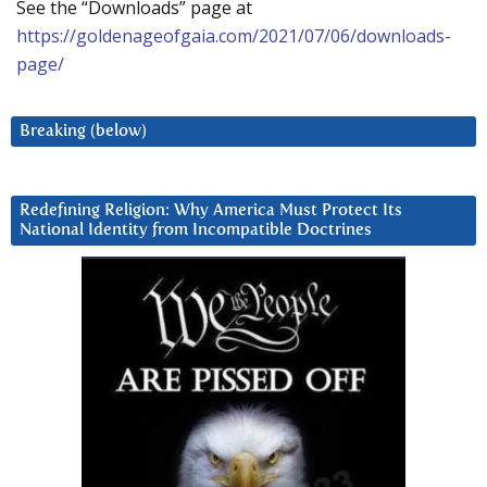
See the “Downloads” page at
https://goldenageofgaia.com/2021/07/06/downloads-
page/
Breaking (below)
Redefining Religion: Why America Must Protect Its
National Identity from Incompatible Doctrines