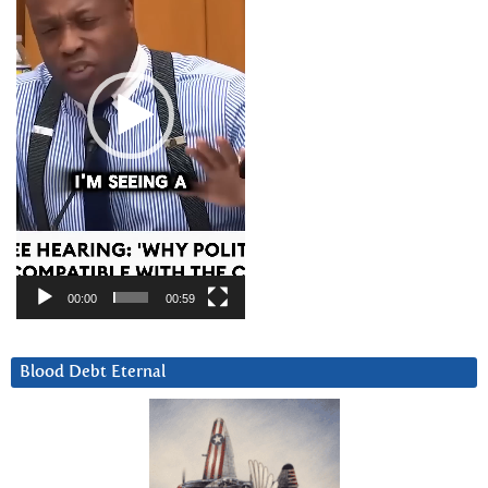
00:00
00:59
Blood Debt Eternal