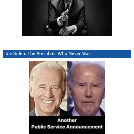
Joe Biden: The President Who Never Was