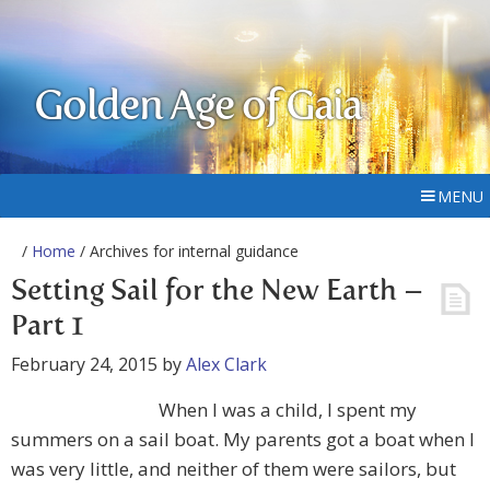
Golden Age of Gaia
MENU
/
Home
/ Archives for internal guidance
Setting Sail for the New Earth –
Part 1
February 24, 2015
by
Alex Clark
When I was a child, I spent my
summers on a sail boat. My parents got a boat when I
was very little, and neither of them were sailors, but