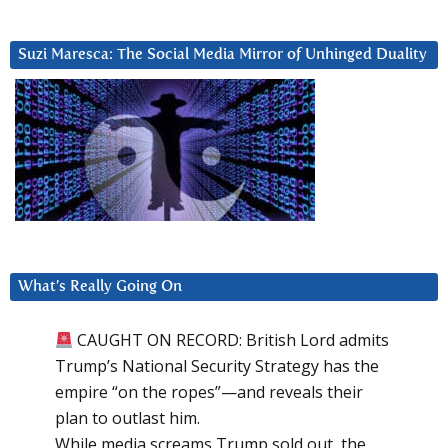
Suzi Maresca: The Social Media Mirror of Unhinged Duality
What’s Really Going On
CAUGHT ON RECORD: British Lord admits
Trump’s National Security Strategy has the
empire “on the ropes”—and reveals their
plan to outlast him.
While media screams Trump sold out, the