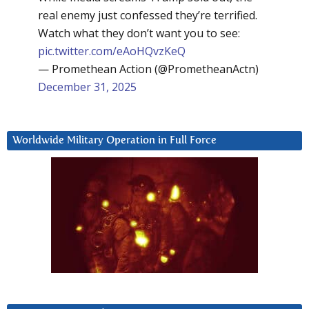
real enemy just confessed they’re terrified.
Watch what they don’t want you to see:
pic.twitter.com/eAoHQvzKeQ
— Promethean Action (@PrometheanActn)
December 31, 2025
Worldwide Military Operation in Full Force