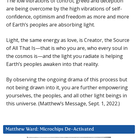
The low vibrations of control, greed and deception
are being overcome by the high vibrations of self-
confidence, optimism and freedom as more and more
of Earth’s peoples are absorbing light.
Light, the same energy as love, is Creator, the Source
of All That Is—that is who you are, who every soul in
the cosmos is—and the light you radiate is helping
Earth’s peoples awaken into that reality.
By observing the ongoing drama of this process but
not being drawn into it, you are further empowering
yourselves, the peoples, and all other light beings in
this universe. (Matthew’s Message, Sept. 1, 2022.)
Matthew Ward: Microchips De-Activated