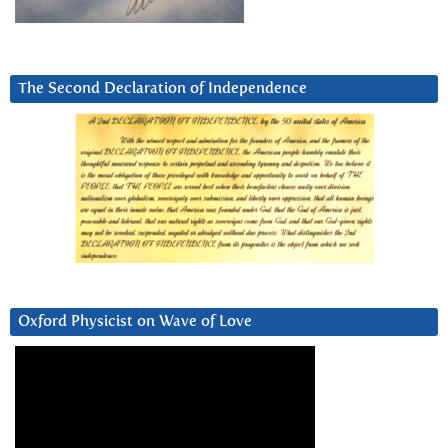
The Second Declaration of Independence
Oxford Physicist on Wave of Love