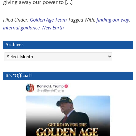
giving away our power to […]
Filed Under:
Golden Age Team
Tagged With:
finding our way
,
internal guidance
,
New Earth
Archives
Archives
It’s “Official”!