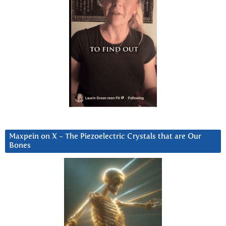
Maxpein on X ~ The Piezoelectric Crystals that are Our
Bones