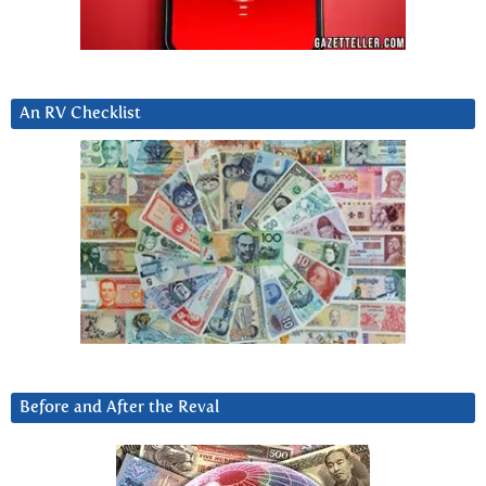
An RV Checklist
Before and After the Reval