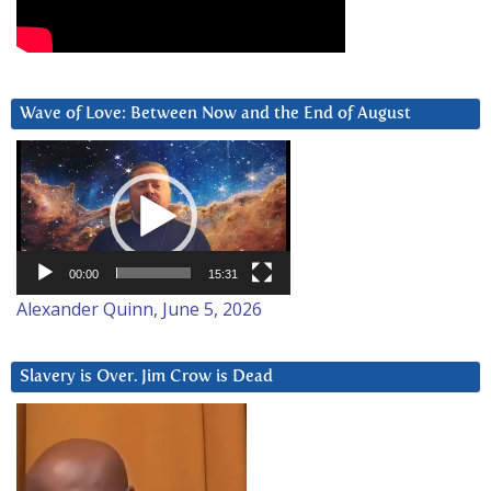
Wave of Love: Between Now and the End of August
Video
Player
00:00
15:31
Alexander Quinn, June 5, 2026
Slavery is Over. Jim Crow is Dead
Video
Player