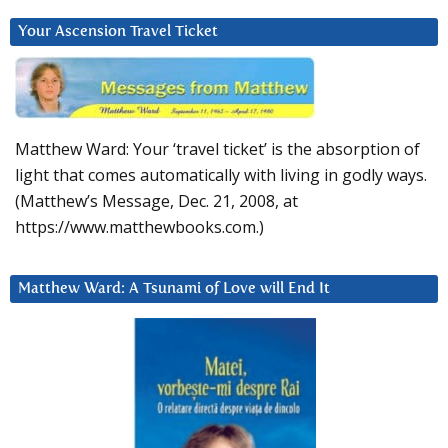
Your Ascension Travel Ticket
Matthew Ward: Your ‘travel ticket’ is the absorption of
light that comes automatically with living in godly ways.
(Matthew’s Message, Dec. 21, 2008, at
https://www.matthewbooks.com.)
Matthew Ward: A Tsunami of Love will End It