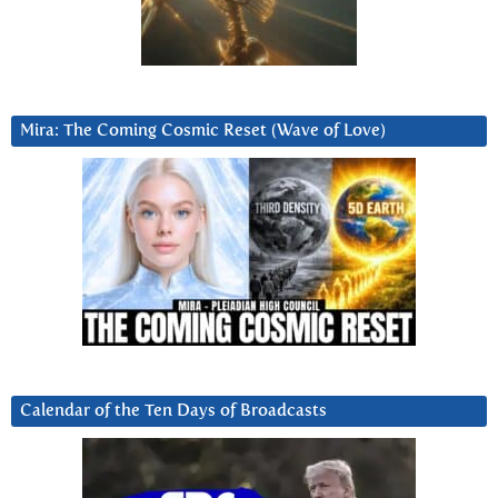
Mira: The Coming Cosmic Reset (Wave of Love)
Calendar of the Ten Days of Broadcasts