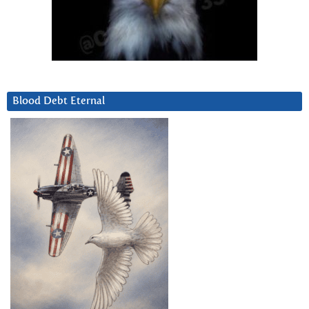
Blood Debt Eternal