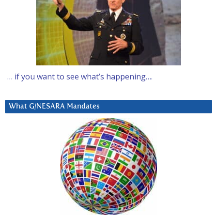
… if you want to see what’s happening….
What G/NESARA Mandates