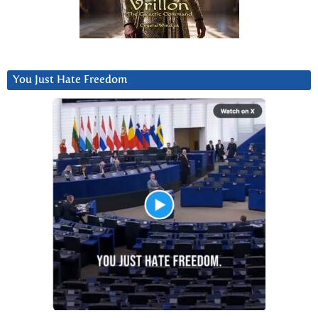
You Just Hate Freedom