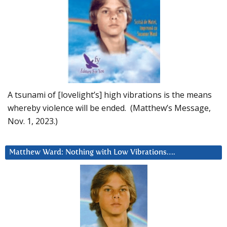
A tsunami of [lovelight’s] high vibrations is the means
whereby violence will be ended. (Matthew’s Message,
Nov. 1, 2023.)
Matthew Ward: Nothing with Low Vibrations….