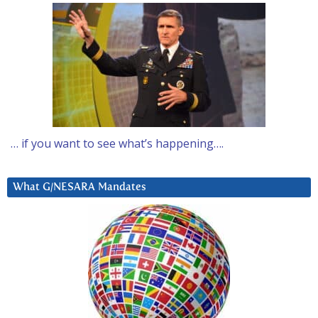
… if you want to see what’s happening….
What G/NESARA Mandates