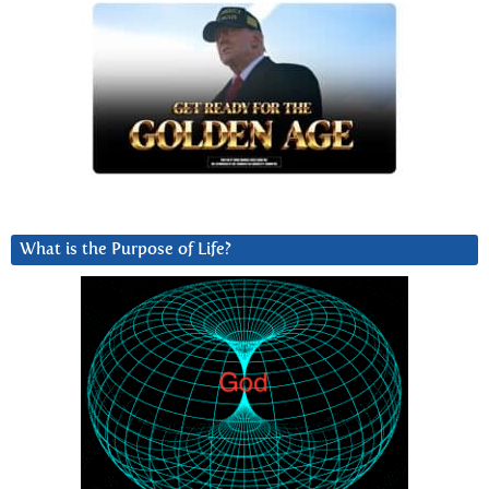
What is the Purpose of Life?