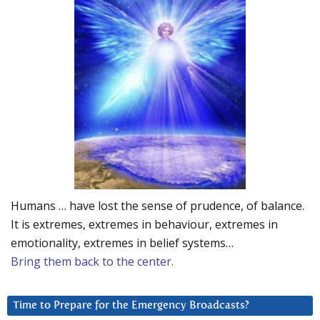
Humans … have lost the sense of prudence, of balance.
It is extremes, extremes in behaviour, extremes in
emotionality, extremes in belief systems…
Bring them back to the center.
Time to Prepare for the Emergency Broadcasts?