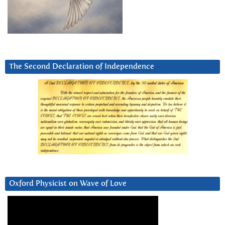
The Second Declaration of Independence
Oxford Physicist on Wave of Love