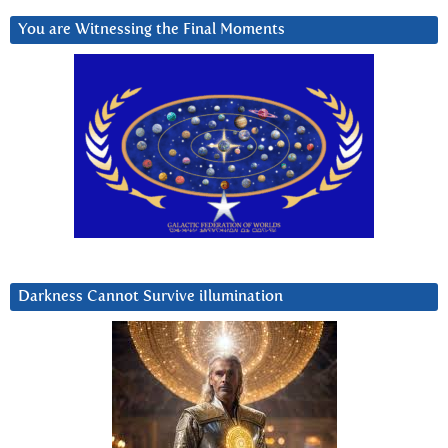
You are Witnessing the Final Moments
Darkness Cannot Survive iIlumination