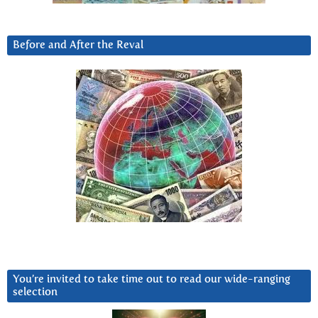
Before and After the Reval
You’re invited to take time out to read our wide-ranging
selection