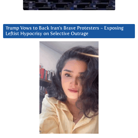
Trump Vows to Back Iran’s Brave Protesters ~ Exposing
Leftist Hypocrisy on Selective Outrage