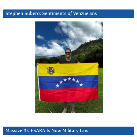
Stephen Subero: Sentiments of Venzuelans
Massive!!! GESARA Is Now Military Law