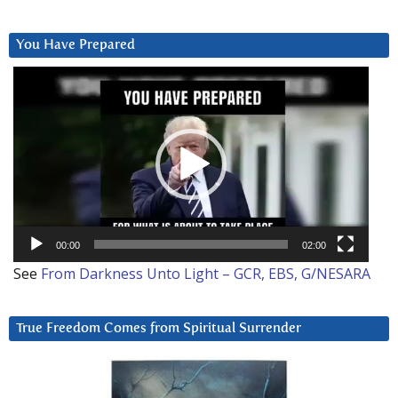
You Have Prepared
Video
Player
00:00
02:00
See
From Darkness Unto Light – GCR, EBS, G/NESARA
True Freedom Comes from Spiritual Surrender