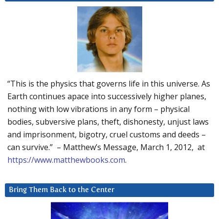
“This is the physics that governs life in this universe. As
Earth continues apace into successively higher planes,
nothing with low vibrations in any form – physical
bodies, subversive plans, theft, dishonesty, unjust laws
and imprisonment, bigotry, cruel customs and deeds –
can survive.” – Matthew’s Message, March 1, 2012, at
https://www.matthewbooks.com
.
Bring Them Back to the Center