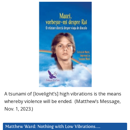
A tsunami of [lovelight’s] high vibrations is the means
whereby violence will be ended. (Matthew’s Message,
Nov. 1, 2023.)
Matthew Ward: Nothing with Low Vibrations….