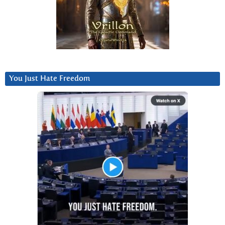
You Just Hate Freedom