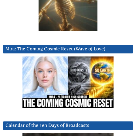
Mira: The Coming Cosmic Reset (Wave of Love)
Calendar of the Ten Days of Broadcasts