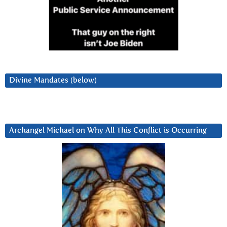
Divine Mandates (below)
Archangel Michael on Why All This Conflict is Occurring