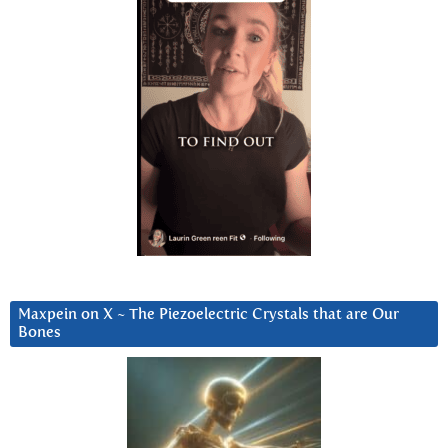
Maxpein on X ~ The Piezoelectric Crystals that are Our
Bones