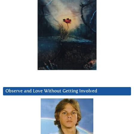
Observe and Love Without Getting Involved