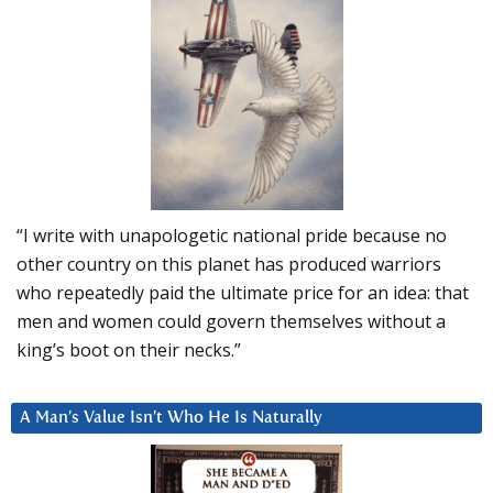
“I write with unapologetic national pride because no
other country on this planet has produced warriors
who repeatedly paid the ultimate price for an idea: that
men and women could govern themselves without a
king’s boot on their necks.”
A Man’s Value Isn’t Who He Is Naturally