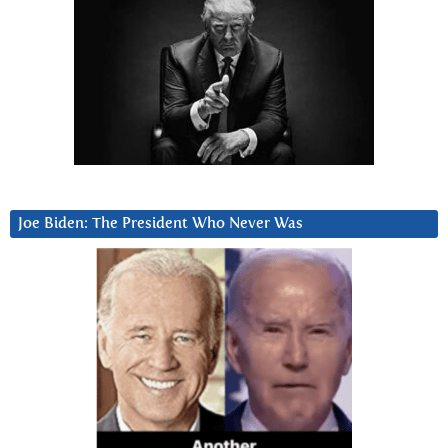
Joe Biden: The President Who Never Was