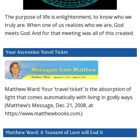
The purpose of life is enlightenment, to know who we
truly are. When one of us realizes who we are, God
meets God. And for that meeting was all of this created.
Your Ascension Travel Ticket
Matthew Ward: Your ‘travel ticket’ is the absorption of
light that comes automatically with living in godly ways.
(Matthew’s Message, Dec. 21, 2008, at
https://www.matthewbooks.com.)
Matthew Ward: A Tsunami of Love will End It