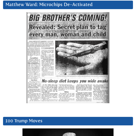
Matthew Ward: Microchips De-Activated
100 Trump Moves