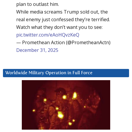
plan to outlast him.
While media screams Trump sold out, the
real enemy just confessed they’re terrified.
Watch what they don’t want you to see:
pic.twitter.com/eAoHQvzKeQ
— Promethean Action (@PrometheanActn)
December 31, 2025
Worldwide Military Operation in Full Force