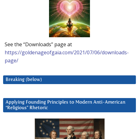
See the “Downloads” page at
https://goldenageofgaia.com/2021/07/06/downloads-
page/
Breaking (below)
Applying Founding Principles to Modern Anti-American
“Religious” Rhetoric