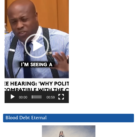
Player
00:00
00:59
Blood Debt Eternal