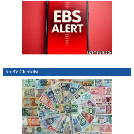
An RV Checklist