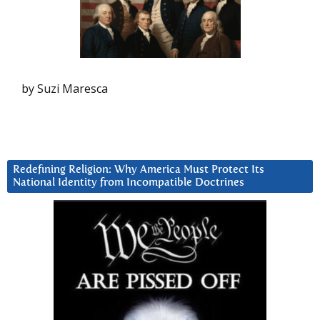
by Suzi Maresca
Redefining Religion: Why America Must Protect Its
National Identity from Incompatible Doctrines