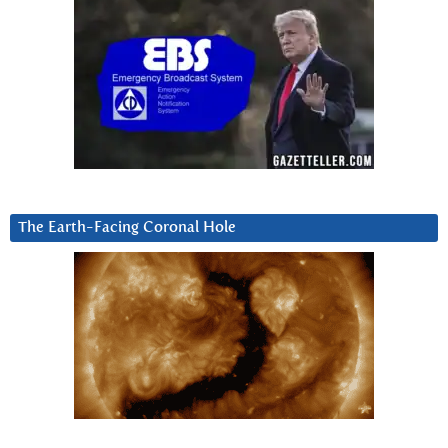
The Earth-Facing Coronal Hole