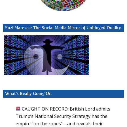
Suzi Maresca: The Social Media Mirror of Unhinged Duality
What’s Really Going On
CAUGHT ON RECORD: British Lord admits
Trump’s National Security Strategy has the
empire “on the ropes”—and reveals their