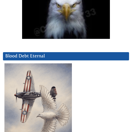
Blood Debt Eternal