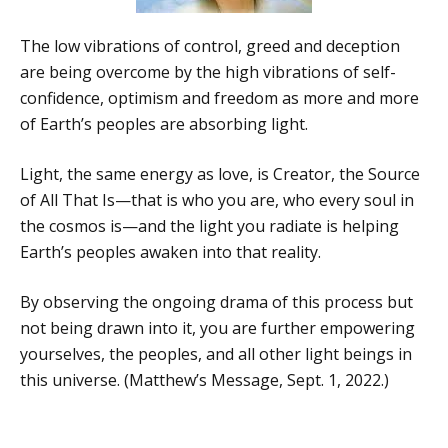
The low vibrations of control, greed and deception
are being overcome by the high vibrations of self-
confidence, optimism and freedom as more and more
of Earth’s peoples are absorbing light.
Light, the same energy as love, is Creator, the Source
of All That Is—that is who you are, who every soul in
the cosmos is—and the light you radiate is helping
Earth’s peoples awaken into that reality.
By observing the ongoing drama of this process but
not being drawn into it, you are further empowering
yourselves, the peoples, and all other light beings in
this universe. (Matthew’s Message, Sept. 1, 2022.)