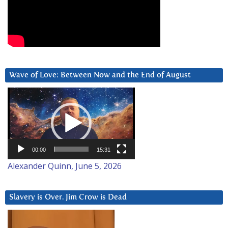
Wave of Love: Between Now and the End of August
Video
Player
00:00
15:31
Alexander Quinn, June 5, 2026
Slavery is Over. Jim Crow is Dead
Video