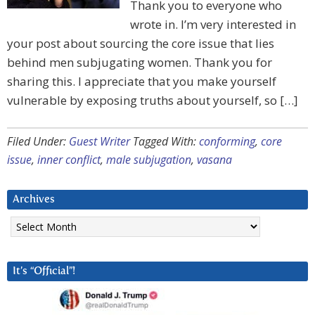
Thank you to everyone who
wrote in. I’m very interested in
your post about sourcing the core issue that lies
behind men subjugating women. Thank you for
sharing this. I appreciate that you make yourself
vulnerable by exposing truths about yourself, so […]
Filed Under:
Guest Writer
Tagged With:
conforming
,
core
issue
,
inner conflict
,
male subjugation
,
vasana
Archives
Archives
It’s “Official”!