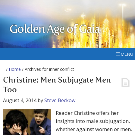
Golden Age of Gaia
MENU
/
Home
/ Archives for inner conflict
Christine: Men Subjugate Men
Too
August 4, 2014
by
Steve Beckow
Reader Christine offers her
insights into male subjugation,
whether against women or men.