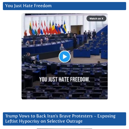
You Just Hate Freedom
Trump Vows to Back Iran’s Brave Protesters ~ Exposing
Leftist Hypocrisy on Selective Outrage