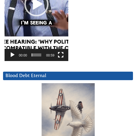
00:00
00:59
Blood Debt Eternal