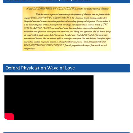
Oxford Physicist on Wave of Love