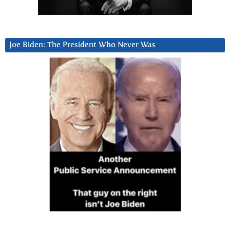
Joe Biden: The President Who Never Was