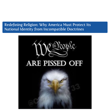
Redefining Religion: Why America Must Protect Its
National Identity from Incompatible Doctrines