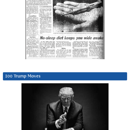
100 Trump Moves