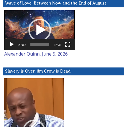
Wave of Love: Between Now and the End of August
Video
Player
00:00
15:31
Alexander Quinn, June 5, 2026
Slavery is Over. Jim Crow is Dead
Video
Player