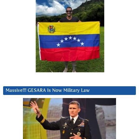
Massive!!! GESARA Is Now Military Law