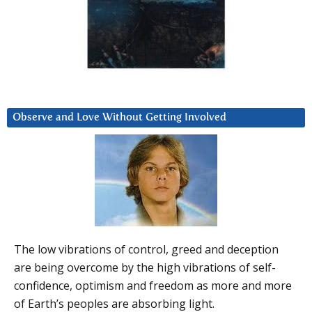
Observe and Love Without Getting Involved
The low vibrations of control, greed and deception
are being overcome by the high vibrations of self-
confidence, optimism and freedom as more and more
of Earth’s peoples are absorbing light.