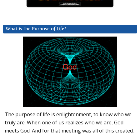
What is the Purpose of Life?
The purpose of life is enlightenment, to know who we
truly are. When one of us realizes who we are, God
meets God. And for that meeting was all of this created.