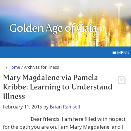
Golden Age of Gaia
MENU
/
Home
/ Archives for illness
Mary Magdalene via Pamela
Kribbe: Learning to Understand
Illness
February 11, 2015
by
Brian Ramsell
Dear friends, I am here filled with respect
for the path you are on. I am Mary Magdalene, and I