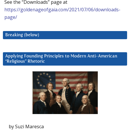
See the “Downloads” page at
https://goldenageofgaia.com/2021/07/06/downloads-
page/
Breaking (below)
Applying Founding Principles to Modern Anti-American
“Religious” Rhetoric
by Suzi Maresca