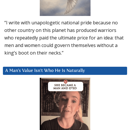
“I write with unapologetic national pride because no
other country on this planet has produced warriors
who repeatedly paid the ultimate price for an idea: that
men and women could govern themselves without a
king’s boot on their necks.”
A Man’s Value Isn’t Who He Is Naturally