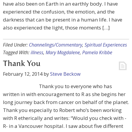
have also been on Earth in an earthly body. I have
experienced the confusion, the emotion, and the
darkness that can be present in a human life. I have
also experienced the light, those moments […]
Filed Under:
Channelings/Commentary
,
Spiritual Experiences
Tagged With:
illness
,
Mary Magdalene
,
Pamela Kribbe
Thank You
February 12, 2014
by
Steve Beckow
Thank you to everyone who has
written in with encouragement to R as she begins her
long journey back from cancer on behalf of the planet.
Thank you especially to Robert who’s been working
with R etherically and writes: “Would you check with -
R- in a Vancouver hospital. I saw about five different