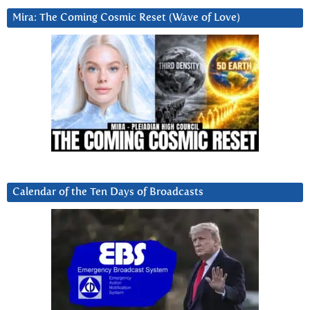
Mira: The Coming Cosmic Reset (Wave of Love)
Calendar of the Ten Days of Broadcasts