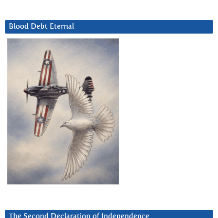
Blood Debt Eternal
The Second Declaration of Independence