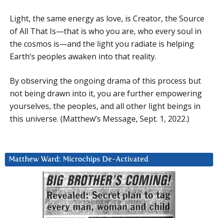
Light, the same energy as love, is Creator, the Source
of All That Is—that is who you are, who every soul in
the cosmos is—and the light you radiate is helping
Earth’s peoples awaken into that reality.
By observing the ongoing drama of this process but
not being drawn into it, you are further empowering
yourselves, the peoples, and all other light beings in
this universe. (Matthew’s Message, Sept. 1, 2022.)
Matthew Ward: Microchips De-Activated