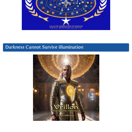
Darkness Cannot Survive iIlumination