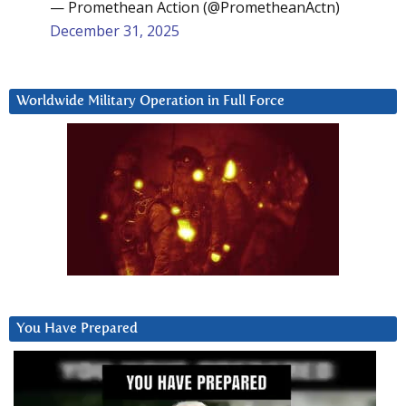
— Promethean Action (@PrometheanActn)
December 31, 2025
Worldwide Military Operation in Full Force
You Have Prepared
Video
Player