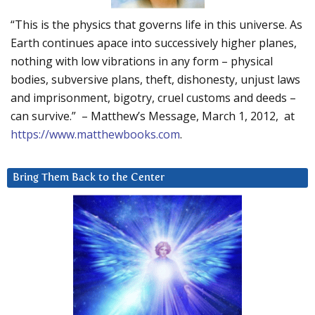
“This is the physics that governs life in this universe. As
Earth continues apace into successively higher planes,
nothing with low vibrations in any form – physical
bodies, subversive plans, theft, dishonesty, unjust laws
and imprisonment, bigotry, cruel customs and deeds –
can survive.” – Matthew’s Message, March 1, 2012, at
https://www.matthewbooks.com
.
Bring Them Back to the Center