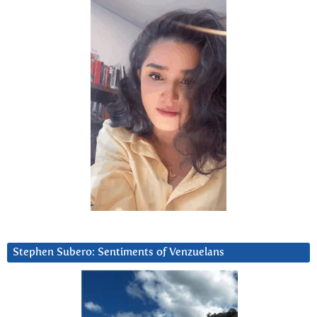
Stephen Subero: Sentiments of Venzuelans