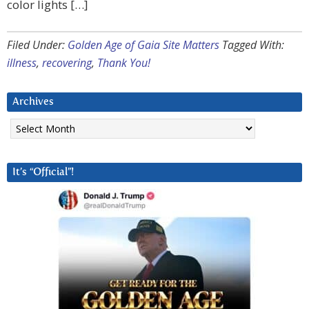
color lights […]
Filed Under:
Golden Age of Gaia Site Matters
Tagged With:
illness
,
recovering
,
Thank You!
Archives
Archives
It’s “Official”!