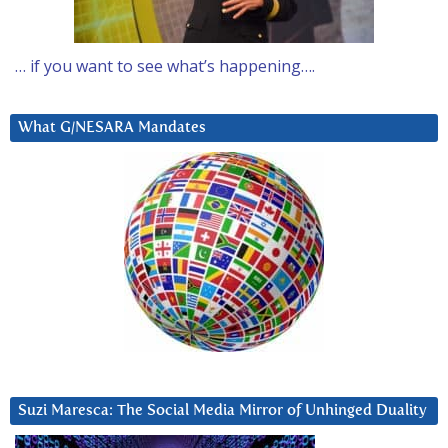
… if you want to see what’s happening….
What G/NESARA Mandates
Suzi Maresca: The Social Media Mirror of Unhinged Duality