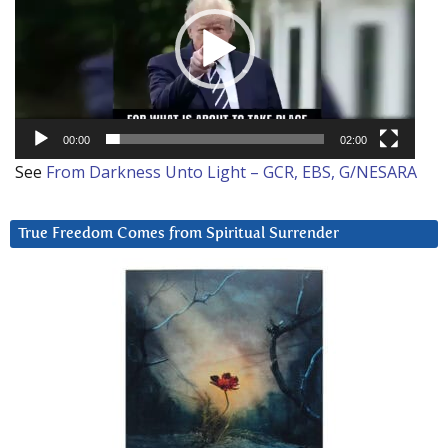
00:00
02:00
See
From Darkness Unto Light – GCR, EBS, G/NESARA
True Freedom Comes from Spiritual Surrender