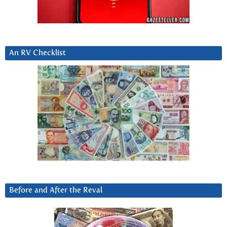
An RV Checklist
Before and After the Reval