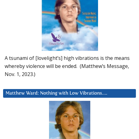
A tsunami of [lovelight’s] high vibrations is the means
whereby violence will be ended. (Matthew’s Message,
Nov. 1, 2023.)
Matthew Ward: Nothing with Low Vibrations….