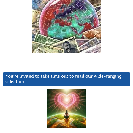
You’re invited to take time out to read our wide-ranging
selection