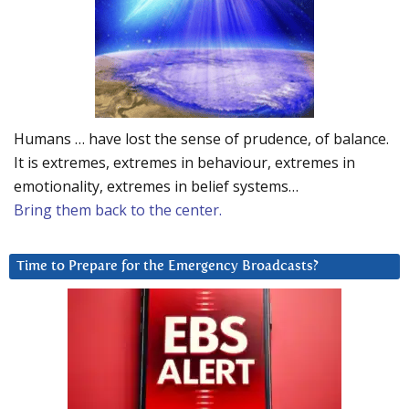
Humans … have lost the sense of prudence, of balance.
It is extremes, extremes in behaviour, extremes in
emotionality, extremes in belief systems…
Bring them back to the center.
Time to Prepare for the Emergency Broadcasts?