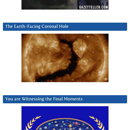
The Earth-Facing Coronal Hole
You are Witnessing the Final Moments