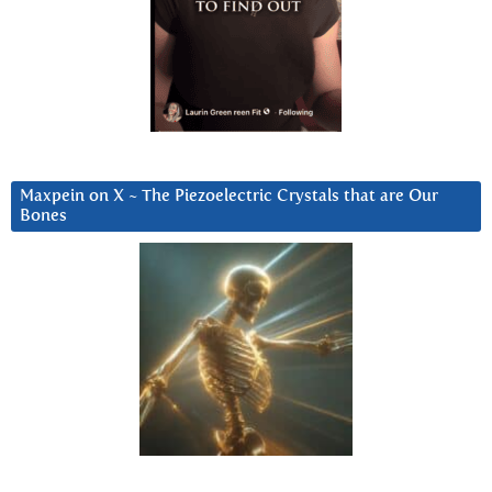
Maxpein on X ~ The Piezoelectric Crystals that are Our
Bones