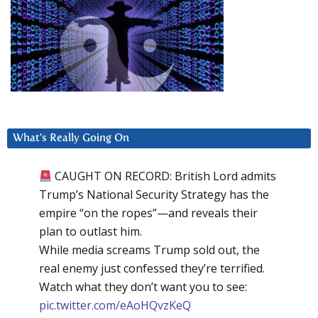
What’s Really Going On
CAUGHT ON RECORD: British Lord admits
Trump’s National Security Strategy has the
empire “on the ropes”—and reveals their
plan to outlast him.
While media screams Trump sold out, the
real enemy just confessed they’re terrified.
Watch what they don’t want you to see:
pic.twitter.com/eAoHQvzKeQ