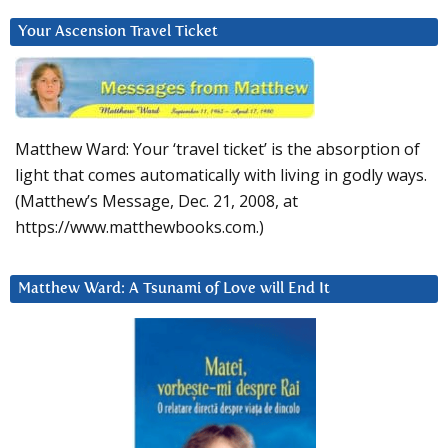
Your Ascension Travel Ticket
Matthew Ward: Your ‘travel ticket’ is the absorption of
light that comes automatically with living in godly ways.
(Matthew’s Message, Dec. 21, 2008, at
https://www.matthewbooks.com.)
Matthew Ward: A Tsunami of Love will End It