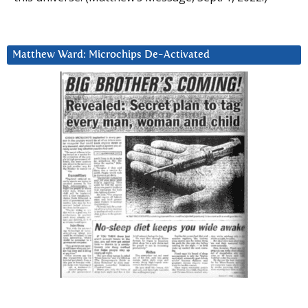
Matthew Ward: Microchips De-Activated