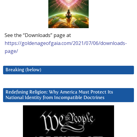
See the “Downloads” page at
https://goldenageofgaia.com/2021/07/06/downloads-
page/
Breaking (below)
Redefining Religion: Why America Must Protect Its
National Identity from Incompatible Doctrines