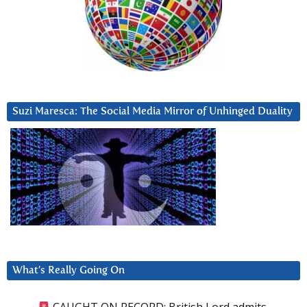
Suzi Maresca: The Social Media Mirror of Unhinged Duality
What’s Really Going On