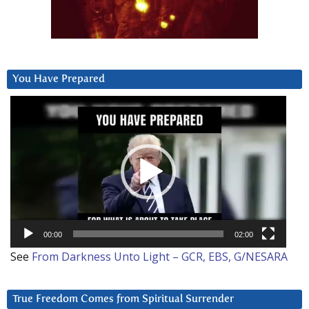
You Have Prepared
Video
Player
00:00
02:00
See
From Darkness Unto Light – GCR, EBS, G/NESARA
True Freedom Comes from Spiritual Surrender