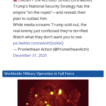
CAUGHT ON RECORD: British Lord admits
Trump’s National Security Strategy has the
empire “on the ropes”—and reveals their
plan to outlast him.
While media screams Trump sold out, the
real enemy just confessed they’re terrified.
Watch what they don’t want you to see:
pic.twitter.com/eAoHQvzKeQ
— Promethean Action (@PrometheanActn)
December 31, 2025
Worldwide Military Operation in Full Force