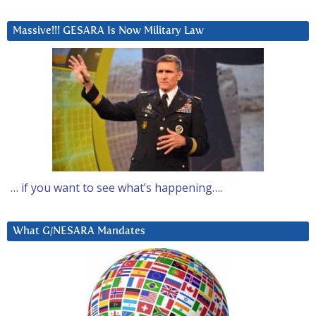
Massive!!! GESARA Is Now Military Law
… if you want to see what’s happening….
What G/NESARA Mandates