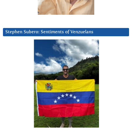
Stephen Subero: Sentiments of Venzuelans