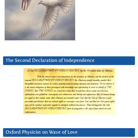
The Second Declaration of Independence
Oxford Physicist on Wave of Love