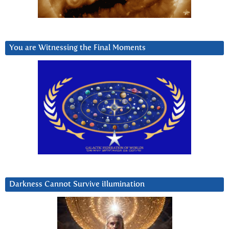
You are Witnessing the Final Moments
Darkness Cannot Survive iIlumination