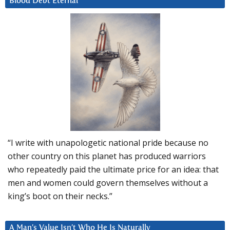
Blood Debt Eternal
“I write with unapologetic national pride because no
other country on this planet has produced warriors
who repeatedly paid the ultimate price for an idea: that
men and women could govern themselves without a
king’s boot on their necks.”
A Man’s Value Isn’t Who He Is Naturally