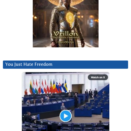
You Just Hate Freedom