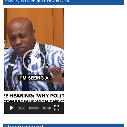
Slavery is Over. Jim Crow is Dead
Video
Player
00:00
00:59