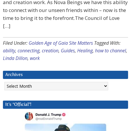
and creation work. As Nova Beings we have this ability
to connect with our unseen friends within – now is the
time to bring it to the forefront.The Council of Love
[…]
Filed Under:
Golden Age of Gaia Site Matters
Tagged With:
ability
,
connecting
,
creation
,
Guides
,
Healing
,
how to channel
,
Linda Dillon
,
work
Archives
Archives
It’s “Official”!