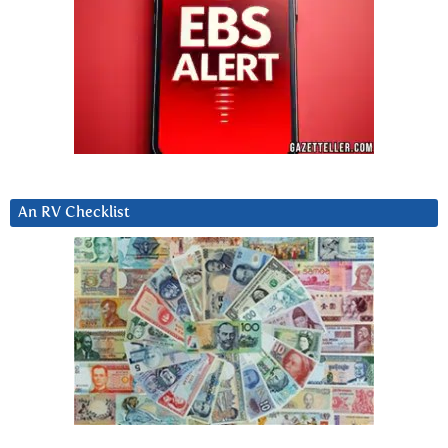
An RV Checklist