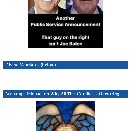
Divine Mandates (below)
Archangel Michael on Why All This Conflict is Occurring