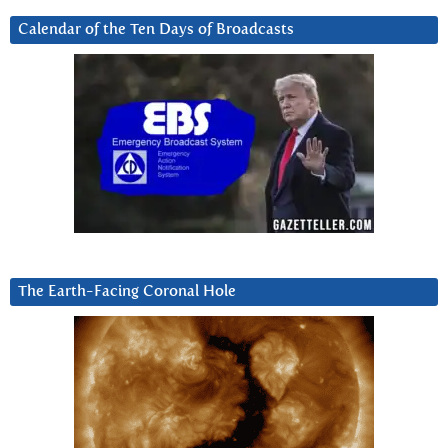
Calendar of the Ten Days of Broadcasts
The Earth-Facing Coronal Hole