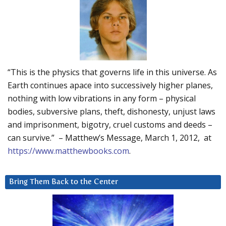
“This is the physics that governs life in this universe. As
Earth continues apace into successively higher planes,
nothing with low vibrations in any form – physical
bodies, subversive plans, theft, dishonesty, unjust laws
and imprisonment, bigotry, cruel customs and deeds –
can survive.” – Matthew’s Message, March 1, 2012, at
https://www.matthewbooks.com
.
Bring Them Back to the Center