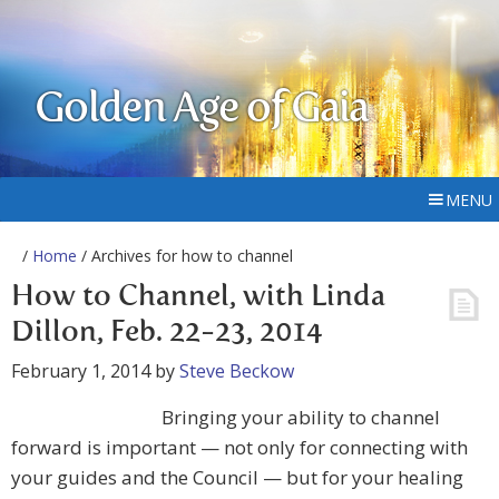
Golden Age of Gaia
MENU
/
Home
/ Archives for how to channel
How to Channel, with Linda
Dillon, Feb. 22-23, 2014
February 1, 2014
by
Steve Beckow
Bringing your ability to channel
forward is important — not only for connecting with
your guides and the Council — but for your healing