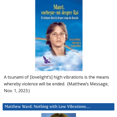
A tsunami of [lovelight’s] high vibrations is the means
whereby violence will be ended. (Matthew’s Message,
Nov. 1, 2023.)
Matthew Ward: Nothing with Low Vibrations….