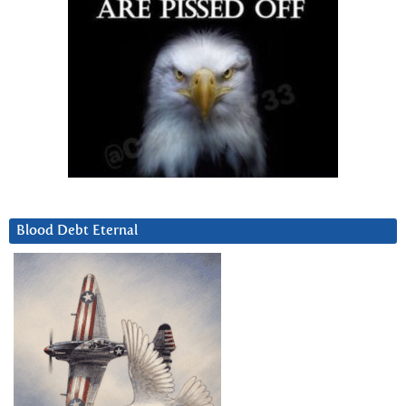
Blood Debt Eternal