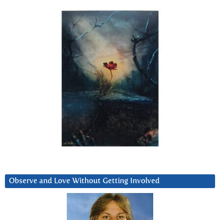
Observe and Love Without Getting Involved