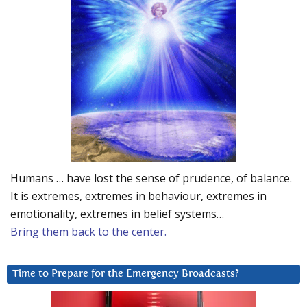
Humans … have lost the sense of prudence, of balance.
It is extremes, extremes in behaviour, extremes in
emotionality, extremes in belief systems…
Bring them back to the center.
Time to Prepare for the Emergency Broadcasts?