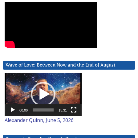
Wave of Love: Between Now and the End of August
Video
Player
00:00
15:31
Alexander Quinn, June 5, 2026