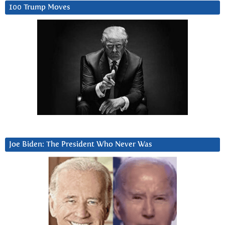
100 Trump Moves
Joe Biden: The President Who Never Was