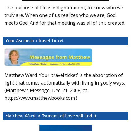
The purpose of life is enlightenment, to know who we
truly are. When one of us realizes who we are, God
meets God. And for that meeting was all of this created.
Your Ascension Travel Ticket
Matthew Ward: Your ‘travel ticket’ is the absorption of
light that comes automatically with living in godly ways.
(Matthew’s Message, Dec. 21, 2008, at
https://www.matthewbooks.com.)
Matthew Ward: A Tsunami of Love will End It