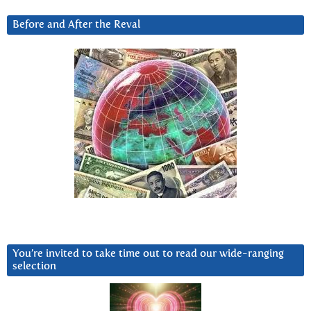
Before and After the Reval
You’re invited to take time out to read our wide-ranging
selection