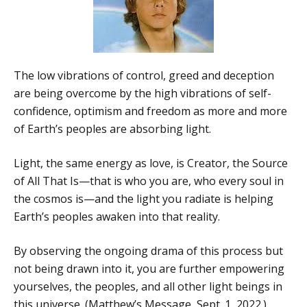
The low vibrations of control, greed and deception
are being overcome by the high vibrations of self-
confidence, optimism and freedom as more and more
of Earth’s peoples are absorbing light.
Light, the same energy as love, is Creator, the Source
of All That Is—that is who you are, who every soul in
the cosmos is—and the light you radiate is helping
Earth’s peoples awaken into that reality.
By observing the ongoing drama of this process but
not being drawn into it, you are further empowering
yourselves, the peoples, and all other light beings in
this universe. (Matthew’s Message, Sept. 1, 2022.)