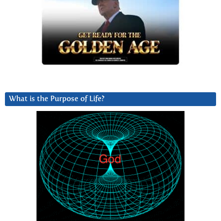
What is the Purpose of Life?