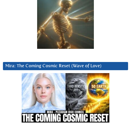
Mira: The Coming Cosmic Reset (Wave of Love)