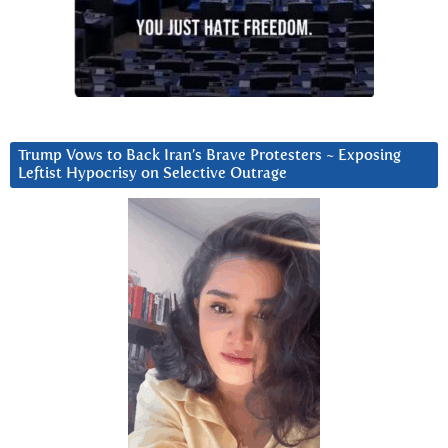
Trump Vows to Back Iran’s Brave Protesters ~ Exposing
Leftist Hypocrisy on Selective Outrage