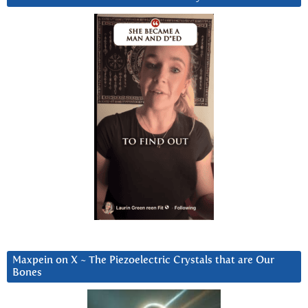
Maxpein on X ~ The Piezoelectric Crystals that are Our
Bones