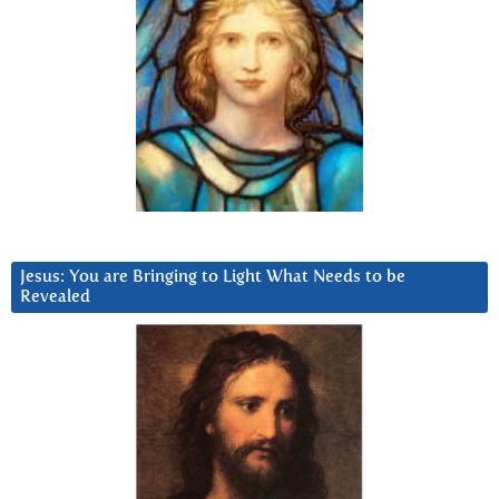
Jesus: You are Bringing to Light What Needs to be
Revealed