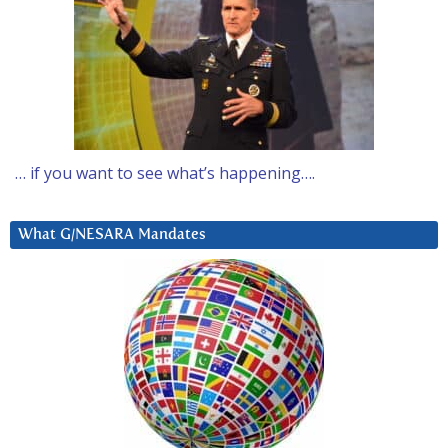
… if you want to see what’s happening….
What G/NESARA Mandates