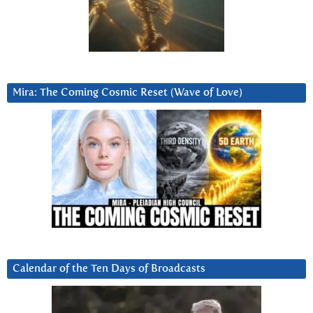
Mira: The Coming Cosmic Reset (Wave of Love)
Calendar of the Ten Days of Broadcasts