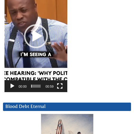
00:00
00:59
Blood Debt Eternal