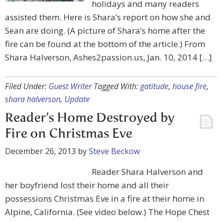
holidays and many readers
assisted them. Here is Shara’s report on how she and
Sean are doing. (A picture of Shara’s home after the
fire can be found at the bottom of the article.) From
Shara Halverson, Ashes2passion.us, Jan. 10, 2014 […]
Filed Under:
Guest Writer
Tagged With:
gatitude
,
house fire
,
shara halverson
,
Update
Reader’s Home Destroyed by
Fire on Christmas Eve
December 26, 2013
by
Steve Beckow
Reader Shara Halverson and
her boyfriend lost their home and all their
possessions Christmas Eve in a fire at their home in
Alpine, California. (See video below.) The Hope Chest