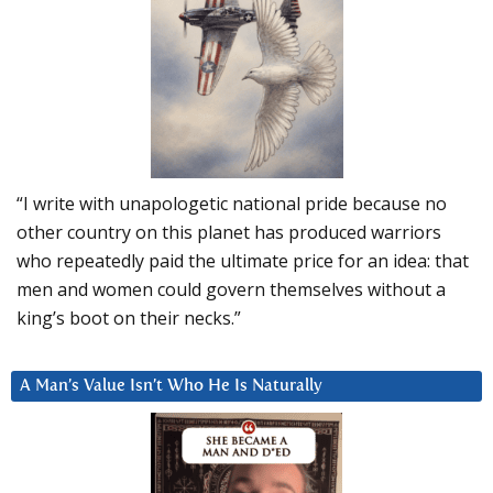
“I write with unapologetic national pride because no
other country on this planet has produced warriors
who repeatedly paid the ultimate price for an idea: that
men and women could govern themselves without a
king’s boot on their necks.”
A Man’s Value Isn’t Who He Is Naturally