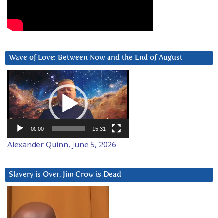
Wave of Love: Between Now and the End of August
Video
Player
00:00
15:31
Alexander Quinn, June 5, 2026
Slavery is Over. Jim Crow is Dead
Video
Player