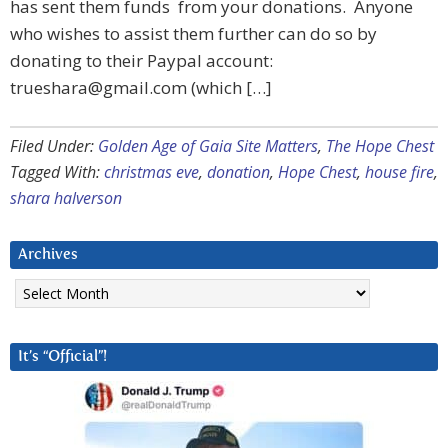
has sent them funds from your donations. Anyone
who wishes to assist them further can do so by
donating to their Paypal account:
trueshara@gmail.com
(which […]
Filed Under:
Golden Age of Gaia Site Matters
,
The Hope Chest
Tagged With:
christmas eve
,
donation
,
Hope Chest
,
house fire
,
shara halverson
Archives
Archives
It’s “Official”!