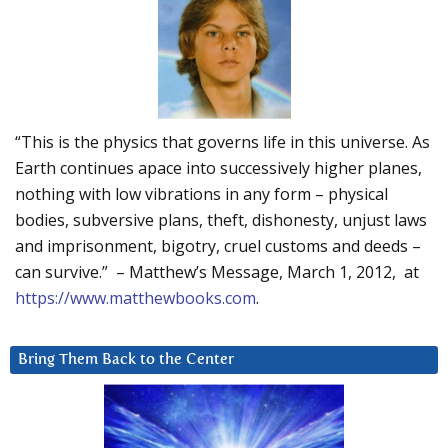
“This is the physics that governs life in this universe. As
Earth continues apace into successively higher planes,
nothing with low vibrations in any form – physical
bodies, subversive plans, theft, dishonesty, unjust laws
and imprisonment, bigotry, cruel customs and deeds –
can survive.” – Matthew’s Message, March 1, 2012, at
https://www.matthewbooks.com
.
Bring Them Back to the Center