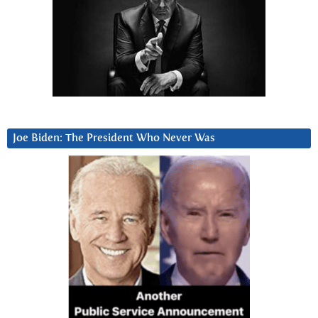
Joe Biden: The President Who Never Was