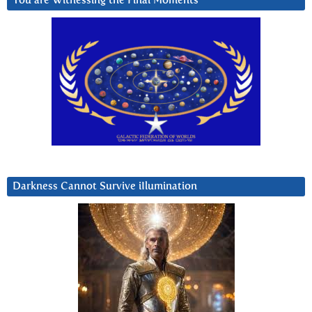
You are Witnessing the Final Moments
Darkness Cannot Survive iIlumination