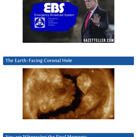
The Earth-Facing Coronal Hole