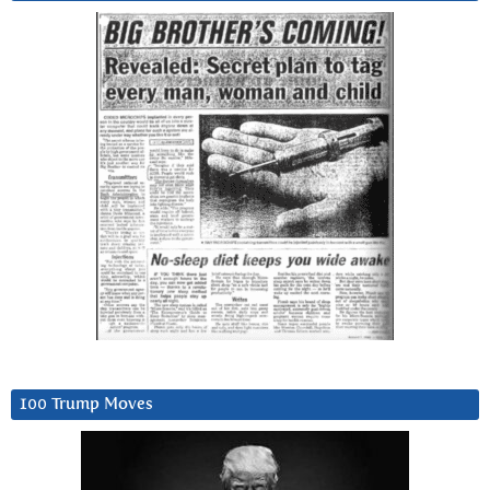
100 Trump Moves