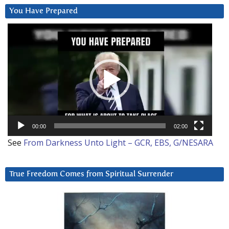
You Have Prepared
Video
Player
00:00
02:00
See
From Darkness Unto Light – GCR, EBS, G/NESARA
True Freedom Comes from Spiritual Surrender