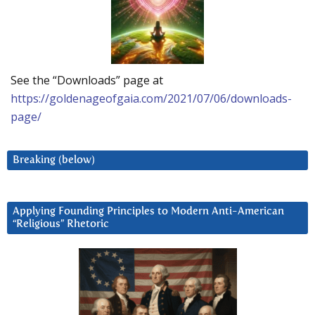
See the “Downloads” page at
https://goldenageofgaia.com/2021/07/06/downloads-
page/
Breaking (below)
Applying Founding Principles to Modern Anti-American
“Religious” Rhetoric