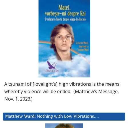
A tsunami of [lovelight’s] high vibrations is the means
whereby violence will be ended. (Matthew’s Message,
Nov. 1, 2023.)
Matthew Ward: Nothing with Low Vibrations….