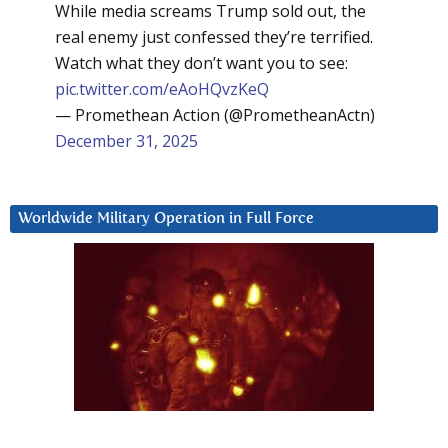
While media screams Trump sold out, the
real enemy just confessed they’re terrified.
Watch what they don’t want you to see:
pic.twitter.com/eAoHQvzKeQ
— Promethean Action (@PrometheanActn)
December 31, 2025
Worldwide Military Operation in Full Force