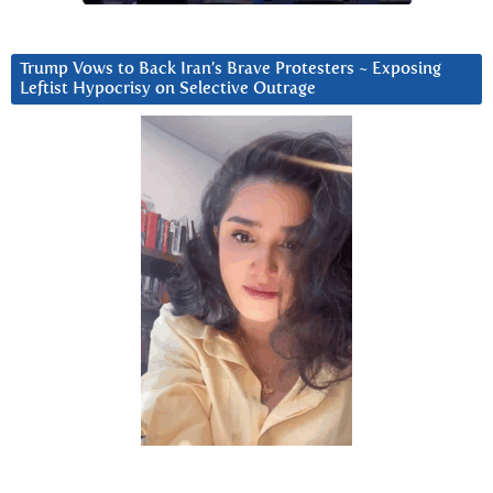
Trump Vows to Back Iran’s Brave Protesters ~ Exposing
Leftist Hypocrisy on Selective Outrage