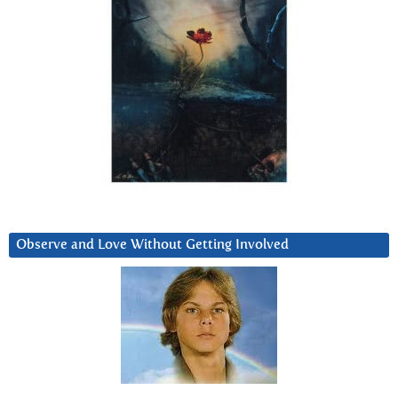
Observe and Love Without Getting Involved