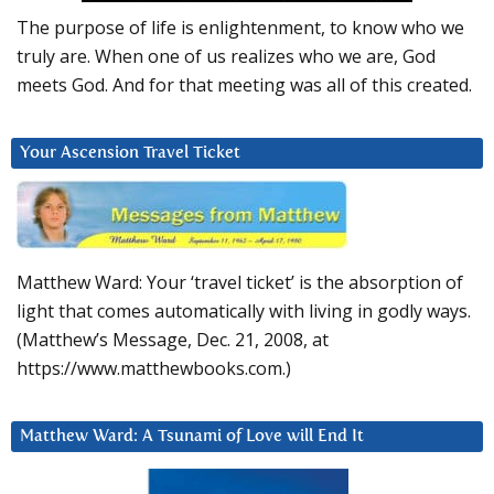
The purpose of life is enlightenment, to know who we
truly are. When one of us realizes who we are, God
meets God. And for that meeting was all of this created.
Your Ascension Travel Ticket
Matthew Ward: Your ‘travel ticket’ is the absorption of
light that comes automatically with living in godly ways.
(Matthew’s Message, Dec. 21, 2008, at
https://www.matthewbooks.com.)
Matthew Ward: A Tsunami of Love will End It