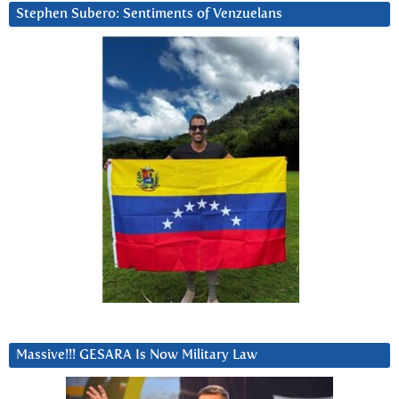
Stephen Subero: Sentiments of Venzuelans
Massive!!! GESARA Is Now Military Law