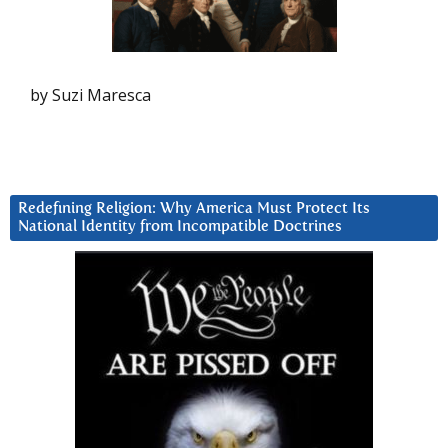
by Suzi Maresca
Redefining Religion: Why America Must Protect Its
National Identity from Incompatible Doctrines