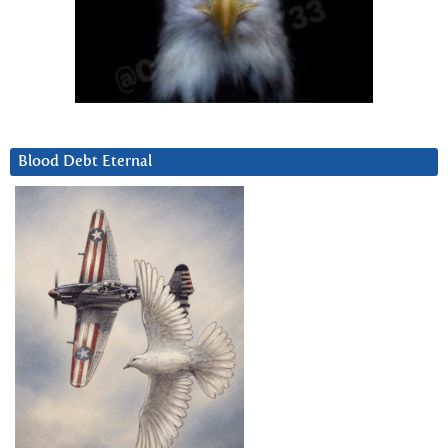
Blood Debt Eternal