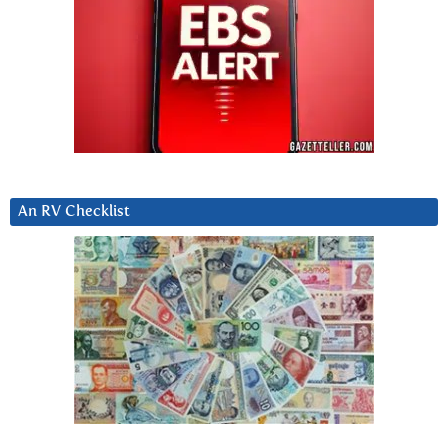
An RV Checklist