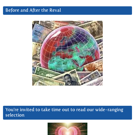
Before and After the Reval
You’re invited to take time out to read our wide-ranging
selection