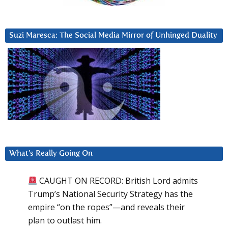
Suzi Maresca: The Social Media Mirror of Unhinged Duality
What’s Really Going On
CAUGHT ON RECORD: British Lord admits
Trump’s National Security Strategy has the
empire “on the ropes”—and reveals their
plan to outlast him.