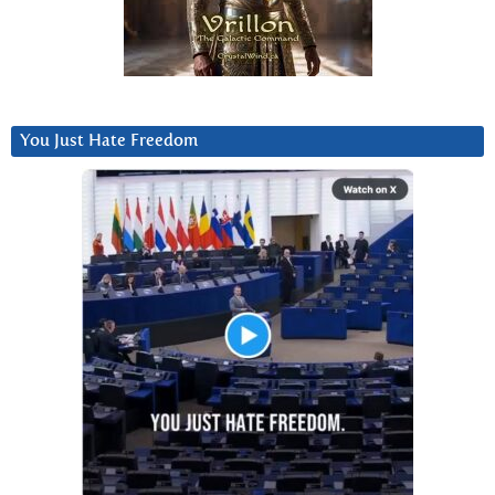
You Just Hate Freedom