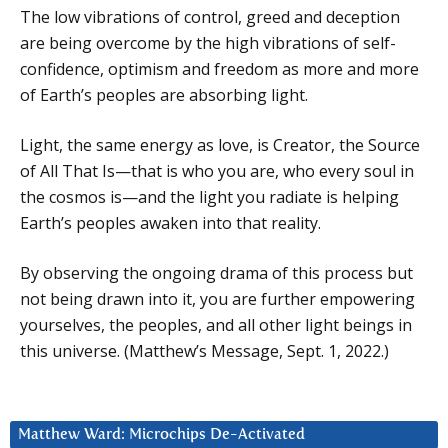
The low vibrations of control, greed and deception
are being overcome by the high vibrations of self-
confidence, optimism and freedom as more and more
of Earth’s peoples are absorbing light.
Light, the same energy as love, is Creator, the Source
of All That Is—that is who you are, who every soul in
the cosmos is—and the light you radiate is helping
Earth’s peoples awaken into that reality.
By observing the ongoing drama of this process but
not being drawn into it, you are further empowering
yourselves, the peoples, and all other light beings in
this universe. (Matthew’s Message, Sept. 1, 2022.)
Matthew Ward: Microchips De-Activated