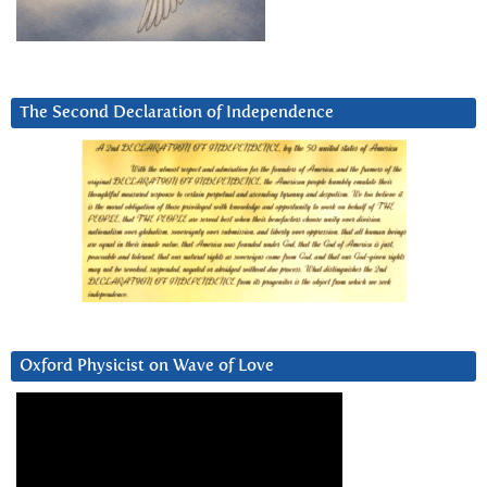
The Second Declaration of Independence
Oxford Physicist on Wave of Love