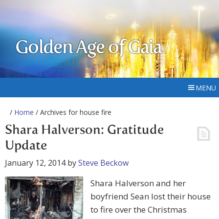
Golden Age of Gaia
MENU
/
Home
/ Archives for house fire
Shara Halverson: Gratitude
Update
January 12, 2014
by
Steve Beckow
Shara Halverson and her
boyfriend Sean lost their house
to fire over the Christmas