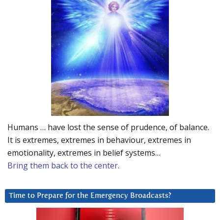
Humans … have lost the sense of prudence, of balance.
It is extremes, extremes in behaviour, extremes in
emotionality, extremes in belief systems…
Bring them back to the center.
Time to Prepare for the Emergency Broadcasts?