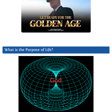
What is the Purpose of Life?