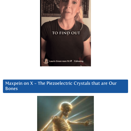
Maxpein on X ~ The Piezoelectric Crystals that are Our
Bones