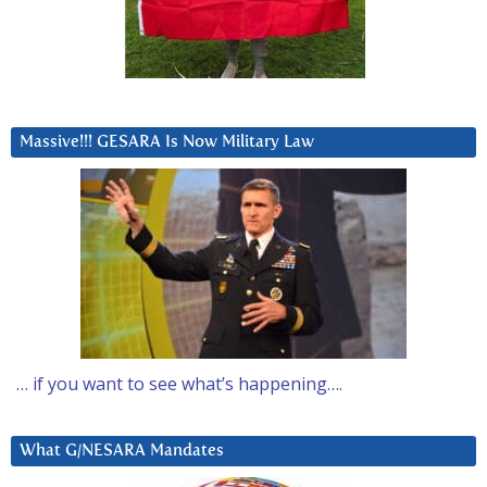
Massive!!! GESARA Is Now Military Law
… if you want to see what’s happening….
What G/NESARA Mandates