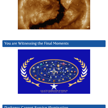
You are Witnessing the Final Moments
Darkness Cannot Survive iIlumination