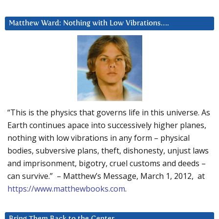
Matthew Ward: Nothing with Low Vibrations….
“This is the physics that governs life in this universe. As
Earth continues apace into successively higher planes,
nothing with low vibrations in any form – physical
bodies, subversive plans, theft, dishonesty, unjust laws
and imprisonment, bigotry, cruel customs and deeds –
can survive.” – Matthew’s Message, March 1, 2012, at
https://www.matthewbooks.com
.
Bring Them Back to the Center