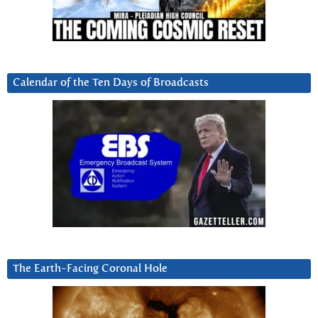
Calendar of the Ten Days of Broadcasts
The Earth-Facing Coronal Hole