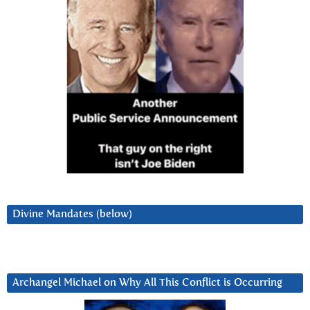
Divine Mandates (below)
Archangel Michael on Why All This Conflict is Occurring