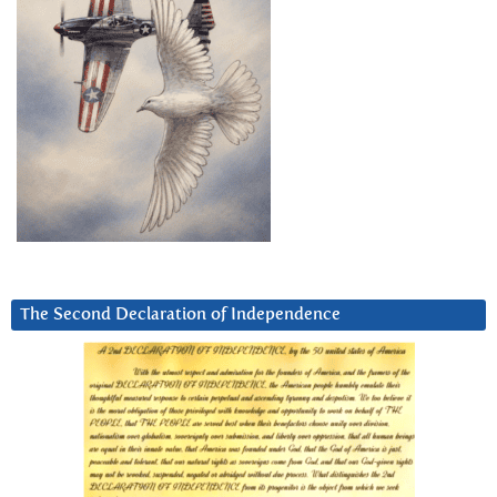
The Second Declaration of Independence