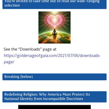
You’re invited to take time out to read our wide-ranging
selection
See the “Downloads” page at
https://goldenageofgaia.com/2021/07/06/downloads-
page/
Breaking (below)
Redefining Religion: Why America Must Protect Its
National Identity from Incompatible Doctrines