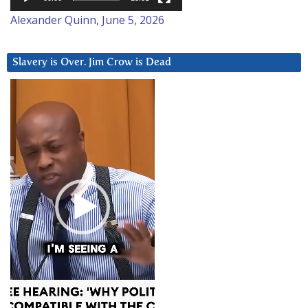
Alexander Quinn, June 5, 2026
Slavery is Over. Jim Crow is Dead
Video
Player