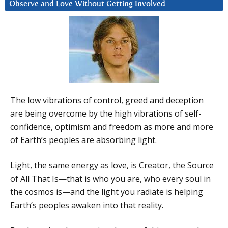
Observe and Love Without Getting Involved
The low vibrations of control, greed and deception
are being overcome by the high vibrations of self-
confidence, optimism and freedom as more and more
of Earth’s peoples are absorbing light.
Light, the same energy as love, is Creator, the Source
of All That Is—that is who you are, who every soul in
the cosmos is—and the light you radiate is helping
Earth’s peoples awaken into that reality.