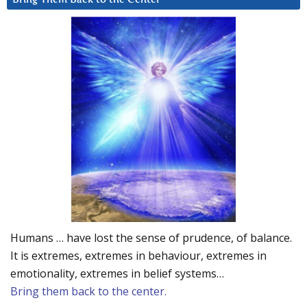
Humans … have lost the sense of prudence, of balance.
It is extremes, extremes in behaviour, extremes in
emotionality, extremes in belief systems…
Bring them back to the center.