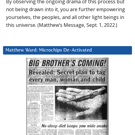
By observing the ongoing drama of this process but
not being drawn into it, you are further empowering
yourselves, the peoples, and all other light beings in
this universe. (Matthew’s Message, Sept. 1, 2022.)
Matthew Ward: Microchips De-Activated