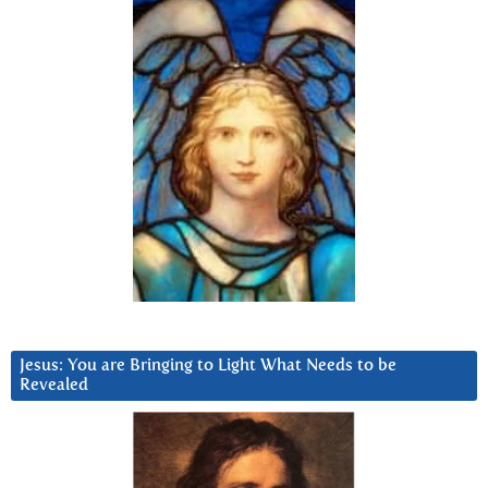
Jesus: You are Bringing to Light What Needs to be
Revealed