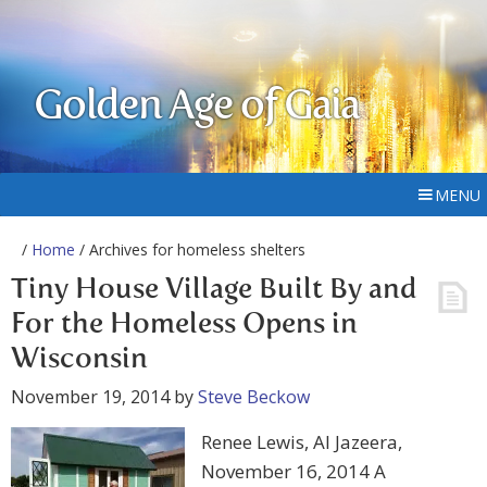
Golden Age of Gaia
MENU
/
Home
/ Archives for homeless shelters
Tiny House Village Built By and
For the Homeless Opens in
Wisconsin
November 19, 2014
by
Steve Beckow
Renee Lewis, Al Jazeera,
November 16, 2014 A