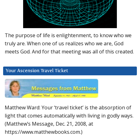
The purpose of life is enlightenment, to know who we
truly are. When one of us realizes who we are, God
meets God. And for that meeting was all of this created.
Your Ascension Travel Ticket
Matthew Ward: Your ‘travel ticket’ is the absorption of
light that comes automatically with living in godly ways.
(Matthew’s Message, Dec. 21, 2008, at
https://www.matthewbooks.com.)