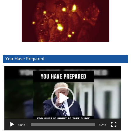
You Have Prepared
Video
Player
00:00
02:00