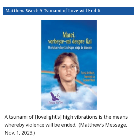
Matthew Ward: A Tsunami of Love will End It
A tsunami of [lovelight’s] high vibrations is the means
whereby violence will be ended. (Matthew’s Message,
Nov. 1, 2023.)