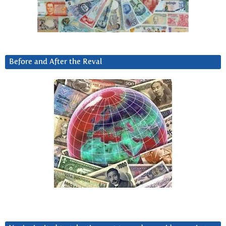
Before and After the Reval