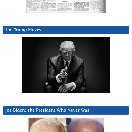
100 Trump Moves
Joe Biden: The President Who Never Was