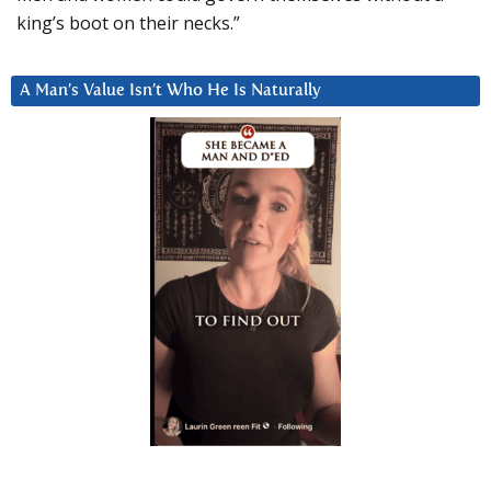
king’s boot on their necks.”
A Man’s Value Isn’t Who He Is Naturally