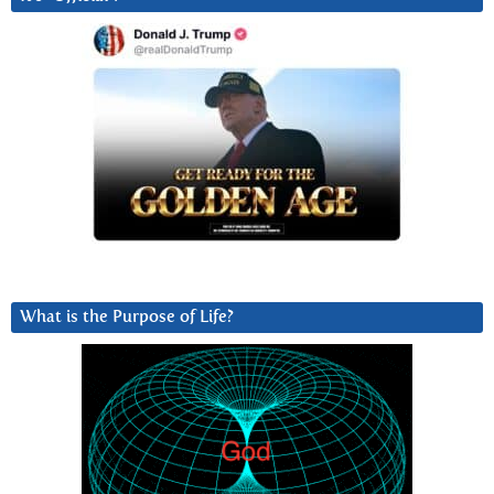
What is the Purpose of Life?