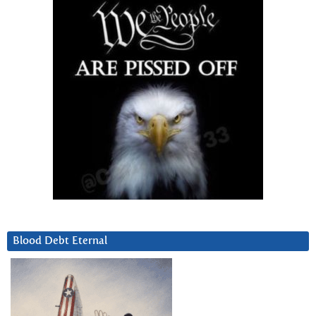
Blood Debt Eternal