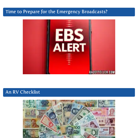
Time to Prepare for the Emergency Broadcasts?
An RV Checklist