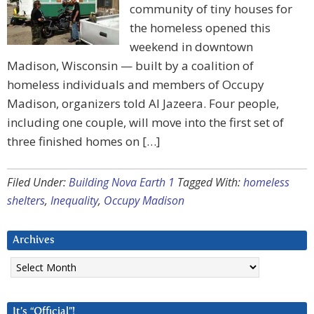
community of tiny houses for
the homeless opened this
weekend in downtown
Madison, Wisconsin — built by a coalition of
homeless individuals and members of Occupy
Madison, organizers told Al Jazeera. Four people,
including one couple, will move into the first set of
three finished homes on […]
Filed Under:
Building Nova Earth 1
Tagged With:
homeless
shelters
,
Inequality
,
Occupy Madison
Archives
Archives
It’s “Official”!