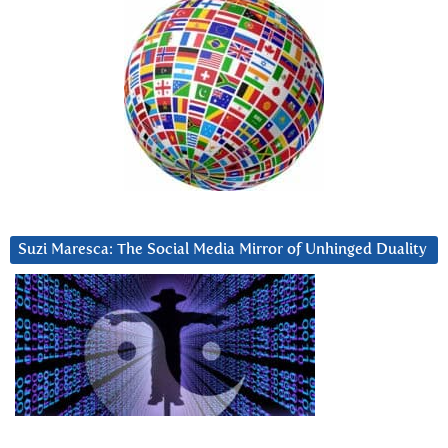
Suzi Maresca: The Social Media Mirror of Unhinged Duality