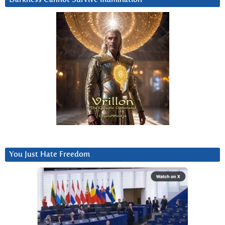
You Just Hate Freedom