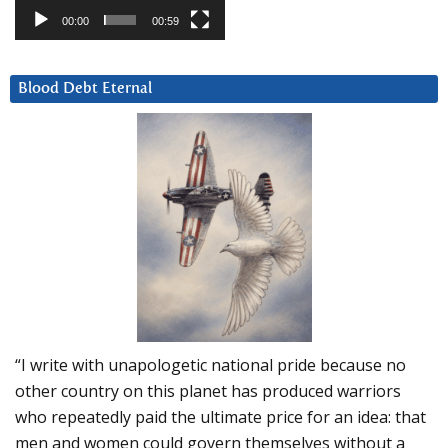
00:00
00:59
Blood Debt Eternal
“I write with unapologetic national pride because no
other country on this planet has produced warriors
who repeatedly paid the ultimate price for an idea: that
men and women could govern themselves without a