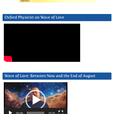
Oxford Physicist on Wave of Love
Wave of Love: Between Now and the End of August
Video
Player
00:00
15:31