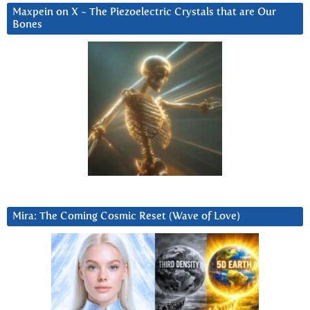
Maxpein on X ~ The Piezoelectric Crystals that are Our
Bones
Mira: The Coming Cosmic Reset (Wave of Love)