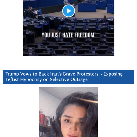
Trump Vows to Back Iran’s Brave Protesters ~ Exposing
Leftist Hypocrisy on Selective Outrage