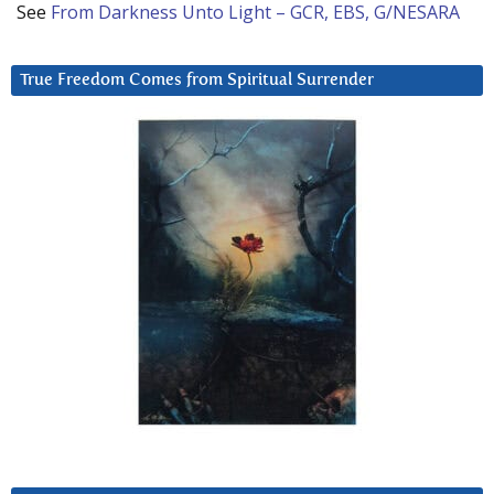
See
From Darkness Unto Light – GCR, EBS, G/NESARA
True Freedom Comes from Spiritual Surrender