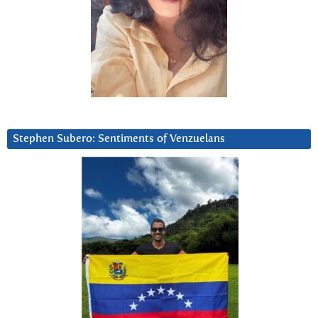
Stephen Subero: Sentiments of Venzuelans