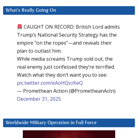
What’s Really Going On
CAUGHT ON RECORD: British Lord admits
Trump’s National Security Strategy has the
empire “on the ropes”—and reveals their
plan to outlast him.
While media screams Trump sold out, the
real enemy just confessed they’re terrified.
Watch what they don’t want you to see:
pic.twitter.com/eAoHQvzKeQ
— Promethean Action (@PrometheanActn)
December 31, 2025
Worldwide Military Operation in Full Force