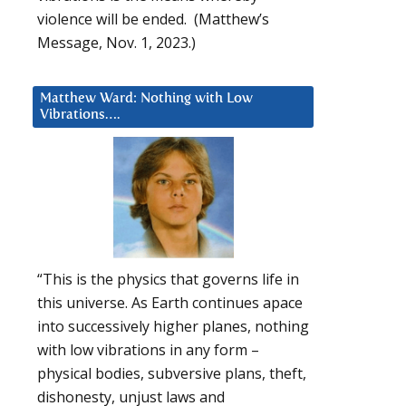
violence will be ended. (Matthew’s
Message, Nov. 1, 2023.)
Matthew Ward: Nothing with Low
Vibrations….
“This is the physics that governs life in
this universe. As Earth continues apace
into successively higher planes, nothing
with low vibrations in any form –
physical bodies, subversive plans, theft,
dishonesty, unjust laws and