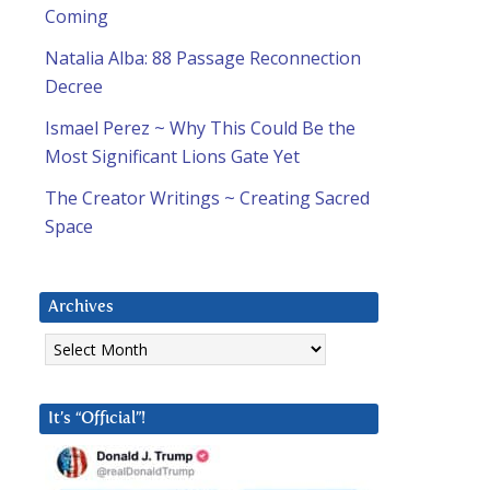
Coming
Natalia Alba: 88 Passage Reconnection
Decree
Ismael Perez ~ Why This Could Be the
Most Significant Lions Gate Yet
The Creator Writings ~ Creating Sacred
Space
Archives
Archives
It’s “Official”!