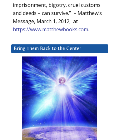
imprisonment, bigotry, cruel customs
and deeds – can survive.” – Matthew’s
Message, March 1, 2012, at
https://www.matthewbooks.com
.
Bring Them Back to the Center