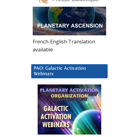
French-English Translation
available
PAO: Galactic Activation
Webinars