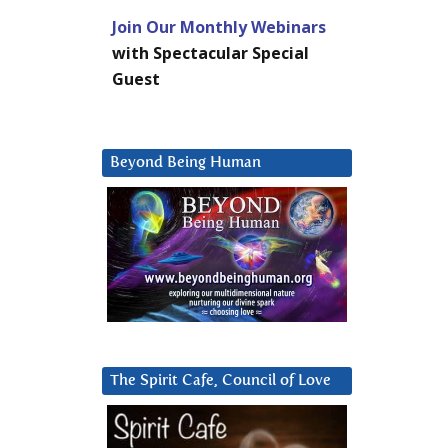
Join Our Monthly Webinars
with Spectacular Special
Guest
Beyond Being Human
The Spirit Cafe, Council of Love