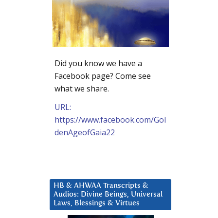
Did you know we have a
Facebook page? Come see
what we share.
URL:
https://www.facebook.com/Gol
denAgeofGaia22
HB & AHWAA Transcripts &
Audios: Divine Beings, Universal
Laws, Blessings & Virtues