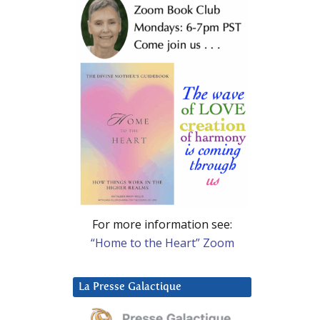
For more information see:
“Home to the Heart” Zoom
La Presse Galactique