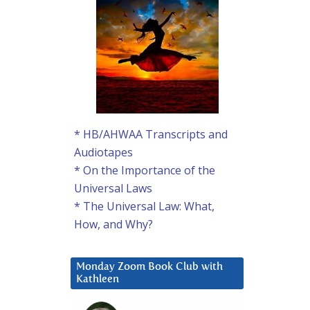
* HB/AHWAA Transcripts and
Audiotapes
* On the Importance of the
Universal Laws
* The Universal Law: What,
How, and Why?
Monday Zoom Book Club with
Kathleen