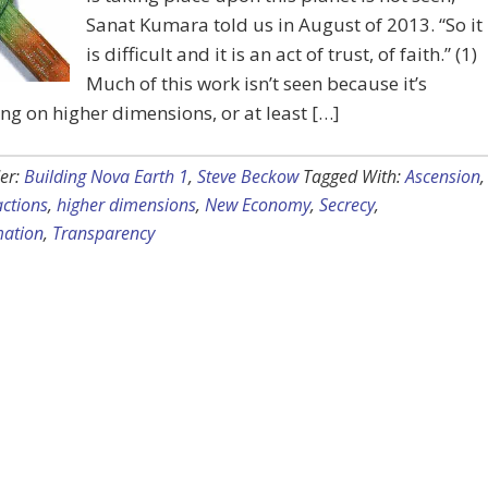
Sanat Kumara told us in August of 2013. “So it
is difficult and it is an act of trust, of faith.” (1)
Much of this work isn’t seen because it’s
g on higher dimensions, or at least […]
er:
Building Nova Earth 1
,
Steve Beckow
Tagged With:
Ascension
,
ctions
,
higher dimensions
,
New Economy
,
Secrecy
,
mation
,
Transparency