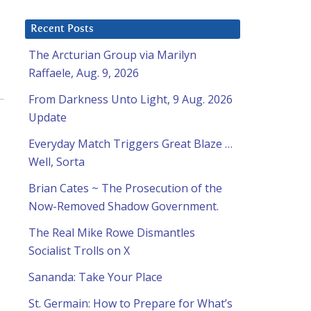
Recent Posts
The Arcturian Group via Marilyn
Raffaele, Aug. 9, 2026
From Darkness Unto Light, 9 Aug. 2026
Update
Everyday Match Triggers Great Blaze …
Well, Sorta
Brian Cates ~ The Prosecution of the
Now-Removed Shadow Government.
The Real Mike Rowe Dismantles
Socialist Trolls on X
Sananda: Take Your Place
St. Germain: How to Prepare for What’s