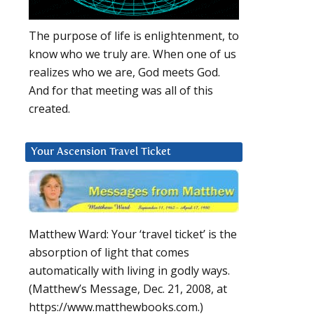
The purpose of life is enlightenment, to
know who we truly are. When one of us
realizes who we are, God meets God.
And for that meeting was all of this
created.
Your Ascension Travel Ticket
Matthew Ward: Your ‘travel ticket’ is the
absorption of light that comes
automatically with living in godly ways.
(Matthew’s Message, Dec. 21, 2008, at
https://www.matthewbooks.com.)