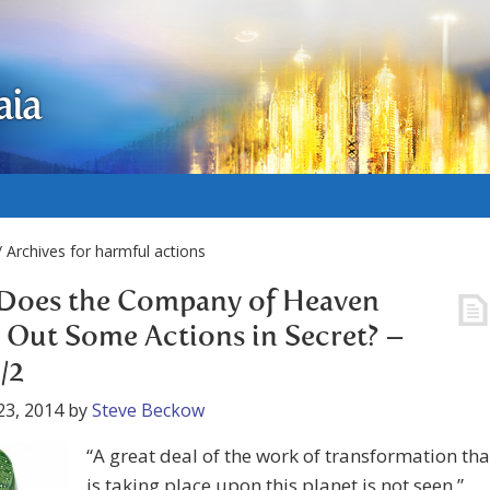
aia
 Archives for harmful actions
Does the Company of Heaven
 Out Some Actions in Secret? –
/2
23, 2014
by
Steve Beckow
“A great deal of the work of transformation tha
is taking place upon this planet is not seen,”