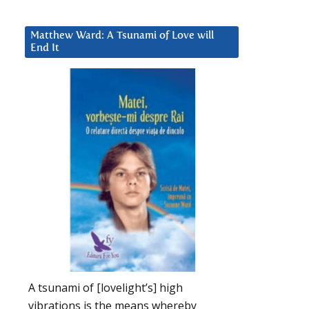
Matthew Ward: A Tsunami of Love will
End It
A tsunami of [lovelight’s] high
vibrations is the means whereby