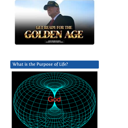
What is the Purpose of Life?