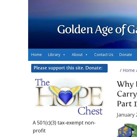
Golden Age of G
Home
Library
About
Contact Us
Donate
Please support this site. Donate:
/
Home
/
Why 
Carry
Part 1
January 
A 501(c)(3) tax-exempt non-
profit