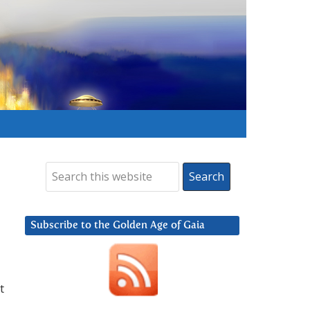
Subscribe to the Golden Age of Gaia
t