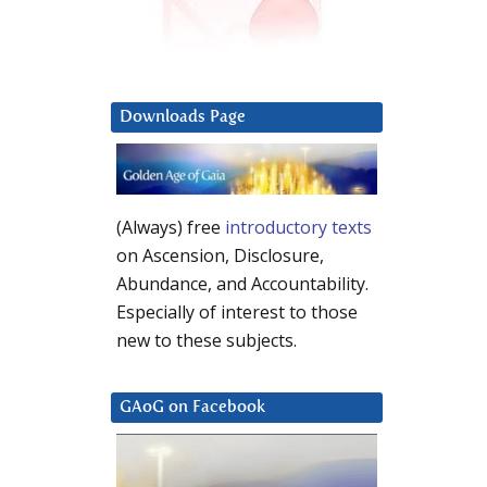
Downloads Page
(Always) free
introductory texts
on Ascension, Disclosure,
Abundance, and Accountability.
Especially of interest to those
new to these subjects.
GAoG on Facebook