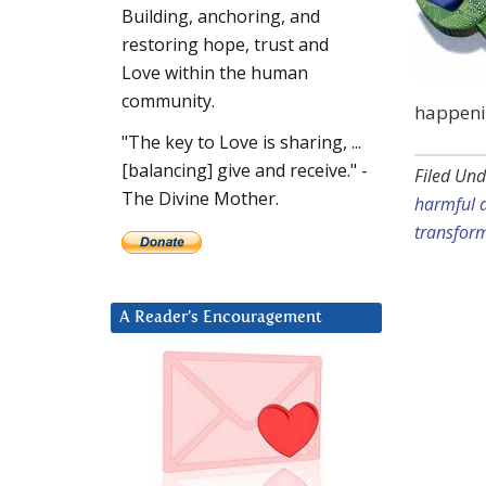
Building, anchoring, and
restoring hope, trust and
Love within the human
community.
happenin
"The key to Love is sharing, ...
[balancing] give and receive." -
Filed Und
The Divine Mother.
harmful a
transfor
A Reader’s Encouragement