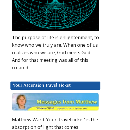
The purpose of life is enlightenment, to
know who we truly are. When one of us
realizes who we are, God meets God.
And for that meeting was all of this
created.
Your Ascension Travel Ticket
Matthew Ward: Your ‘travel ticket’ is the
absorption of light that comes