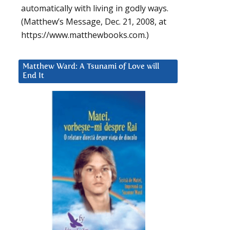
automatically with living in godly ways.
(Matthew’s Message, Dec. 21, 2008, at
https://www.matthewbooks.com.)
Matthew Ward: A Tsunami of Love will
End It