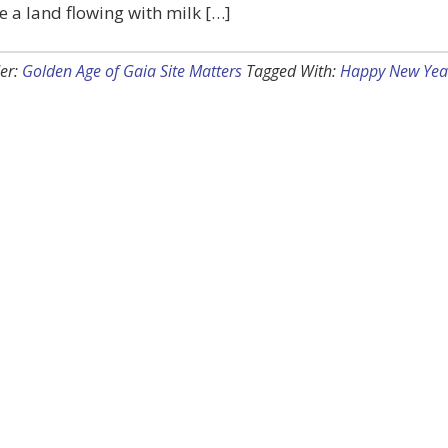
e a land flowing with milk […]
er:
Golden Age of Gaia Site Matters
Tagged With:
Happy New Yea