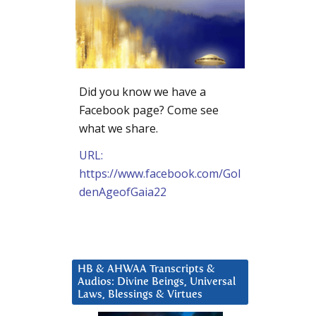
Did you know we have a
Facebook page? Come see
what we share.
URL:
https://www.facebook.com/Gol
denAgeofGaia22
HB & AHWAA Transcripts &
Audios: Divine Beings, Universal
Laws, Blessings & Virtues