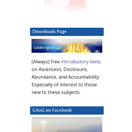
Downloads Page
(Always) free
introductory texts
on Ascension, Disclosure,
Abundance, and Accountability.
Especially of interest to those
new to these subjects.
GAoG on Facebook