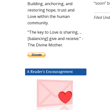
“soon” b
Building, anchoring, and
restoring hope, trust and
Love within the human
Filed Und
community.
"The key to Love is sharing, ...
[balancing] give and receive." -
The Divine Mother.
A Reader’s Encouragement