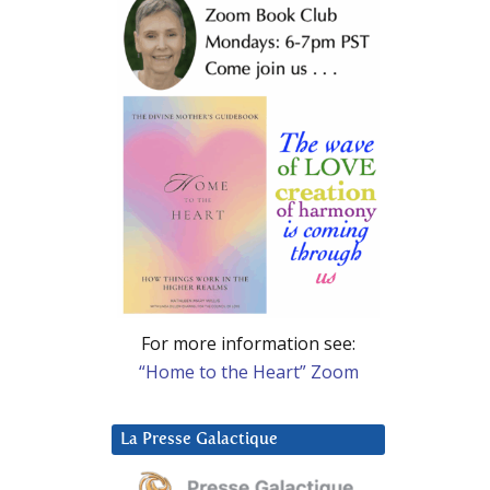
For more information see:
“Home to the Heart” Zoom
La Presse Galactique