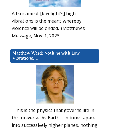
A tsunami of [lovelight’s] high
vibrations is the means whereby
violence will be ended. (Matthew’s
Message, Nov. 1, 2023.)
Matthew Ward: Nothing with Low
Vibrations….
“This is the physics that governs life in
this universe. As Earth continues apace
into successively higher planes, nothing