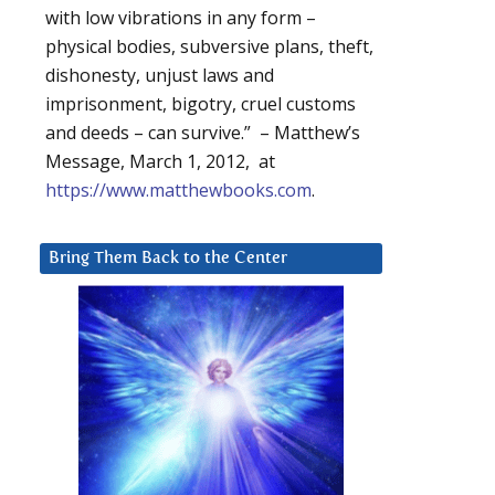
with low vibrations in any form –
physical bodies, subversive plans, theft,
dishonesty, unjust laws and
imprisonment, bigotry, cruel customs
and deeds – can survive.” – Matthew’s
Message, March 1, 2012, at
https://www.matthewbooks.com
.
Bring Them Back to the Center