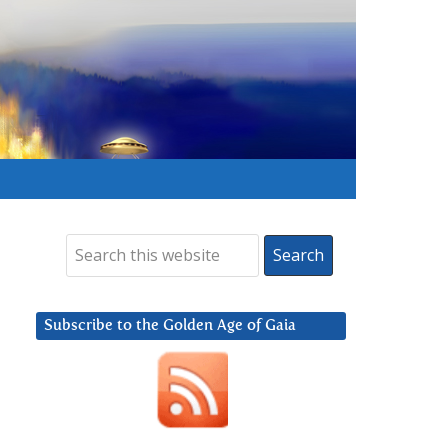
Subscribe to the Golden Age of Gaia