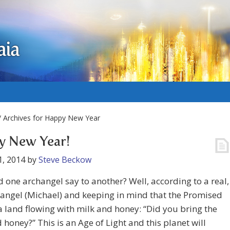
aia
 Archives for Happy New Year
y New Year!
1, 2014
by
Steve Beckow
 one archangel say to another? Well, according to a real,
hangel (Michael) and keeping in mind that the Promised
a land flowing with milk and honey: “Did you bring the
 honey?” This is an Age of Light and this planet will