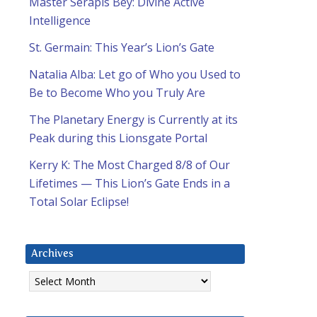
Master Serapis Bey: Divine Active
Intelligence
St. Germain: This Year’s Lion’s Gate
Natalia Alba: Let go of Who you Used to
Be to Become Who you Truly Are
The Planetary Energy is Currently at its
Peak during this Lionsgate Portal
Kerry K: The Most Charged 8/8 of Our
Lifetimes — This Lion’s Gate Ends in a
Total Solar Eclipse!
Archives
Archives