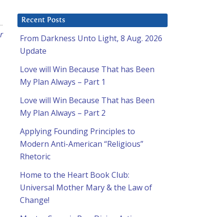
Recent Posts
r
From Darkness Unto Light, 8 Aug. 2026
Update
Love will Win Because That has Been
My Plan Always – Part 1
Love will Win Because That has Been
My Plan Always – Part 2
Applying Founding Principles to
Modern Anti-American “Religious”
Rhetoric
Home to the Heart Book Club:
Universal Mother Mary & the Law of
Change!