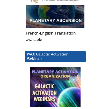
French-English Translation
available
PAO: Galactic Activation
Webinars