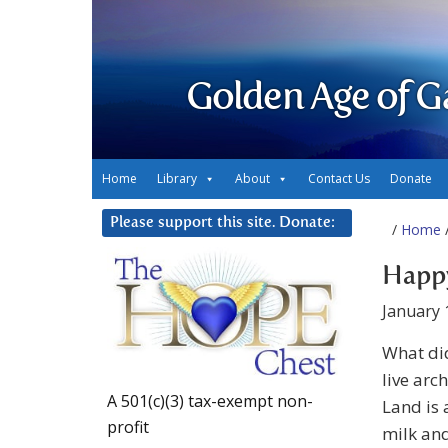
Golden Age of G
Home
Library
About
Contact Us
Donate
Please support this site. Donate:
/
Home
/
Happ
January 
What did
live arc
A 501(c)(3) tax-exempt non-
Land is 
profit
milk and