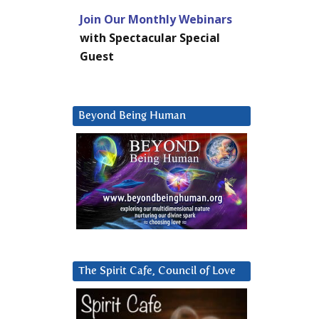
Join Our Monthly Webinars
with Spectacular Special
Guest
Beyond Being Human
The Spirit Cafe, Council of Love