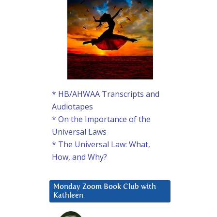
* HB/AHWAA Transcripts and
Audiotapes
* On the Importance of the
Universal Laws
* The Universal Law: What,
How, and Why?
Monday Zoom Book Club with
Kathleen