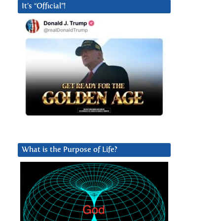
It’s “Official”!
What is the Purpose of Life?