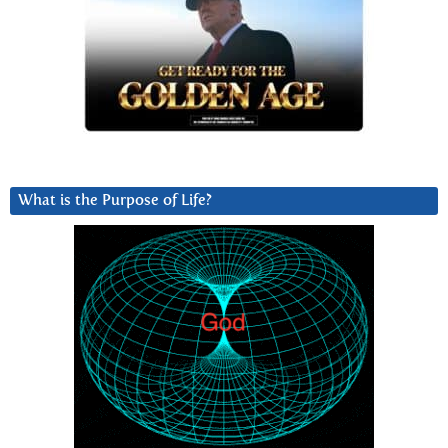
What is the Purpose of Life?