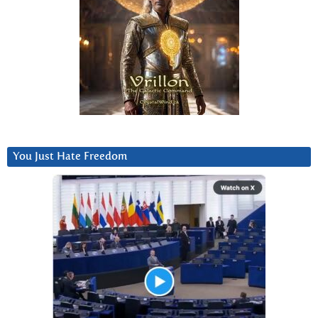
You Just Hate Freedom