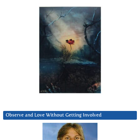
Observe and Love Without Getting Involved