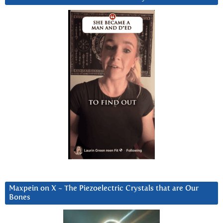
Maxpein on X ~ The Piezoelectric Crystals that are Our
Bones