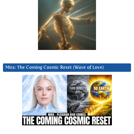
Mira: The Coming Cosmic Reset (Wave of Love)