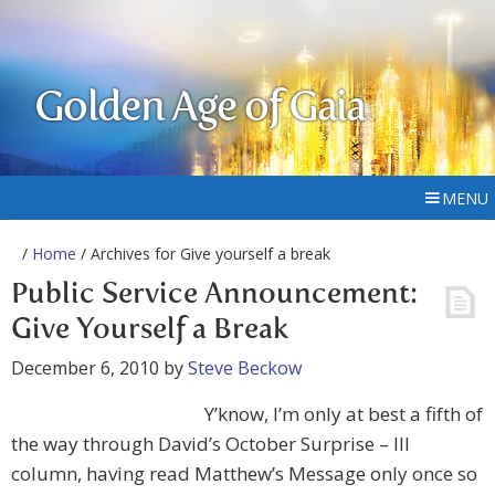
Golden Age of Gaia
MENU
/
Home
/ Archives for Give yourself a break
Public Service Announcement:
Give Yourself a Break
December 6, 2010
by
Steve Beckow
Y’know, I’m only at best a fifth of
the way through David’s October Surprise – III
column, having read Matthew’s Message only once so