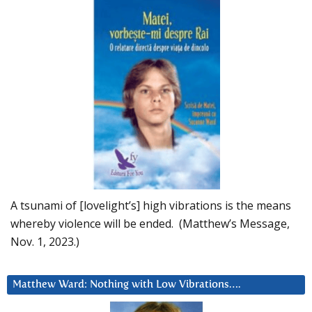
A tsunami of [lovelight’s] high vibrations is the means
whereby violence will be ended. (Matthew’s Message,
Nov. 1, 2023.)
Matthew Ward: Nothing with Low Vibrations….