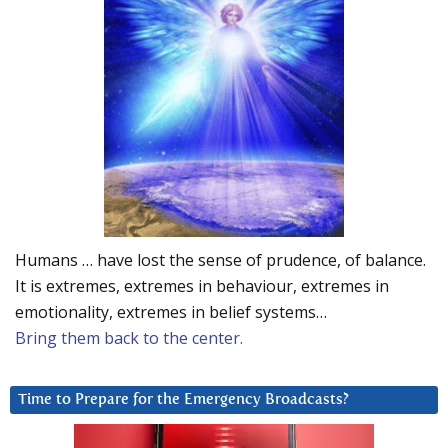
Humans … have lost the sense of prudence, of balance.
It is extremes, extremes in behaviour, extremes in
emotionality, extremes in belief systems…
Bring them back to the center.
Time to Prepare for the Emergency Broadcasts?