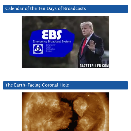
Calendar of the Ten Days of Broadcasts
The Earth-Facing Coronal Hole