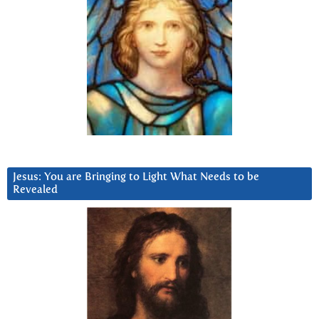
Jesus: You are Bringing to Light What Needs to be
Revealed