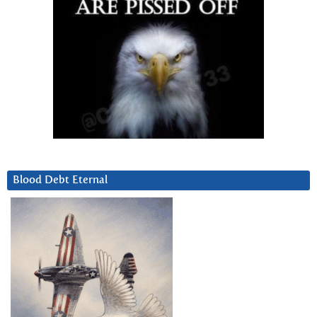
Blood Debt Eternal