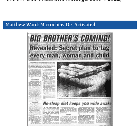
Matthew Ward: Microchips De-Activated