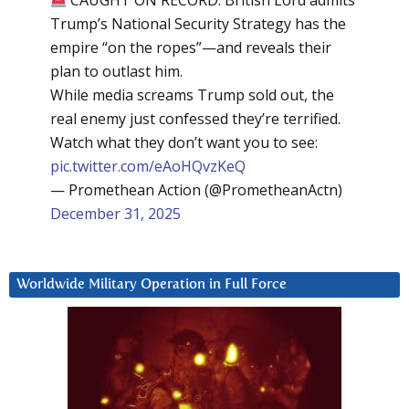
CAUGHT ON RECORD: British Lord admits
Trump’s National Security Strategy has the
empire “on the ropes”—and reveals their
plan to outlast him.
While media screams Trump sold out, the
real enemy just confessed they’re terrified.
Watch what they don’t want you to see:
pic.twitter.com/eAoHQvzKeQ
— Promethean Action (@PrometheanActn)
December 31, 2025
Worldwide Military Operation in Full Force