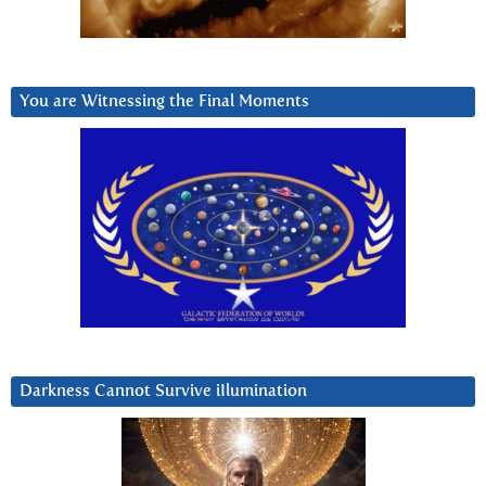
You are Witnessing the Final Moments
Darkness Cannot Survive iIlumination