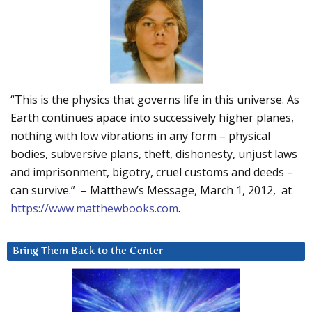
“This is the physics that governs life in this universe. As
Earth continues apace into successively higher planes,
nothing with low vibrations in any form – physical
bodies, subversive plans, theft, dishonesty, unjust laws
and imprisonment, bigotry, cruel customs and deeds –
can survive.” – Matthew’s Message, March 1, 2012, at
https://www.matthewbooks.com
.
Bring Them Back to the Center