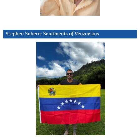
Stephen Subero: Sentiments of Venzuelans