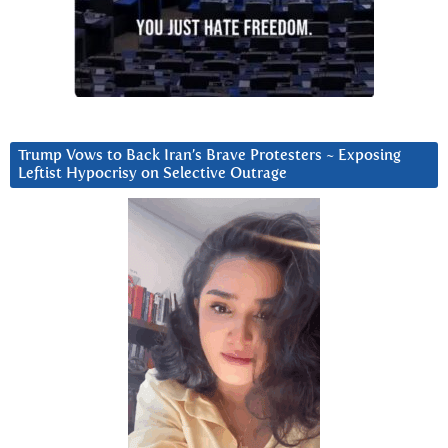
Trump Vows to Back Iran’s Brave Protesters ~ Exposing
Leftist Hypocrisy on Selective Outrage