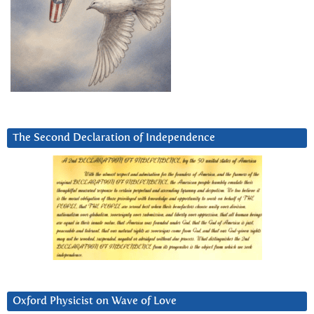
The Second Declaration of Independence
Oxford Physicist on Wave of Love