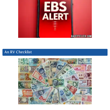
An RV Checklist