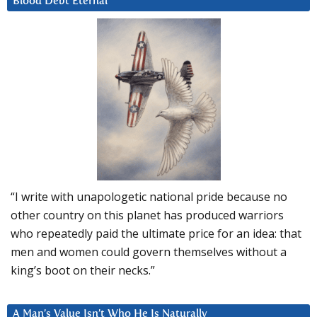
Blood Debt Eternal
“I write with unapologetic national pride because no
other country on this planet has produced warriors
who repeatedly paid the ultimate price for an idea: that
men and women could govern themselves without a
king’s boot on their necks.”
A Man’s Value Isn’t Who He Is Naturally