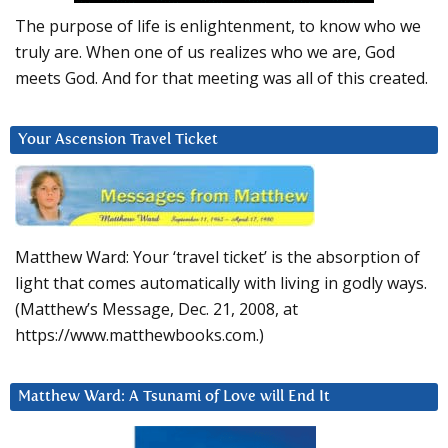
The purpose of life is enlightenment, to know who we
truly are. When one of us realizes who we are, God
meets God. And for that meeting was all of this created.
Your Ascension Travel Ticket
Matthew Ward: Your ‘travel ticket’ is the absorption of
light that comes automatically with living in godly ways.
(Matthew’s Message, Dec. 21, 2008, at
https://www.matthewbooks.com.)
Matthew Ward: A Tsunami of Love will End It