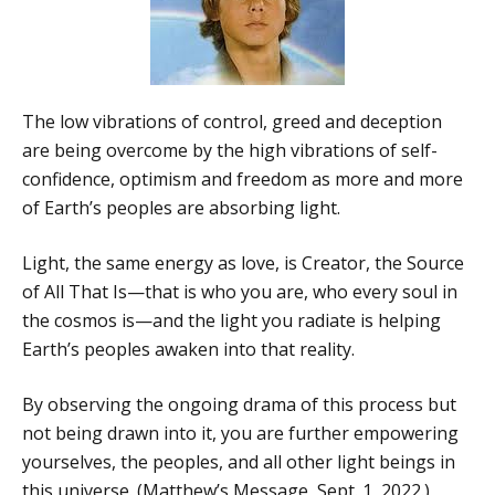
The low vibrations of control, greed and deception
are being overcome by the high vibrations of self-
confidence, optimism and freedom as more and more
of Earth’s peoples are absorbing light.
Light, the same energy as love, is Creator, the Source
of All That Is—that is who you are, who every soul in
the cosmos is—and the light you radiate is helping
Earth’s peoples awaken into that reality.
By observing the ongoing drama of this process but
not being drawn into it, you are further empowering
yourselves, the peoples, and all other light beings in
this universe. (Matthew’s Message, Sept. 1, 2022.)