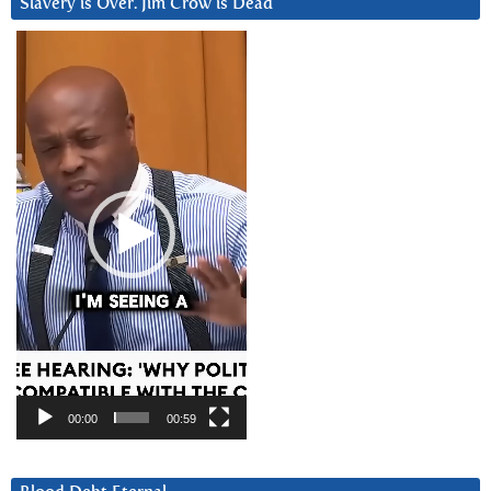
Slavery is Over. Jim Crow is Dead
Video
Player
00:00
00:59