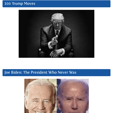
100 Trump Moves
Joe Biden: The President Who Never Was