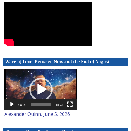
Wave of Love: Between Now and the End of August
Video
Player
00:00
15:31
Alexander Quinn, June 5, 2026