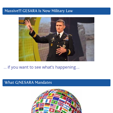
Massive!!! GESARA Is Now Military Law
… if you want to see what’s happening….
What G/NESARA Mandates