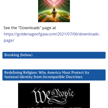
See the “Downloads” page at
https://goldenageofgaia.com/2021/07/06/downloads-
page/
Breaking (below)
Redefining Religion: Why America Must Protect Its
National Identity from Incompatible Doctrines