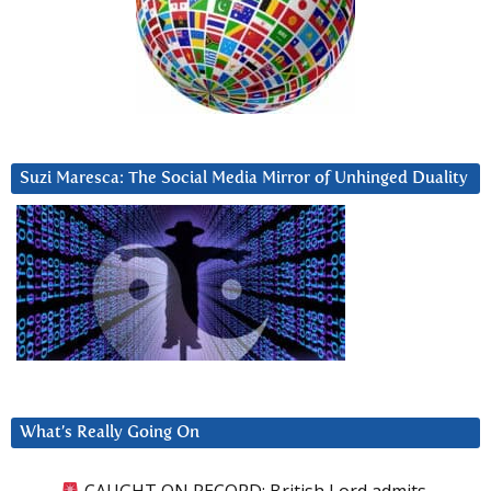
Suzi Maresca: The Social Media Mirror of Unhinged Duality
What’s Really Going On