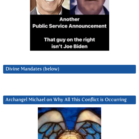
Divine Mandates (below)
Archangel Michael on Why All This Conflict is Occurring