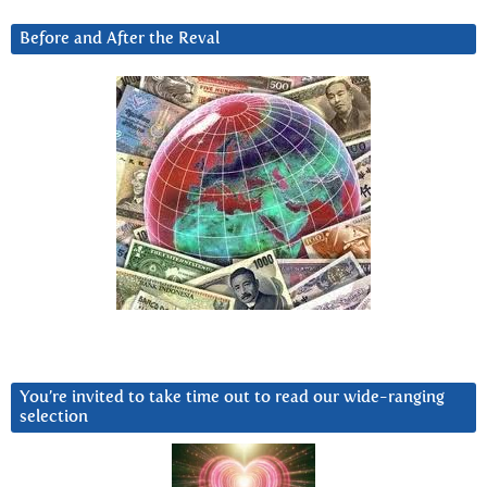
Before and After the Reval
You’re invited to take time out to read our wide-ranging
selection