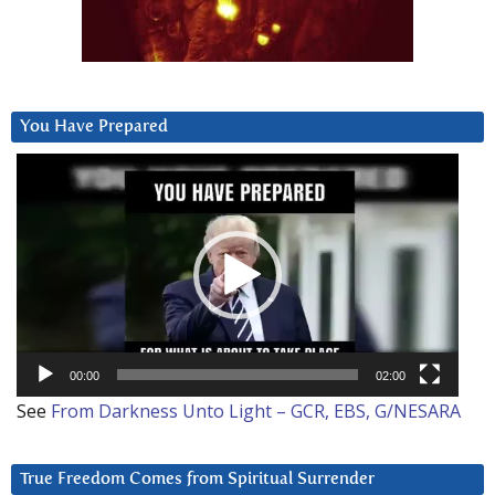
You Have Prepared
Video
Player
00:00
02:00
See
From Darkness Unto Light – GCR, EBS, G/NESARA
True Freedom Comes from Spiritual Surrender