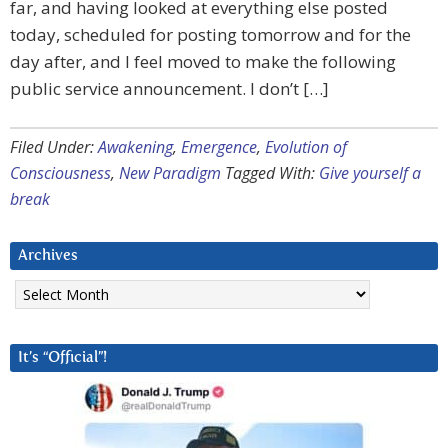
far, and having looked at everything else posted
today, scheduled for posting tomorrow and for the
day after, and I feel moved to make the following
public service announcement. I don’t […]
Filed Under:
Awakening
,
Emergence
,
Evolution of
Consciousness
,
New Paradigm
Tagged With:
Give yourself a
break
Archives
Archives
It’s “Official”!