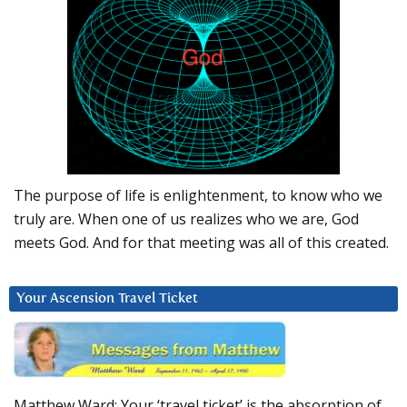
The purpose of life is enlightenment, to know who we
truly are. When one of us realizes who we are, God
meets God. And for that meeting was all of this created.
Your Ascension Travel Ticket
Matthew Ward: Your ‘travel ticket’ is the absorption of