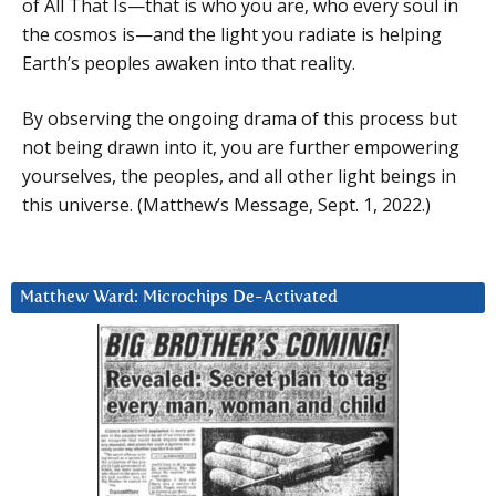
of All That Is—that is who you are, who every soul in
the cosmos is—and the light you radiate is helping
Earth’s peoples awaken into that reality.
By observing the ongoing drama of this process but
not being drawn into it, you are further empowering
yourselves, the peoples, and all other light beings in
this universe. (Matthew’s Message, Sept. 1, 2022.)
Matthew Ward: Microchips De-Activated