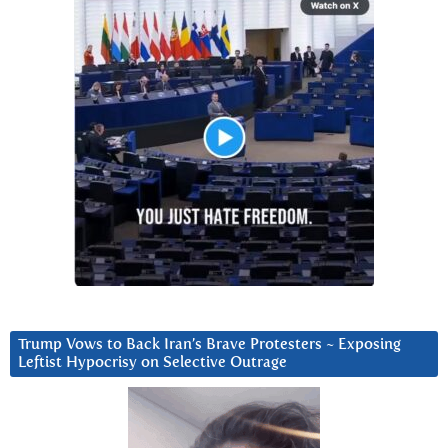
Trump Vows to Back Iran’s Brave Protesters ~ Exposing
Leftist Hypocrisy on Selective Outrage