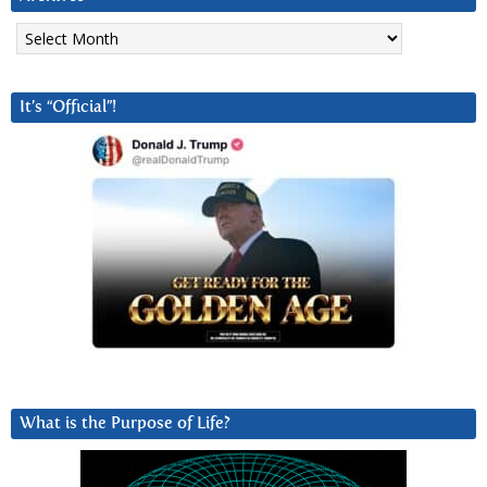
Archives
It’s “Official”!
What is the Purpose of Life?