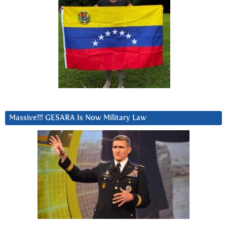
Massive!!! GESARA Is Now Military Law