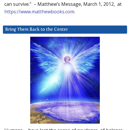
can survive.” – Matthew’s Message, March 1, 2012, at
https://www.matthewbooks.com
.
Bring Them Back to the Center