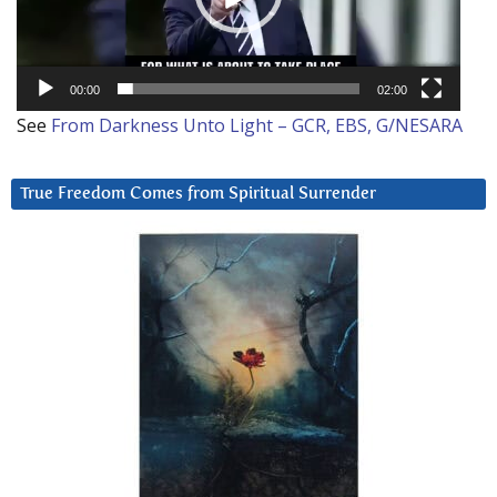
00:00
02:00
See
From Darkness Unto Light – GCR, EBS, G/NESARA
True Freedom Comes from Spiritual Surrender