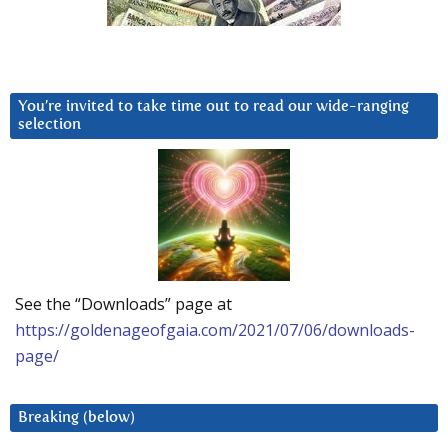
You’re invited to take time out to read our wide-ranging
selection
See the “Downloads” page at
https://goldenageofgaia.com/2021/07/06/downloads-
page/
Breaking (below)