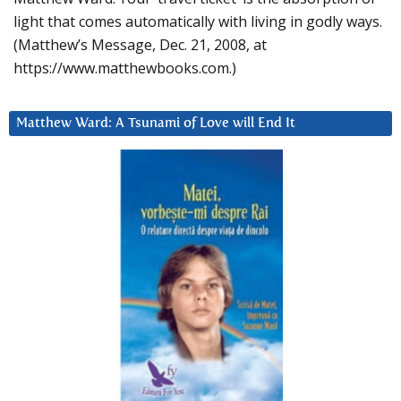
light that comes automatically with living in godly ways.
(Matthew’s Message, Dec. 21, 2008, at
https://www.matthewbooks.com.)
Matthew Ward: A Tsunami of Love will End It