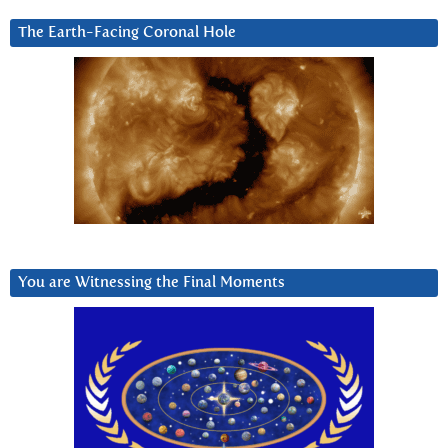
The Earth-Facing Coronal Hole
You are Witnessing the Final Moments