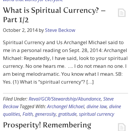
What is Spiritual Currency? –
Part 1/2
October 2, 2014
by
Steve Beckow
Spiritual Currency and Us Archangel Michael said to
me in a personal reading on Sept. 28, 2014: Archangel
Michael: Repeatedly, I have said, look to your spiritual
currency. No one hears me. …. I do not mean no one. I
am being melodramatic. You know what I mean. SB:
Yes. (1) What is “spiritual currency”? […]
Filed Under:
Reval/GCR/Stewardship/Abundance
,
Steve
Beckow
Tagged With:
Archangel Michael
,
divine law
,
divine
qualities
,
Faith
,
generosity
,
gratitude
,
spiritual currency
Prosperity! Remembering