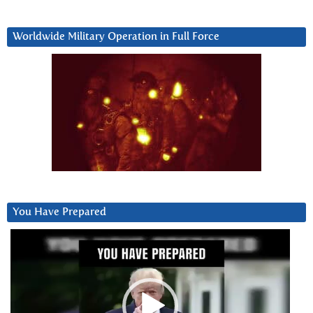
Worldwide Military Operation in Full Force
You Have Prepared
Video
Player