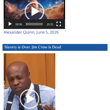
Player
00:00
15:31
Alexander Quinn, June 5, 2026
Slavery is Over. Jim Crow is Dead
Video
Player