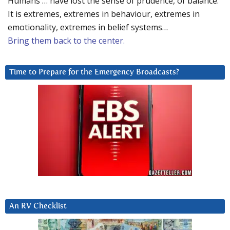
Humans … have lost the sense of prudence, of balance.
It is extremes, extremes in behaviour, extremes in
emotionality, extremes in belief systems…
Bring them back to the center.
Time to Prepare for the Emergency Broadcasts?
An RV Checklist