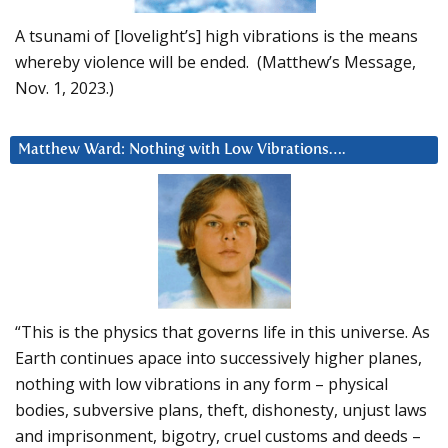
A tsunami of [lovelight’s] high vibrations is the means
whereby violence will be ended. (Matthew’s Message,
Nov. 1, 2023.)
Matthew Ward: Nothing with Low Vibrations….
“This is the physics that governs life in this universe. As
Earth continues apace into successively higher planes,
nothing with low vibrations in any form – physical
bodies, subversive plans, theft, dishonesty, unjust laws
and imprisonment, bigotry, cruel customs and deeds –