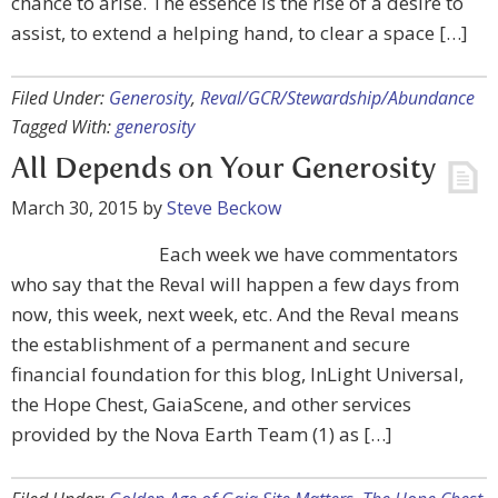
chance to arise. The essence is the rise of a desire to
assist, to extend a helping hand, to clear a space […]
Filed Under:
Generosity
,
Reval/GCR/Stewardship/Abundance
Tagged With:
generosity
All Depends on Your Generosity
March 30, 2015
by
Steve Beckow
Each week we have commentators
who say that the Reval will happen a few days from
now, this week, next week, etc. And the Reval means
the establishment of a permanent and secure
financial foundation for this blog, InLight Universal,
the Hope Chest, GaiaScene, and other services
provided by the Nova Earth Team (1) as […]