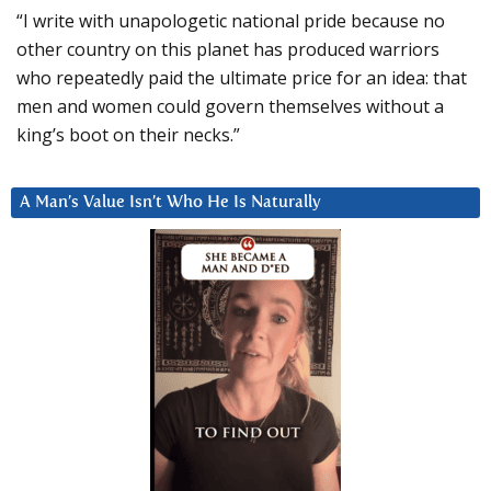
“I write with unapologetic national pride because no
other country on this planet has produced warriors
who repeatedly paid the ultimate price for an idea: that
men and women could govern themselves without a
king’s boot on their necks.”
A Man’s Value Isn’t Who He Is Naturally