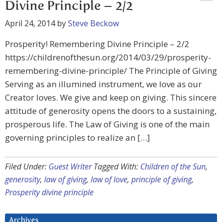
Divine Principle – 2/2
April 24, 2014
by
Steve Beckow
Prosperity! Remembering Divine Principle – 2/2
https://childrenofthesun.org/2014/03/29/prosperity-
remembering-divine-principle/ The Principle of Giving
Serving as an illumined instrument, we love as our
Creator loves. We give and keep on giving. This sincere
attitude of generosity opens the doors to a sustaining,
prosperous life. The Law of Giving is one of the main
governing principles to realize an […]
Filed Under:
Guest Writer
Tagged With:
Children of the Sun
,
generosity
,
law of giving
,
law of love
,
principle of giving
,
Prosperity divine principle
Archives