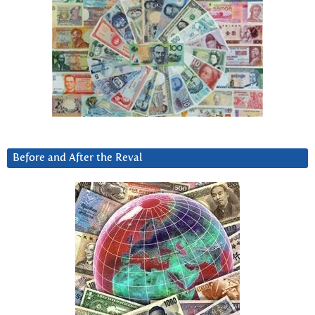
Before and After the Reval