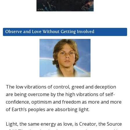
Observe and Love Without Getting Involved
The low vibrations of control, greed and deception
are being overcome by the high vibrations of self-
confidence, optimism and freedom as more and more
of Earth’s peoples are absorbing light.
Light, the same energy as love, is Creator, the Source