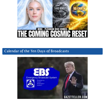
Calendar of the Ten Days of Broadcasts