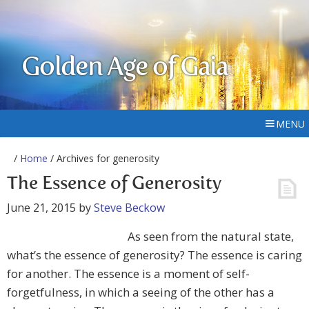
Golden Age of Gaia
MENU
/
Home
/ Archives for generosity
The Essence of Generosity
June 21, 2015
by
Steve Beckow
As seen from the natural state,
what’s the essence of generosity? The essence is caring
for another. The essence is a moment of self-
forgetfulness, in which a seeing of the other has a