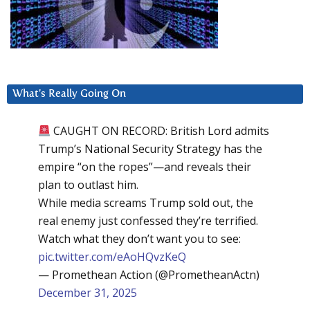
What’s Really Going On
CAUGHT ON RECORD: British Lord admits
Trump’s National Security Strategy has the
empire “on the ropes”—and reveals their
plan to outlast him.
While media screams Trump sold out, the
real enemy just confessed they’re terrified.
Watch what they don’t want you to see:
pic.twitter.com/eAoHQvzKeQ
— Promethean Action (@PrometheanActn)
December 31, 2025