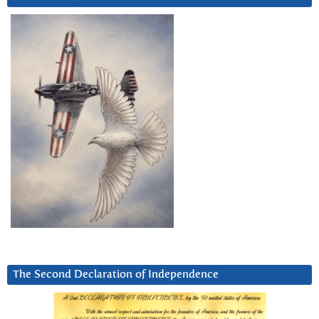
The Second Declaration of Independence