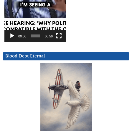
00:00
00:59
Blood Debt Eternal