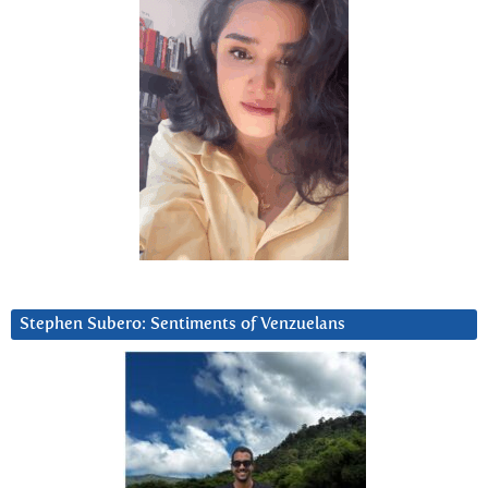
Stephen Subero: Sentiments of Venzuelans