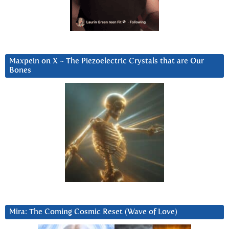
Maxpein on X ~ The Piezoelectric Crystals that are Our
Bones
Mira: The Coming Cosmic Reset (Wave of Love)