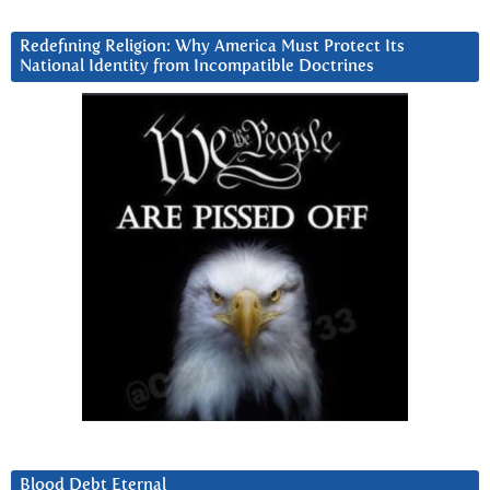
Redefining Religion: Why America Must Protect Its
National Identity from Incompatible Doctrines
Blood Debt Eternal