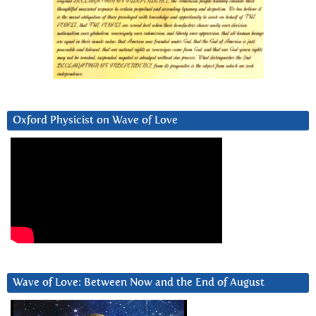
Oxford Physicist on Wave of Love
Wave of Love: Between Now and the End of August
Video