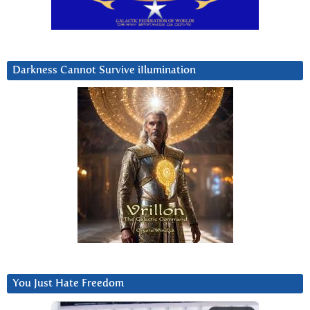
Darkness Cannot Survive iIlumination
You Just Hate Freedom