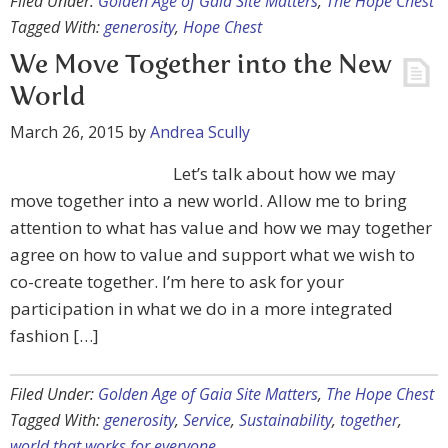
Filed Under:
Golden Age of Gaia Site Matters
,
The Hope Chest
Tagged With:
generosity
,
Hope Chest
We Move Together into the New
World
March 26, 2015
by
Andrea Scully
Let’s talk about how we may
move together into a new world. Allow me to bring
attention to what has value and how we may together
agree on how to value and support what we wish to
co-create together. I’m here to ask for your
participation in what we do in a more integrated
fashion […]
Filed Under:
Golden Age of Gaia Site Matters
,
The Hope Chest
Tagged With:
generosity
,
Service
,
Sustainability
,
together
,
world that works for everyone