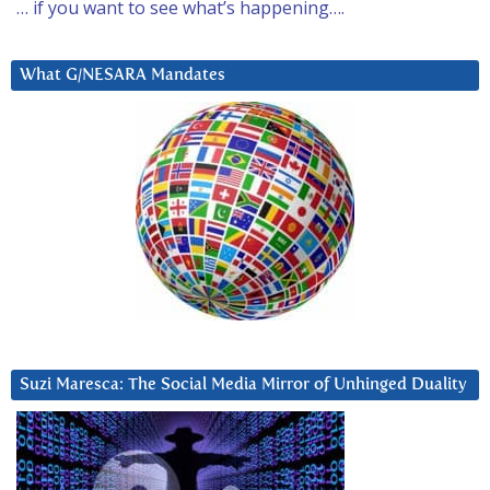
… if you want to see what’s happening….
What G/NESARA Mandates
Suzi Maresca: The Social Media Mirror of Unhinged Duality