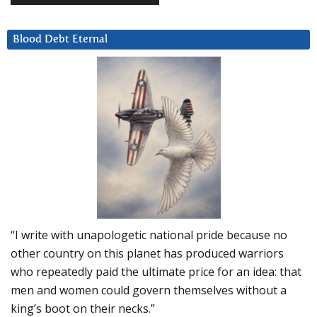
Blood Debt Eternal
“I write with unapologetic national pride because no
other country on this planet has produced warriors
who repeatedly paid the ultimate price for an idea: that
men and women could govern themselves without a
king’s boot on their necks.”