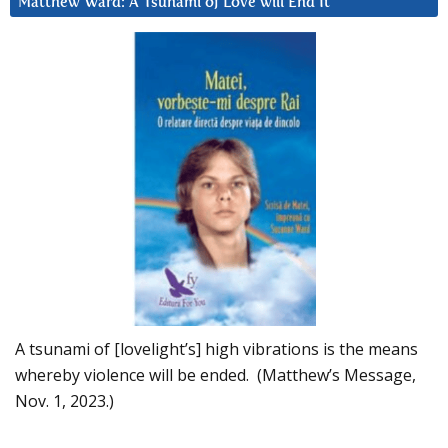
Matthew Ward: A Tsunami of Love will End It
A tsunami of [lovelight’s] high vibrations is the means
whereby violence will be ended. (Matthew’s Message,
Nov. 1, 2023.)