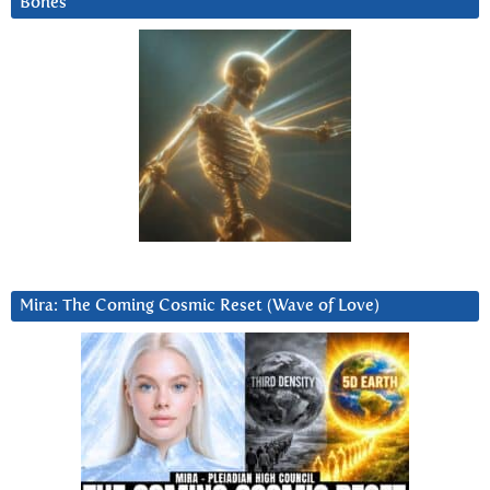
Bones
Mira: The Coming Cosmic Reset (Wave of Love)