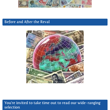
Before and After the Reval
You’re invited to take time out to read our wide-ranging
selection