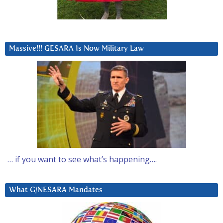
Massive!!! GESARA Is Now Military Law
… if you want to see what’s happening….
What G/NESARA Mandates