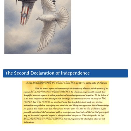
The Second Declaration of Independence