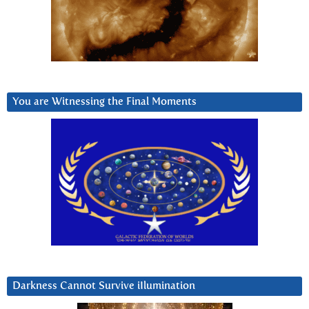
You are Witnessing the Final Moments
Darkness Cannot Survive iIlumination