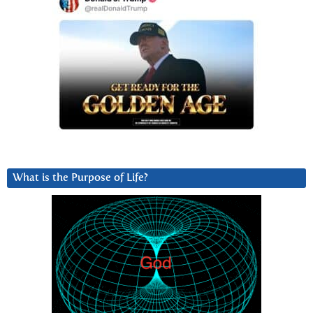
What is the Purpose of Life?