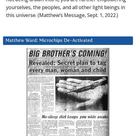
yourselves, the peoples, and all other light beings in
this universe. (Matthew’s Message, Sept. 1, 2022.)
Matthew Ward: Microchips De-Activated