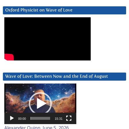
Oxford Physicist on Wave of Love
Wave of Love: Between Now and the End of August
Video
Player
00:00
15:31
Alexander Quinn, June 5, 2026