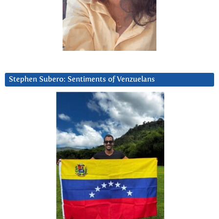
Stephen Subero: Sentiments of Venzuelans