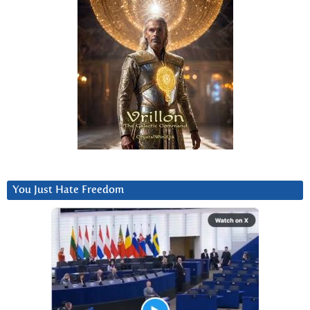
You Just Hate Freedom