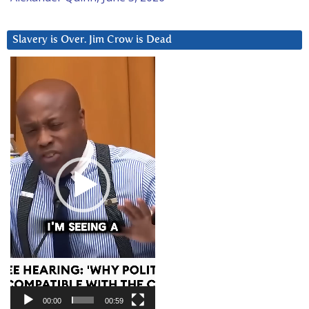
Slavery is Over. Jim Crow is Dead
Video
Player
00:00
00:59