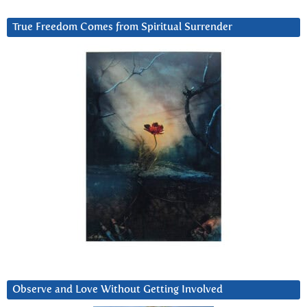
True Freedom Comes from Spiritual Surrender
Observe and Love Without Getting Involved