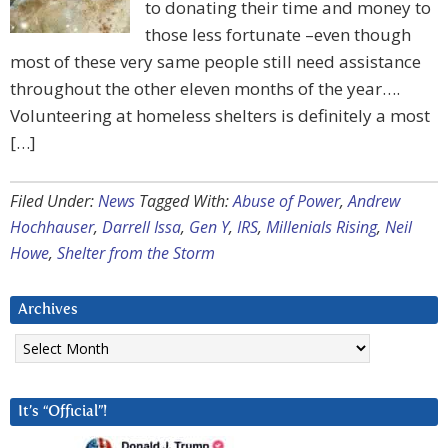
to donating their time and money to
those less fortunate –even though
most of these very same people still need assistance
throughout the other eleven months of the year….
Volunteering at homeless shelters is definitely a most
[…]
Filed Under:
News
Tagged With:
Abuse of Power
,
Andrew
Hochhauser
,
Darrell Issa
,
Gen Y
,
IRS
,
Millenials Rising
,
Neil
Howe
,
Shelter from the Storm
Archives
Archives
It’s “Official”!