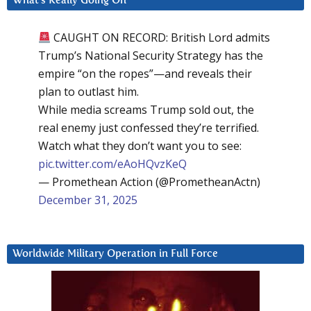
What’s Really Going On
CAUGHT ON RECORD: British Lord admits
Trump’s National Security Strategy has the
empire “on the ropes”—and reveals their
plan to outlast him.
While media screams Trump sold out, the
real enemy just confessed they’re terrified.
Watch what they don’t want you to see:
pic.twitter.com/eAoHQvzKeQ
— Promethean Action (@PrometheanActn)
December 31, 2025
Worldwide Military Operation in Full Force