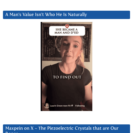
A Man’s Value Isn’t Who He Is Naturally
Maxpein on X ~ The Piezoelectric Crystals that are Our