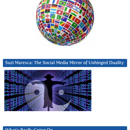
Suzi Maresca: The Social Media Mirror of Unhinged Duality