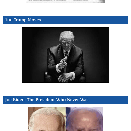
100 Trump Moves
Joe Biden: The President Who Never Was