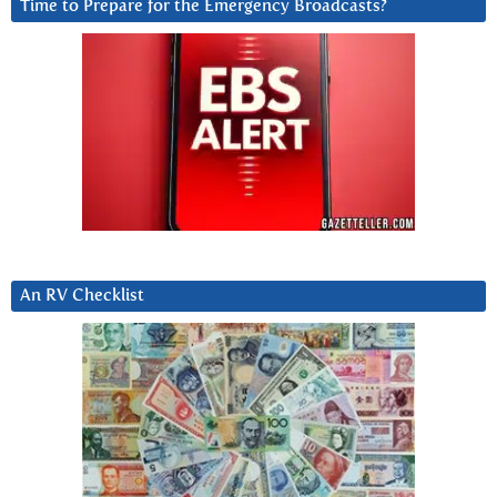
Time to Prepare for the Emergency Broadcasts?
An RV Checklist