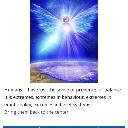
Humans … have lost the sense of prudence, of balance.
It is extremes, extremes in behaviour, extremes in
emotionality, extremes in belief systems…
Bring them back to the center.