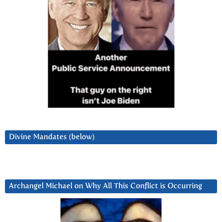
Divine Mandates (below)
Archangel Michael on Why All This Conflict is Occurring