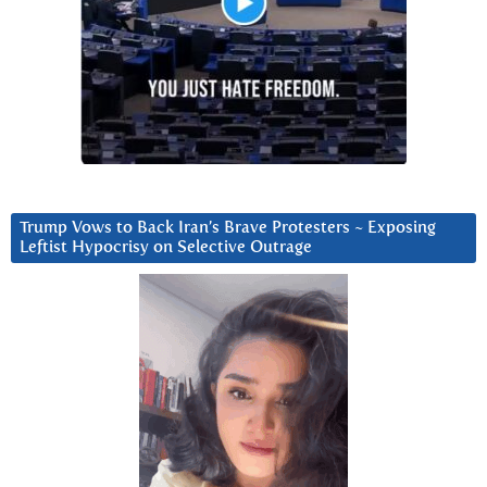
Trump Vows to Back Iran’s Brave Protesters ~ Exposing
Leftist Hypocrisy on Selective Outrage