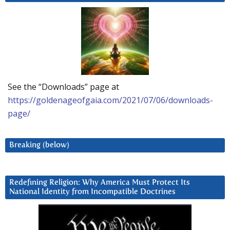
See the “Downloads” page at
https://goldenageofgaia.com/2021/07/06/downloads-
page/
Breaking (below)
Redefining Religion: Why America Must Protect Its
National Identity from Incompatible Doctrines