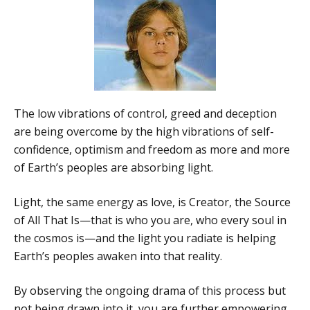
The low vibrations of control, greed and deception
are being overcome by the high vibrations of self-
confidence, optimism and freedom as more and more
of Earth’s peoples are absorbing light.
Light, the same energy as love, is Creator, the Source
of All That Is—that is who you are, who every soul in
the cosmos is—and the light you radiate is helping
Earth’s peoples awaken into that reality.
By observing the ongoing drama of this process but
not being drawn into it, you are further empowering