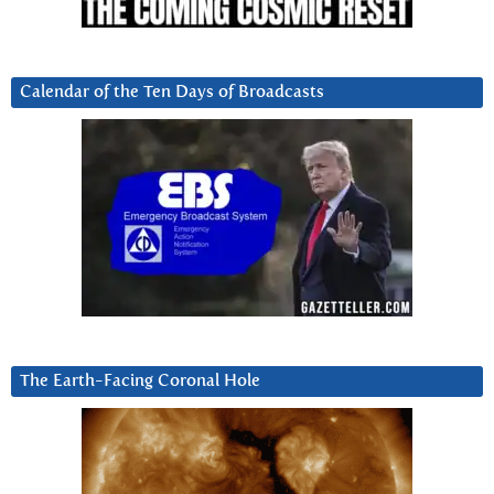
Calendar of the Ten Days of Broadcasts
The Earth-Facing Coronal Hole