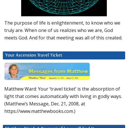
The purpose of life is enlightenment, to know who we
truly are. When one of us realizes who we are, God
meets God. And for that meeting was all of this created.
Your Ascension Travel Ticket
Matthew Ward: Your ‘travel ticket’ is the absorption of
light that comes automatically with living in godly ways.
(Matthew’s Message, Dec. 21, 2008, at
https://www.matthewbooks.com.)