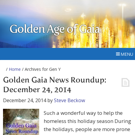
Golden Age of Gaia
MENU
/
Home
/ Archives for Gen Y
Golden Gaia News Roundup:
December 24, 2014
December 24, 2014
by
Steve Beckow
Such a wonderful way to help the
homeless this holiday season During
the holidays, people are more prone