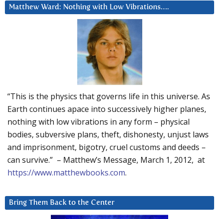
Matthew Ward: Nothing with Low Vibrations….
“This is the physics that governs life in this universe. As
Earth continues apace into successively higher planes,
nothing with low vibrations in any form – physical
bodies, subversive plans, theft, dishonesty, unjust laws
and imprisonment, bigotry, cruel customs and deeds –
can survive.” – Matthew’s Message, March 1, 2012, at
https://www.matthewbooks.com
.
Bring Them Back to the Center