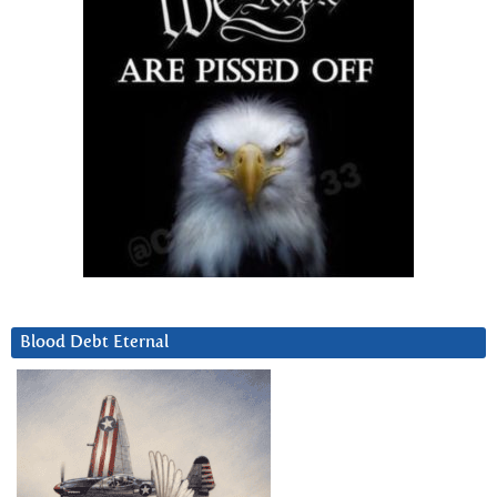
Blood Debt Eternal