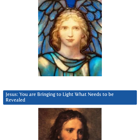
Jesus: You are Bringing to Light What Needs to be
Revealed