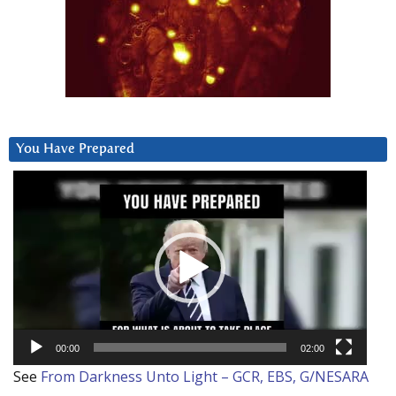
You Have Prepared
Video
Player
00:00
02:00
See
From Darkness Unto Light – GCR, EBS, G/NESARA