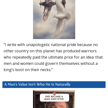
“I write with unapologetic national pride because no
other country on this planet has produced warriors
who repeatedly paid the ultimate price for an idea: that
men and women could govern themselves without a
king’s boot on their necks.”
A Man’s Value Isn’t Who He Is Naturally