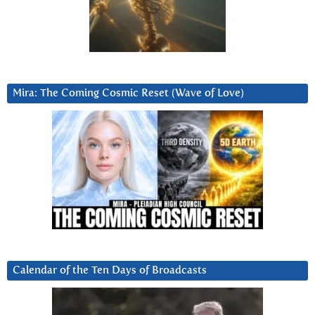
Mira: The Coming Cosmic Reset (Wave of Love)
Calendar of the Ten Days of Broadcasts