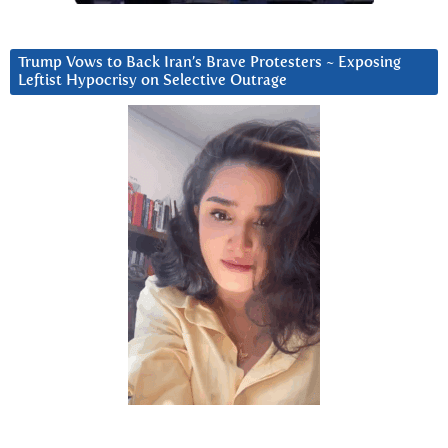
Trump Vows to Back Iran’s Brave Protesters ~ Exposing
Leftist Hypocrisy on Selective Outrage