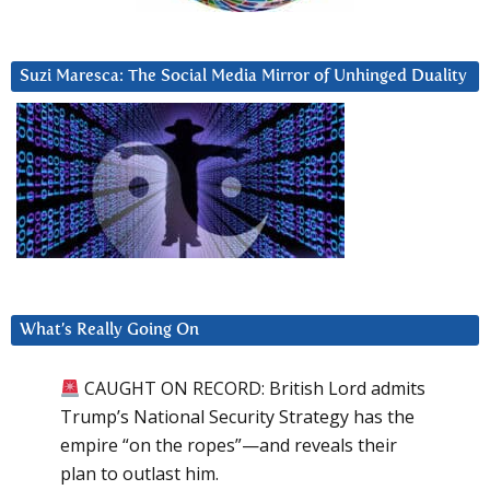
Suzi Maresca: The Social Media Mirror of Unhinged Duality
What’s Really Going On
CAUGHT ON RECORD: British Lord admits
Trump’s National Security Strategy has the
empire “on the ropes”—and reveals their
plan to outlast him.