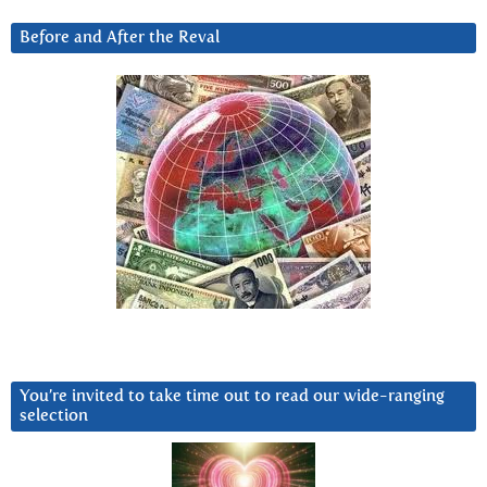
Before and After the Reval
You’re invited to take time out to read our wide-ranging
selection