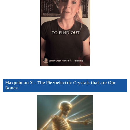
Maxpein on X ~ The Piezoelectric Crystals that are Our
Bones