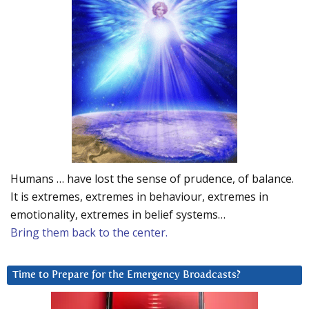
Humans … have lost the sense of prudence, of balance.
It is extremes, extremes in behaviour, extremes in
emotionality, extremes in belief systems…
Bring them back to the center.
Time to Prepare for the Emergency Broadcasts?