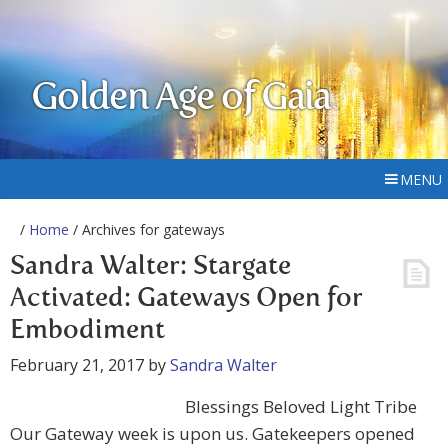
Golden Age of Gaia
MENU
/
Home
/ Archives for gateways
Sandra Walter: Stargate
Activated: Gateways Open for
Embodiment
February 21, 2017
by
Sandra Walter
Blessings Beloved Light Tribe
Our Gateway week is upon us. Gatekeepers opened