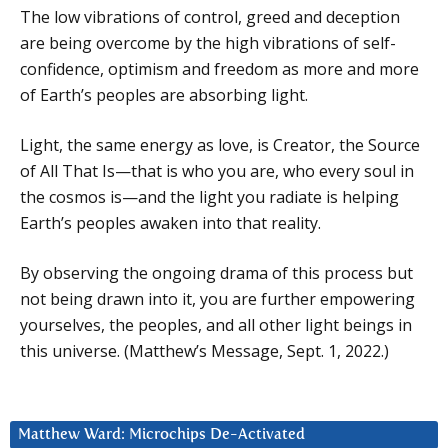
The low vibrations of control, greed and deception
are being overcome by the high vibrations of self-
confidence, optimism and freedom as more and more
of Earth’s peoples are absorbing light.
Light, the same energy as love, is Creator, the Source
of All That Is—that is who you are, who every soul in
the cosmos is—and the light you radiate is helping
Earth’s peoples awaken into that reality.
By observing the ongoing drama of this process but
not being drawn into it, you are further empowering
yourselves, the peoples, and all other light beings in
this universe. (Matthew’s Message, Sept. 1, 2022.)
Matthew Ward: Microchips De-Activated