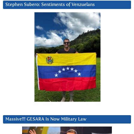
Stephen Subero: Sentiments of Venzuelans
Massive!!! GESARA Is Now Military Law