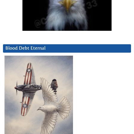
Blood Debt Eternal