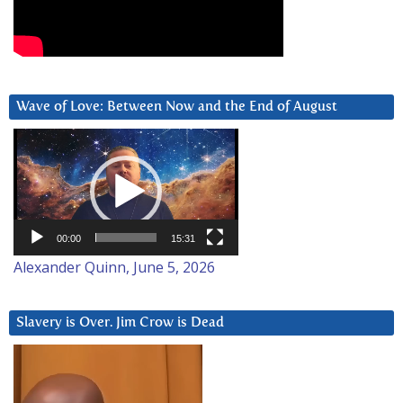
Wave of Love: Between Now and the End of August
Video
Player
00:00
15:31
Alexander Quinn, June 5, 2026
Slavery is Over. Jim Crow is Dead
Video
Player