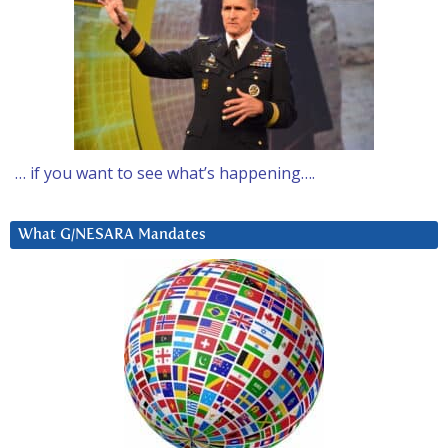
… if you want to see what’s happening….
What G/NESARA Mandates