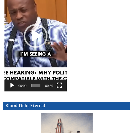
00:00
00:59
Blood Debt Eternal