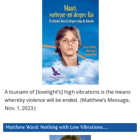
A tsunami of [lovelight’s] high vibrations is the means
whereby violence will be ended. (Matthew’s Message,
Nov. 1, 2023.)
Matthew Ward: Nothing with Low Vibrations….