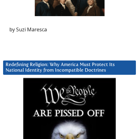
by Suzi Maresca
Redefining Religion: Why America Must Protect Its
National Identity from Incompatible Doctrines