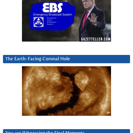
The Earth-Facing Coronal Hole