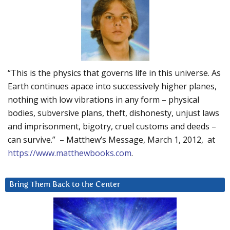
“This is the physics that governs life in this universe. As
Earth continues apace into successively higher planes,
nothing with low vibrations in any form – physical
bodies, subversive plans, theft, dishonesty, unjust laws
and imprisonment, bigotry, cruel customs and deeds –
can survive.” – Matthew’s Message, March 1, 2012, at
https://www.matthewbooks.com
.
Bring Them Back to the Center