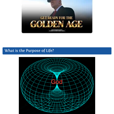
What is the Purpose of Life?