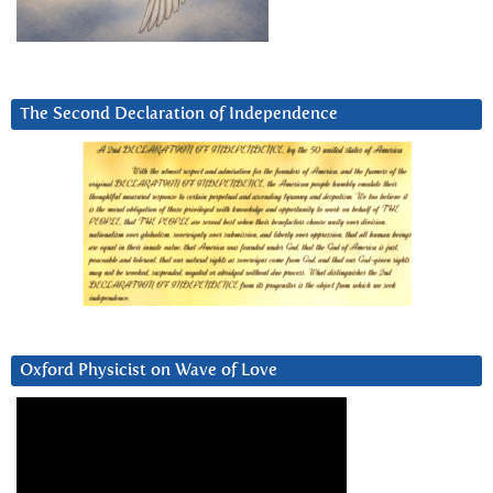
The Second Declaration of Independence
Oxford Physicist on Wave of Love