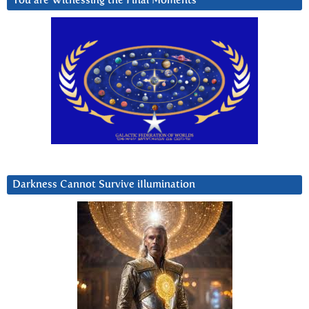
You are Witnessing the Final Moments
Darkness Cannot Survive iIlumination