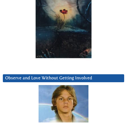
Observe and Love Without Getting Involved