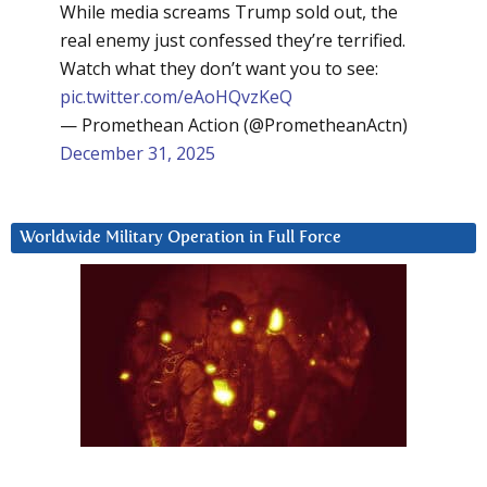
While media screams Trump sold out, the
real enemy just confessed they’re terrified.
Watch what they don’t want you to see:
pic.twitter.com/eAoHQvzKeQ
— Promethean Action (@PrometheanActn)
December 31, 2025
Worldwide Military Operation in Full Force