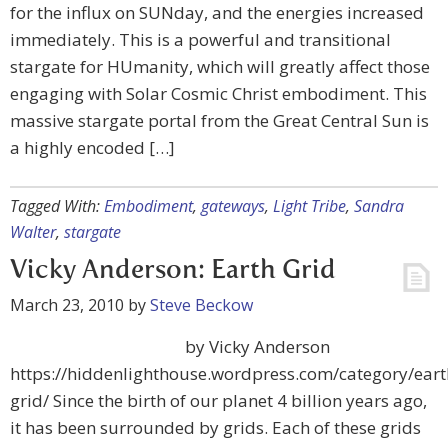
for the influx on SUNday, and the energies increased
immediately. This is a powerful and transitional
stargate for HUmanity, which will greatly affect those
engaging with Solar Cosmic Christ embodiment. This
massive stargate portal from the Great Central Sun is
a highly encoded […]
Tagged With:
Embodiment
,
gateways
,
Light Tribe
,
Sandra
Walter
,
stargate
Vicky Anderson: Earth Grid
March 23, 2010
by
Steve Beckow
by Vicky Anderson
https://hiddenlighthouse.wordpress.com/category/eart
grid/ Since the birth of our planet 4 billion years ago,
it has been surrounded by grids. Each of these grids