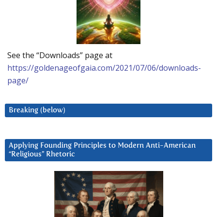
See the “Downloads” page at
https://goldenageofgaia.com/2021/07/06/downloads-
page/
Breaking (below)
Applying Founding Principles to Modern Anti-American
“Religious” Rhetoric