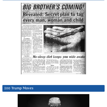
100 Trump Moves