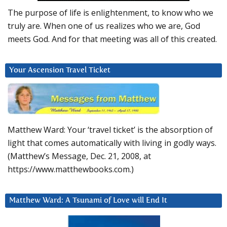
The purpose of life is enlightenment, to know who we
truly are. When one of us realizes who we are, God
meets God. And for that meeting was all of this created.
Your Ascension Travel Ticket
Matthew Ward: Your ‘travel ticket’ is the absorption of
light that comes automatically with living in godly ways.
(Matthew’s Message, Dec. 21, 2008, at
https://www.matthewbooks.com.)
Matthew Ward: A Tsunami of Love will End It