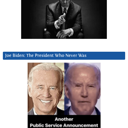
Joe Biden: The President Who Never Was