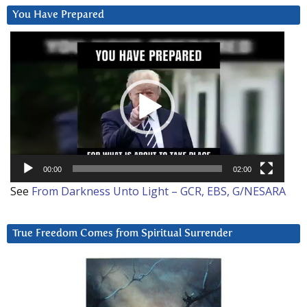
You Have Prepared
Video
Player
00:00
02:00
See
From Darkness Unto Light – GCR, EBS, G/NESARA
True Freedom Comes from Spiritual Surrender