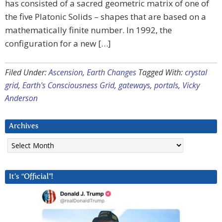
has consisted of a sacred geometric matrix of one of
the five Platonic Solids – shapes that are based on a
mathematically finite number. In 1992, the
configuration for a new […]
Filed Under:
Ascension
,
Earth Changes
Tagged With:
crystal
grid
,
Earth's Consciousness Grid
,
gateways
,
portals
,
Vicky
Anderson
Archives
Archives
It’s “Official”!