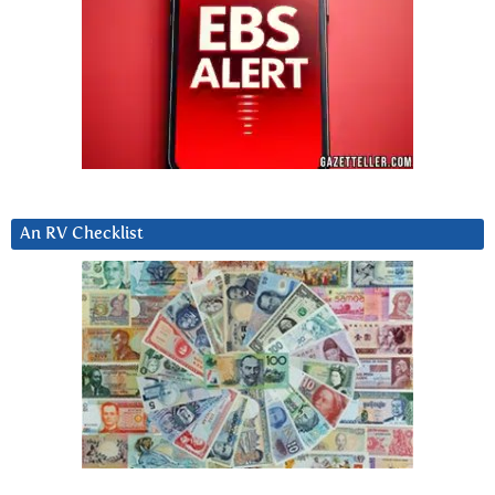
An RV Checklist