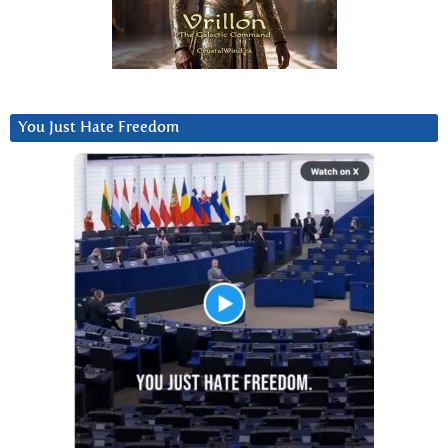
You Just Hate Freedom