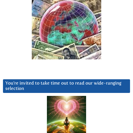
You’re invited to take time out to read our wide-ranging
selection