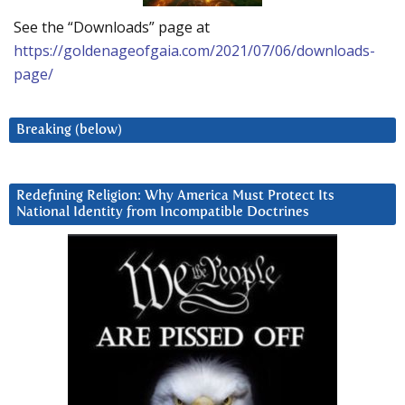
See the “Downloads” page at
https://goldenageofgaia.com/2021/07/06/downloads-
page/
Breaking (below)
Redefining Religion: Why America Must Protect Its
National Identity from Incompatible Doctrines