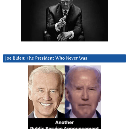
Joe Biden: The President Who Never Was