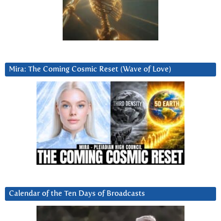
Mira: The Coming Cosmic Reset (Wave of Love)
Calendar of the Ten Days of Broadcasts