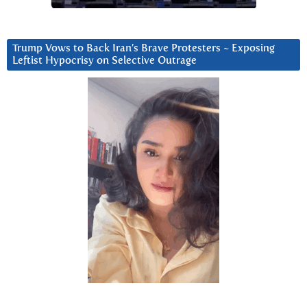
Trump Vows to Back Iran’s Brave Protesters ~ Exposing
Leftist Hypocrisy on Selective Outrage