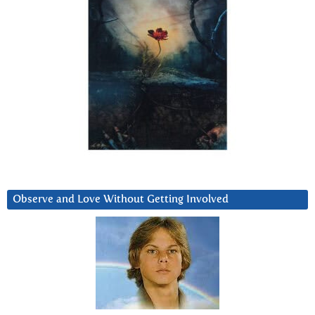
Observe and Love Without Getting Involved