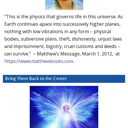
“This is the physics that governs life in this universe. As
Earth continues apace into successively higher planes,
nothing with low vibrations in any form – physical
bodies, subversive plans, theft, dishonesty, unjust laws
and imprisonment, bigotry, cruel customs and deeds –
can survive.” – Matthew’s Message, March 1, 2012, at
https://www.matthewbooks.com
.
Bring Them Back to the Center