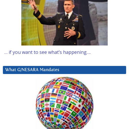
… if you want to see what’s happening….
What G/NESARA Mandates