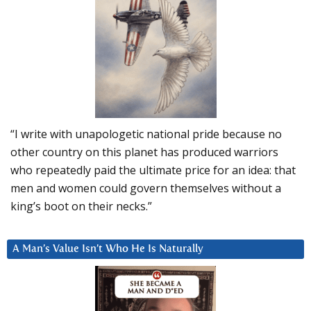
“I write with unapologetic national pride because no
other country on this planet has produced warriors
who repeatedly paid the ultimate price for an idea: that
men and women could govern themselves without a
king’s boot on their necks.”
A Man’s Value Isn’t Who He Is Naturally