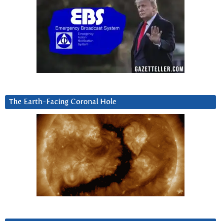
The Earth-Facing Coronal Hole