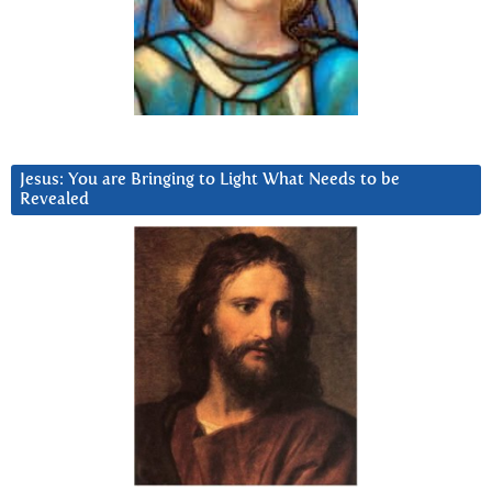
Jesus: You are Bringing to Light What Needs to be
Revealed