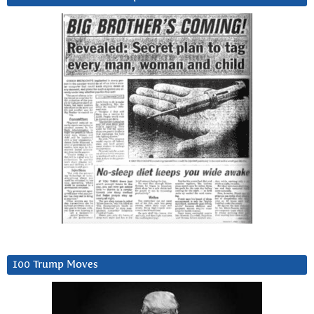
100 Trump Moves