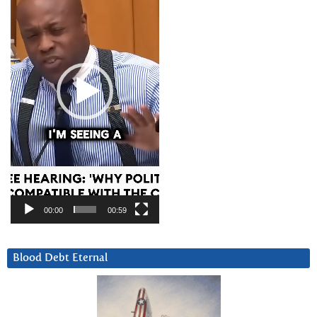
00:00
00:59
Blood Debt Eternal