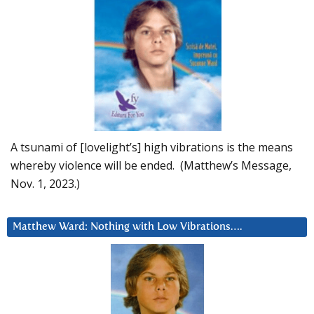
A tsunami of [lovelight’s] high vibrations is the means
whereby violence will be ended. (Matthew’s Message,
Nov. 1, 2023.)
Matthew Ward: Nothing with Low Vibrations….