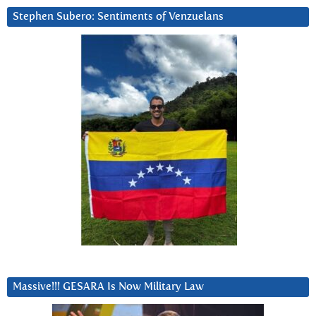
Stephen Subero: Sentiments of Venzuelans
Massive!!! GESARA Is Now Military Law