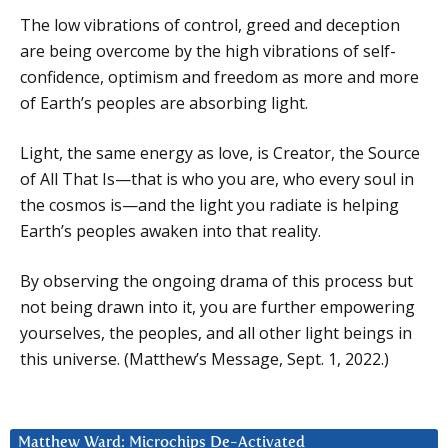
The low vibrations of control, greed and deception
are being overcome by the high vibrations of self-
confidence, optimism and freedom as more and more
of Earth’s peoples are absorbing light.
Light, the same energy as love, is Creator, the Source
of All That Is—that is who you are, who every soul in
the cosmos is—and the light you radiate is helping
Earth’s peoples awaken into that reality.
By observing the ongoing drama of this process but
not being drawn into it, you are further empowering
yourselves, the peoples, and all other light beings in
this universe. (Matthew’s Message, Sept. 1, 2022.)
Matthew Ward: Microchips De-Activated