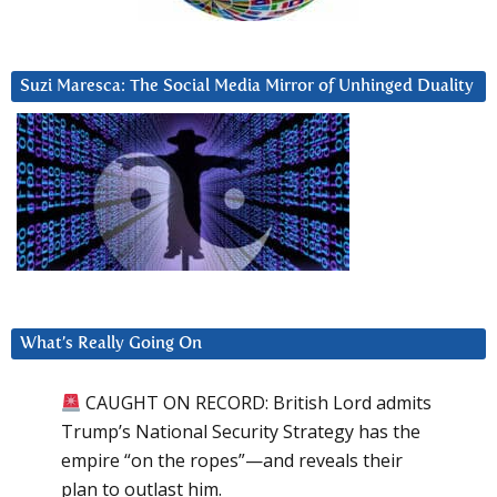
Suzi Maresca: The Social Media Mirror of Unhinged Duality
What’s Really Going On
CAUGHT ON RECORD: British Lord admits
Trump’s National Security Strategy has the
empire “on the ropes”—and reveals their
plan to outlast him.