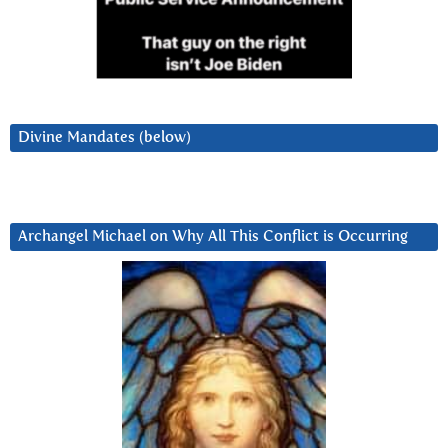
Divine Mandates (below)
Archangel Michael on Why All This Conflict is Occurring