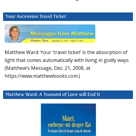
Your Ascension Travel Ticket
Matthew Ward: Your ‘travel ticket’ is the absorption of
light that comes automatically with living in godly ways.
(Matthew’s Message, Dec. 21, 2008, at
https://www.matthewbooks.com.)
Matthew Ward: A Tsunami of Love will End It