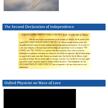
The Second Declaration of Independence
Oxford Physicist on Wave of Love