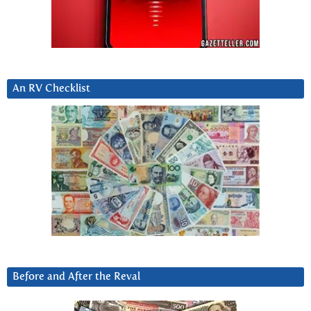
An RV Checklist
Before and After the Reval