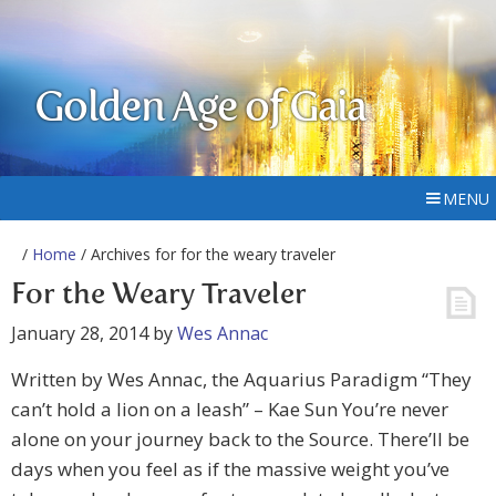
Golden Age of Gaia
MENU
/
Home
/ Archives for for the weary traveler
For the Weary Traveler
January 28, 2014
by
Wes Annac
Written by Wes Annac, the Aquarius Paradigm “They
can’t hold a lion on a leash” – Kae Sun You’re never
alone on your journey back to the Source. There’ll be
days when you feel as if the massive weight you’ve