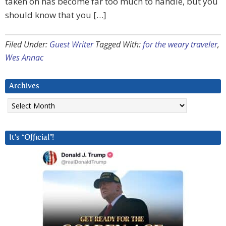
taken on has become far too much to handle, but you
should know that you […]
Filed Under:
Guest Writer
Tagged With:
for the weary traveler
,
Wes Annac
Archives
Archives
It’s “Official”!