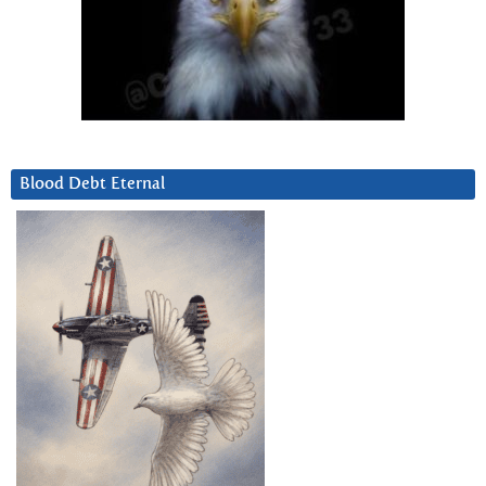
Blood Debt Eternal