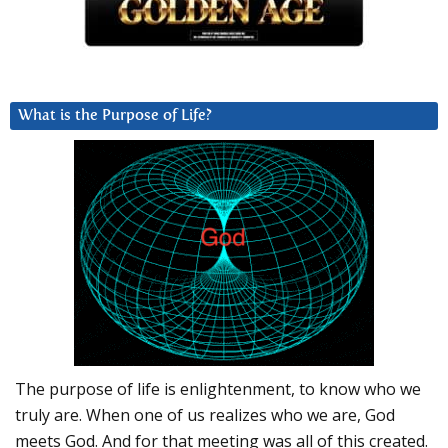
What is the Purpose of Life?
The purpose of life is enlightenment, to know who we
truly are. When one of us realizes who we are, God
meets God. And for that meeting was all of this created.