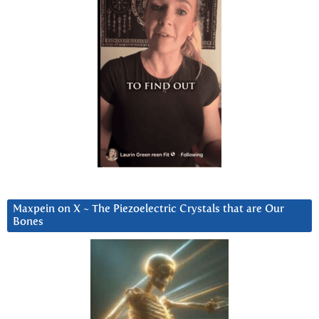
Maxpein on X ~ The Piezoelectric Crystals that are Our
Bones