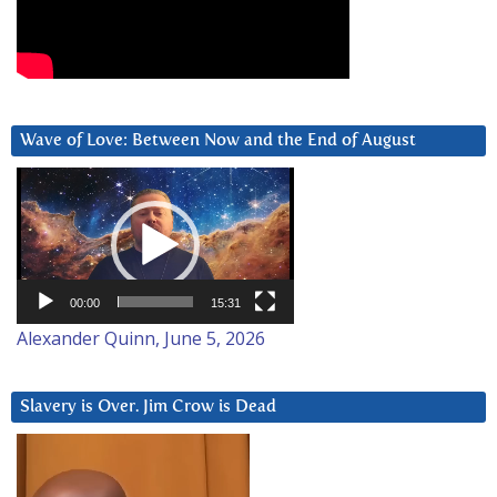
Wave of Love: Between Now and the End of August
Video
Player
00:00
15:31
Alexander Quinn, June 5, 2026
Slavery is Over. Jim Crow is Dead
Video
Player