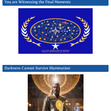
You are Witnessing the Final Moments
Darkness Cannot Survive iIlumination