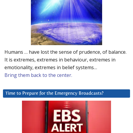
Humans … have lost the sense of prudence, of balance.
It is extremes, extremes in behaviour, extremes in
emotionality, extremes in belief systems…
Bring them back to the center.
Time to Prepare for the Emergency Broadcasts?