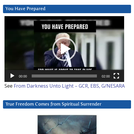
You Have Prepared
Video
Player
00:00
02:00
See
From Darkness Unto Light – GCR, EBS, G/NESARA
True Freedom Comes from Spiritual Surrender