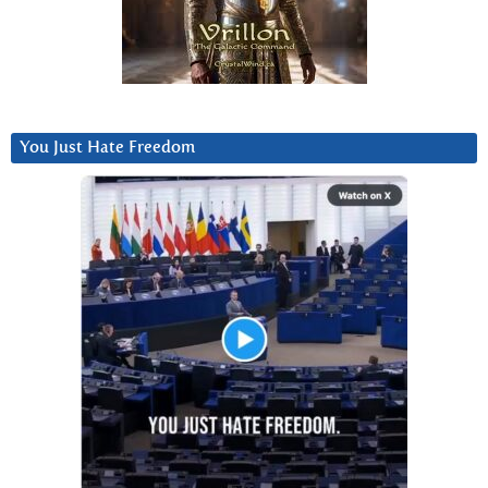
You Just Hate Freedom