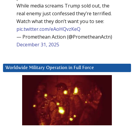
While media screams Trump sold out, the
real enemy just confessed they’re terrified.
Watch what they don’t want you to see:
pic.twitter.com/eAoHQvzKeQ
— Promethean Action (@PrometheanActn)
December 31, 2025
Worldwide Military Operation in Full Force