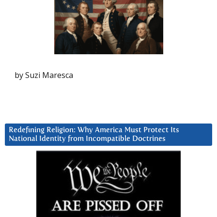
by Suzi Maresca
Redefining Religion: Why America Must Protect Its
National Identity from Incompatible Doctrines