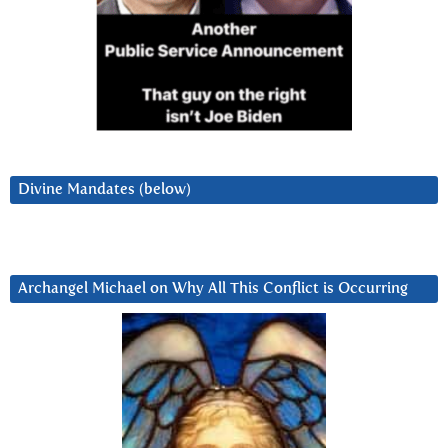
Divine Mandates (below)
Archangel Michael on Why All This Conflict is Occurring