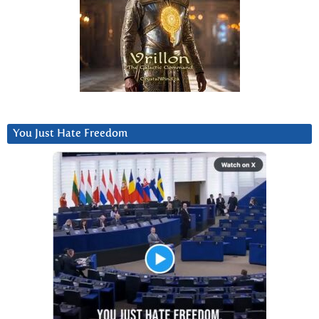
You Just Hate Freedom