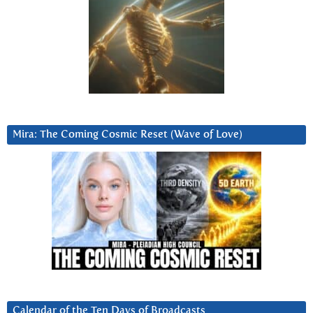
Mira: The Coming Cosmic Reset (Wave of Love)
Calendar of the Ten Days of Broadcasts