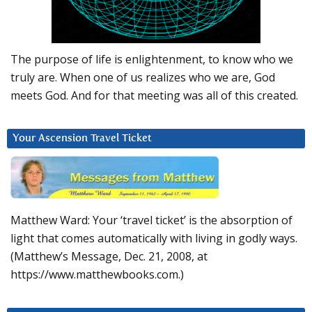
The purpose of life is enlightenment, to know who we
truly are. When one of us realizes who we are, God
meets God. And for that meeting was all of this created.
Your Ascension Travel Ticket
Matthew Ward: Your ‘travel ticket’ is the absorption of
light that comes automatically with living in godly ways.
(Matthew’s Message, Dec. 21, 2008, at
https://www.matthewbooks.com.)