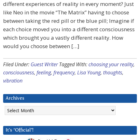
different experiences of reality in every moment? Just
like Neo in the movie “The Matrix” having to choose
between taking the red pill or the blue pill; Imagine if
each choice moved you into a different consciousness
which brought you a vastly different reality. How
would you choose between […]
Filed Under:
Guest Writer
Tagged With:
choosing your reality
,
consciousness
,
feeling
,
frequency
,
Lisa Young
,
thoughts
,
vibration
Archives
Archives
It’s “Official”!