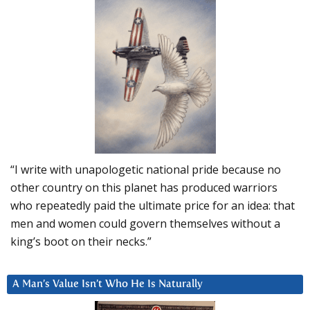
“I write with unapologetic national pride because no
other country on this planet has produced warriors
who repeatedly paid the ultimate price for an idea: that
men and women could govern themselves without a
king’s boot on their necks.”
A Man’s Value Isn’t Who He Is Naturally