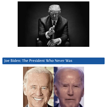
Joe Biden: The President Who Never Was