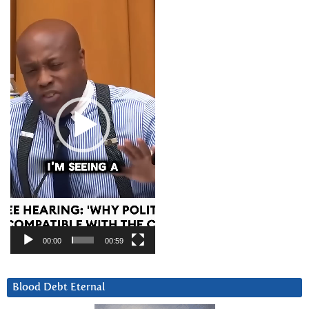
Video
Player
00:00
00:59
Blood Debt Eternal