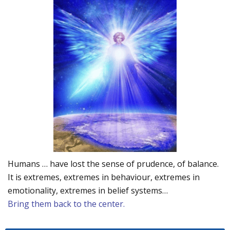
Humans … have lost the sense of prudence, of balance.
It is extremes, extremes in behaviour, extremes in
emotionality, extremes in belief systems…
Bring them back to the center.