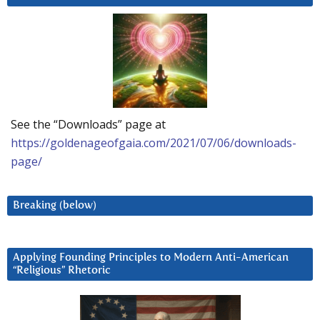
See the “Downloads” page at
https://goldenageofgaia.com/2021/07/06/downloads-
page/
Breaking (below)
Applying Founding Principles to Modern Anti-American
“Religious” Rhetoric