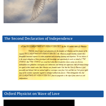
The Second Declaration of Independence
Oxford Physicist on Wave of Love