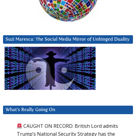
Suzi Maresca: The Social Media Mirror of Unhinged Duality
What’s Really Going On
CAUGHT ON RECORD: British Lord admits
Trump’s National Security Strategy has the