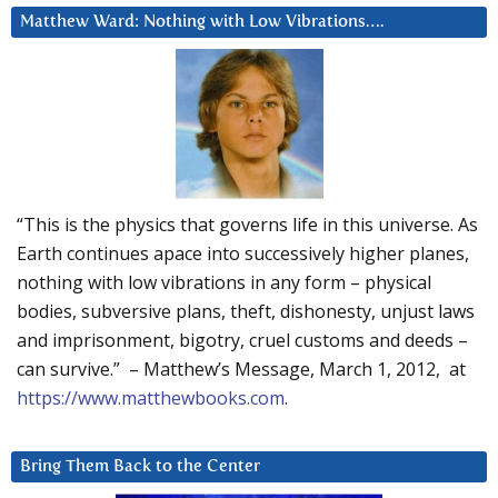
Matthew Ward: Nothing with Low Vibrations….
“This is the physics that governs life in this universe. As
Earth continues apace into successively higher planes,
nothing with low vibrations in any form – physical
bodies, subversive plans, theft, dishonesty, unjust laws
and imprisonment, bigotry, cruel customs and deeds –
can survive.” – Matthew’s Message, March 1, 2012, at
https://www.matthewbooks.com
.
Bring Them Back to the Center