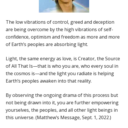
The low vibrations of control, greed and deception
are being overcome by the high vibrations of self-
confidence, optimism and freedom as more and more
of Earth’s peoples are absorbing light.
Light, the same energy as love, is Creator, the Source
of All That Is—that is who you are, who every soul in
the cosmos is—and the light you radiate is helping
Earth’s peoples awaken into that reality.
By observing the ongoing drama of this process but
not being drawn into it, you are further empowering
yourselves, the peoples, and all other light beings in
this universe. (Matthew’s Message, Sept. 1, 2022.)