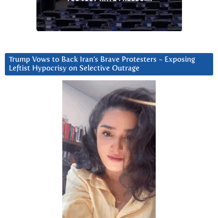
Trump Vows to Back Iran’s Brave Protesters ~ Exposing
Leftist Hypocrisy on Selective Outrage