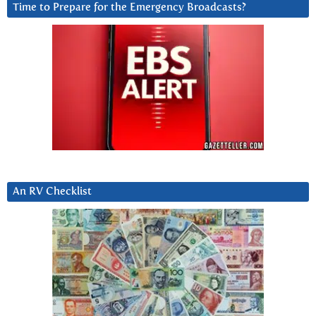
Time to Prepare for the Emergency Broadcasts?
An RV Checklist