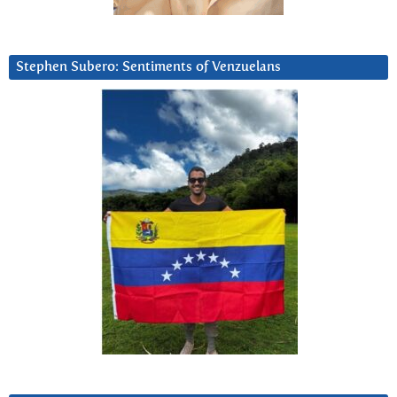
Stephen Subero: Sentiments of Venzuelans