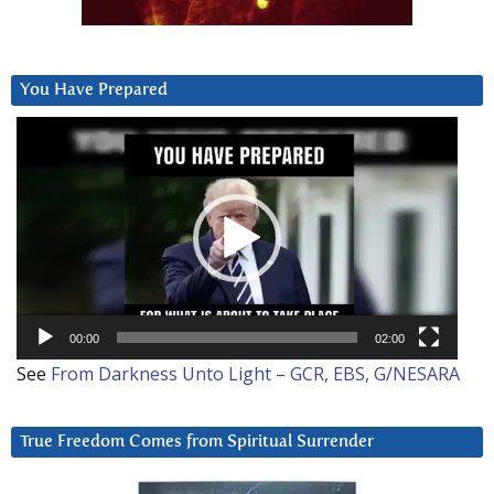
You Have Prepared
Video
Player
00:00
02:00
See
From Darkness Unto Light – GCR, EBS, G/NESARA
True Freedom Comes from Spiritual Surrender