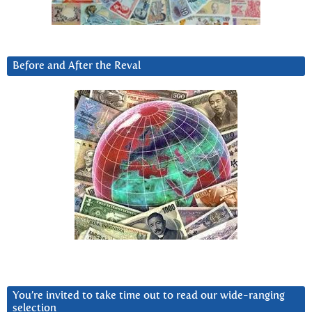
Before and After the Reval
You’re invited to take time out to read our wide-ranging
selection