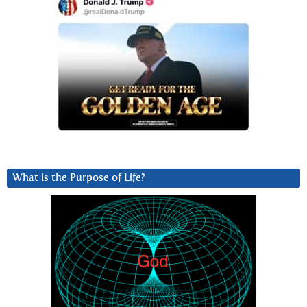
What is the Purpose of Life?