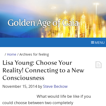
Golden Age of Gaia
MENU
/
Home
/ Archives for feeling
Lisa Young: Choose Your
Reality! Connecting to a New
Consciousness
November 15, 2014
by
Steve Beckow
What would life be like if you
could choose between two completely