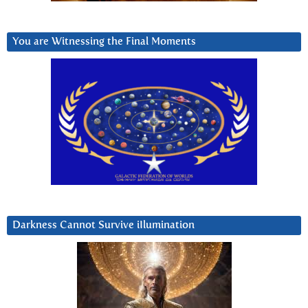
You are Witnessing the Final Moments
Darkness Cannot Survive iIlumination