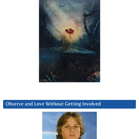
Observe and Love Without Getting Involved