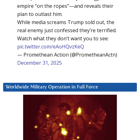
empire “on the ropes”—and reveals their
plan to outlast him.
While media screams Trump sold out, the
real enemy just confessed they’re terrified.
Watch what they don’t want you to see:
pic.twitter.com/eAoHQvzKeQ
— Promethean Action (@PrometheanActn)
December 31, 2025
Worldwide Military Operation in Full Force