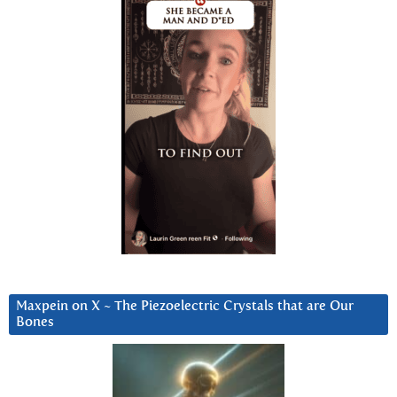
Maxpein on X ~ The Piezoelectric Crystals that are Our
Bones