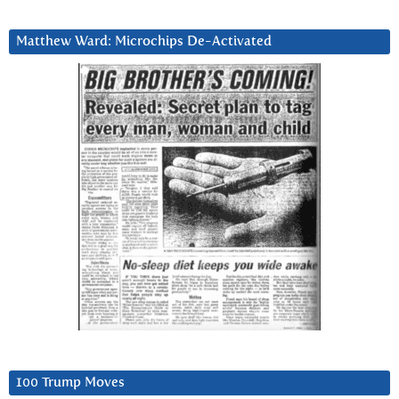
Matthew Ward: Microchips De-Activated
100 Trump Moves