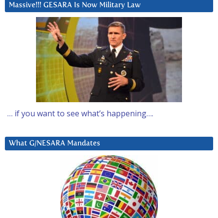
Massive!!! GESARA Is Now Military Law
… if you want to see what’s happening….
What G/NESARA Mandates