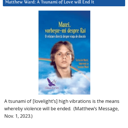
Matthew Ward: A Tsunami of Love will End It
A tsunami of [lovelight’s] high vibrations is the means
whereby violence will be ended. (Matthew’s Message,
Nov. 1, 2023.)