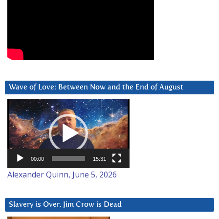
Wave of Love: Between Now and the End of August
Video
Player
00:00
15:31
Alexander Quinn, June 5, 2026
Slavery is Over. Jim Crow is Dead