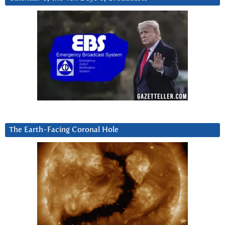
The Earth-Facing Coronal Hole