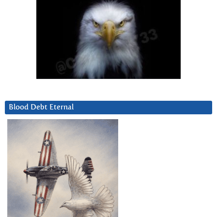
Blood Debt Eternal