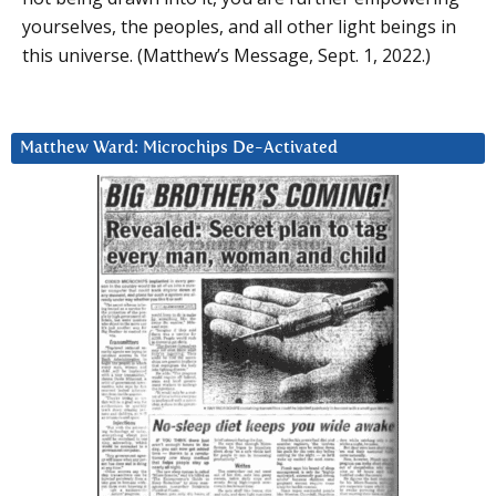
yourselves, the peoples, and all other light beings in
this universe. (Matthew’s Message, Sept. 1, 2022.)
Matthew Ward: Microchips De-Activated