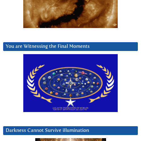
You are Witnessing the Final Moments
Darkness Cannot Survive iIlumination