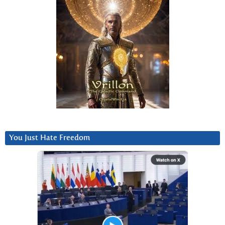
You Just Hate Freedom