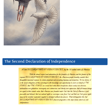
The Second Declaration of Independence