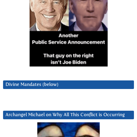
Divine Mandates (below)
Archangel Michael on Why All This Conflict is Occurring