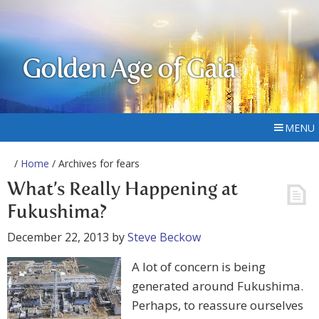
Golden Age of Gaia
MENU
/
Home
/ Archives for fears
What’s Really Happening at
Fukushima?
December 22, 2013
by
Steve Beckow
A lot of concern is being
generated around Fukushima.
Perhaps, to reassure ourselves