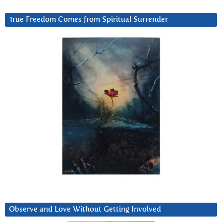
True Freedom Comes from Spiritual Surrender
Observe and Love Without Getting Involved