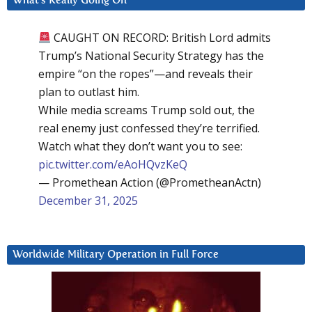
What’s Really Going On
CAUGHT ON RECORD: British Lord admits
Trump’s National Security Strategy has the
empire “on the ropes”—and reveals their
plan to outlast him.
While media screams Trump sold out, the
real enemy just confessed they’re terrified.
Watch what they don’t want you to see:
pic.twitter.com/eAoHQvzKeQ
— Promethean Action (@PrometheanActn)
December 31, 2025
Worldwide Military Operation in Full Force