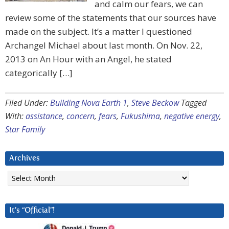
and calm our fears, we can
review some of the statements that our sources have
made on the subject. It’s a matter I questioned
Archangel Michael about last month. On Nov. 22,
2013 on An Hour with an Angel, he stated
categorically […]
Filed Under:
Building Nova Earth 1
,
Steve Beckow
Tagged
With:
assistance
,
concern
,
fears
,
Fukushima
,
negative energy
,
Star Family
Archives
Archives
It’s “Official”!