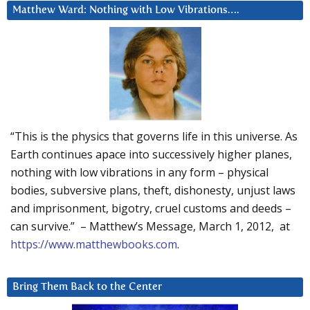
Matthew Ward: Nothing with Low Vibrations….
“This is the physics that governs life in this universe. As
Earth continues apace into successively higher planes,
nothing with low vibrations in any form – physical
bodies, subversive plans, theft, dishonesty, unjust laws
and imprisonment, bigotry, cruel customs and deeds –
can survive.” – Matthew’s Message, March 1, 2012, at
https://www.matthewbooks.com
.
Bring Them Back to the Center