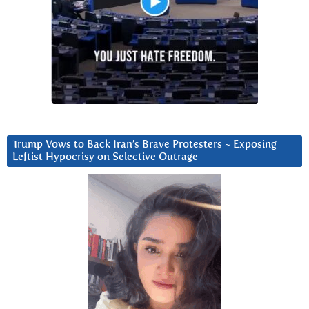
Trump Vows to Back Iran’s Brave Protesters ~ Exposing
Leftist Hypocrisy on Selective Outrage