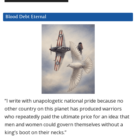
Blood Debt Eternal
“I write with unapologetic national pride because no
other country on this planet has produced warriors
who repeatedly paid the ultimate price for an idea: that
men and women could govern themselves without a
king’s boot on their necks.”