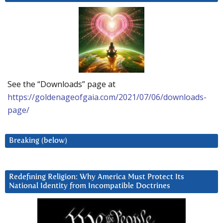
See the “Downloads” page at
https://goldenageofgaia.com/2021/07/06/downloads-
page/
Breaking (below)
Redefining Religion: Why America Must Protect Its
National Identity from Incompatible Doctrines