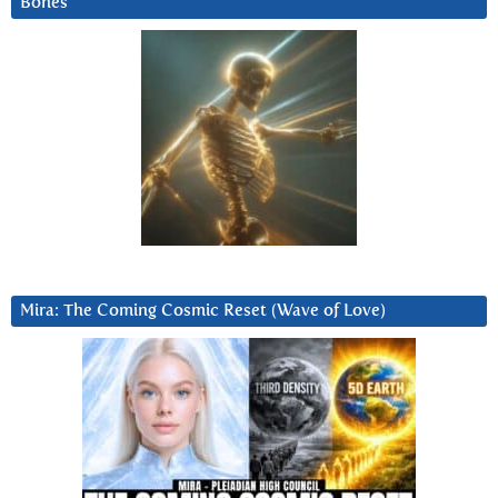
Bones
Mira: The Coming Cosmic Reset (Wave of Love)