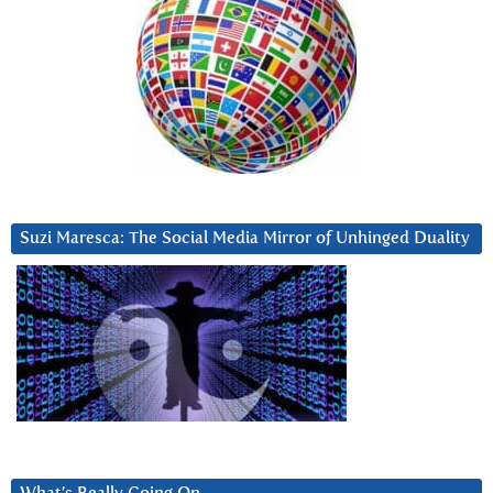
Suzi Maresca: The Social Media Mirror of Unhinged Duality