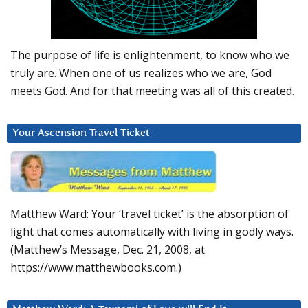
The purpose of life is enlightenment, to know who we
truly are. When one of us realizes who we are, God
meets God. And for that meeting was all of this created.
Your Ascension Travel Ticket
Matthew Ward: Your ‘travel ticket’ is the absorption of
light that comes automatically with living in godly ways.
(Matthew’s Message, Dec. 21, 2008, at
https://www.matthewbooks.com.)