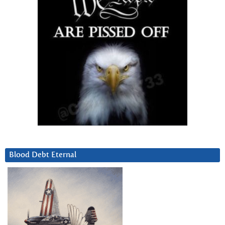
Blood Debt Eternal