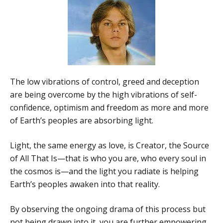
The low vibrations of control, greed and deception
are being overcome by the high vibrations of self-
confidence, optimism and freedom as more and more
of Earth’s peoples are absorbing light.
Light, the same energy as love, is Creator, the Source
of All That Is—that is who you are, who every soul in
the cosmos is—and the light you radiate is helping
Earth’s peoples awaken into that reality.
By observing the ongoing drama of this process but
not being drawn into it, you are further empowering