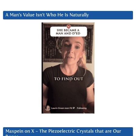
A Man’s Value Isn’t Who He Is Naturally
Maxpein on X ~ The Piezoelectric Crystals that are Our