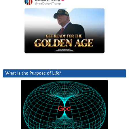
What is the Purpose of Life?