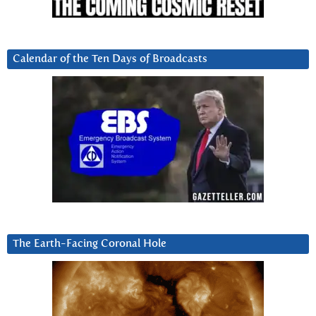
Calendar of the Ten Days of Broadcasts
The Earth-Facing Coronal Hole