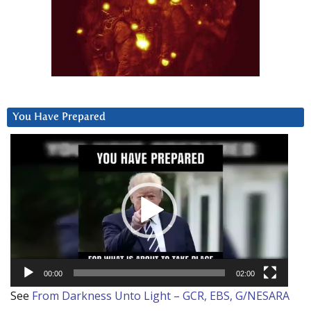
You Have Prepared
Video
Player
00:00
02:00
See
From Darkness Unto Light – GCR, EBS, G/NESARA