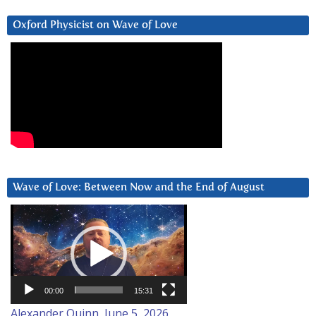
Oxford Physicist on Wave of Love
Wave of Love: Between Now and the End of August
Video
Player
00:00
15:31
Alexander Quinn, June 5, 2026