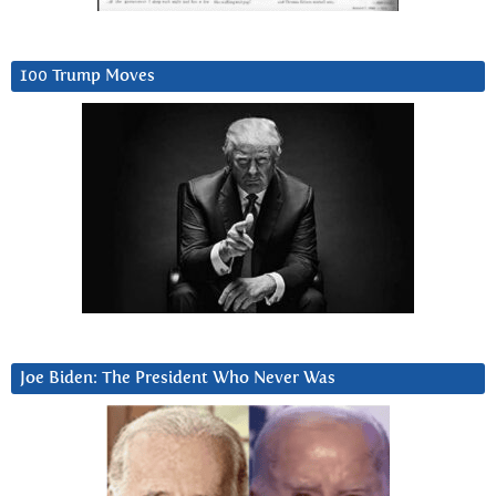
100 Trump Moves
Joe Biden: The President Who Never Was