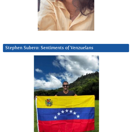
Stephen Subero: Sentiments of Venzuelans