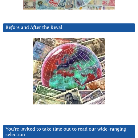
Before and After the Reval
You’re invited to take time out to read our wide-ranging
selection