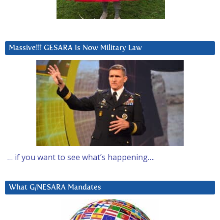
Massive!!! GESARA Is Now Military Law
… if you want to see what’s happening….
What G/NESARA Mandates