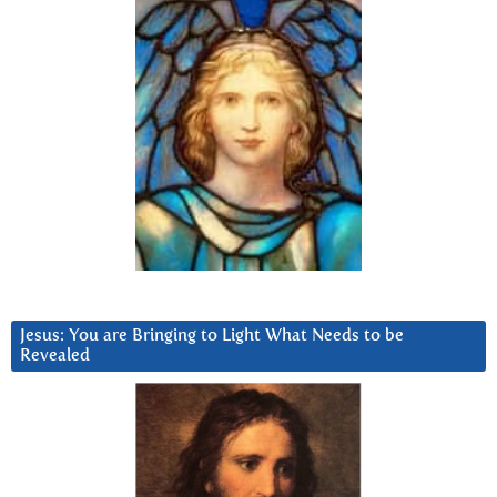
Jesus: You are Bringing to Light What Needs to be
Revealed