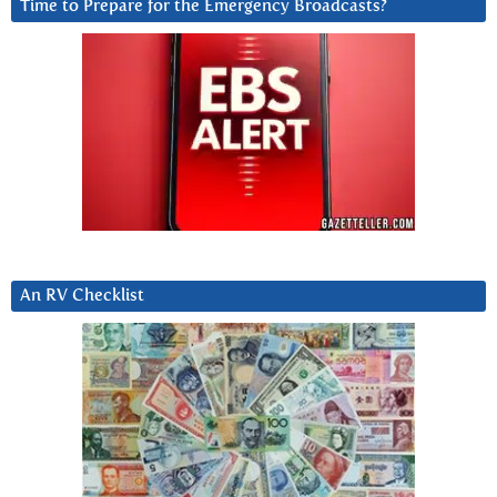
Time to Prepare for the Emergency Broadcasts?
An RV Checklist