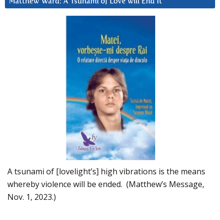
Matthew Ward: A Tsunami of Love will End It
A tsunami of [lovelight’s] high vibrations is the means
whereby violence will be ended. (Matthew’s Message,
Nov. 1, 2023.)