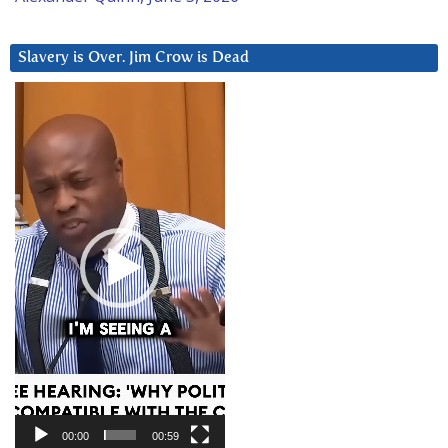
Slavery is Over. Jim Crow is Dead
Video
Player
00:00
00:59