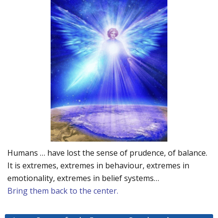
Humans … have lost the sense of prudence, of balance.
It is extremes, extremes in behaviour, extremes in
emotionality, extremes in belief systems…
Bring them back to the center.