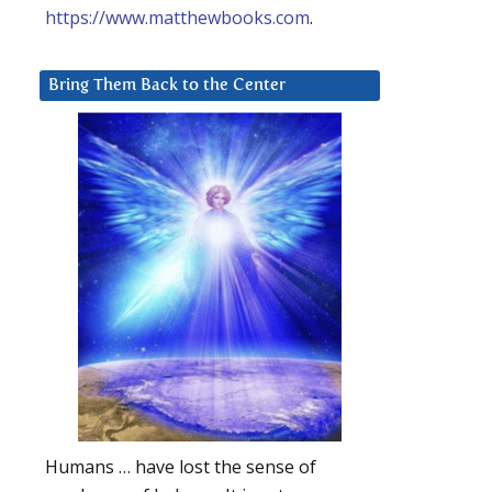
https://www.matthewbooks.com
.
Bring Them Back to the Center
Humans … have lost the sense of