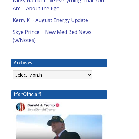
Nicky Hamid: Love Everything That You
Are – About the Ego
Kerry K ~ August Energy Update
Skye Prince ~ New Med Bed News
(w/Notes)
Archives
Archives
It’s “Official”!