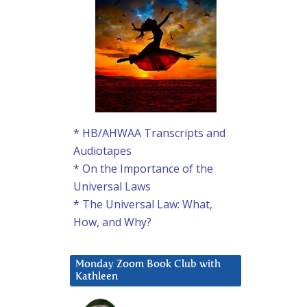
* HB/AHWAA Transcripts and
Audiotapes
* On the Importance of the
Universal Laws
* The Universal Law: What,
How, and Why?
Monday Zoom Book Club with
Kathleen