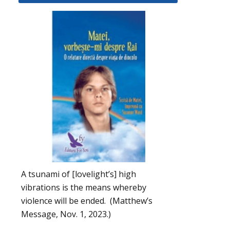
A tsunami of [lovelight’s] high
vibrations is the means whereby
violence will be ended. (Matthew’s
Message, Nov. 1, 2023.)