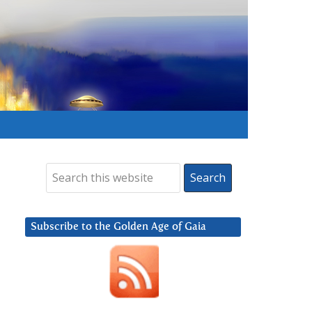
Subscribe to the Golden Age of Gaia