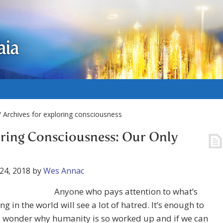
aia
 Archives for exploring consciousness
ring Consciousness: Our Only
24, 2018
by
Wes Annac
Anyone who pays attention to what’s
g in the world will see a lot of hatred. It’s enough to
 wonder why humanity is so worked up and if we can