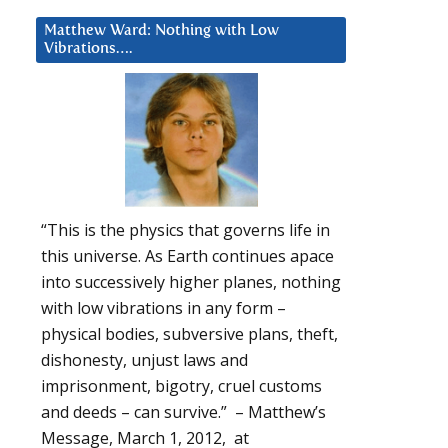
Matthew Ward: Nothing with Low
Vibrations….
“This is the physics that governs life in
this universe. As Earth continues apace
into successively higher planes, nothing
with low vibrations in any form –
physical bodies, subversive plans, theft,
dishonesty, unjust laws and
imprisonment, bigotry, cruel customs
and deeds – can survive.” – Matthew’s
Message, March 1, 2012, at