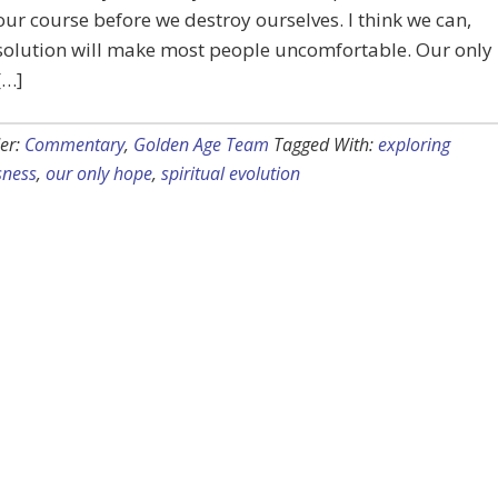
our course before we destroy ourselves. I think we can,
solution will make most people uncomfortable. Our only
[…]
er:
Commentary
,
Golden Age Team
Tagged With:
exploring
sness
,
our only hope
,
spiritual evolution