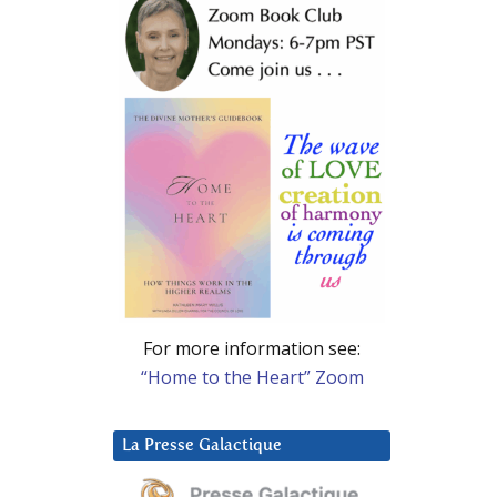
For more information see:
“Home to the Heart” Zoom
La Presse Galactique