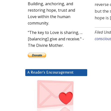
Building, anchoring, and
reverse 
restoring hope, trust and
but the 
Love within the human
hope is 
community.
Filed Und
"The key to Love is sharing, ...
consciou
[balancing] give and receive." -
The Divine Mother.
A Reader’s Encouragement