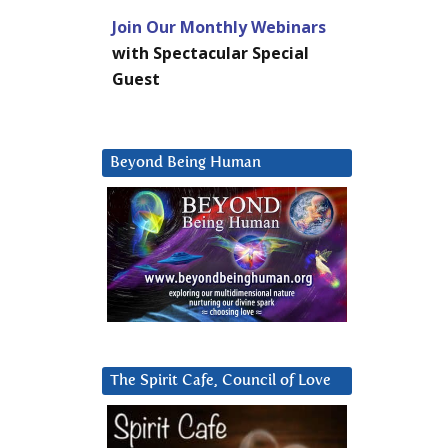
Join Our Monthly Webinars
with Spectacular Special
Guest
Beyond Being Human
The Spirit Cafe, Council of Love