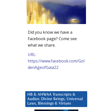
Did you know we have a
Facebook page? Come see
what we share.
URL:
https://www.facebook.com/Gol
denAgeofGaia22
HB & AHWAA Transcripts &
Audios: Divine Beings, Universal
Laws, Blessings & Virtues