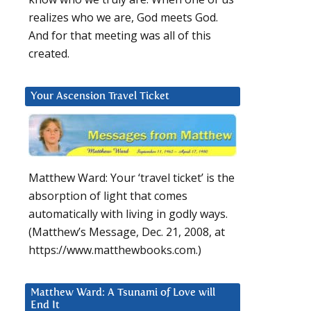
realizes who we are, God meets God.
And for that meeting was all of this
created.
Your Ascension Travel Ticket
Matthew Ward: Your ‘travel ticket’ is the
absorption of light that comes
automatically with living in godly ways.
(Matthew’s Message, Dec. 21, 2008, at
https://www.matthewbooks.com.)
Matthew Ward: A Tsunami of Love will
End It