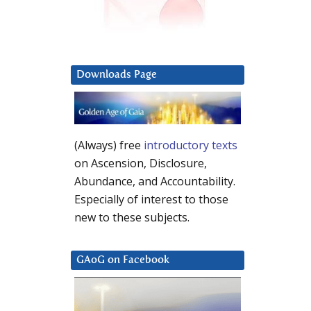
Downloads Page
(Always) free
introductory texts
on Ascension, Disclosure,
Abundance, and Accountability.
Especially of interest to those
new to these subjects.
GAoG on Facebook