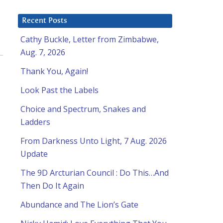
Recent Posts
Cathy Buckle, Letter from Zimbabwe,
Aug. 7, 2026
Thank You, Again!
Look Past the Labels
Choice and Spectrum, Snakes and
Ladders
From Darkness Unto Light, 7 Aug. 2026
Update
The 9D Arcturian Council : Do This…And
Then Do It Again
Abundance and The Lion’s Gate