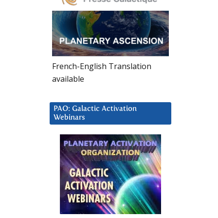
French-English Translation
available
PAO: Galactic Activation
Webinars