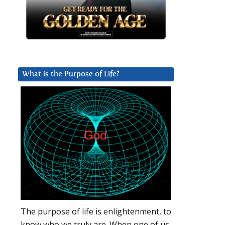
What is the Purpose of Life?
The purpose of life is enlightenment, to
know who we truly are. When one of us