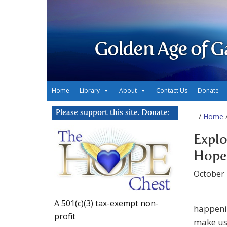
Golden Age of G
Home
Library
About
Contact Us
Donate
Please support this site. Donate:
/
Home
/
Explo
Hope
October 
A 501(c)(3) tax-exempt non-
happenin
profit
make us