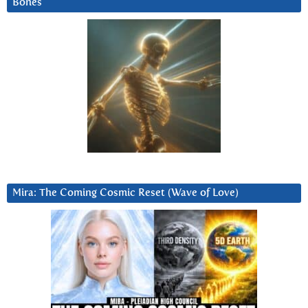
Bones
Mira: The Coming Cosmic Reset (Wave of Love)