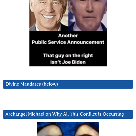
Divine Mandates (below)
Archangel Michael on Why All This Conflict is Occurring