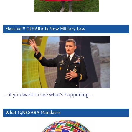
Massive!!! GESARA Is Now Military Law
… if you want to see what’s happening….
What G/NESARA Mandates