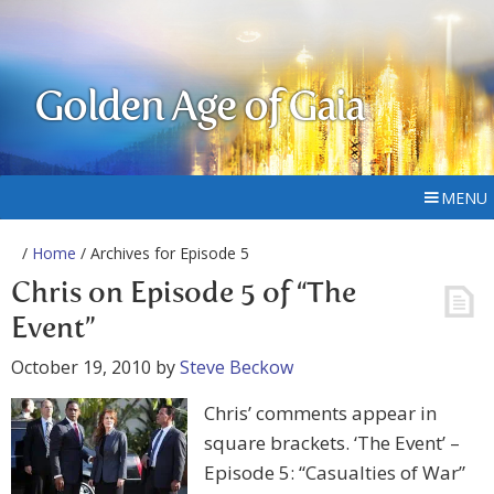
Golden Age of Gaia
MENU
/
Home
/ Archives for Episode 5
Chris on Episode 5 of “The
Event”
October 19, 2010
by
Steve Beckow
Chris’ comments appear in
square brackets. ‘The Event’ –
Episode 5: “Casualties of War”