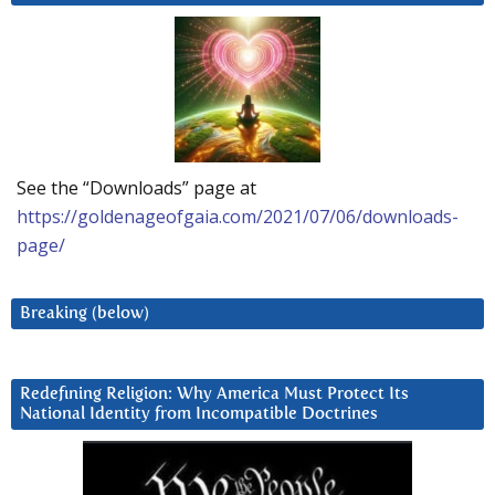
See the “Downloads” page at
https://goldenageofgaia.com/2021/07/06/downloads-
page/
Breaking (below)
Redefining Religion: Why America Must Protect Its
National Identity from Incompatible Doctrines