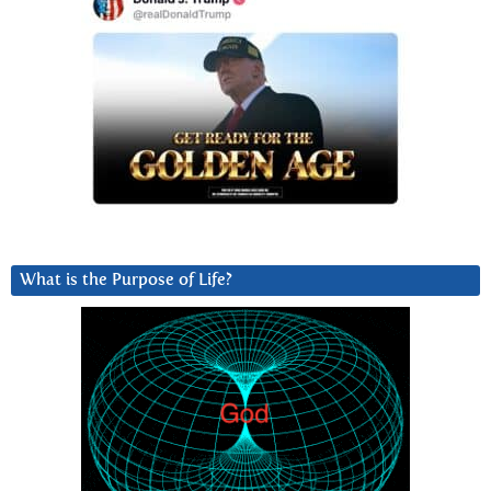
What is the Purpose of Life?