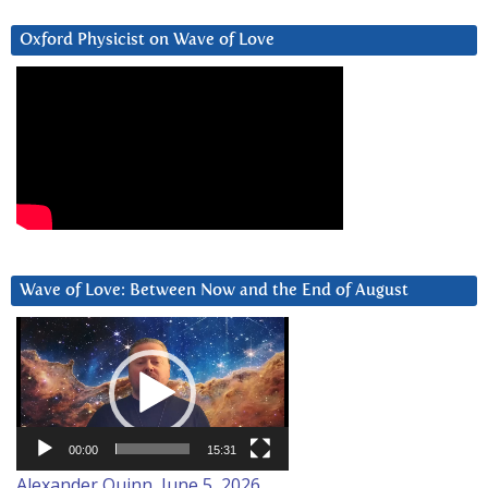
Oxford Physicist on Wave of Love
Wave of Love: Between Now and the End of August
Video
Player
00:00
15:31
Alexander Quinn, June 5, 2026