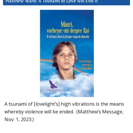
Matthew Ward: A Tsunami of Love will End It
A tsunami of [lovelight’s] high vibrations is the means
whereby violence will be ended. (Matthew’s Message,
Nov. 1, 2023.)