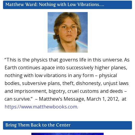
Matthew Ward: Nothing with Low Vibrations….
“This is the physics that governs life in this universe. As
Earth continues apace into successively higher planes,
nothing with low vibrations in any form – physical
bodies, subversive plans, theft, dishonesty, unjust laws
and imprisonment, bigotry, cruel customs and deeds –
can survive.” – Matthew’s Message, March 1, 2012, at
https://www.matthewbooks.com
.
Bring Them Back to the Center