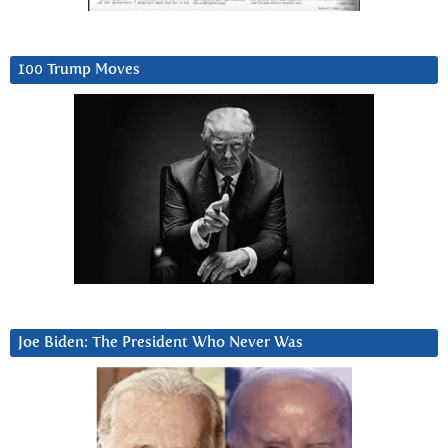
100 Trump Moves
Joe Biden: The President Who Never Was