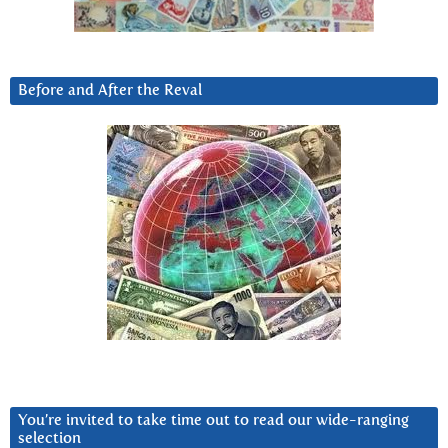
Before and After the Reval
You’re invited to take time out to read our wide-ranging
selection