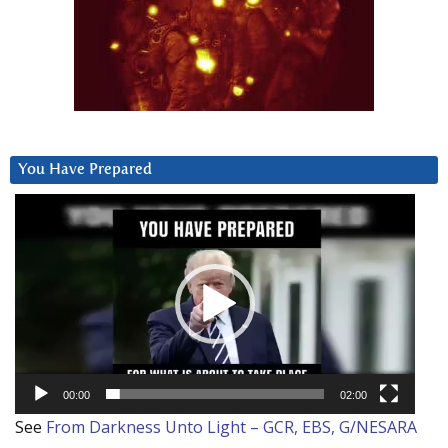
You Have Prepared
Video
Player
00:00
02:00
See
From Darkness Unto Light – GCR, EBS, G/NESARA