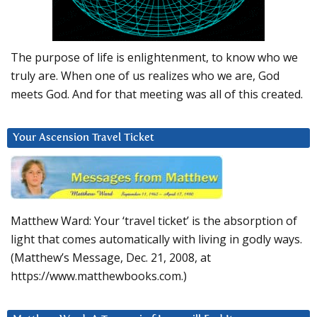
The purpose of life is enlightenment, to know who we
truly are. When one of us realizes who we are, God
meets God. And for that meeting was all of this created.
Your Ascension Travel Ticket
Matthew Ward: Your ‘travel ticket’ is the absorption of
light that comes automatically with living in godly ways.
(Matthew’s Message, Dec. 21, 2008, at
https://www.matthewbooks.com.)