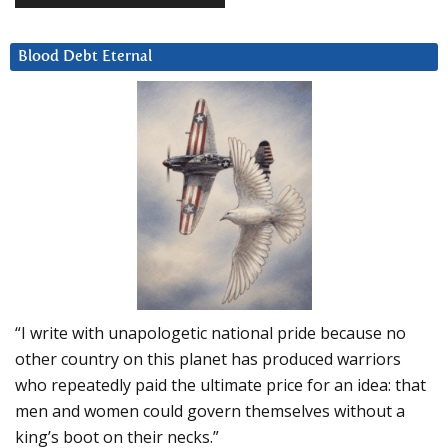
Blood Debt Eternal
“I write with unapologetic national pride because no
other country on this planet has produced warriors
who repeatedly paid the ultimate price for an idea: that
men and women could govern themselves without a
king’s boot on their necks.”