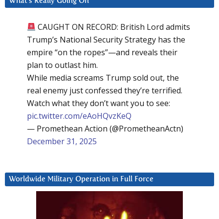
What’s Really Going On
CAUGHT ON RECORD: British Lord admits
Trump’s National Security Strategy has the
empire “on the ropes”—and reveals their
plan to outlast him.
While media screams Trump sold out, the
real enemy just confessed they’re terrified.
Watch what they don’t want you to see:
pic.twitter.com/eAoHQvzKeQ
— Promethean Action (@PrometheanActn)
December 31, 2025
Worldwide Military Operation in Full Force