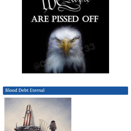
Blood Debt Eternal