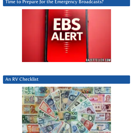
Time to Prepare for the Emergency Broadcasts?
An RV Checklist