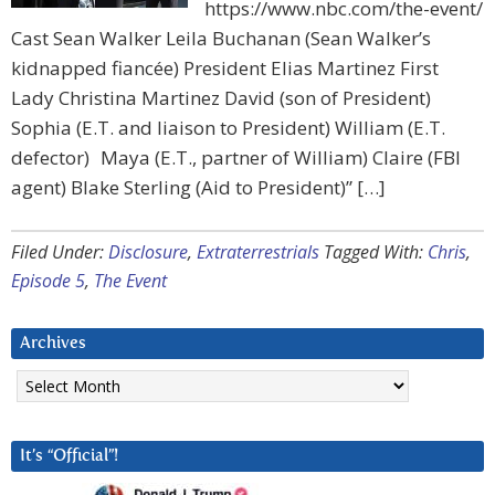
https://www.nbc.com/the-event/
Cast Sean Walker Leila Buchanan (Sean Walker’s
kidnapped fiancée) President Elias Martinez First
Lady Christina Martinez David (son of President)
Sophia (E.T. and liaison to President) William (E.T.
defector) Maya (E.T., partner of William) Claire (FBI
agent) Blake Sterling (Aid to President)” […]
Filed Under:
Disclosure
,
Extraterrestrials
Tagged With:
Chris
,
Episode 5
,
The Event
Archives
Archives
It’s “Official”!