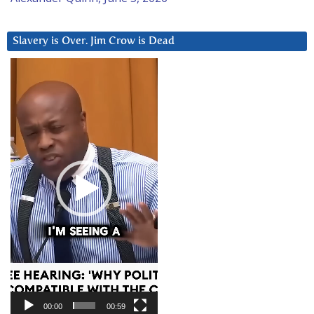
Slavery is Over. Jim Crow is Dead
Video
Player
00:00
00:59