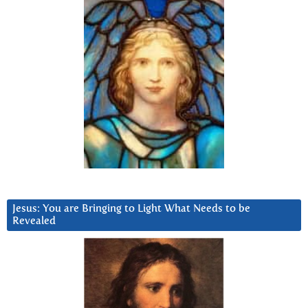
Jesus: You are Bringing to Light What Needs to be
Revealed