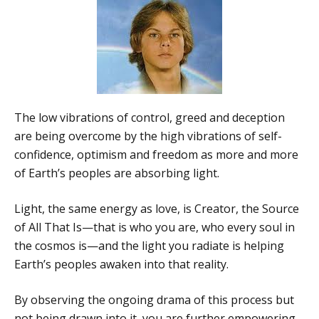
The low vibrations of control, greed and deception
are being overcome by the high vibrations of self-
confidence, optimism and freedom as more and more
of Earth’s peoples are absorbing light.
Light, the same energy as love, is Creator, the Source
of All That Is—that is who you are, who every soul in
the cosmos is—and the light you radiate is helping
Earth’s peoples awaken into that reality.
By observing the ongoing drama of this process but
not being drawn into it, you are further empowering