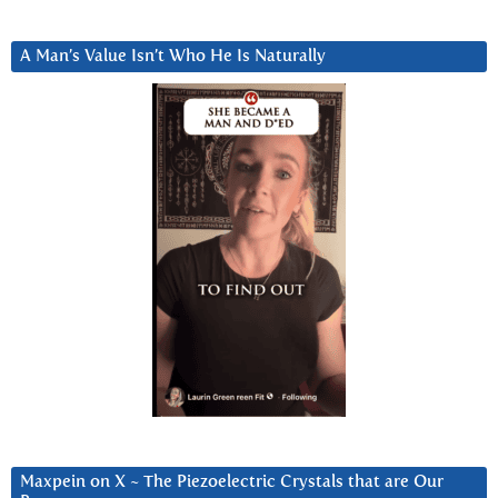
A Man’s Value Isn’t Who He Is Naturally
Maxpein on X ~ The Piezoelectric Crystals that are Our