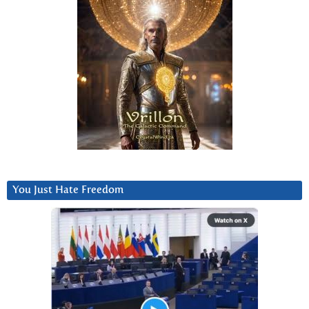
You Just Hate Freedom