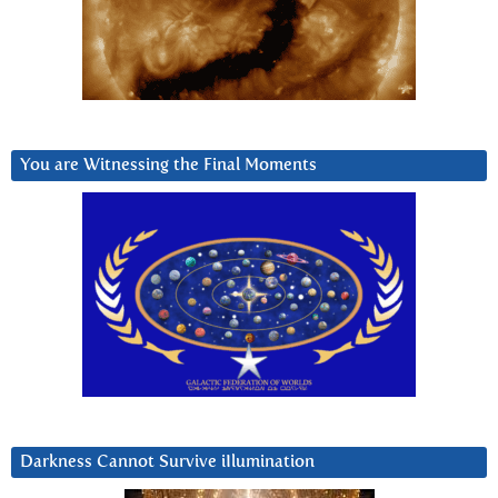
You are Witnessing the Final Moments
Darkness Cannot Survive iIlumination