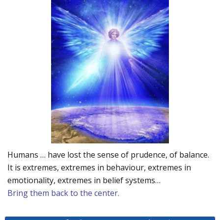
Humans … have lost the sense of prudence, of balance.
It is extremes, extremes in behaviour, extremes in
emotionality, extremes in belief systems…
Bring them back to the center.