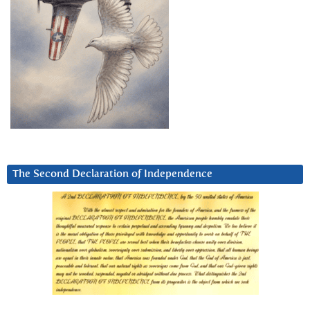
The Second Declaration of Independence