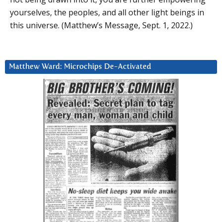
yourselves, the peoples, and all other light beings in
this universe. (Matthew’s Message, Sept. 1, 2022.)
Matthew Ward: Microchips De-Activated