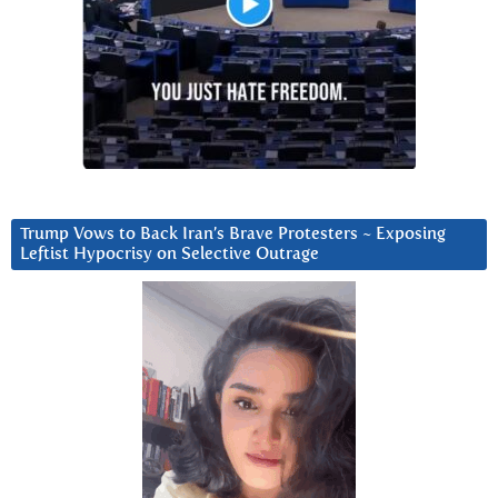
Trump Vows to Back Iran’s Brave Protesters ~ Exposing
Leftist Hypocrisy on Selective Outrage