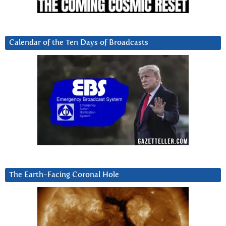
Calendar of the Ten Days of Broadcasts
The Earth-Facing Coronal Hole