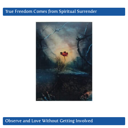
True Freedom Comes from Spiritual Surrender
Observe and Love Without Getting Involved