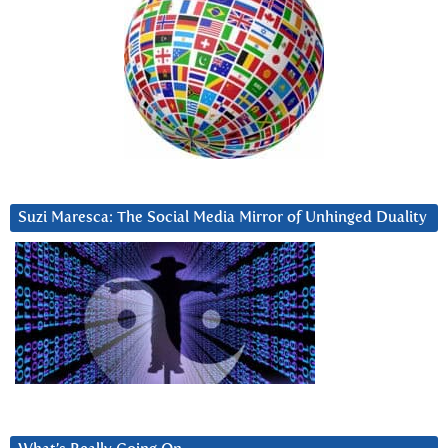
Suzi Maresca: The Social Media Mirror of Unhinged Duality