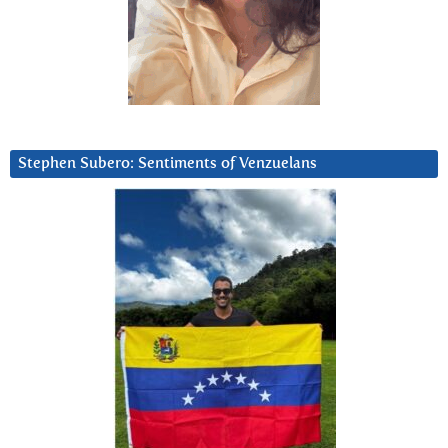
Stephen Subero: Sentiments of Venzuelans