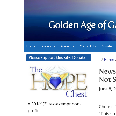
Golden Age of G
Home
Library
About
Contact Us
Donate
Please support this site. Donate:
/
Home
/
News 
Not S
June 8, 
A 501(c)(3) tax-exempt non-
Choose 
profit
“This st