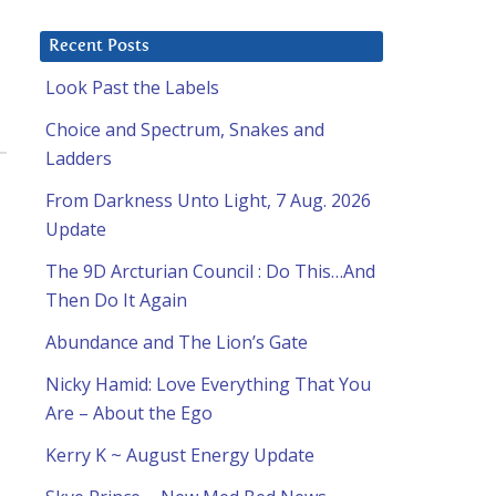
Recent Posts
Look Past the Labels
Choice and Spectrum, Snakes and
Ladders
From Darkness Unto Light, 7 Aug. 2026
Update
The 9D Arcturian Council : Do This…And
Then Do It Again
Abundance and The Lion’s Gate
Nicky Hamid: Love Everything That You
Are – About the Ego
Kerry K ~ August Energy Update