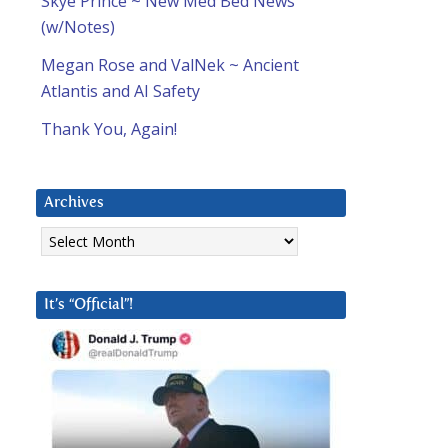
Skye Prince ~ New Med Bed News
(w/Notes)
Megan Rose and ValNek ~ Ancient
Atlantis and AI Safety
Thank You, Again!
Archives
Archives
It’s “Official”!