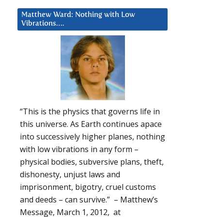
Matthew Ward: Nothing with Low
Vibrations….
“This is the physics that governs life in
this universe. As Earth continues apace
into successively higher planes, nothing
with low vibrations in any form –
physical bodies, subversive plans, theft,
dishonesty, unjust laws and
imprisonment, bigotry, cruel customs
and deeds – can survive.” – Matthew’s
Message, March 1, 2012, at