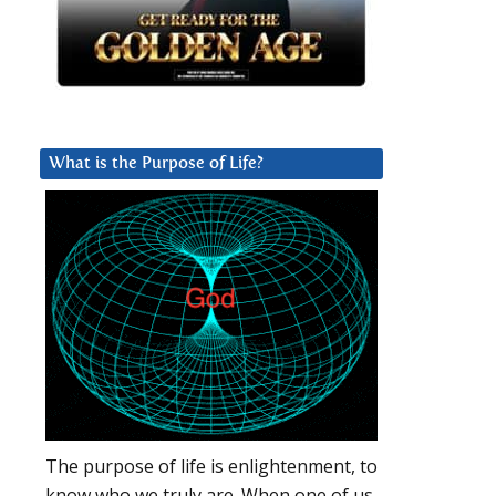
What is the Purpose of Life?
The purpose of life is enlightenment, to
know who we truly are. When one of us