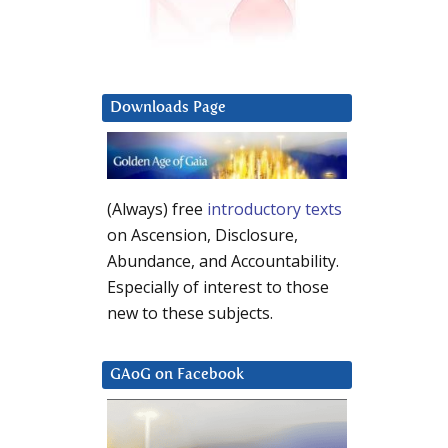
Downloads Page
(Always) free
introductory texts
on Ascension, Disclosure,
Abundance, and Accountability.
Especially of interest to those
new to these subjects.
GAoG on Facebook