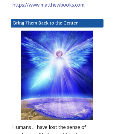
https://www.matthewbooks.com
.
Bring Them Back to the Center
Humans … have lost the sense of