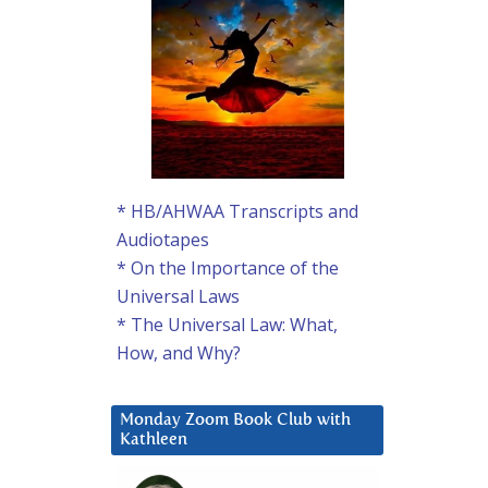
* HB/AHWAA Transcripts and
Audiotapes
* On the Importance of the
Universal Laws
* The Universal Law: What,
How, and Why?
Monday Zoom Book Club with
Kathleen