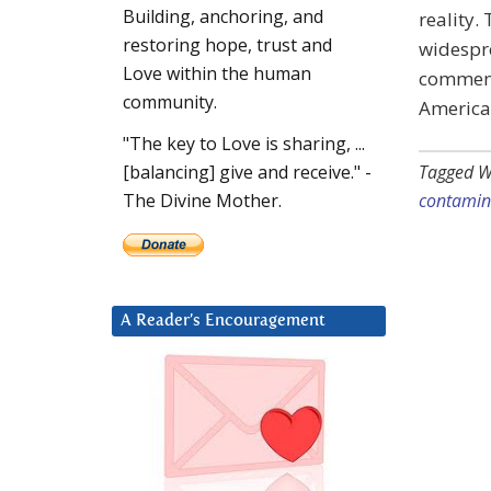
Building, anchoring, and
reality.
restoring hope, trust and
widespr
Love within the human
comment
community.
America’
"The key to Love is sharing, ...
Tagged W
[balancing] give and receive." -
contamin
The Divine Mother.
A Reader’s Encouragement