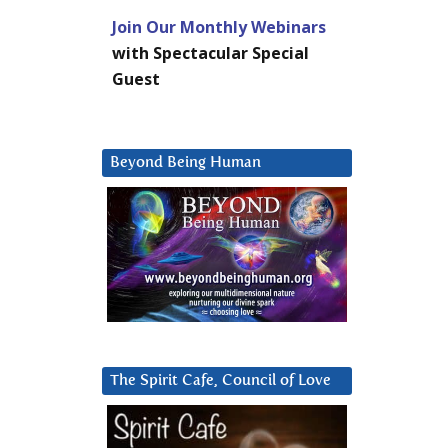
Join Our Monthly Webinars
with Spectacular Special
Guest
Beyond Being Human
The Spirit Cafe, Council of Love