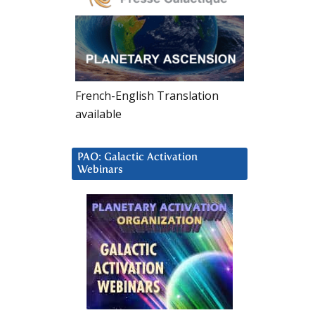
French-English Translation
available
PAO: Galactic Activation
Webinars