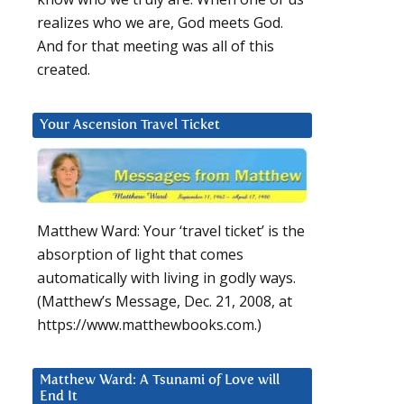
realizes who we are, God meets God.
And for that meeting was all of this
created.
Your Ascension Travel Ticket
Matthew Ward: Your ‘travel ticket’ is the
absorption of light that comes
automatically with living in godly ways.
(Matthew’s Message, Dec. 21, 2008, at
https://www.matthewbooks.com.)
Matthew Ward: A Tsunami of Love will
End It