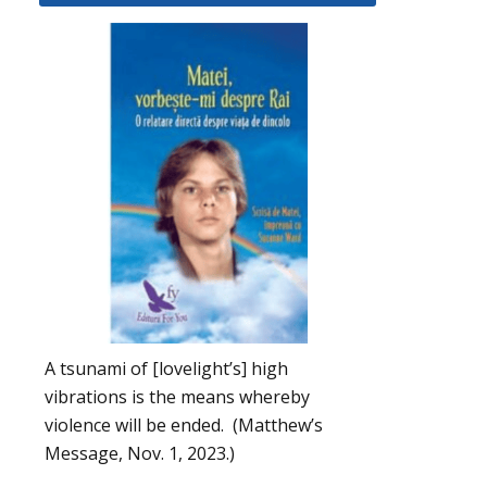
A tsunami of [lovelight’s] high
vibrations is the means whereby
violence will be ended. (Matthew’s
Message, Nov. 1, 2023.)