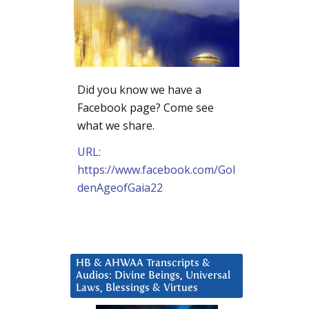
Did you know we have a
Facebook page? Come see
what we share.
URL:
https://www.facebook.com/Gol
denAgeofGaia22
HB & AHWAA Transcripts &
Audios: Divine Beings, Universal
Laws, Blessings & Virtues