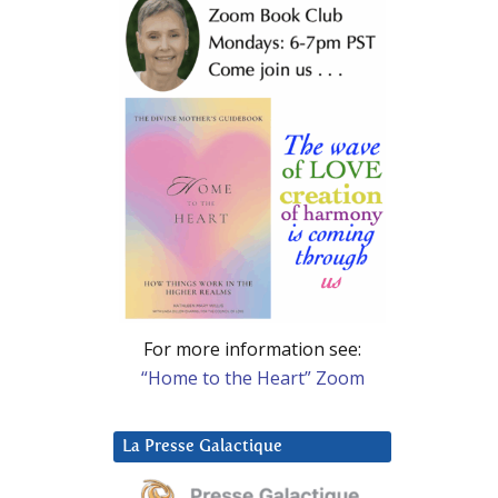
For more information see:
“Home to the Heart” Zoom
La Presse Galactique