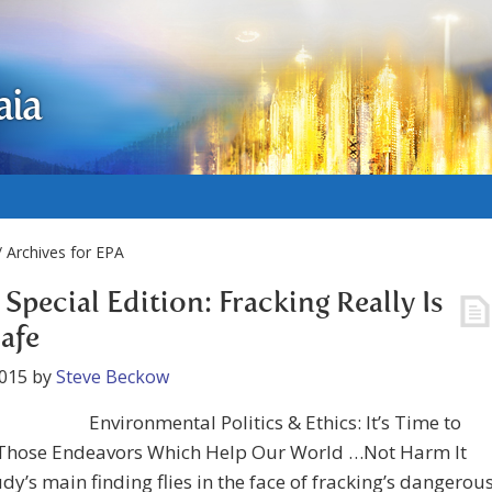
aia
 Archives for EPA
Special Edition: Fracking Really Is
afe
2015
by
Steve Beckow
Environmental Politics & Ethics: It’s Time to
Those Endeavors Which Help Our World …Not Harm It
udy’s main finding flies in the face of fracking’s dangerou