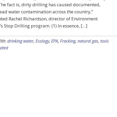
 The fact is, dirty drilling has caused documented,
ead water contamination across the country,”
ed Rachel Richardson, director of Environment
s Stop Drilling program. (1) In essence, […]
ith:
drinking water
,
Ecology
,
EPA
,
Fracking
,
natural gas
,
toxic
ated