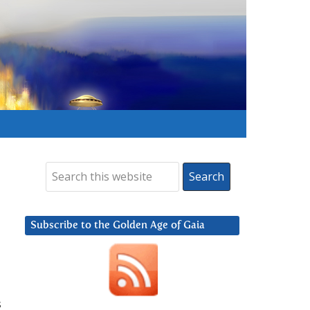
Subscribe to the Golden Age of Gaia
s