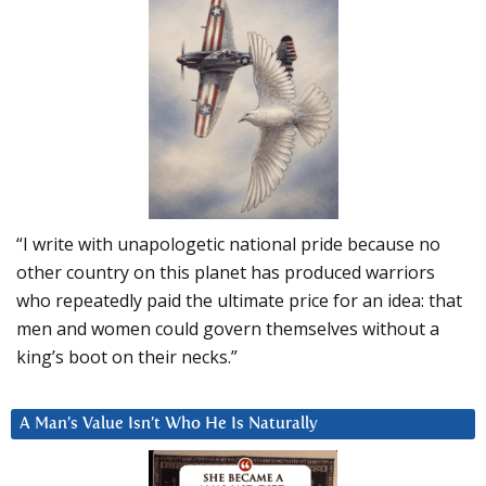
“I write with unapologetic national pride because no
other country on this planet has produced warriors
who repeatedly paid the ultimate price for an idea: that
men and women could govern themselves without a
king’s boot on their necks.”
A Man’s Value Isn’t Who He Is Naturally