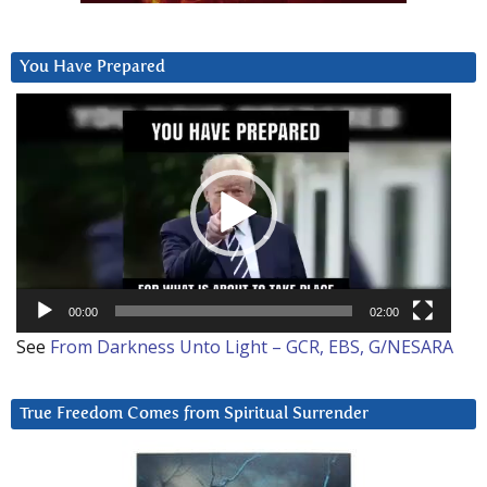
You Have Prepared
Video
Player
00:00
02:00
See
From Darkness Unto Light – GCR, EBS, G/NESARA
True Freedom Comes from Spiritual Surrender