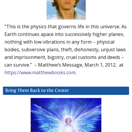
“This is the physics that governs life in this universe. As
Earth continues apace into successively higher planes,
nothing with low vibrations in any form – physical
bodies, subversive plans, theft, dishonesty, unjust laws
and imprisonment, bigotry, cruel customs and deeds –
can survive.” – Matthew’s Message, March 1, 2012, at
https://www.matthewbooks.com
.
Bring Them Back to the Center