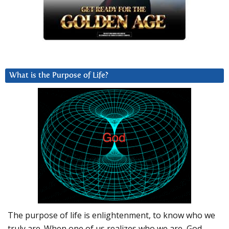
What is the Purpose of Life?
The purpose of life is enlightenment, to know who we
truly are. When one of us realizes who we are, God