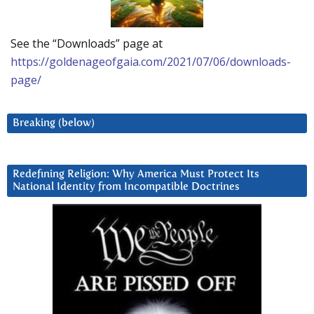
See the “Downloads” page at
https://goldenageofgaia.com/2021/07/06/downloads-
page/
Breaking (below)
Redefining Religion: Why America Must Protect Its
National Identity from Incompatible Doctrines