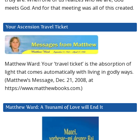
meets God. And for that meeting was all of this created.
Your Ascension Travel Ticket
Matthew Ward: Your ‘travel ticket’ is the absorption of
light that comes automatically with living in godly ways.
(Matthew’s Message, Dec. 21, 2008, at
https://www.matthewbooks.com.)
Matthew Ward: A Tsunami of Love will End It