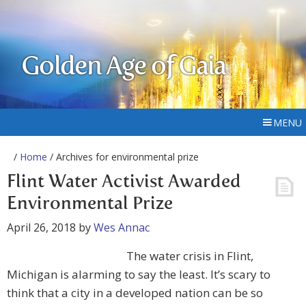
Golden Age of Gaia
MENU
/
Home
/ Archives for environmental prize
Flint Water Activist Awarded
Environmental Prize
April 26, 2018
by
Wes Annac
The water crisis in Flint,
Michigan is alarming to say the least. It’s scary to
think that a city in a developed nation can be so