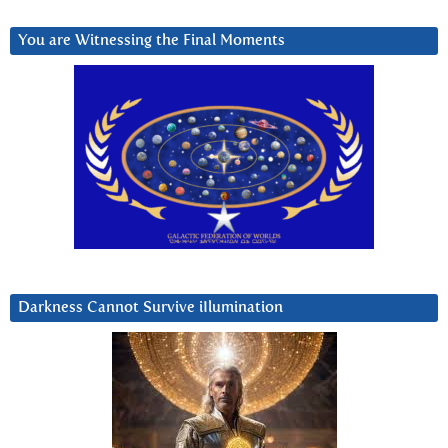
You are Witnessing the Final Moments
Darkness Cannot Survive iIlumination