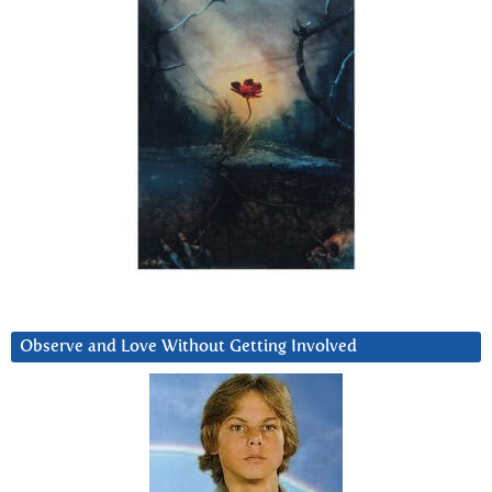
Observe and Love Without Getting Involved