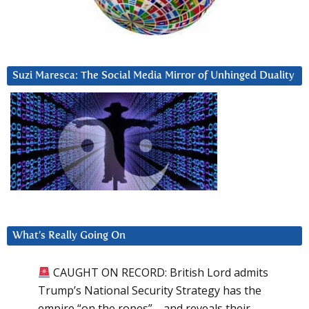
Suzi Maresca: The Social Media Mirror of Unhinged Duality
What’s Really Going On
CAUGHT ON RECORD: British Lord admits
Trump’s National Security Strategy has the
empire “on the ropes”—and reveals their