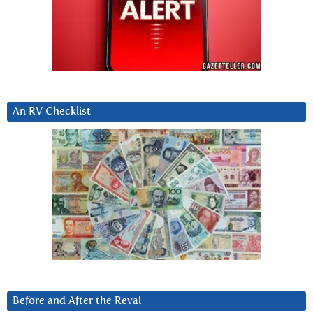
An RV Checklist
Before and After the Reval