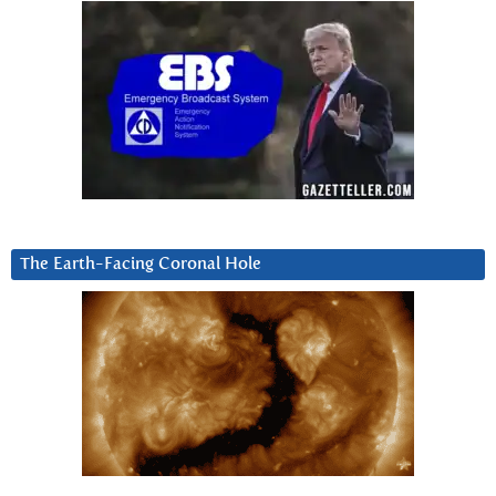
The Earth-Facing Coronal Hole