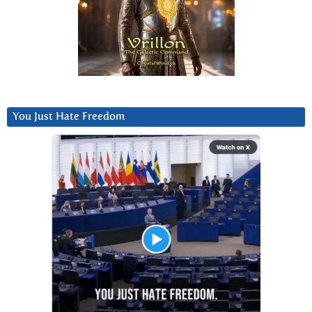
You Just Hate Freedom