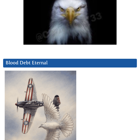
Blood Debt Eternal