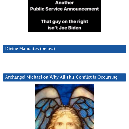
Divine Mandates (below)
Archangel Michael on Why All This Conflict is Occurring