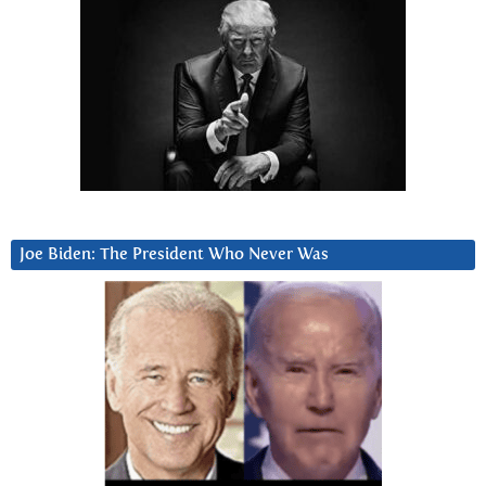
Joe Biden: The President Who Never Was