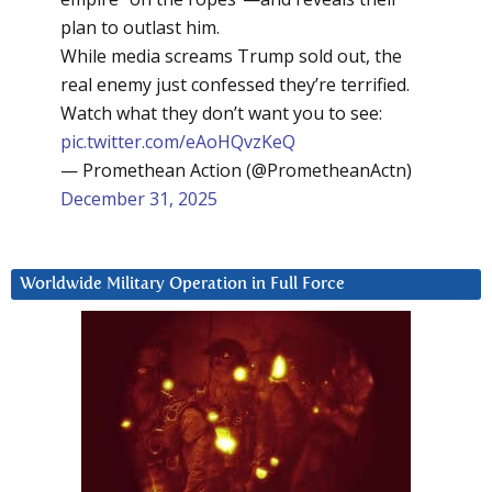
plan to outlast him.
While media screams Trump sold out, the
real enemy just confessed they’re terrified.
Watch what they don’t want you to see:
pic.twitter.com/eAoHQvzKeQ
— Promethean Action (@PrometheanActn)
December 31, 2025
Worldwide Military Operation in Full Force