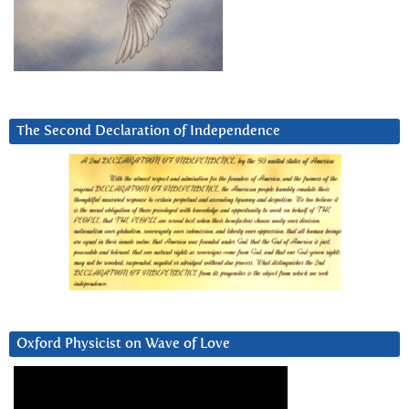
The Second Declaration of Independence
Oxford Physicist on Wave of Love