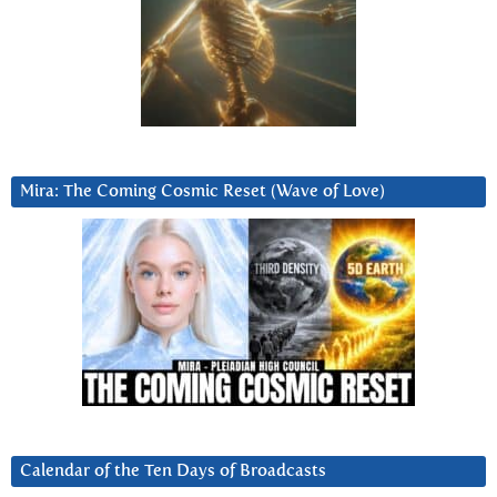
Mira: The Coming Cosmic Reset (Wave of Love)
Calendar of the Ten Days of Broadcasts