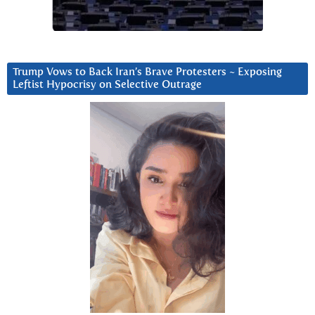
Trump Vows to Back Iran’s Brave Protesters ~ Exposing
Leftist Hypocrisy on Selective Outrage