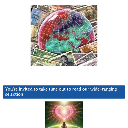
You’re invited to take time out to read our wide-ranging
selection