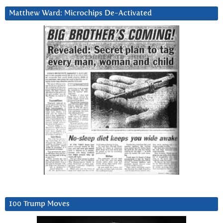
Matthew Ward: Microchips De-Activated
100 Trump Moves