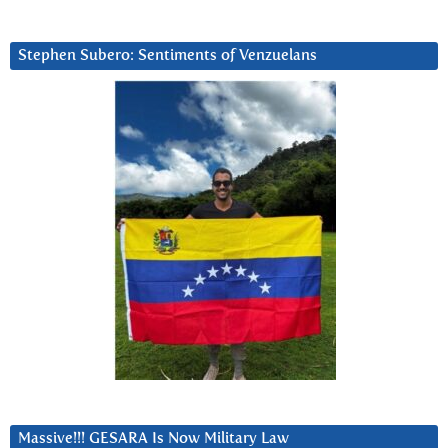
Stephen Subero: Sentiments of Venzuelans
Massive!!! GESARA Is Now Military Law