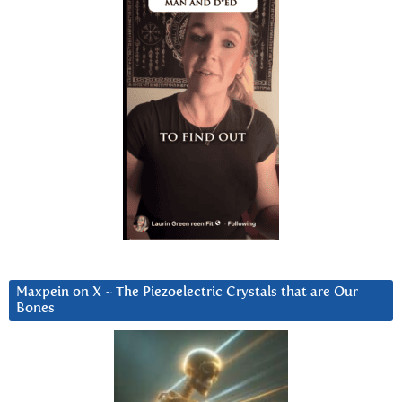
Maxpein on X ~ The Piezoelectric Crystals that are Our
Bones