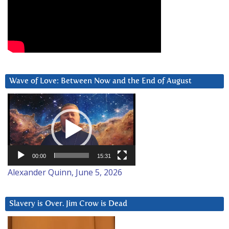
Wave of Love: Between Now and the End of August
Video
Player
00:00
15:31
Alexander Quinn, June 5, 2026
Slavery is Over. Jim Crow is Dead
Video