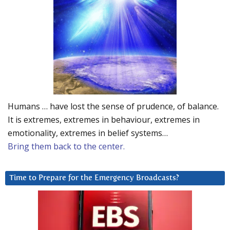
Humans … have lost the sense of prudence, of balance.
It is extremes, extremes in behaviour, extremes in
emotionality, extremes in belief systems…
Bring them back to the center.
Time to Prepare for the Emergency Broadcasts?