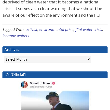
deprived of clean water that it becomes a national
crisis. It serves as a clear warning that we should be
aware of our effect on the environment and the […]
Tagged With:
activist
,
environmental prize
,
flint water crisis
,
leeanne walters
Archives
Archives
It’s “Official”!