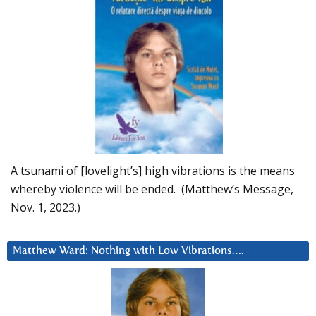
A tsunami of [lovelight’s] high vibrations is the means
whereby violence will be ended. (Matthew’s Message,
Nov. 1, 2023.)
Matthew Ward: Nothing with Low Vibrations….