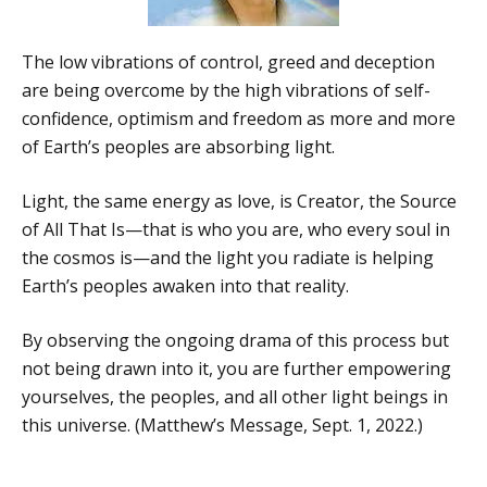
The low vibrations of control, greed and deception
are being overcome by the high vibrations of self-
confidence, optimism and freedom as more and more
of Earth’s peoples are absorbing light.
Light, the same energy as love, is Creator, the Source
of All That Is—that is who you are, who every soul in
the cosmos is—and the light you radiate is helping
Earth’s peoples awaken into that reality.
By observing the ongoing drama of this process but
not being drawn into it, you are further empowering
yourselves, the peoples, and all other light beings in
this universe. (Matthew’s Message, Sept. 1, 2022.)