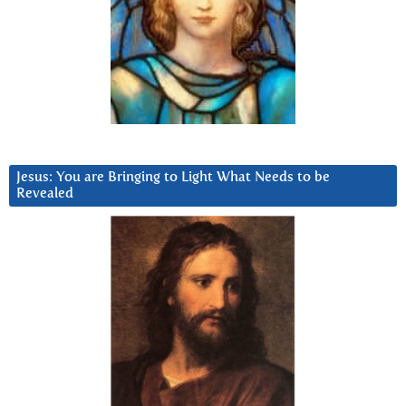
Jesus: You are Bringing to Light What Needs to be
Revealed