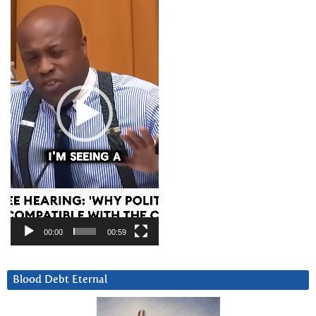
Player
00:00
00:59
Blood Debt Eternal