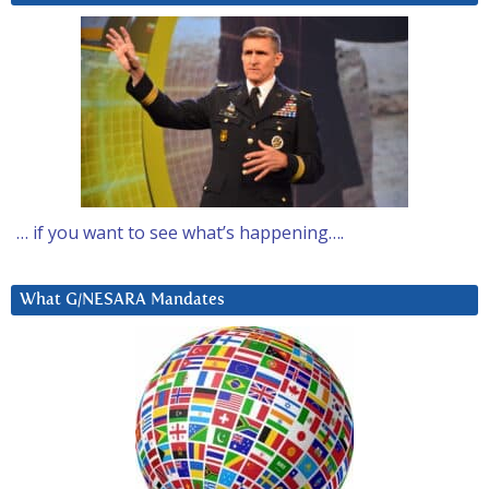
… if you want to see what’s happening….
What G/NESARA Mandates