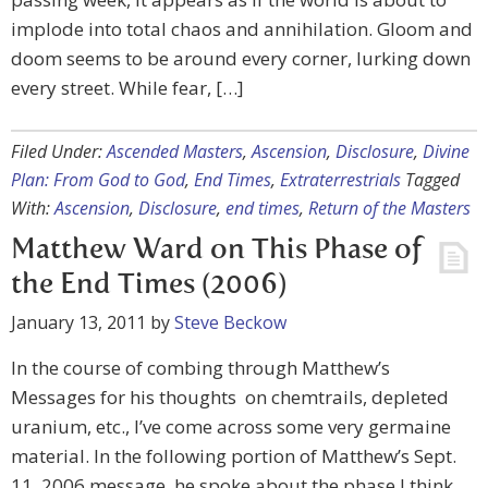
implode into total chaos and annihilation. Gloom and
doom seems to be around every corner, lurking down
every street. While fear, […]
Filed Under:
Ascended Masters
,
Ascension
,
Disclosure
,
Divine
Plan: From God to God
,
End Times
,
Extraterrestrials
Tagged
With:
Ascension
,
Disclosure
,
end times
,
Return of the Masters
Matthew Ward on This Phase of
the End Times (2006)
January 13, 2011
by
Steve Beckow
In the course of combing through Matthew’s
Messages for his thoughts on chemtrails, depleted
uranium, etc., I’ve come across some very germaine
material. In the following portion of Matthew’s Sept.
11, 2006 message, he spoke about the phase I think