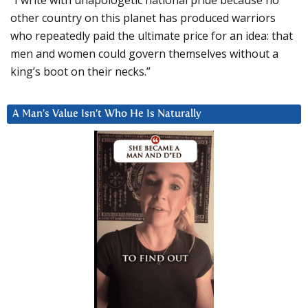
“I write with unapologetic national pride because no
other country on this planet has produced warriors
who repeatedly paid the ultimate price for an idea: that
men and women could govern themselves without a
king’s boot on their necks.”
A Man’s Value Isn’t Who He Is Naturally