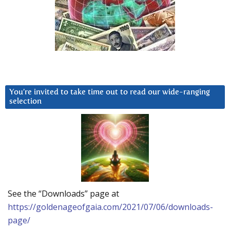
You’re invited to take time out to read our wide-ranging
selection
See the “Downloads” page at
https://goldenageofgaia.com/2021/07/06/downloads-
page/