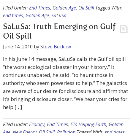
Filed Under:
End Times
,
Golden Age
,
Oil Spill
Tagged With:
end times
,
Golden Age
,
SaLuSa
SaLuSa: Truth Emerging on Gulf
Oil Spill
June 14, 2010
by
Steve Beckow
In his June 14 message, SaLuSa calls the Gulf oil spill
“the worst ecological disaster in your history.” It
continues unabated, he said, “to haunt those in
authority who seem powerless to help.” The galactics
are aware of our desire for disclosure and affirm that
it’s bringing disclosure closer. “We hear your cries for
help […]
Filed Under:
Ecology
,
End Times
,
ETs Helping Earth
,
Golden
Age
,
New Energy
,
Oil Spill
,
Pollution
Tagged With:
end times
,