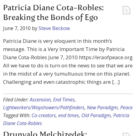
Patricia Diane Cota-Robles:
Breaking the Bonds of Ego
June 7, 2010
by
Steve Beckow
Patricia Diane is very eloquent in this month’s
message. This is a Very Important Time by Patricia
Diane Cota-Robles June 7, 2010 https://eraofpeace.org
All we have to do is turn on the news to see that we are
in the midst of a very tumultuous time on this planet.
Challenging and even catastrophic things are […]
Filed Under:
Ascension
,
End Times
,
Lightworkers/Wayshowers/Pathfinders
,
New Paradigm
,
Peace
Tagged With:
Co-creators
,
end times
,
Old Paradigm
,
Patricia
Diane Cota-Robles
Drunvalo Melchizedek: