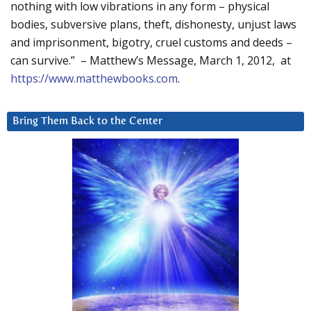
nothing with low vibrations in any form – physical
bodies, subversive plans, theft, dishonesty, unjust laws
and imprisonment, bigotry, cruel customs and deeds –
can survive.” – Matthew’s Message, March 1, 2012, at
https://www.matthewbooks.com
.
Bring Them Back to the Center