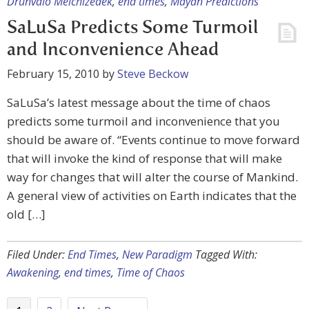
Drunvalo Melchizedek
,
end times
,
Mayan Predictions
SaLuSa Predicts Some Turmoil
and Inconvenience Ahead
February 15, 2010
by
Steve Beckow
SaLuSa’s latest message about the time of chaos
predicts some turmoil and inconvenience that you
should be aware of. “Events continue to move forward
that will invoke the kind of response that will make
way for changes that will alter the course of Mankind.
A general view of activities on Earth indicates that the
old […]
Filed Under:
End Times
,
New Paradigm
Tagged With:
Awakening
,
end times
,
Time of Chaos