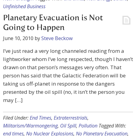
Unfinished Business
Planetary Evacuation is Not
Going to Happen
June 10, 2010
by
Steve Beckow
I’ve just read a very long channeled reading from a
lightworker whom I’ve long respected, though I haven’t
drawn on that person’s messages very often. That
person has said that the Galactic Federation will be
taking us off-planet in response to the dangers
presented by the oil spill (no, it isn’t the person you
may […]
Filed Under:
End Times
,
Extraterrestrials
,
Militarism/Warmongering
,
Oil Spill
,
Pollution
Tagged With:
end times
,
No Nuclear Explosions
,
No Planetary Evacuation
,