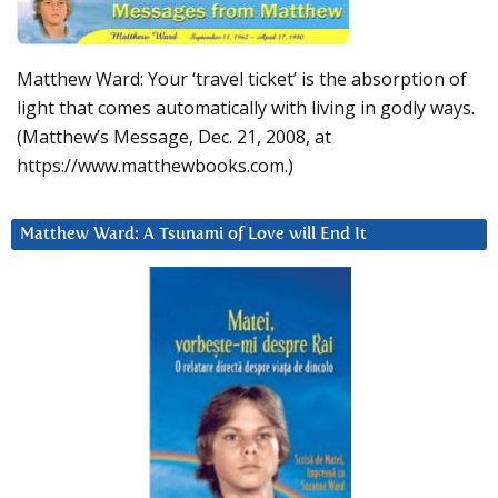
Matthew Ward: Your ‘travel ticket’ is the absorption of
light that comes automatically with living in godly ways.
(Matthew’s Message, Dec. 21, 2008, at
https://www.matthewbooks.com.)
Matthew Ward: A Tsunami of Love will End It