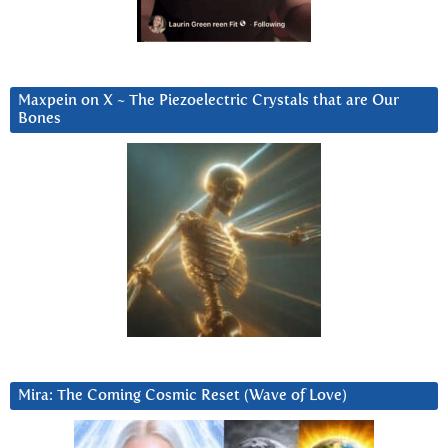
Maxpein on X ~ The Piezoelectric Crystals that are Our
Bones
Mira: The Coming Cosmic Reset (Wave of Love)