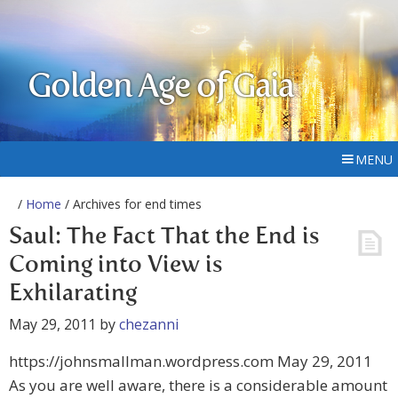
Golden Age of Gaia
MENU
/
Home
/ Archives for end times
Saul: The Fact That the End is
Coming into View is
Exhilarating
May 29, 2011
by
chezanni
https://johnsmallman.wordpress.com May 29, 2011
As you are well aware, there is a considerable amount