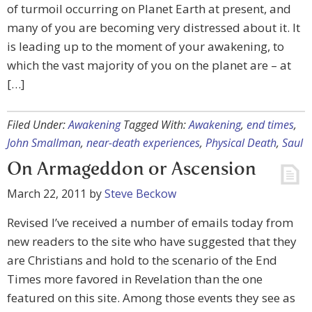
of turmoil occurring on Planet Earth at present, and
many of you are becoming very distressed about it. It
is leading up to the moment of your awakening, to
which the vast majority of you on the planet are – at
[…]
Filed Under:
Awakening
Tagged With:
Awakening
,
end times
,
John Smallman
,
near-death experiences
,
Physical Death
,
Saul
On Armageddon or Ascension
March 22, 2011
by
Steve Beckow
Revised I’ve received a number of emails today from
new readers to the site who have suggested that they
are Christians and hold to the scenario of the End
Times more favored in Revelation than the one
featured on this site. Among those events they see as