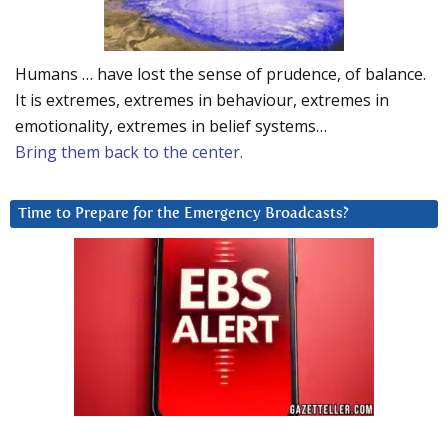
Humans … have lost the sense of prudence, of balance.
It is extremes, extremes in behaviour, extremes in
emotionality, extremes in belief systems…
Bring them back to the center.
Time to Prepare for the Emergency Broadcasts?