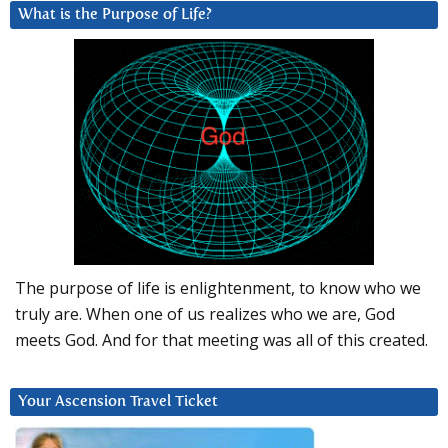
What is the Purpose of Life?
The purpose of life is enlightenment, to know who we
truly are. When one of us realizes who we are, God
meets God. And for that meeting was all of this created.
Your Ascension Travel Ticket