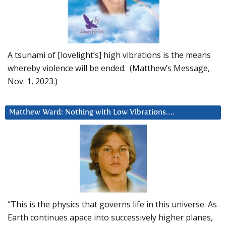
A tsunami of [lovelight’s] high vibrations is the means
whereby violence will be ended. (Matthew’s Message,
Nov. 1, 2023.)
Matthew Ward: Nothing with Low Vibrations….
“This is the physics that governs life in this universe. As
Earth continues apace into successively higher planes,