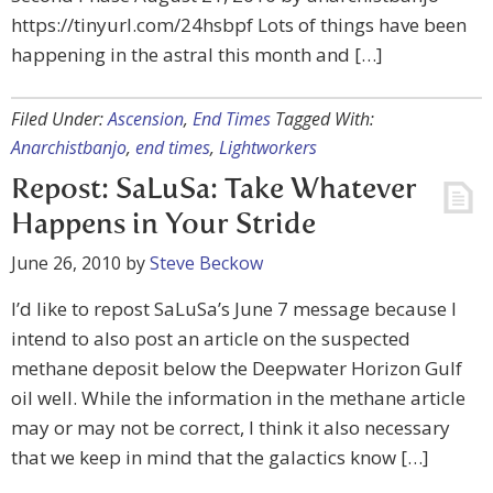
https://tinyurl.com/24hsbpf Lots of things have been
happening in the astral this month and […]
Filed Under:
Ascension
,
End Times
Tagged With:
Anarchistbanjo
,
end times
,
Lightworkers
Repost: SaLuSa: Take Whatever
Happens in Your Stride
June 26, 2010
by
Steve Beckow
I’d like to repost SaLuSa’s June 7 message because I
intend to also post an article on the suspected
methane deposit below the Deepwater Horizon Gulf
oil well. While the information in the methane article
may or may not be correct, I think it also necessary
that we keep in mind that the galactics know […]