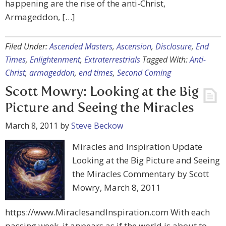
happening are the rise of the anti-Christ,
Armageddon, […]
Filed Under:
Ascended Masters
,
Ascension
,
Disclosure
,
End
Times
,
Enlightenment
,
Extraterrestrials
Tagged With:
Anti-
Christ
,
armageddon
,
end times
,
Second Coming
Scott Mowry: Looking at the Big
Picture and Seeing the Miracles
March 8, 2011
by
Steve Beckow
Miracles and Inspiration Update
Looking at the Big Picture and Seeing
the Miracles Commentary by Scott
Mowry, March 8, 2011
https://www.MiraclesandInspiration.com With each
passing week, it appears as if the world is about to