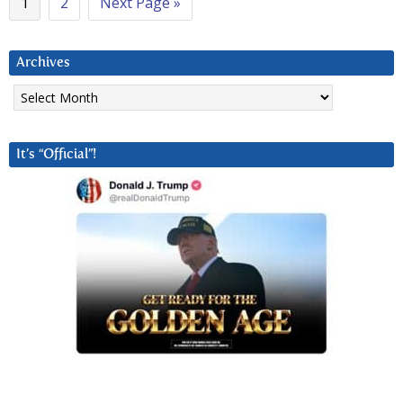
1
2
Next Page »
Archives
Archives
It’s “Official”!