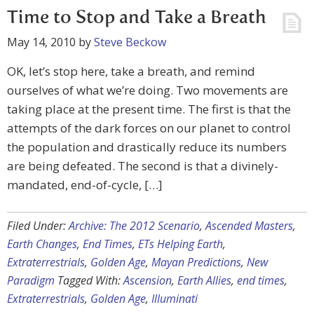
Time to Stop and Take a Breath
May 14, 2010
by
Steve Beckow
OK, let’s stop here, take a breath, and remind
ourselves of what we’re doing. Two movements are
taking place at the present time. The first is that the
attempts of the dark forces on our planet to control
the population and drastically reduce its numbers
are being defeated. The second is that a divinely-
mandated, end-of-cycle, […]
Filed Under:
Archive: The 2012 Scenario
,
Ascended Masters
,
Earth Changes
,
End Times
,
ETs Helping Earth
,
Extraterrestrials
,
Golden Age
,
Mayan Predictions
,
New
Paradigm
Tagged With:
Ascension
,
Earth Allies
,
end times
,
Extraterrestrials
,
Golden Age
,
Illuminati