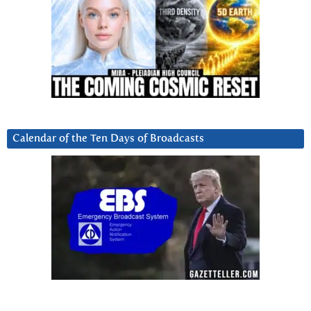
Calendar of the Ten Days of Broadcasts