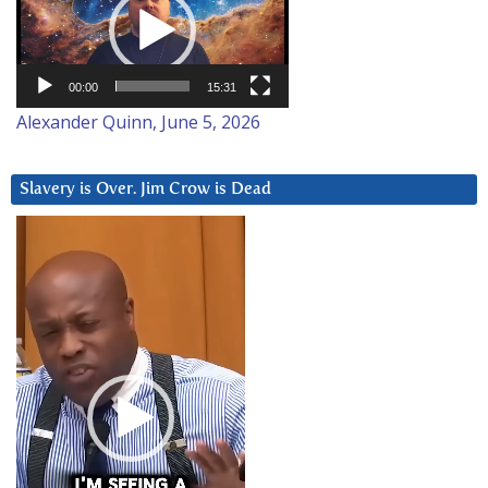
00:00
15:31
Alexander Quinn, June 5, 2026
Slavery is Over. Jim Crow is Dead
Video
Player