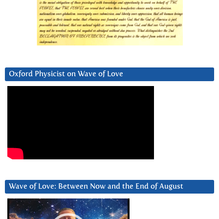
Oxford Physicist on Wave of Love
Wave of Love: Between Now and the End of August
Video
Player