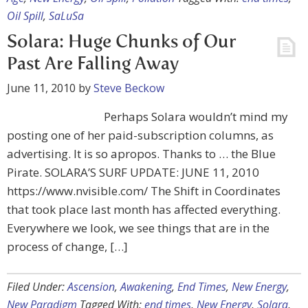
Oil Spill
,
SaLuSa
Solara: Huge Chunks of Our
Past Are Falling Away
June 11, 2010
by
Steve Beckow
Perhaps Solara wouldn’t mind my
posting one of her paid-subscription columns, as
advertising. It is so apropos. Thanks to … the Blue
Pirate. SOLARA’S SURF UPDATE: JUNE 11, 2010
https://www.nvisible.com/ The Shift in Coordinates
that took place last month has affected everything.
Everywhere we look, we see things that are in the
process of change, […]
Filed Under:
Ascension
,
Awakening
,
End Times
,
New Energy
,
New Paradigm
Tagged With:
end times
,
New Energy
,
Solara
,