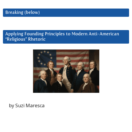
Breaking (below)
Applying Founding Principles to Modern Anti-American
“Religious” Rhetoric
by Suzi Maresca