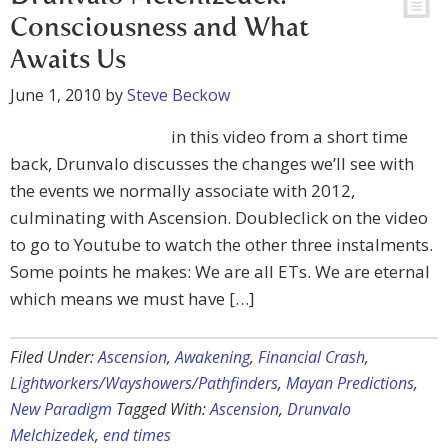
Consciousness and What
Awaits Us
June 1, 2010
by
Steve Beckow
in this video from a short time
back, Drunvalo discusses the changes we’ll see with
the events we normally associate with 2012,
culminating with Ascension. Doubleclick on the video
to go to Youtube to watch the other three instalments.
Some points he makes: We are all ETs. We are eternal
which means we must have […]
Filed Under:
Ascension
,
Awakening
,
Financial Crash
,
Lightworkers/Wayshowers/Pathfinders
,
Mayan Predictions
,
New Paradigm
Tagged With:
Ascension
,
Drunvalo
Melchizedek
,
end times