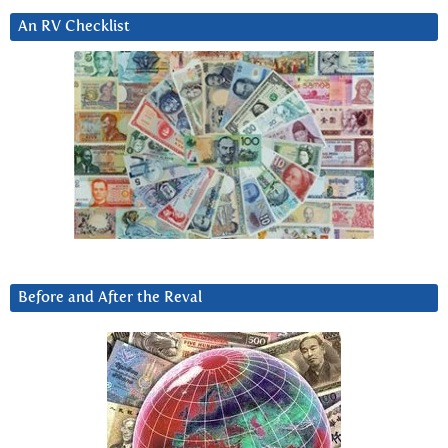
An RV Checklist
Before and After the Reval