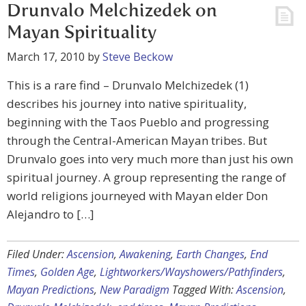
Drunvalo Melchizedek on
Mayan Spirituality
March 17, 2010
by
Steve Beckow
This is a rare find – Drunvalo Melchizedek (1)
describes his journey into native spirituality,
beginning with the Taos Pueblo and progressing
through the Central-American Mayan tribes. But
Drunvalo goes into very much more than just his own
spiritual journey. A group representing the range of
world religions journeyed with Mayan elder Don
Alejandro to […]
Filed Under:
Ascension
,
Awakening
,
Earth Changes
,
End
Times
,
Golden Age
,
Lightworkers/Wayshowers/Pathfinders
,
Mayan Predictions
,
New Paradigm
Tagged With:
Ascension
,