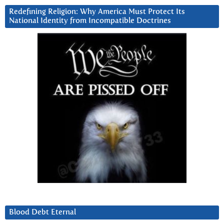
Redefining Religion: Why America Must Protect Its
National Identity from Incompatible Doctrines
Blood Debt Eternal