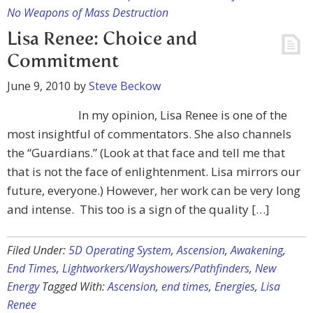
No Weapons of Mass Destruction
Lisa Renee: Choice and
Commitment
June 9, 2010
by
Steve Beckow
In my opinion, Lisa Renee is one of the
most insightful of commentators. She also channels
the “Guardians.” (Look at that face and tell me that
that is not the face of enlightenment. Lisa mirrors our
future, everyone.) However, her work can be very long
and intense. This too is a sign of the quality […]
Filed Under:
5D Operating System
,
Ascension
,
Awakening
,
End Times
,
Lightworkers/Wayshowers/Pathfinders
,
New
Energy
Tagged With:
Ascension
,
end times
,
Energies
,
Lisa
Renee