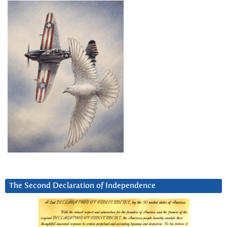
The Second Declaration of Independence