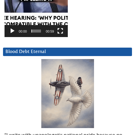
00:00
00:59
Blood Debt Eternal