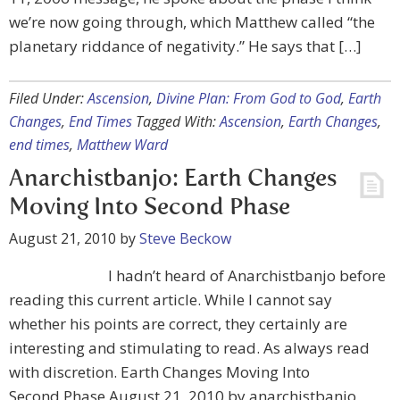
we’re now going through, which Matthew called “the
planetary riddance of negativity.” He says that […]
Filed Under:
Ascension
,
Divine Plan: From God to God
,
Earth
Changes
,
End Times
Tagged With:
Ascension
,
Earth Changes
,
end times
,
Matthew Ward
Anarchistbanjo: Earth Changes
Moving Into Second Phase
August 21, 2010
by
Steve Beckow
I hadn’t heard of Anarchistbanjo before
reading this current article. While I cannot say
whether his points are correct, they certainly are
interesting and stimulating to read. As always read
with discretion. Earth Changes Moving Into
Second Phase August 21, 2010 by anarchistbanjo