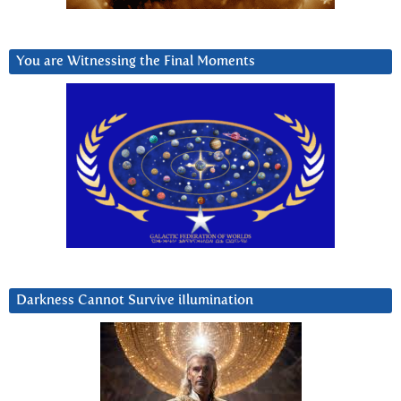
You are Witnessing the Final Moments
Darkness Cannot Survive iIlumination