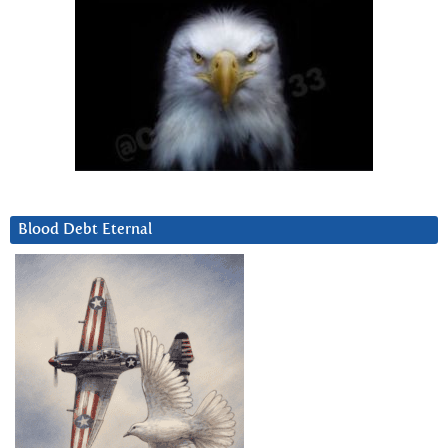
Blood Debt Eternal