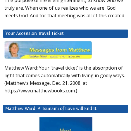
The purpose of life is enlightenment, to know who we
truly are. When one of us realizes who we are, God
meets God. And for that meeting was all of this created.
Your Ascension Travel Ticket
Matthew Ward: Your ‘travel ticket’ is the absorption of
light that comes automatically with living in godly ways.
(Matthew’s Message, Dec. 21, 2008, at
https://www.matthewbooks.com.)
Matthew Ward: A Tsunami of Love will End It