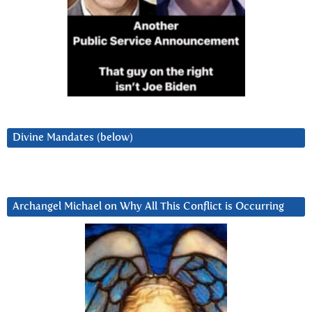
Divine Mandates (below)
Archangel Michael on Why All This Conflict is Occurring