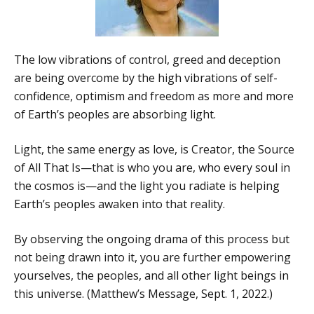
The low vibrations of control, greed and deception
are being overcome by the high vibrations of self-
confidence, optimism and freedom as more and more
of Earth’s peoples are absorbing light.
Light, the same energy as love, is Creator, the Source
of All That Is—that is who you are, who every soul in
the cosmos is—and the light you radiate is helping
Earth’s peoples awaken into that reality.
By observing the ongoing drama of this process but
not being drawn into it, you are further empowering
yourselves, the peoples, and all other light beings in
this universe. (Matthew’s Message, Sept. 1, 2022.)