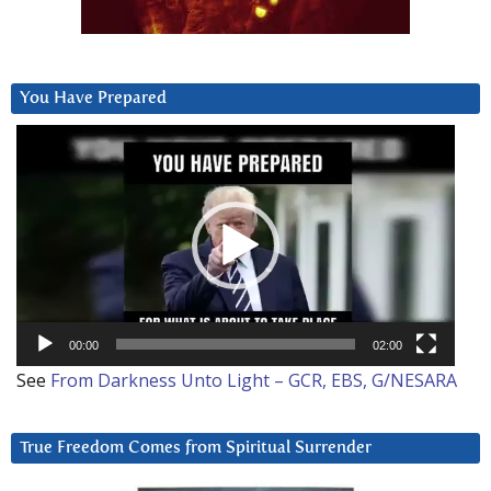
You Have Prepared
Video
Player
00:00
02:00
See
From Darkness Unto Light – GCR, EBS, G/NESARA
True Freedom Comes from Spiritual Surrender