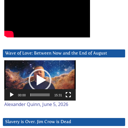
Wave of Love: Between Now and the End of August
Video
Player
00:00
15:31
Alexander Quinn, June 5, 2026
Slavery is Over. Jim Crow is Dead