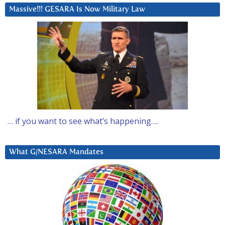
Massive!!! GESARA Is Now Military Law
… if you want to see what’s happening….
What G/NESARA Mandates