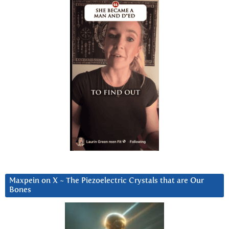
Maxpein on X ~ The Piezoelectric Crystals that are Our
Bones