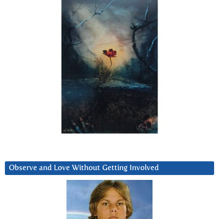
Observe and Love Without Getting Involved