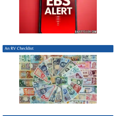
An RV Checklist