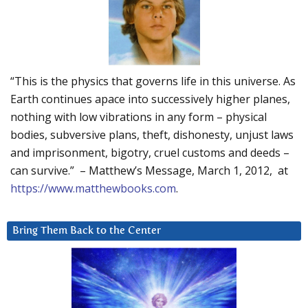
“This is the physics that governs life in this universe. As
Earth continues apace into successively higher planes,
nothing with low vibrations in any form – physical
bodies, subversive plans, theft, dishonesty, unjust laws
and imprisonment, bigotry, cruel customs and deeds –
can survive.” – Matthew’s Message, March 1, 2012, at
https://www.matthewbooks.com
.
Bring Them Back to the Center