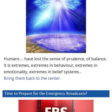
Humans … have lost the sense of prudence, of balance.
It is extremes, extremes in behaviour, extremes in
emotionality, extremes in belief systems…
Bring them back to the center.
Time to Prepare for the Emergency Broadcasts?