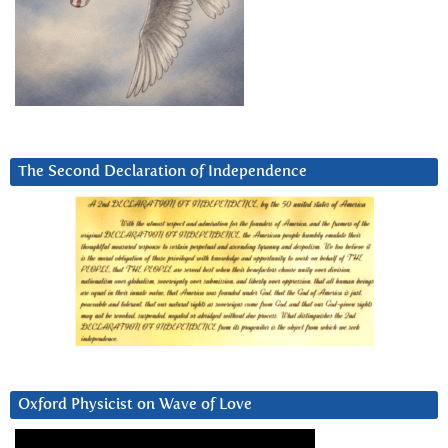
The Second Declaration of Independence
Oxford Physicist on Wave of Love