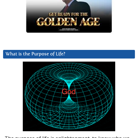
What is the Purpose of Life?