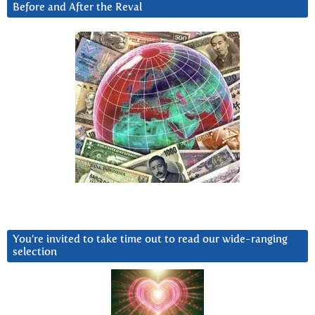
Before and After the Reval
You’re invited to take time out to read our wide-ranging
selection