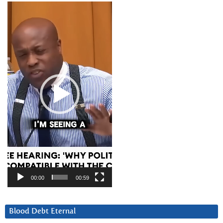
Video
Player
00:00
00:59
Blood Debt Eternal