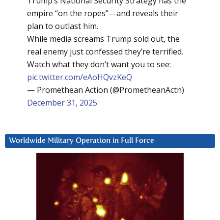
Trump’s National Security Strategy has the
empire “on the ropes”—and reveals their
plan to outlast him.
While media screams Trump sold out, the
real enemy just confessed they’re terrified.
Watch what they don’t want you to see:
pic.twitter.com/eAoHQvzKeQ
— Promethean Action (@PrometheanActn)
December 31, 2025
Worldwide Military Operation in Full Force