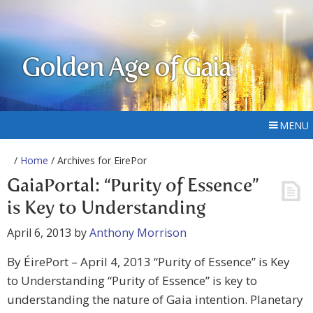
Golden Age of Gaia
MENU
/
Home
/ Archives for EirePor
GaiaPortal: “Purity of Essence”
is Key to Understanding
April 6, 2013
by
Anthony Morrison
By ÉirePort – April 4, 2013 “Purity of Essence” is Key
to Understanding “Purity of Essence” is key to
understanding the nature of Gaia intention. Planetary