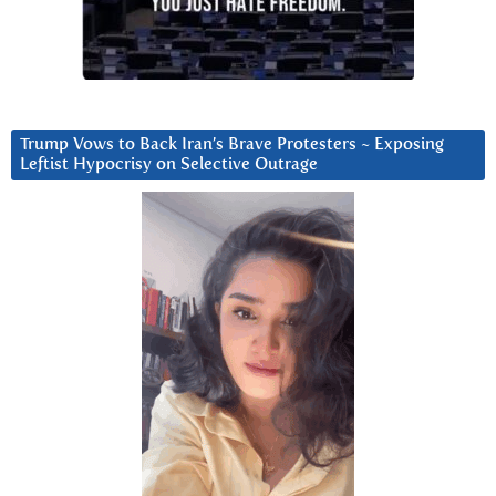
Trump Vows to Back Iran’s Brave Protesters ~ Exposing
Leftist Hypocrisy on Selective Outrage