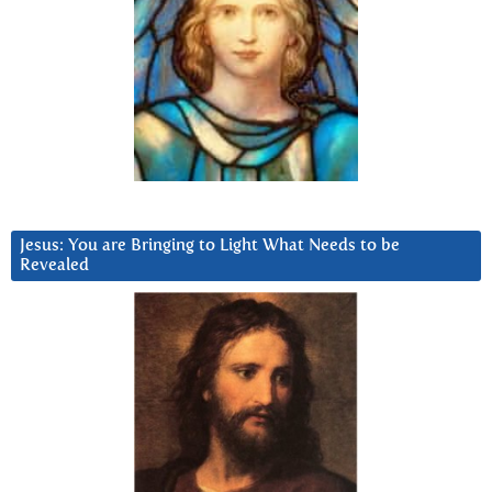
Jesus: You are Bringing to Light What Needs to be
Revealed