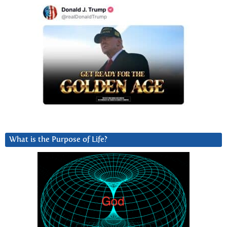
What is the Purpose of Life?