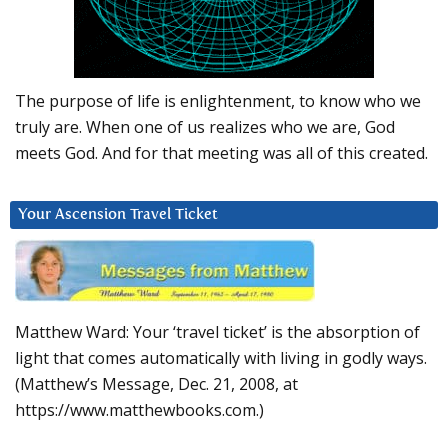
The purpose of life is enlightenment, to know who we
truly are. When one of us realizes who we are, God
meets God. And for that meeting was all of this created.
Your Ascension Travel Ticket
Matthew Ward: Your ‘travel ticket’ is the absorption of
light that comes automatically with living in godly ways.
(Matthew’s Message, Dec. 21, 2008, at
https://www.matthewbooks.com.)