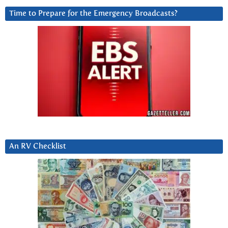
Time to Prepare for the Emergency Broadcasts?
An RV Checklist