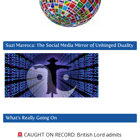
Suzi Maresca: The Social Media Mirror of Unhinged Duality
What’s Really Going On
CAUGHT ON RECORD: British Lord admits