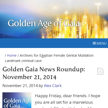
Golden Age of Gaia
MENU
/
Home
/ Archives for Egyptian Female Genital Mutilation
Landmark criminal case
Golden Gaia News Roundup:
November 21, 2014
November 21, 2014
by
Alex Clark
Happy Friday, dear friends. I hope
you are all set for a marvelous