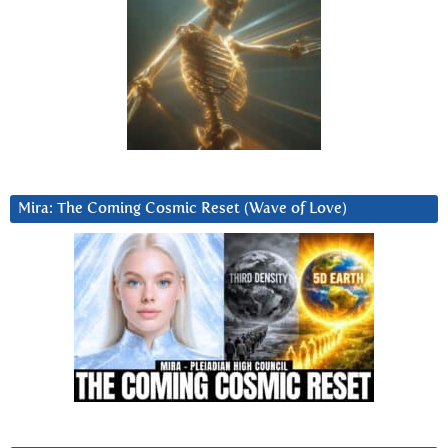
Mira: The Coming Cosmic Reset (Wave of Love)