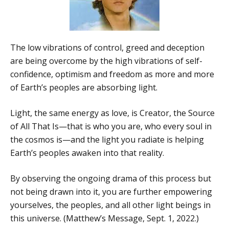
The low vibrations of control, greed and deception
are being overcome by the high vibrations of self-
confidence, optimism and freedom as more and more
of Earth’s peoples are absorbing light.
Light, the same energy as love, is Creator, the Source
of All That Is—that is who you are, who every soul in
the cosmos is—and the light you radiate is helping
Earth’s peoples awaken into that reality.
By observing the ongoing drama of this process but
not being drawn into it, you are further empowering
yourselves, the peoples, and all other light beings in
this universe. (Matthew’s Message, Sept. 1, 2022.)