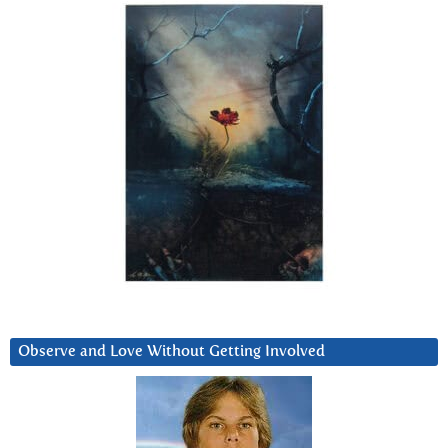
Observe and Love Without Getting Involved