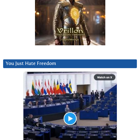
You Just Hate Freedom