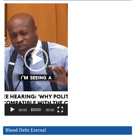
Video
Player
00:00
00:59
Blood Debt Eternal