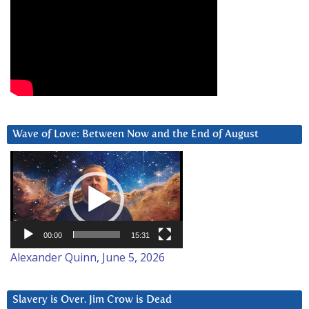
Wave of Love: Between Now and the End of August
Video
Player
00:00
15:31
Alexander Quinn, June 5, 2026
Slavery is Over. Jim Crow is Dead