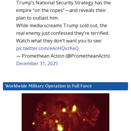
Trump’s National Security Strategy has the
empire “on the ropes”—and reveals their
plan to outlast him.
While media screams Trump sold out, the
real enemy just confessed they’re terrified.
Watch what they don’t want you to see:
pic.twitter.com/eAoHQvzKeQ
— Promethean Action (@PrometheanActn)
December 31, 2025
Worldwide Military Operation in Full Force