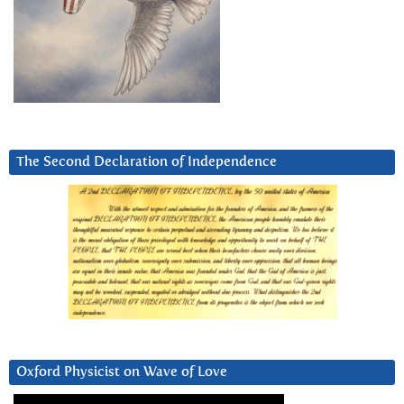
The Second Declaration of Independence
Oxford Physicist on Wave of Love