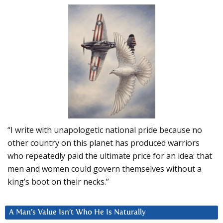
“I write with unapologetic national pride because no
other country on this planet has produced warriors
who repeatedly paid the ultimate price for an idea: that
men and women could govern themselves without a
king’s boot on their necks.”
A Man’s Value Isn’t Who He Is Naturally