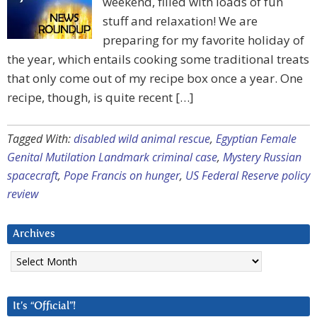
weekend, filled with loads of fun
stuff and relaxation! We are
preparing for my favorite holiday of
the year, which entails cooking some traditional treats
that only come out of my recipe box once a year. One
recipe, though, is quite recent […]
Tagged With:
disabled wild animal rescue
,
Egyptian Female
Genital Mutilation Landmark criminal case
,
Mystery Russian
spacecraft
,
Pope Francis on hunger
,
US Federal Reserve policy
review
Archives
Archives
It’s “Official”!