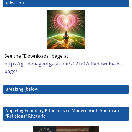
selection
See the “Downloads” page at
https://goldenageofgaia.com/2021/07/06/downloads-
page/
Breaking (below)
Applying Founding Principles to Modern Anti-American
“Religious” Rhetoric