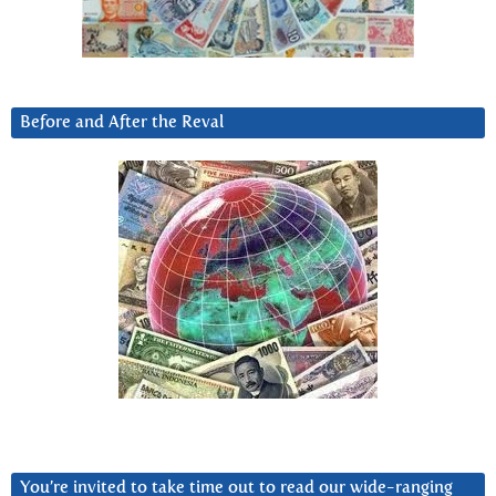
Before and After the Reval
You’re invited to take time out to read our wide-ranging