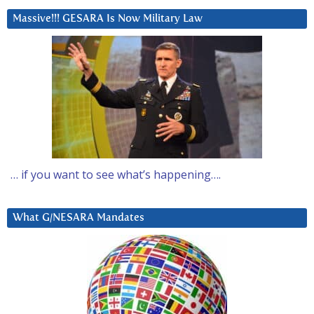
Massive!!! GESARA Is Now Military Law
… if you want to see what’s happening….
What G/NESARA Mandates