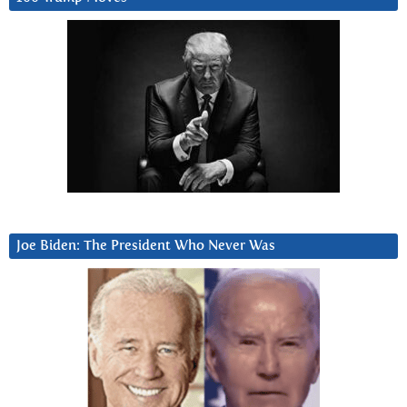
Joe Biden: The President Who Never Was