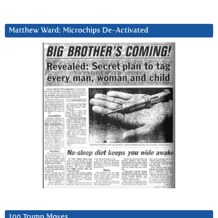
Matthew Ward: Microchips De-Activated
100 Trump Moves