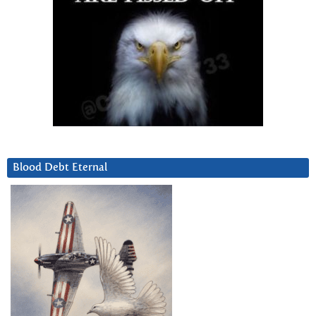
Blood Debt Eternal