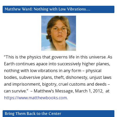
Matthew Ward: Nothing with Low Vibrations….
“This is the physics that governs life in this universe. As
Earth continues apace into successively higher planes,
nothing with low vibrations in any form – physical
bodies, subversive plans, theft, dishonesty, unjust laws
and imprisonment, bigotry, cruel customs and deeds –
can survive.” – Matthew’s Message, March 1, 2012, at
https://www.matthewbooks.com
.
Bring Them Back to the Center