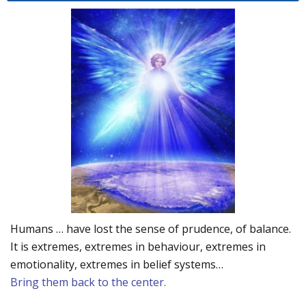
Humans … have lost the sense of prudence, of balance.
It is extremes, extremes in behaviour, extremes in
emotionality, extremes in belief systems…
Bring them back to the center.