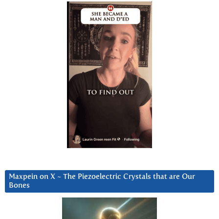
Maxpein on X ~ The Piezoelectric Crystals that are Our
Bones