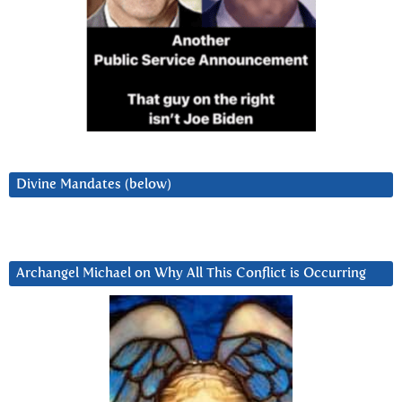
Divine Mandates (below)
Archangel Michael on Why All This Conflict is Occurring