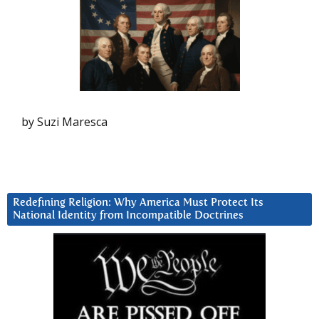
by Suzi Maresca
Redefining Religion: Why America Must Protect Its
National Identity from Incompatible Doctrines