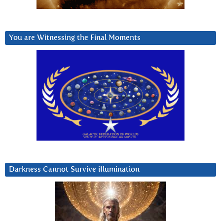
You are Witnessing the Final Moments
Darkness Cannot Survive iIlumination