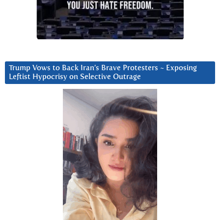
Trump Vows to Back Iran’s Brave Protesters ~ Exposing
Leftist Hypocrisy on Selective Outrage