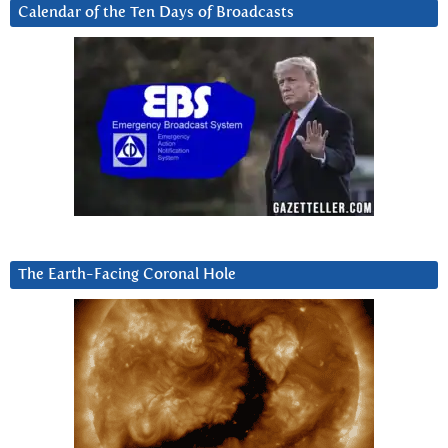
Calendar of the Ten Days of Broadcasts
The Earth-Facing Coronal Hole