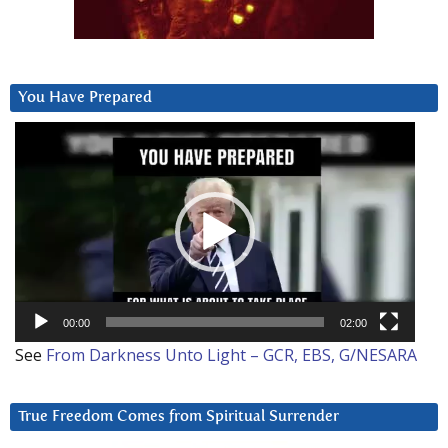
You Have Prepared
Video
Player
00:00
02:00
See
From Darkness Unto Light – GCR, EBS, G/NESARA
True Freedom Comes from Spiritual Surrender