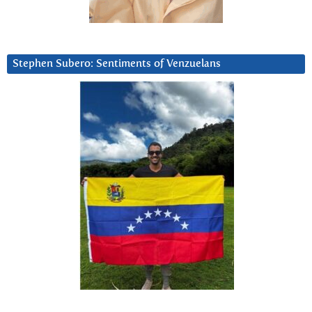
Stephen Subero: Sentiments of Venzuelans