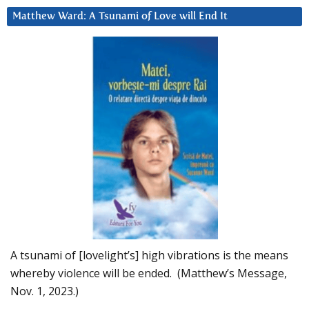
Matthew Ward: A Tsunami of Love will End It
A tsunami of [lovelight’s] high vibrations is the means
whereby violence will be ended. (Matthew’s Message,
Nov. 1, 2023.)