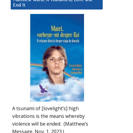
End It
A tsunami of [lovelight’s] high
vibrations is the means whereby
violence will be ended. (Matthew’s
Message, Nov. 1, 2023.)