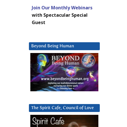
Join Our Monthly Webinars
with Spectacular Special
Guest
Beyond Being Human
The Spirit Cafe, Council of Love