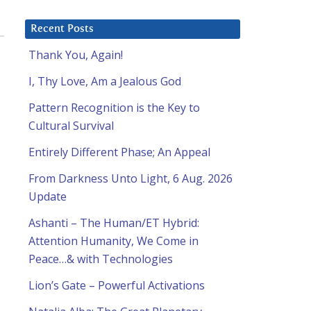
Recent Posts
Thank You, Again!
I, Thy Love, Am a Jealous God
Pattern Recognition is the Key to
Cultural Survival
Entirely Different Phase; An Appeal
From Darkness Unto Light, 6 Aug. 2026
Update
Ashanti – The Human/ET Hybrid:
Attention Humanity, We Come in
Peace…& with Technologies
Lion’s Gate – Powerful Activations