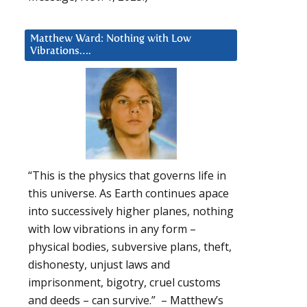
Matthew Ward: Nothing with Low
Vibrations….
“This is the physics that governs life in
this universe. As Earth continues apace
into successively higher planes, nothing
with low vibrations in any form –
physical bodies, subversive plans, theft,
dishonesty, unjust laws and
imprisonment, bigotry, cruel customs
and deeds – can survive.” – Matthew’s