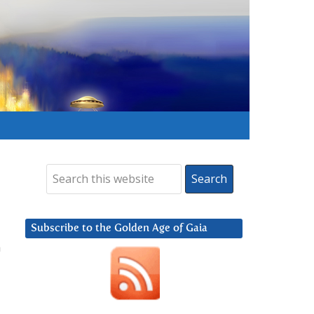
Subscribe to the Golden Age of Gaia
a