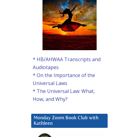
* HB/AHWAA Transcripts and
Audiotapes
* On the Importance of the
Universal Laws
* The Universal Law: What,
How, and Why?
Monday Zoom Book Club with
Kathleen