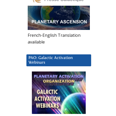
French-English Translation
available
PAO: Galactic Activation
Webinars