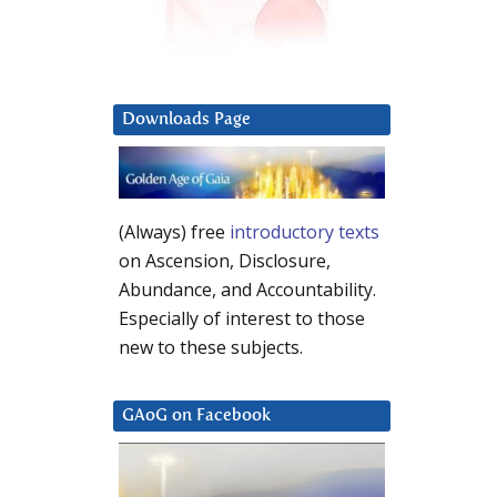
Downloads Page
(Always) free
introductory texts
on Ascension, Disclosure,
Abundance, and Accountability.
Especially of interest to those
new to these subjects.
GAoG on Facebook