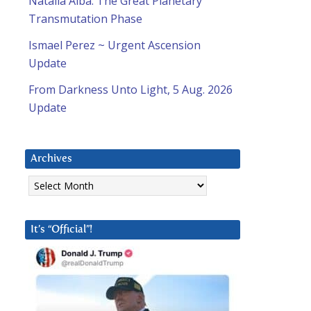
Natalia Alba: The Great Planetary
Transmutation Phase
Ismael Perez ~ Urgent Ascension
Update
From Darkness Unto Light, 5 Aug. 2026
Update
Archives
Archives
It’s “Official”!