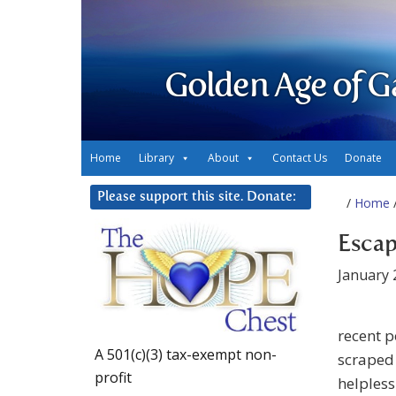
Golden Age of G
Home
Library
About
Contact Us
Donate
Please support this site. Donate:
/
Home
/
Escap
January 
recent p
A 501(c)(3) tax-exempt non-
scraped 
profit
helpless