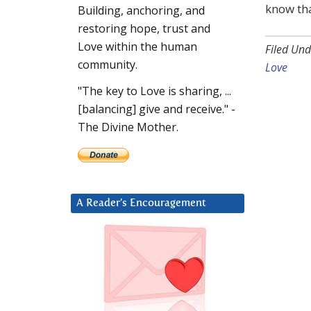
know tha
Building, anchoring, and
restoring hope, trust and
Love within the human
Filed Und
community.
Love
"The key to Love is sharing, ...
[balancing] give and receive." -
The Divine Mother.
A Reader’s Encouragement