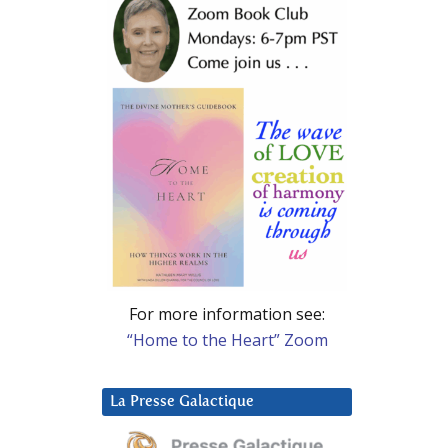
For more information see:
“Home to the Heart” Zoom
La Presse Galactique