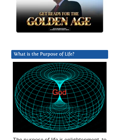
What is the Purpose of Life?
The purpose of life is enlightenment, to