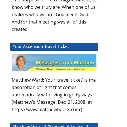
know who we truly are. When one of us
realizes who we are, God meets God.
And for that meeting was all of this
created.
Your Ascension Travel Ticket
Matthew Ward: Your ‘travel ticket’ is the
absorption of light that comes
automatically with living in godly ways.
(Matthew’s Message, Dec. 21, 2008, at
https://www.matthewbooks.com.)
Matthew Ward: A Tsunami of Love will