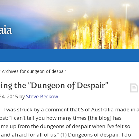
aia
 Archives for dungeon of despair
ing the ”Dungeon of Despair”
24, 2015
by
Steve Beckow
I was struck by a comment that S of Australia made in 
ost: “I can’t tell you how many times [the blog] has
me up from the dungeons of despair when I’ve felt so
 and afraid for all of us.” (1) Dungeons of despair. I do