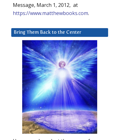
Message, March 1, 2012, at
https://www.matthewbooks.com
.
Bring Them Back to the Center