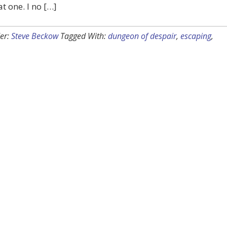
t one. I no […]
er:
Steve Beckow
Tagged With:
dungeon of despair
,
escaping
,