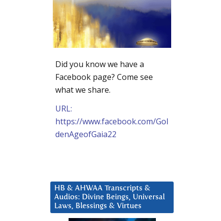
Did you know we have a
Facebook page? Come see
what we share.
URL:
https://www.facebook.com/Gol
denAgeofGaia22
HB & AHWAA Transcripts &
Audios: Divine Beings, Universal
Laws, Blessings & Virtues