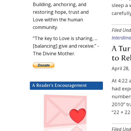
Building, anchoring, and
sleep a 
restoring hope, trust and
carefully
Love within the human
community.
Filed Und
Interdime
"The key to Love is sharing, ...
[balancing] give and receive." -
A Tur
The Divine Mother.
to Re
April 28,
At 4:22 
A Reader’s Encouragement
had expe
numbers.
2010” tr
“22 + 22
Filed Und