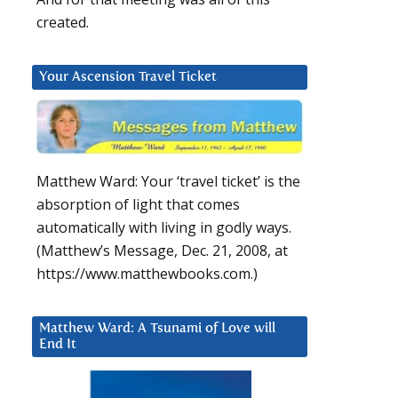
created.
Your Ascension Travel Ticket
Matthew Ward: Your ‘travel ticket’ is the
absorption of light that comes
automatically with living in godly ways.
(Matthew’s Message, Dec. 21, 2008, at
https://www.matthewbooks.com.)
Matthew Ward: A Tsunami of Love will
End It