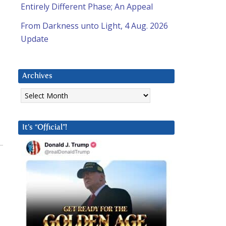
Entirely Different Phase; An Appeal
From Darkness unto Light, 4 Aug. 2026
Update
Archives
Archives
It’s “Official”!