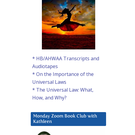
* HB/AHWAA Transcripts and
Audiotapes
* On the Importance of the
Universal Laws
* The Universal Law: What,
How, and Why?
Monday Zoom Book Club with
Kathleen