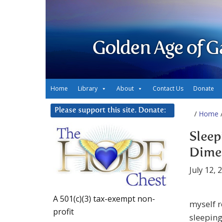
Golden Age of G
Home
Library
About
Contact Us
Donate
Please support this site. Donate:
/
Home
/
Sleep
Dime
July 12, 
A 501(c)(3) tax-exempt non-
myself r
profit
sleeping