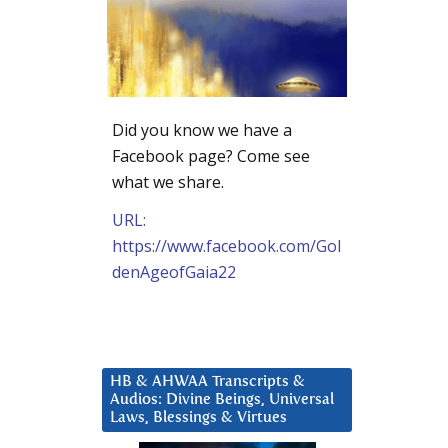
Did you know we have a
Facebook page? Come see
what we share.
URL:
https://www.facebook.com/Gol
denAgeofGaia22
HB & AHWAA Transcripts &
Audios: Divine Beings, Universal
Laws, Blessings & Virtues