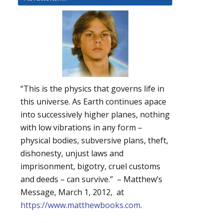
“This is the physics that governs life in
this universe. As Earth continues apace
into successively higher planes, nothing
with low vibrations in any form –
physical bodies, subversive plans, theft,
dishonesty, unjust laws and
imprisonment, bigotry, cruel customs
and deeds – can survive.” – Matthew’s
Message, March 1, 2012, at
https://www.matthewbooks.com
.