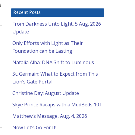
d
Recent Posts
From Darkness Unto Light, 5 Aug. 2026
Update
Only Efforts with Light as Their
Foundation can be Lasting
Natalia Alba: DNA Shift to Luminous
St. Germain: What to Expect from This
Lion’s Gate Portal
Christine Day: August Update
Skye Prince Racaps with a MedBeds 101
Matthew’s Message, Aug. 4, 2026
Now Let’s Go For It!