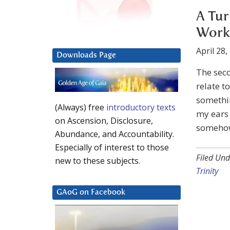
A Tur
Worki
April 28,
Downloads Page
The seco
relate 
somethi
(Always) free
introductory texts
my ears 
on Ascension, Disclosure,
somehow 
Abundance, and Accountability.
Especially of interest to those
Filed Und
new to these subjects.
Trinity
GAoG on Facebook