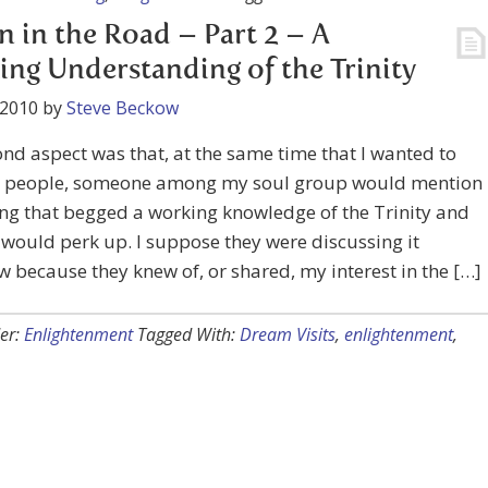
n in the Road – Part 2 – A
ng Understanding of the Trinity
 2010
by
Steve Beckow
nd aspect was that, at the same time that I wanted to
to people, someone among my soul group would mention
ng that begged a working knowledge of the Trinity and
would perk up. I suppose they were discussing it
because they knew of, or shared, my interest in the […]
er:
Enlightenment
Tagged With:
Dream Visits
,
enlightenment
,