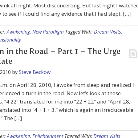
wink all night. Most disconcerting. But last night I watche
 to see if I could find any evidence that I had slept. […]
er:
Awakening
,
New Paradigm
Tagged With:
Dream Visits
,
nsionality
n in the Road – Part 1 – The Urge
late
 2010
by
Steve Beckow
a.m. on April 28, 2010, I awoke from sleep and realized I
rienced a turn in the road. Now let’s look at those
 “4:22” translated for me into “22 + 22” and “April 28,
anslated into “4 + 1 + 3,” which is again an irreduceable
.” The […]
er:
Awakening
,
Enlightenment
Tagged With:
Dream Visits