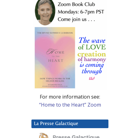
For more information see:
“Home to the Heart” Zoom
La Presse Galactique