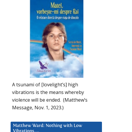
A tsunami of [lovelight’s] high
vibrations is the means whereby
violence will be ended. (Matthew’s
Message, Nov. 1, 2023.)
Matthew Ward: Nothing with Low
Vibrations….