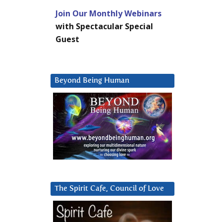
Join Our Monthly Webinars
with Spectacular Special
Guest
Beyond Being Human
The Spirit Cafe, Council of Love