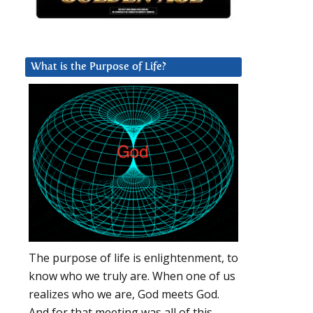
What is the Purpose of Life?
The purpose of life is enlightenment, to
know who we truly are. When one of us
realizes who we are, God meets God.
And for that meeting was all of this