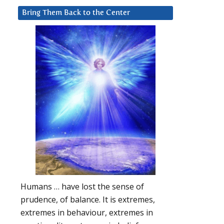
Bring Them Back to the Center
Humans … have lost the sense of
prudence, of balance. It is extremes,
extremes in behaviour, extremes in