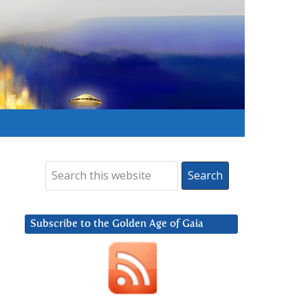
Subscribe to the Golden Age of Gaia