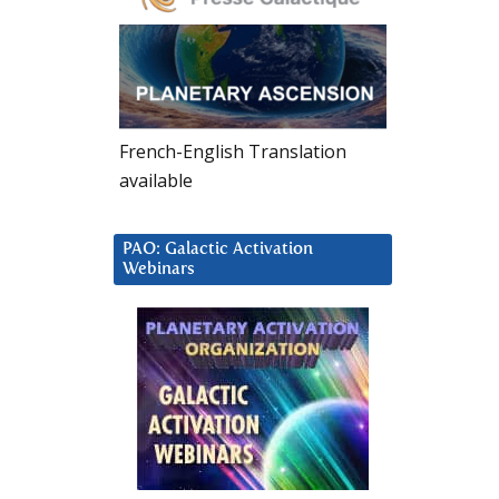
French-English Translation
available
PAO: Galactic Activation
Webinars