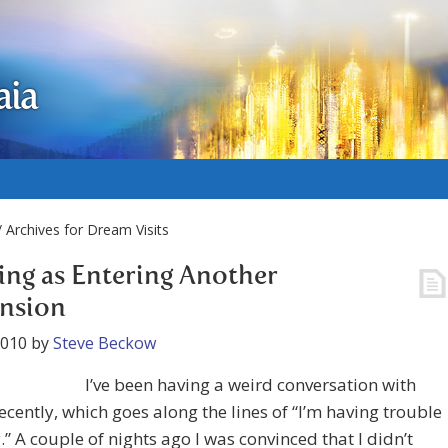
aia
 Archives for Dream Visits
ing as Entering Another
nsion
2010
by
Steve Beckow
I’ve been having a weird conversation with
ecently, which goes along the lines of “I’m having trouble
.” A couple of nights ago I was convinced that I didn’t