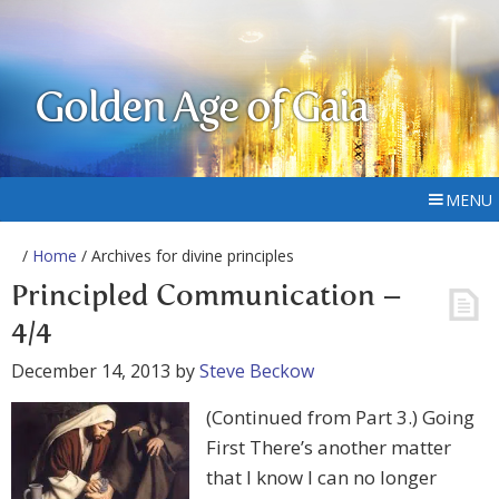
Golden Age of Gaia
MENU
/
Home
/ Archives for divine principles
Principled Communication –
4/4
December 14, 2013
by
Steve Beckow
(Continued from Part 3.) Going
First There’s another matter
that I know I can no longer