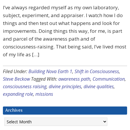
I’ve always regarded myself as my own laboratory,
subject, experiment, and appraiser. I watch how I do
things and then test out what happens and look for
improvements. Doing things this way, for me, is part
and parcel of the awareness path and of
consciousness-raising. That being said, I’ve lived most
of my life as […]
Filed Under:
Building Nova Earth 1
,
Shift in Consciousness
,
Steve Beckow
Tagged With:
awareness path
,
Communication
,
consciousness raising
,
divine principles
,
divine qualities
,
expanding role
,
missions
Archives
Archives