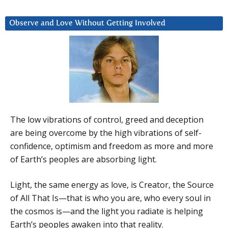
Observe and Love Without Getting Involved
The low vibrations of control, greed and deception
are being overcome by the high vibrations of self-
confidence, optimism and freedom as more and more
of Earth’s peoples are absorbing light.
Light, the same energy as love, is Creator, the Source
of All That Is—that is who you are, who every soul in
the cosmos is—and the light you radiate is helping
Earth’s peoples awaken into that reality.