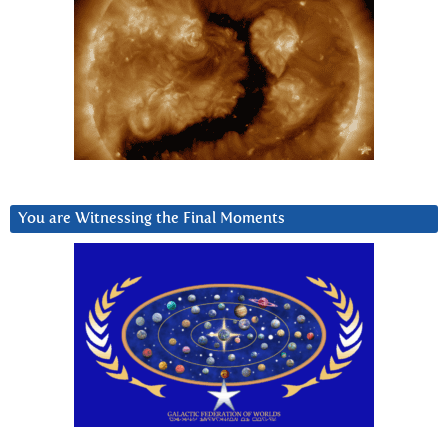
You are Witnessing the Final Moments