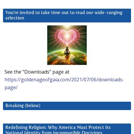
You’re invited to take time out to read our wide-ranging
selection
See the “Downloads” page at
https://goldenageofgaia.com/2021/07/06/downloads-
page/
Breaking (below)
Redefining Religion: Why America Must Protect Its
National Identity from Incompatible Doctrines