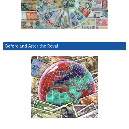
Before and After the Reval