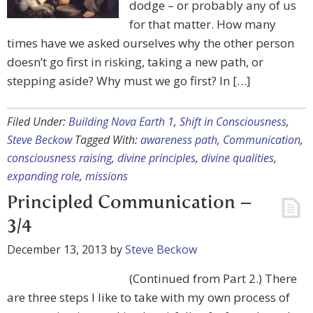
dodge – or probably any of us
for that matter. How many
times have we asked ourselves why the other person
doesn’t go first in risking, taking a new path, or
stepping aside? Why must we go first? In […]
Filed Under:
Building Nova Earth 1
,
Shift in Consciousness
,
Steve Beckow
Tagged With:
awareness path
,
Communication
,
consciousness raising
,
divine principles
,
divine qualities
,
expanding role
,
missions
Principled Communication –
3/4
December 13, 2013
by
Steve Beckow
(Continued from Part 2.) There
are three steps I like to take with my own process of