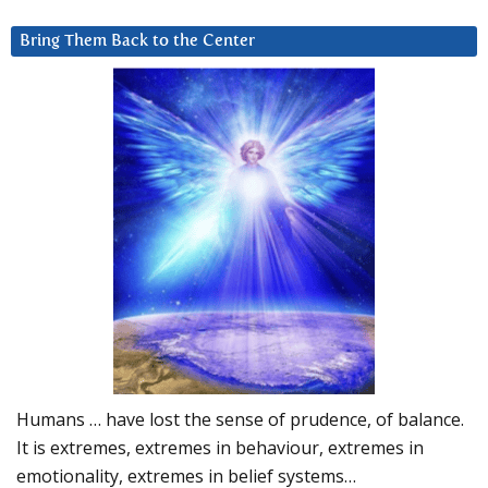
Bring Them Back to the Center
Humans … have lost the sense of prudence, of balance.
It is extremes, extremes in behaviour, extremes in
emotionality, extremes in belief systems…