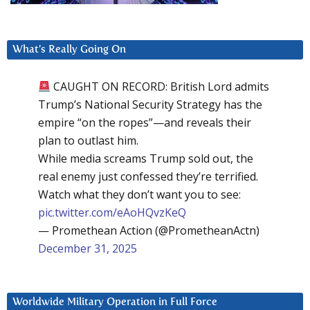
What’s Really Going On
CAUGHT ON RECORD: British Lord admits
Trump’s National Security Strategy has the
empire “on the ropes”—and reveals their
plan to outlast him.
While media screams Trump sold out, the
real enemy just confessed they’re terrified.
Watch what they don’t want you to see:
pic.twitter.com/eAoHQvzKeQ
— Promethean Action (@PrometheanActn)
December 31, 2025
Worldwide Military Operation in Full Force