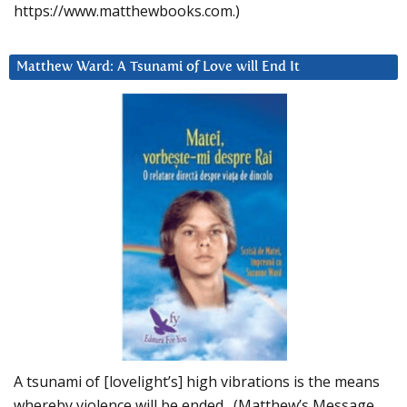
https://www.matthewbooks.com.)
Matthew Ward: A Tsunami of Love will End It
A tsunami of [lovelight’s] high vibrations is the means
whereby violence will be ended. (Matthew’s Message,