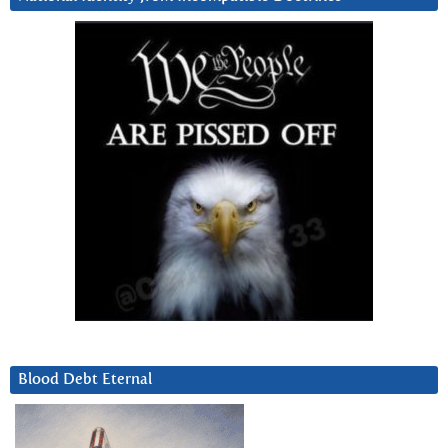
Blood Debt Eternal