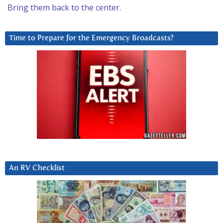
Bring them back to the center.
Time to Prepare for the Emergency Broadcasts?
An RV Checklist