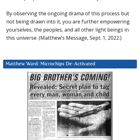
By observing the ongoing drama of this process but
not being drawn into it, you are further empowering
yourselves, the peoples, and all other light beings in
this universe. (Matthew’s Message, Sept. 1, 2022.)
Matthew Ward: Microchips De-Activated