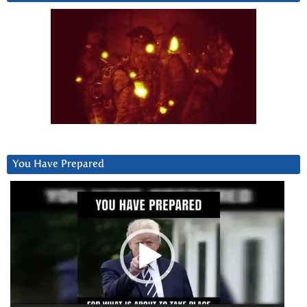
You Have Prepared
Video
Player