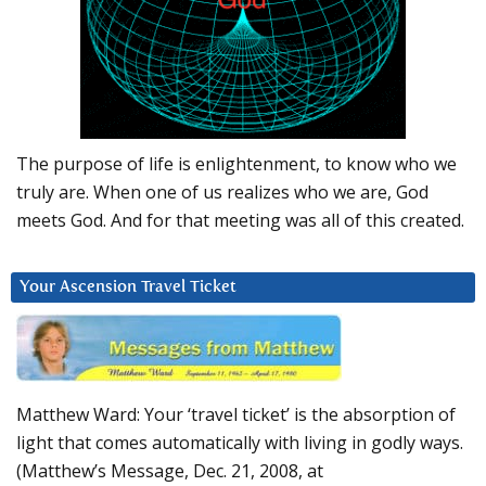
The purpose of life is enlightenment, to know who we
truly are. When one of us realizes who we are, God
meets God. And for that meeting was all of this created.
Your Ascension Travel Ticket
Matthew Ward: Your ‘travel ticket’ is the absorption of
light that comes automatically with living in godly ways.
(Matthew’s Message, Dec. 21, 2008, at