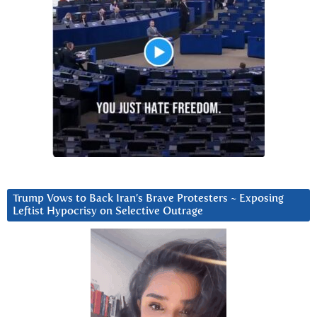
Trump Vows to Back Iran’s Brave Protesters ~ Exposing
Leftist Hypocrisy on Selective Outrage