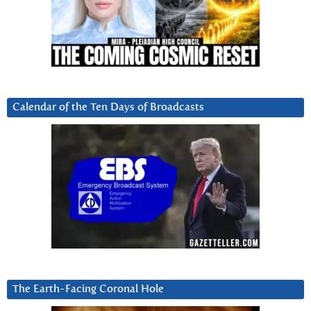
Calendar of the Ten Days of Broadcasts
The Earth-Facing Coronal Hole