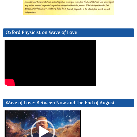
Oxford Physicist on Wave of Love
Wave of Love: Between Now and the End of August
Video
Player