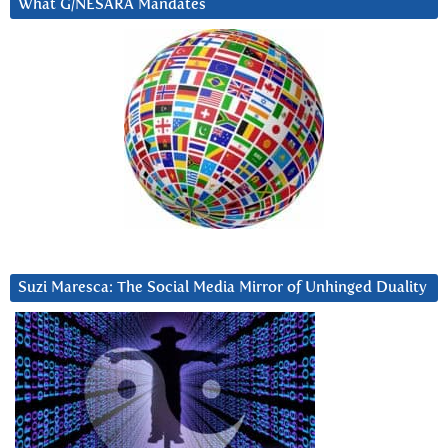
What G/NESARA Mandates
Suzi Maresca: The Social Media Mirror of Unhinged Duality