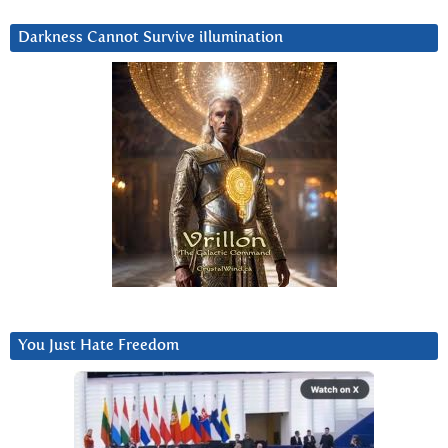
Darkness Cannot Survive iIlumination
You Just Hate Freedom