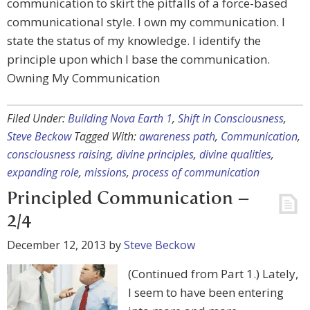
communication to skirt the pitfalls of a force-based
communicational style. I own my communication. I
state the status of my knowledge. I identify the
principle upon which I base the communication.
Owning My Communication
Filed Under:
Building Nova Earth 1
,
Shift in Consciousness
,
Steve Beckow
Tagged With:
awareness path
,
Communication
,
consciousness raising
,
divine principles
,
divine qualities
,
expanding role
,
missions
,
process of communication
Principled Communication –
2/4
December 12, 2013
by
Steve Beckow
(Continued from Part 1.) Lately,
I seem to have been entering