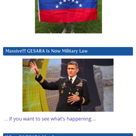
Massive!!! GESARA Is Now Military Law
… if you want to see what’s happening….