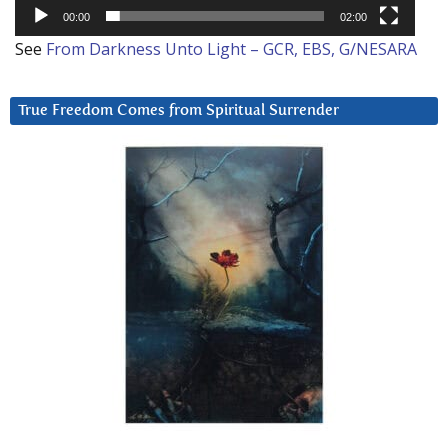
00:00
02:00
See
From Darkness Unto Light – GCR, EBS, G/NESARA
True Freedom Comes from Spiritual Surrender