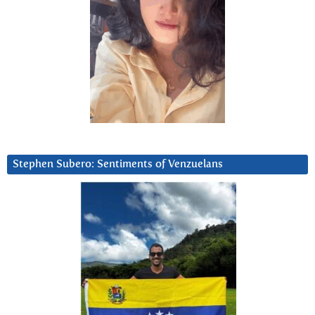
Stephen Subero: Sentiments of Venzuelans