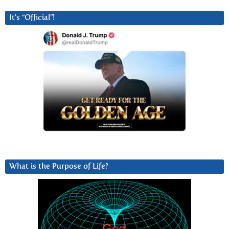
It’s “Official”!
What is the Purpose of Life?