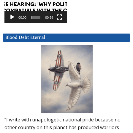
00:00
00:59
Blood Debt Eternal
“I write with unapologetic national pride because no
other country on this planet has produced warriors