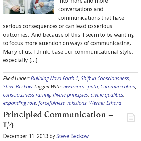
into more and more
conversations and
communications that have
serious consequences or can lead to serious
outcomes. And because of this, I seem to be wanting
to focus more attention on ways of communicating.
Many of us, I think, base our communicational style,
especially […]
Filed Under:
Building Nova Earth 1
,
Shift in Consciousness
,
Steve Beckow
Tagged With:
awareness path
,
Communication
,
consciousness raising
,
divine principles
,
divine qualities
,
expanding role
,
forcefulness
,
missions
,
Werner Erhard
Principled Communication –
1/4
December 11, 2013
by
Steve Beckow