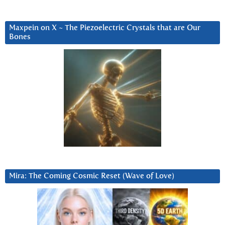
Maxpein on X ~ The Piezoelectric Crystals that are Our
Bones
Mira: The Coming Cosmic Reset (Wave of Love)