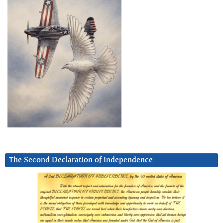
The Second Declaration of Independence