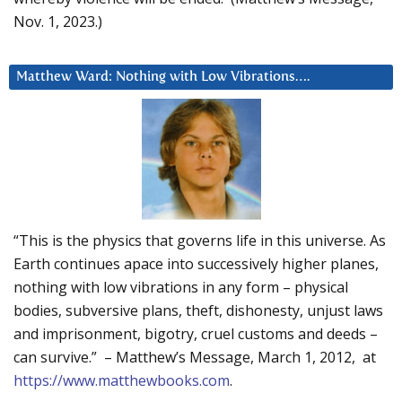
Nov. 1, 2023.)
Matthew Ward: Nothing with Low Vibrations….
“This is the physics that governs life in this universe. As
Earth continues apace into successively higher planes,
nothing with low vibrations in any form – physical
bodies, subversive plans, theft, dishonesty, unjust laws
and imprisonment, bigotry, cruel customs and deeds –
can survive.” – Matthew’s Message, March 1, 2012, at
https://www.matthewbooks.com
.