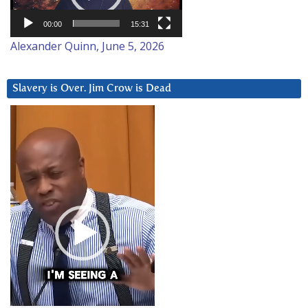
00:00
15:31
Alexander Quinn, June 5, 2026
Slavery is Over. Jim Crow is Dead
Video
Player