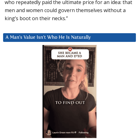
who repeatedly paid the ultimate price for an idea: that
men and women could govern themselves without a
king’s boot on their necks.”
A Man’s Value Isn’t Who He Is Naturally