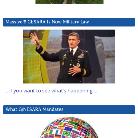
Massive!!! GESARA Is Now Military Law
… if you want to see what’s happening….
What G/NESARA Mandates