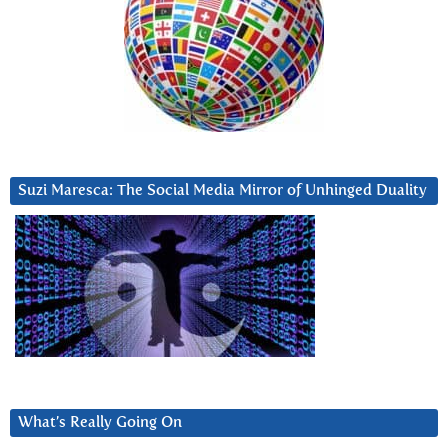
Suzi Maresca: The Social Media Mirror of Unhinged Duality
What’s Really Going On