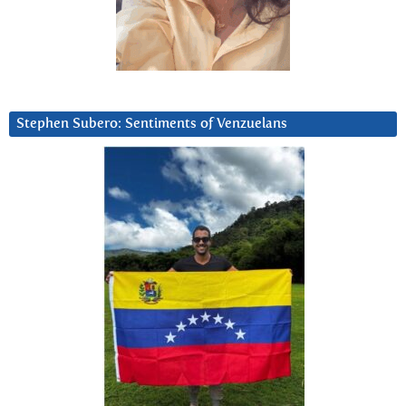
Stephen Subero: Sentiments of Venzuelans