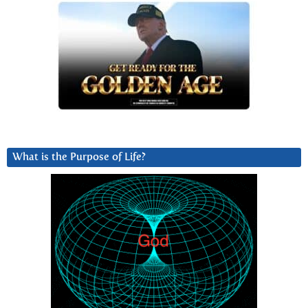
What is the Purpose of Life?