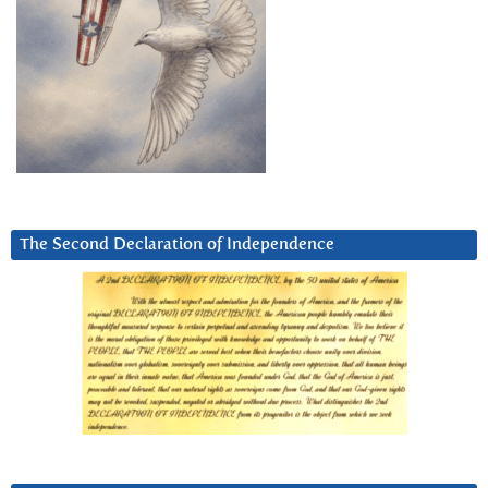
The Second Declaration of Independence