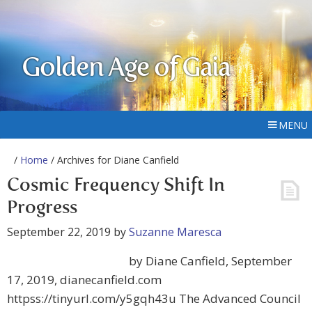
Golden Age of Gaia
MENU
/
Home
/ Archives for Diane Canfield
Cosmic Frequency Shift In
Progress
September 22, 2019
by
Suzanne Maresca
by Diane Canfield, September
17, 2019, dianecanfield.com
httpss://tinyurl.com/y5gqh43u The Advanced Council