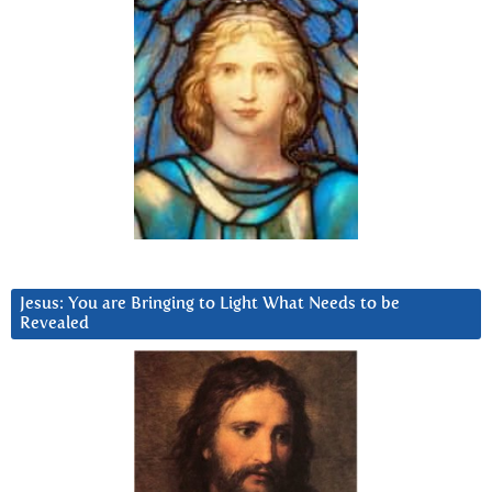
Jesus: You are Bringing to Light What Needs to be
Revealed