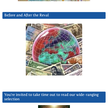
Before and After the Reval
You’re invited to take time out to read our wide-ranging
selection