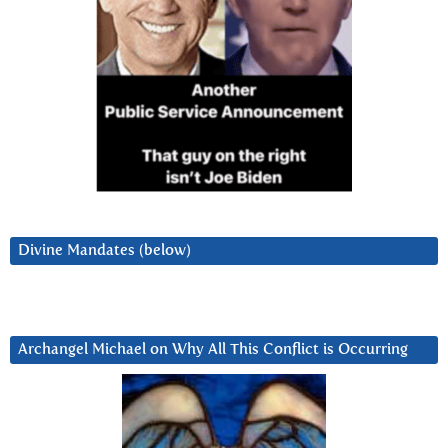
Divine Mandates (below)
Archangel Michael on Why All This Conflict is Occurring