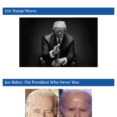
100 Trump Moves
Joe Biden: The President Who Never Was