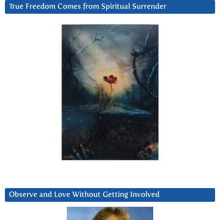
True Freedom Comes from Spiritual Surrender
Observe and Love Without Getting Involved