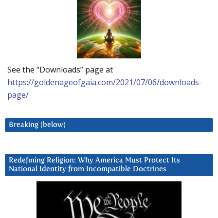
See the “Downloads” page at
https://goldenageofgaia.com/2021/07/06/downloads-
page/
Breaking (below)
Redefining Religion: Why America Must Protect Its
National Identity from Incompatible Doctrines