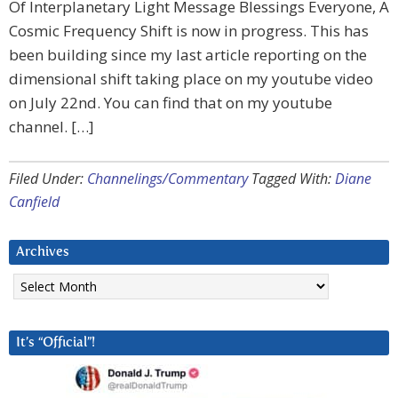
Of Interplanetary Light Message Blessings Everyone, A
Cosmic Frequency Shift is now in progress. This has
been building since my last article reporting on the
dimensional shift taking place on my youtube video
on July 22nd. You can find that on my youtube
channel. […]
Filed Under:
Channelings/Commentary
Tagged With:
Diane
Canfield
Archives
Archives
It’s “Official”!