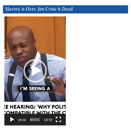
Slavery is Over. Jim Crow is Dead
Video
Player
00:00
00:59