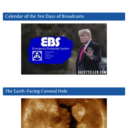
Calendar of the Ten Days of Broadcasts
The Earth-Facing Coronal Hole