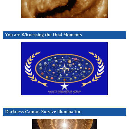
You are Witnessing the Final Moments
Darkness Cannot Survive iIlumination