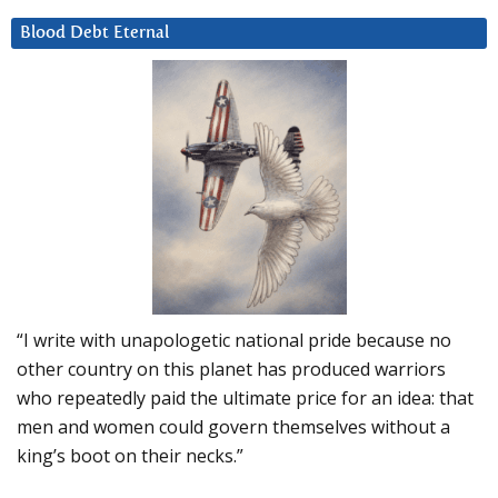
Blood Debt Eternal
“I write with unapologetic national pride because no
other country on this planet has produced warriors
who repeatedly paid the ultimate price for an idea: that
men and women could govern themselves without a
king’s boot on their necks.”