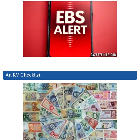
An RV Checklist