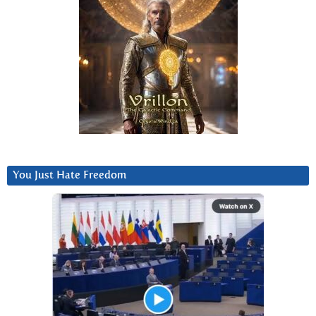
You Just Hate Freedom