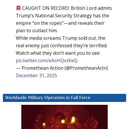
CAUGHT ON RECORD: British Lord admits
Trump’s National Security Strategy has the
empire “on the ropes”—and reveals their
plan to outlast him.
While media screams Trump sold out, the
real enemy just confessed they’re terrified.
Watch what they don’t want you to see:
pic.twitter.com/eAoHQvzKeQ
— Promethean Action (@PrometheanActn)
December 31, 2025
Worldwide Military Operation in Full Force