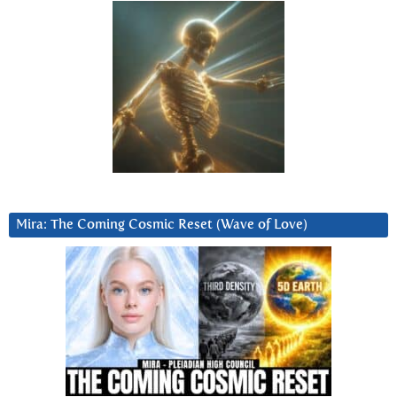
Mira: The Coming Cosmic Reset (Wave of Love)