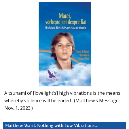
A tsunami of [lovelight’s] high vibrations is the means
whereby violence will be ended. (Matthew’s Message,
Nov. 1, 2023.)
Matthew Ward: Nothing with Low Vibrations….