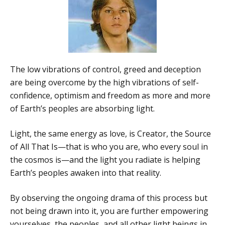
The low vibrations of control, greed and deception
are being overcome by the high vibrations of self-
confidence, optimism and freedom as more and more
of Earth’s peoples are absorbing light.
Light, the same energy as love, is Creator, the Source
of All That Is—that is who you are, who every soul in
the cosmos is—and the light you radiate is helping
Earth’s peoples awaken into that reality.
By observing the ongoing drama of this process but
not being drawn into it, you are further empowering
yourselves, the peoples, and all other light beings in