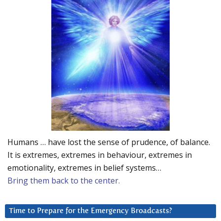
Humans … have lost the sense of prudence, of balance.
It is extremes, extremes in behaviour, extremes in
emotionality, extremes in belief systems…
Bring them back to the center.
Time to Prepare for the Emergency Broadcasts?