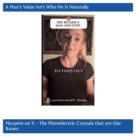
A Man’s Value Isn’t Who He Is Naturally
Maxpein on X ~ The Piezoelectric Crystals that are Our
Bones