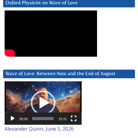
Oxford Physicist on Wave of Love
Wave of Love: Between Now and the End of August
Video
Player
00:00
15:31
Alexander Quinn, June 5, 2026