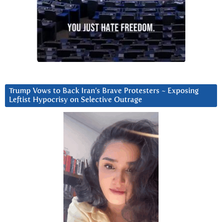
Trump Vows to Back Iran’s Brave Protesters ~ Exposing
Leftist Hypocrisy on Selective Outrage