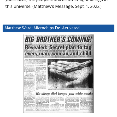
this universe. (Matthew’s Message, Sept. 1, 2022.)
Matthew Ward: Microchips De-Activated