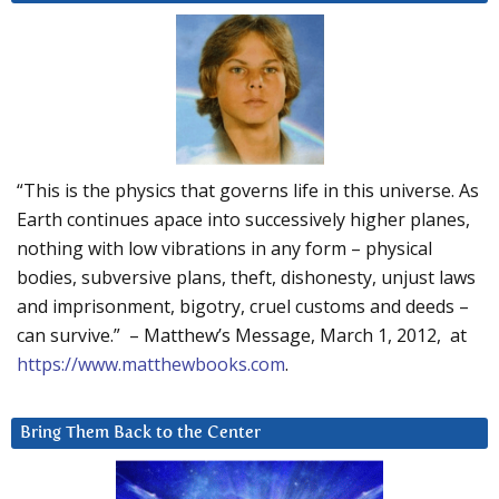
“This is the physics that governs life in this universe. As
Earth continues apace into successively higher planes,
nothing with low vibrations in any form – physical
bodies, subversive plans, theft, dishonesty, unjust laws
and imprisonment, bigotry, cruel customs and deeds –
can survive.” – Matthew’s Message, March 1, 2012, at
https://www.matthewbooks.com
.
Bring Them Back to the Center