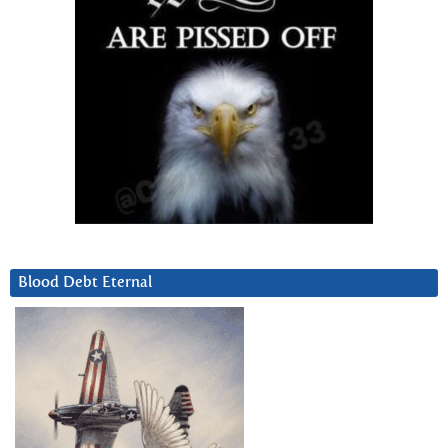
Blood Debt Eternal