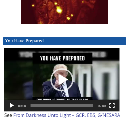
You Have Prepared
Video
Player
00:00
02:00
See
From Darkness Unto Light – GCR, EBS, G/NESARA