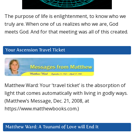
The purpose of life is enlightenment, to know who we
truly are. When one of us realizes who we are, God
meets God. And for that meeting was all of this created.
Your Ascension Travel Ticket
Matthew Ward: Your ‘travel ticket’ is the absorption of
light that comes automatically with living in godly ways.
(Matthew’s Message, Dec. 21, 2008, at
https://www.matthewbooks.com.)
Matthew Ward: A Tsunami of Love will End It