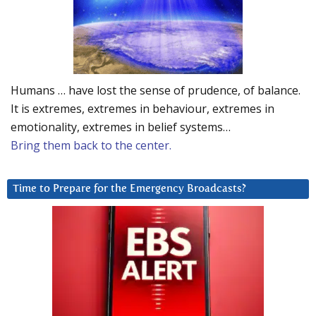
Humans … have lost the sense of prudence, of balance.
It is extremes, extremes in behaviour, extremes in
emotionality, extremes in belief systems…
Bring them back to the center.
Time to Prepare for the Emergency Broadcasts?