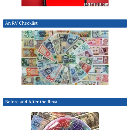
An RV Checklist
Before and After the Reval