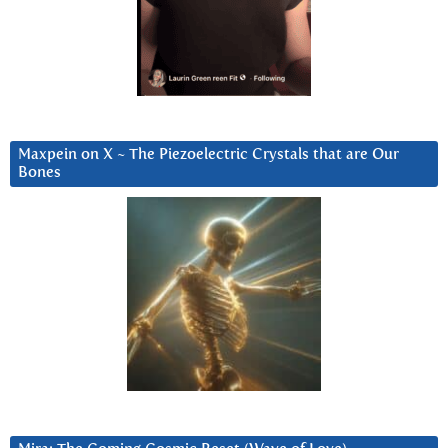
Maxpein on X ~ The Piezoelectric Crystals that are Our
Bones