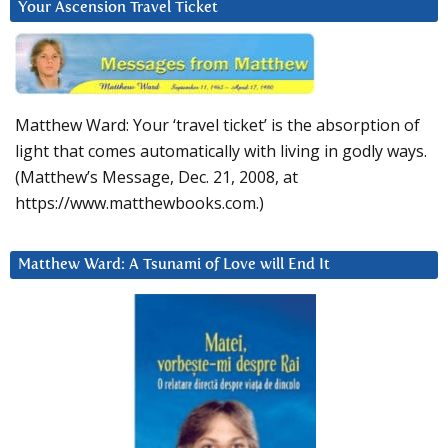
Your Ascension Travel Ticket
Matthew Ward: Your ‘travel ticket’ is the absorption of
light that comes automatically with living in godly ways.
(Matthew’s Message, Dec. 21, 2008, at
https://www.matthewbooks.com.)
Matthew Ward: A Tsunami of Love will End It