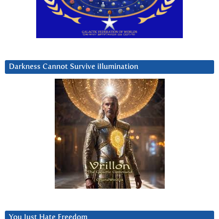
Darkness Cannot Survive iIlumination
You Just Hate Freedom