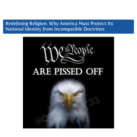
Redefining Religion: Why America Must Protect Its
National Identity from Incompatible Doctrines