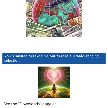
You’re invited to take time out to read our wide-ranging
selection
See the “Downloads” page at