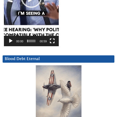
00:00
00:59
Blood Debt Eternal