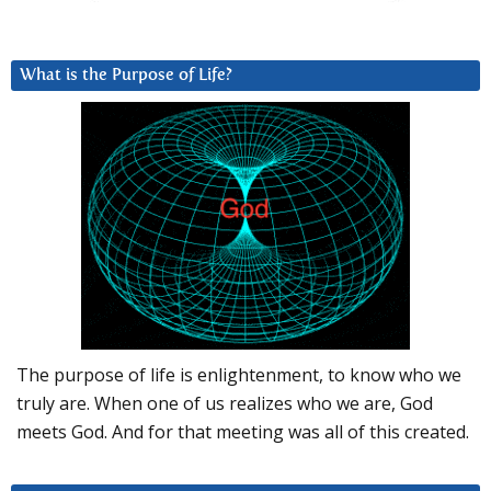
What is the Purpose of Life?
The purpose of life is enlightenment, to know who we
truly are. When one of us realizes who we are, God
meets God. And for that meeting was all of this created.