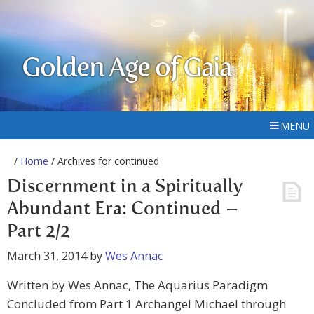
Golden Age of Gaia
MENU
/
Home
/ Archives for continued
Discernment in a Spiritually
Abundant Era: Continued –
Part 2/2
March 31, 2014
by
Wes Annac
Written by Wes Annac, The Aquarius Paradigm
Concluded from Part 1 Archangel Michael through