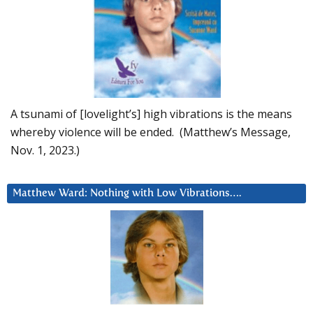
A tsunami of [lovelight’s] high vibrations is the means
whereby violence will be ended. (Matthew’s Message,
Nov. 1, 2023.)
Matthew Ward: Nothing with Low Vibrations….