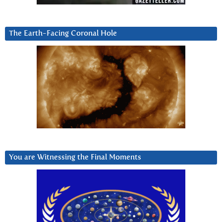
The Earth-Facing Coronal Hole
You are Witnessing the Final Moments