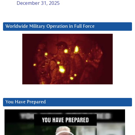
December 31, 2025
Worldwide Military Operation in Full Force
You Have Prepared
Video
Player