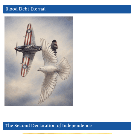
Blood Debt Eternal
The Second Declaration of Independence