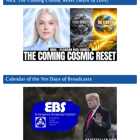
Mira: The Coming Cosmic Reset (Wave of Love)
Calendar of the Ten Days of Broadcasts