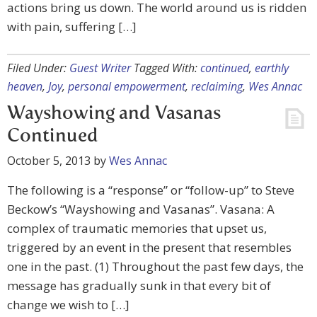
actions bring us down. The world around us is ridden
with pain, suffering […]
Filed Under:
Guest Writer
Tagged With:
continued
,
earthly
heaven
,
Joy
,
personal empowerment
,
reclaiming
,
Wes Annac
Wayshowing and Vasanas
Continued
October 5, 2013
by
Wes Annac
The following is a “response” or “follow-up” to Steve
Beckow’s “Wayshowing and Vasanas”. Vasana: A
complex of traumatic memories that upset us,
triggered by an event in the present that resembles
one in the past. (1) Throughout the past few days, the
message has gradually sunk in that every bit of
change we wish to […]