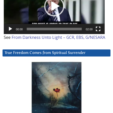
00:00
02:00
See
From Darkness Unto Light – GCR, EBS, G/NESARA
True Freedom Comes from Spiritual Surrender