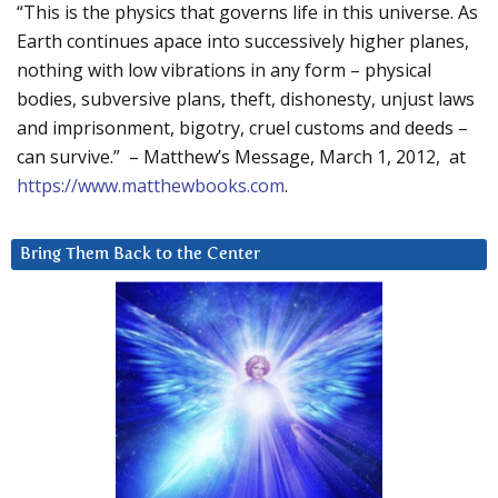
“This is the physics that governs life in this universe. As
Earth continues apace into successively higher planes,
nothing with low vibrations in any form – physical
bodies, subversive plans, theft, dishonesty, unjust laws
and imprisonment, bigotry, cruel customs and deeds –
can survive.” – Matthew’s Message, March 1, 2012, at
https://www.matthewbooks.com
.
Bring Them Back to the Center