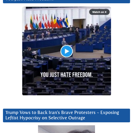
Trump Vows to Back Iran’s Brave Protesters ~ Exposing
Leftist Hypocrisy on Selective Outrage