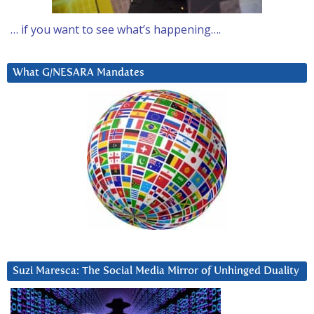
… if you want to see what’s happening….
What G/NESARA Mandates
Suzi Maresca: The Social Media Mirror of Unhinged Duality