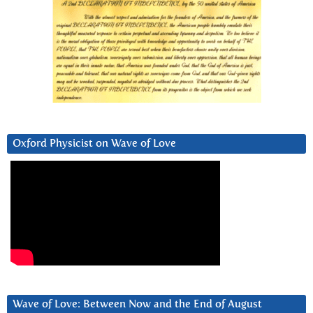
Oxford Physicist on Wave of Love
Wave of Love: Between Now and the End of August