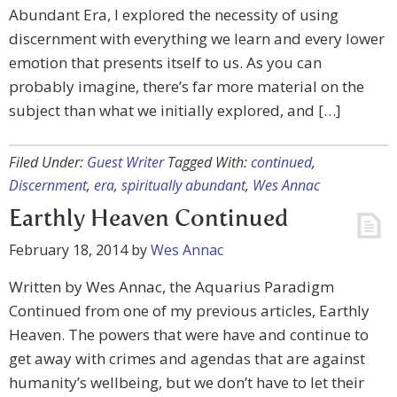
Abundant Era, I explored the necessity of using
discernment with everything we learn and every lower
emotion that presents itself to us. As you can
probably imagine, there’s far more material on the
subject than what we initially explored, and […]
Filed Under:
Guest Writer
Tagged With:
continued
,
Discernment
,
era
,
spiritually abundant
,
Wes Annac
Earthly Heaven Continued
February 18, 2014
by
Wes Annac
Written by Wes Annac, the Aquarius Paradigm
Continued from one of my previous articles, Earthly
Heaven. The powers that were have and continue to
get away with crimes and agendas that are against
humanity’s wellbeing, but we don’t have to let their