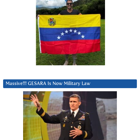
Massive!!! GESARA Is Now Military Law