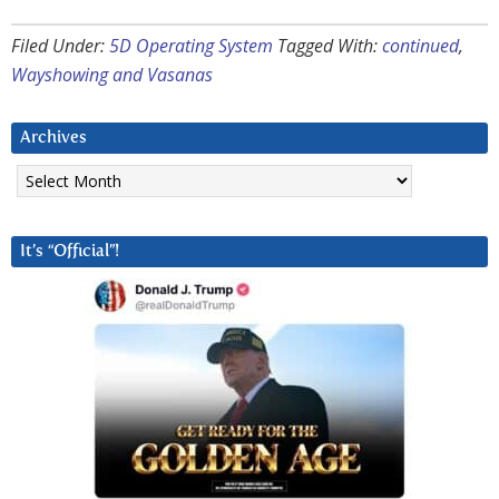
Filed Under:
5D Operating System
Tagged With:
continued
,
Wayshowing and Vasanas
Archives
Archives
It’s “Official”!