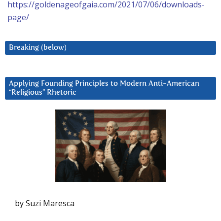
https://goldenageofgaia.com/2021/07/06/downloads-
page/
Breaking (below)
Applying Founding Principles to Modern Anti-American
“Religious” Rhetoric
by Suzi Maresca