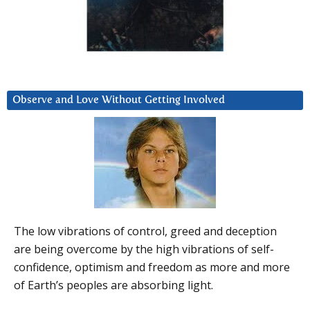
Observe and Love Without Getting Involved
The low vibrations of control, greed and deception
are being overcome by the high vibrations of self-
confidence, optimism and freedom as more and more
of Earth’s peoples are absorbing light.