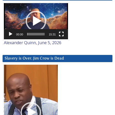
Video
Player
00:00
15:31
Alexander Quinn, June 5, 2026
Slavery is Over. Jim Crow is Dead
Video
Player