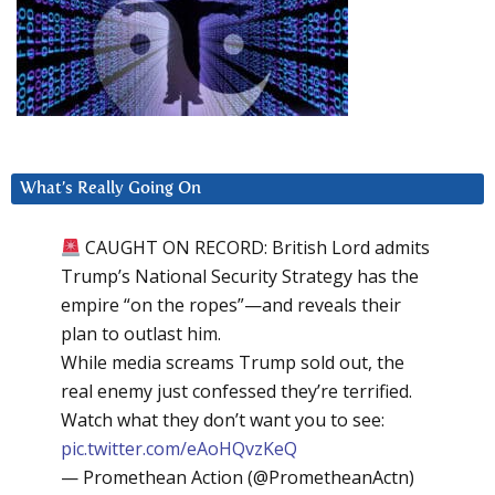
What’s Really Going On
CAUGHT ON RECORD: British Lord admits
Trump’s National Security Strategy has the
empire “on the ropes”—and reveals their
plan to outlast him.
While media screams Trump sold out, the
real enemy just confessed they’re terrified.
Watch what they don’t want you to see:
pic.twitter.com/eAoHQvzKeQ
— Promethean Action (@PrometheanActn)