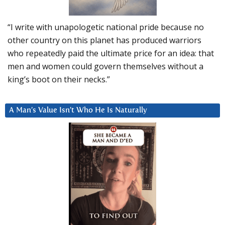
“I write with unapologetic national pride because no
other country on this planet has produced warriors
who repeatedly paid the ultimate price for an idea: that
men and women could govern themselves without a
king’s boot on their necks.”
A Man’s Value Isn’t Who He Is Naturally