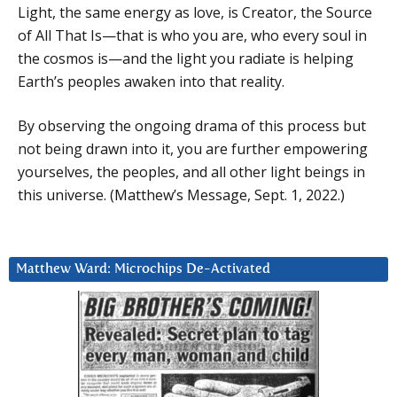
Light, the same energy as love, is Creator, the Source
of All That Is—that is who you are, who every soul in
the cosmos is—and the light you radiate is helping
Earth’s peoples awaken into that reality.
By observing the ongoing drama of this process but
not being drawn into it, you are further empowering
yourselves, the peoples, and all other light beings in
this universe. (Matthew’s Message, Sept. 1, 2022.)
Matthew Ward: Microchips De-Activated