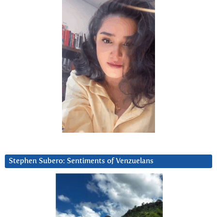
Stephen Subero: Sentiments of Venzuelans