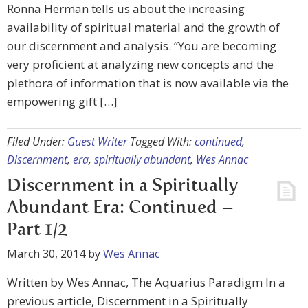
Ronna Herman tells us about the increasing
availability of spiritual material and the growth of
our discernment and analysis. “You are becoming
very proficient at analyzing new concepts and the
plethora of information that is now available via the
empowering gift […]
Filed Under:
Guest Writer
Tagged With:
continued
,
Discernment
,
era
,
spiritually abundant
,
Wes Annac
Discernment in a Spiritually
Abundant Era: Continued –
Part 1/2
March 30, 2014
by
Wes Annac
Written by Wes Annac, The Aquarius Paradigm In a
previous article, Discernment in a Spiritually