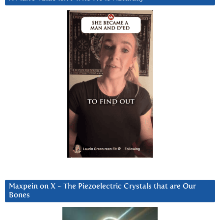
Maxpein on X ~ The Piezoelectric Crystals that are Our
Bones