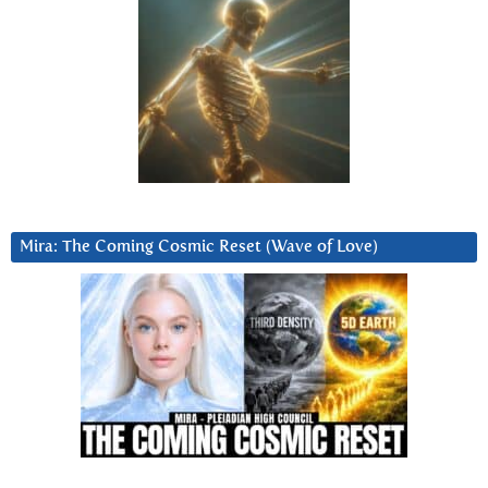
Mira: The Coming Cosmic Reset (Wave of Love)