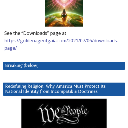
See the “Downloads” page at
https://goldenageofgaia.com/2021/07/06/downloads-
page/
Breaking (below)
Redefining Religion: Why America Must Protect Its
National Identity from Incompatible Doctrines