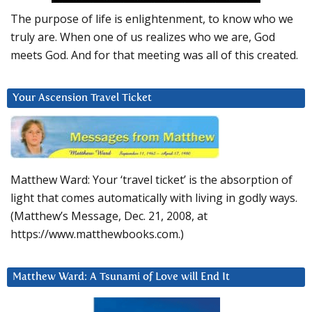
The purpose of life is enlightenment, to know who we
truly are. When one of us realizes who we are, God
meets God. And for that meeting was all of this created.
Your Ascension Travel Ticket
Matthew Ward: Your ‘travel ticket’ is the absorption of
light that comes automatically with living in godly ways.
(Matthew’s Message, Dec. 21, 2008, at
https://www.matthewbooks.com.)
Matthew Ward: A Tsunami of Love will End It