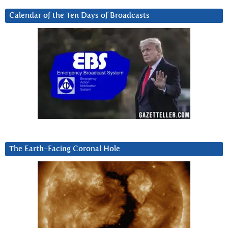
Calendar of the Ten Days of Broadcasts
The Earth-Facing Coronal Hole