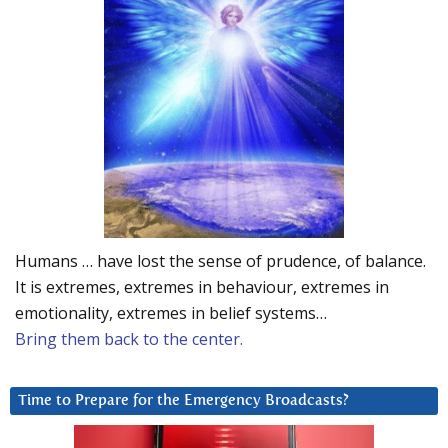
Humans … have lost the sense of prudence, of balance.
It is extremes, extremes in behaviour, extremes in
emotionality, extremes in belief systems…
Bring them back to the center.
Time to Prepare for the Emergency Broadcasts?