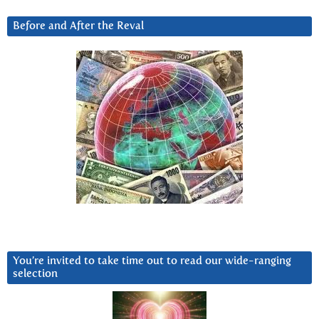
Before and After the Reval
You’re invited to take time out to read our wide-ranging
selection