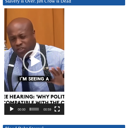
Slavery is Over. Jim Crow is Dead
Video
Player
00:00
00:59