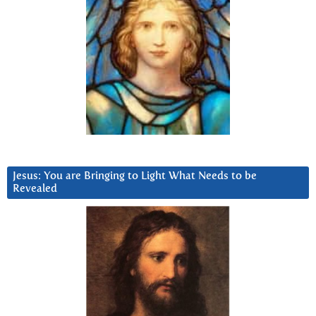
Jesus: You are Bringing to Light What Needs to be
Revealed