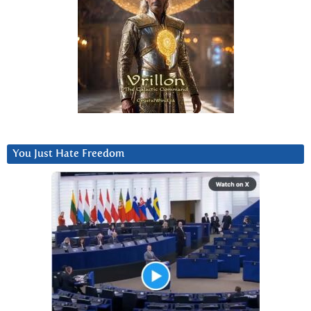
You Just Hate Freedom