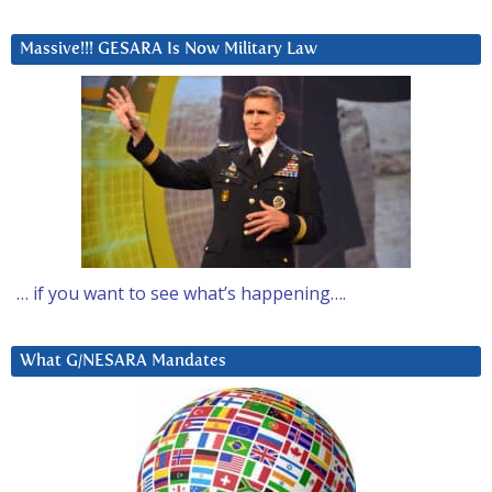
Massive!!! GESARA Is Now Military Law
… if you want to see what’s happening….
What G/NESARA Mandates