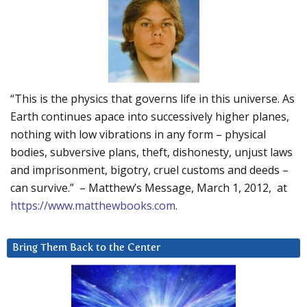
“This is the physics that governs life in this universe. As
Earth continues apace into successively higher planes,
nothing with low vibrations in any form – physical
bodies, subversive plans, theft, dishonesty, unjust laws
and imprisonment, bigotry, cruel customs and deeds –
can survive.” – Matthew’s Message, March 1, 2012, at
https://www.matthewbooks.com
.
Bring Them Back to the Center