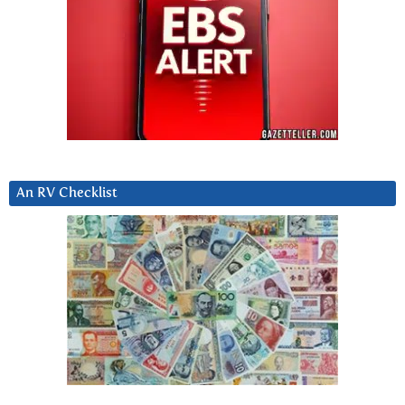
An RV Checklist