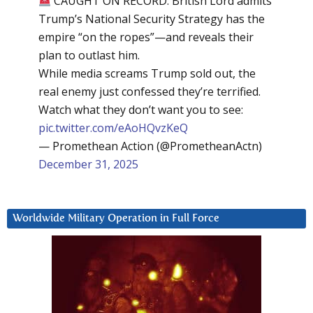
CAUGHT ON RECORD: British Lord admits
Trump’s National Security Strategy has the
empire “on the ropes”—and reveals their
plan to outlast him.
While media screams Trump sold out, the
real enemy just confessed they’re terrified.
Watch what they don’t want you to see:
pic.twitter.com/eAoHQvzKeQ
— Promethean Action (@PrometheanActn)
December 31, 2025
Worldwide Military Operation in Full Force