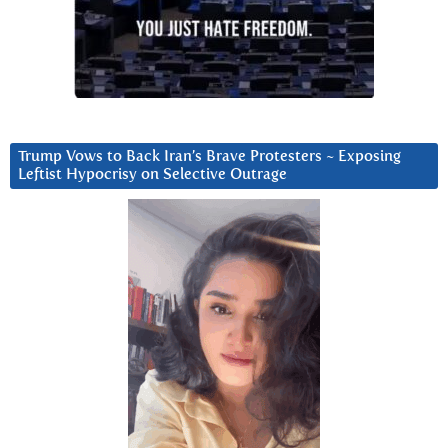
Trump Vows to Back Iran’s Brave Protesters ~ Exposing
Leftist Hypocrisy on Selective Outrage