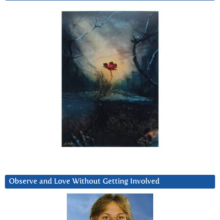
Observe and Love Without Getting Involved