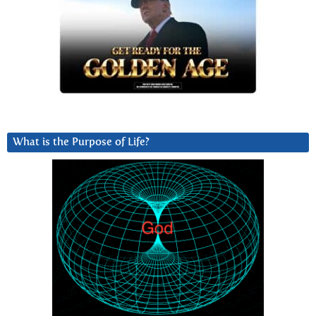
What is the Purpose of Life?