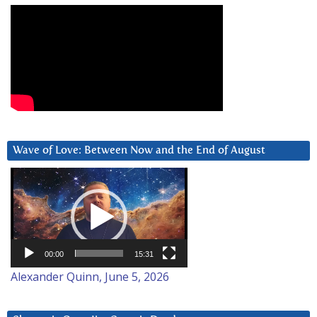
Wave of Love: Between Now and the End of August
Video
Player
00:00
15:31
Alexander Quinn, June 5, 2026