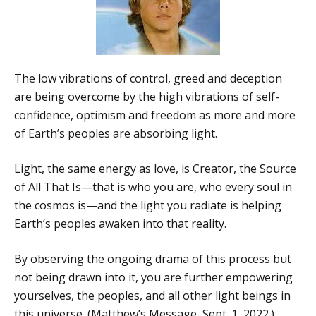
The low vibrations of control, greed and deception
are being overcome by the high vibrations of self-
confidence, optimism and freedom as more and more
of Earth’s peoples are absorbing light.
Light, the same energy as love, is Creator, the Source
of All That Is—that is who you are, who every soul in
the cosmos is—and the light you radiate is helping
Earth’s peoples awaken into that reality.
By observing the ongoing drama of this process but
not being drawn into it, you are further empowering
yourselves, the peoples, and all other light beings in
this universe. (Matthew’s Message, Sept. 1, 2022.)