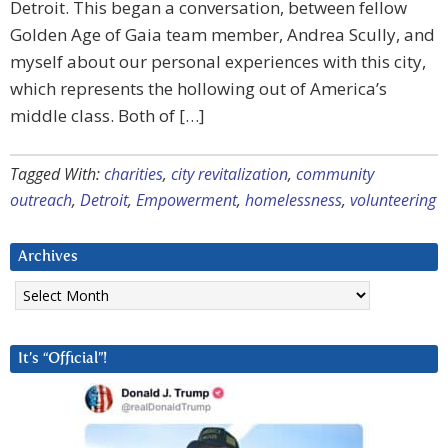
Detroit. This began a conversation, between fellow
Golden Age of Gaia team member, Andrea Scully, and
myself about our personal experiences with this city,
which represents the hollowing out of America’s
middle class. Both of […]
Tagged With:
charities
,
city revitalization
,
community
outreach
,
Detroit
,
Empowerment
,
homelessness
,
volunteering
Archives
Archives
It’s “Official”!