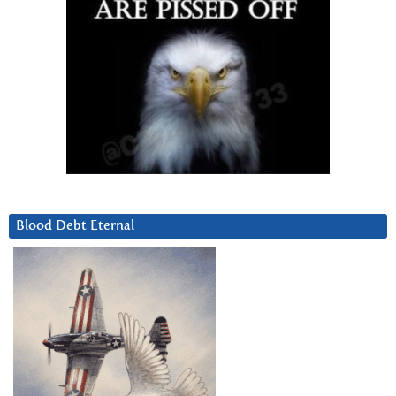
Blood Debt Eternal