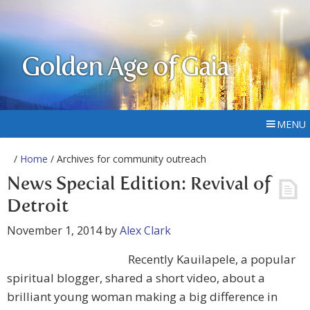
Golden Age of Gaia
MENU
/
Home
/ Archives for community outreach
News Special Edition: Revival of
Detroit
November 1, 2014
by
Alex Clark
Recently Kauilapele, a popular
spiritual blogger, shared a short video, about a
brilliant young woman making a big difference in