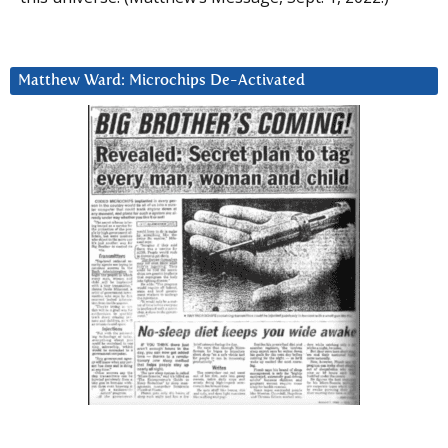
Matthew Ward: Microchips De-Activated