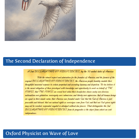
The Second Declaration of Independence
Oxford Physicist on Wave of Love