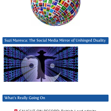
Suzi Maresca: The Social Media Mirror of Unhinged Duality
What’s Really Going On