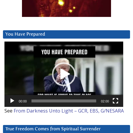
You Have Prepared
Video
Player
00:00
02:00
See
From Darkness Unto Light – GCR, EBS, G/NESARA
True Freedom Comes from Spiritual Surrender