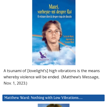
A tsunami of [lovelight’s] high vibrations is the means
whereby violence will be ended. (Matthew’s Message,
Nov. 1, 2023.)
Matthew Ward: Nothing with Low Vibrations….