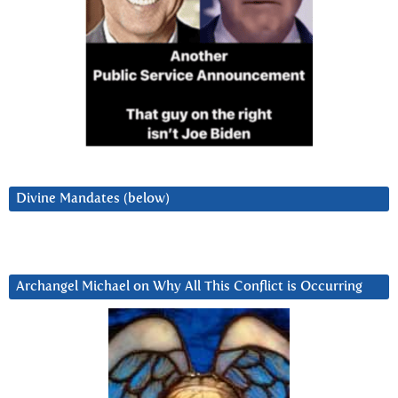
Divine Mandates (below)
Archangel Michael on Why All This Conflict is Occurring