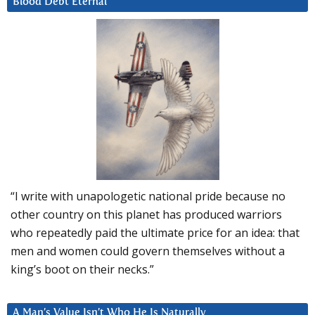
Blood Debt Eternal
“I write with unapologetic national pride because no
other country on this planet has produced warriors
who repeatedly paid the ultimate price for an idea: that
men and women could govern themselves without a
king’s boot on their necks.”
A Man’s Value Isn’t Who He Is Naturally