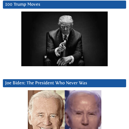
100 Trump Moves
Joe Biden: The President Who Never Was