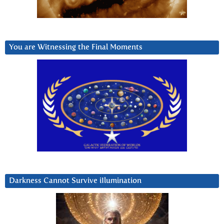
You are Witnessing the Final Moments
Darkness Cannot Survive iIlumination