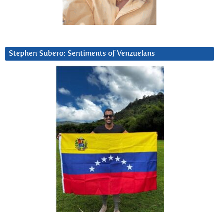
Stephen Subero: Sentiments of Venzuelans