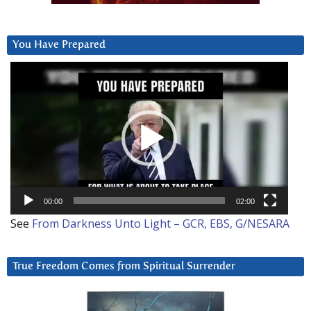
You Have Prepared
Video
Player
00:00
02:00
See
From Darkness Unto Light – GCR, EBS, G/NESARA
True Freedom Comes from Spiritual Surrender