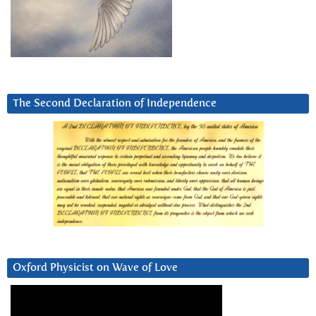
The Second Declaration of Independence
Oxford Physicist on Wave of Love