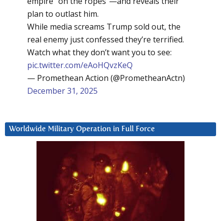
empire “on the ropes”—and reveals their
plan to outlast him.
While media screams Trump sold out, the
real enemy just confessed they’re terrified.
Watch what they don’t want you to see:
pic.twitter.com/eAoHQvzKeQ
— Promethean Action (@PrometheanActn)
December 31, 2025
Worldwide Military Operation in Full Force