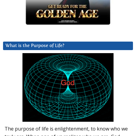
What is the Purpose of Life?
The purpose of life is enlightenment, to know who we