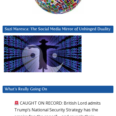
Suzi Maresca: The Social Media Mirror of Unhinged Duality
What’s Really Going On
CAUGHT ON RECORD: British Lord admits
Trump’s National Security Strategy has the