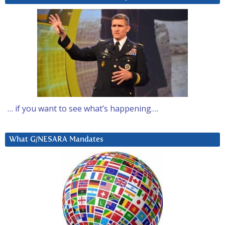
… if you want to see what’s happening….
What G/NESARA Mandates