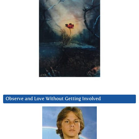
Observe and Love Without Getting Involved