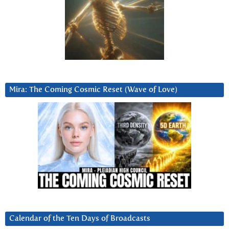
Mira: The Coming Cosmic Reset (Wave of Love)
Calendar of the Ten Days of Broadcasts