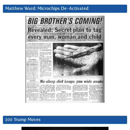
Matthew Ward: Microchips De-Activated
100 Trump Moves