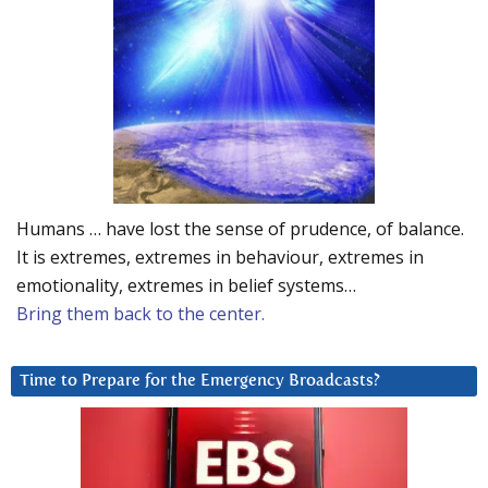
Humans … have lost the sense of prudence, of balance.
It is extremes, extremes in behaviour, extremes in
emotionality, extremes in belief systems…
Bring them back to the center.
Time to Prepare for the Emergency Broadcasts?