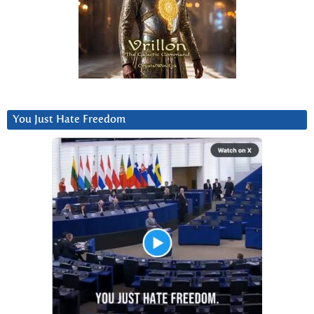
You Just Hate Freedom