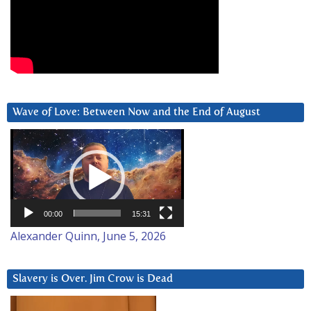
Wave of Love: Between Now and the End of August
Video
Player
00:00
15:31
Alexander Quinn, June 5, 2026
Slavery is Over. Jim Crow is Dead
Video