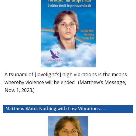
A tsunami of [lovelight’s] high vibrations is the means
whereby violence will be ended. (Matthew’s Message,
Nov. 1, 2023.)
Matthew Ward: Nothing with Low Vibrations….