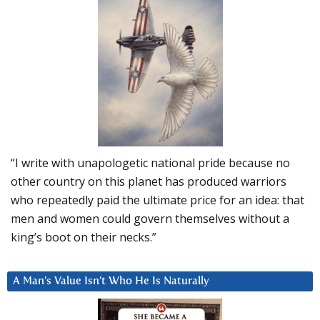
“I write with unapologetic national pride because no
other country on this planet has produced warriors
who repeatedly paid the ultimate price for an idea: that
men and women could govern themselves without a
king’s boot on their necks.”
A Man’s Value Isn’t Who He Is Naturally