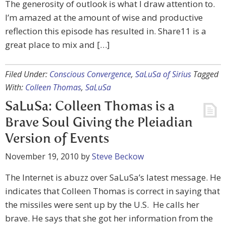
The generosity of outlook is what I draw attention to.
I’m amazed at the amount of wise and productive
reflection this episode has resulted in. Share11 is a
great place to mix and […]
Filed Under:
Conscious Convergence
,
SaLuSa of Sirius
Tagged
With:
Colleen Thomas
,
SaLuSa
SaLuSa: Colleen Thomas is a
Brave Soul Giving the Pleiadian
Version of Events
November 19, 2010
by
Steve Beckow
The Internet is abuzz over SaLuSa’s latest message. He
indicates that Colleen Thomas is correct in saying that
the missiles were sent up by the U.S. He calls her
brave. He says that she got her information from the