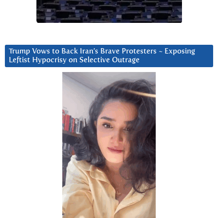
Trump Vows to Back Iran’s Brave Protesters ~ Exposing
Leftist Hypocrisy on Selective Outrage