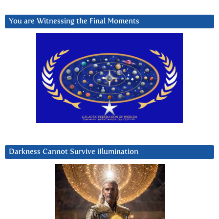
You are Witnessing the Final Moments
Darkness Cannot Survive iIlumination