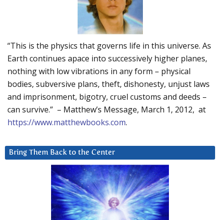
“This is the physics that governs life in this universe. As
Earth continues apace into successively higher planes,
nothing with low vibrations in any form – physical
bodies, subversive plans, theft, dishonesty, unjust laws
and imprisonment, bigotry, cruel customs and deeds –
can survive.” – Matthew’s Message, March 1, 2012, at
https://www.matthewbooks.com
.
Bring Them Back to the Center