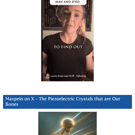
Maxpein on X ~ The Piezoelectric Crystals that are Our
Bones