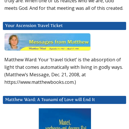
truly are. When one of us realizes who we are, God
meets God. And for that meeting was all of this created.
Your Ascension Travel Ticket
Matthew Ward: Your ‘travel ticket’ is the absorption of
light that comes automatically with living in godly ways.
(Matthew’s Message, Dec. 21, 2008, at
https://www.matthewbooks.com.)
Matthew Ward: A Tsunami of Love will End It