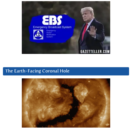
The Earth-Facing Coronal Hole