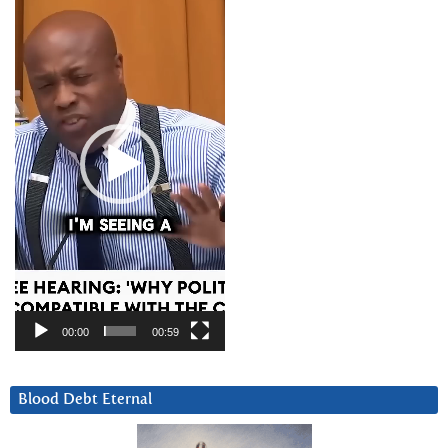
Player
00:00
00:59
Blood Debt Eternal