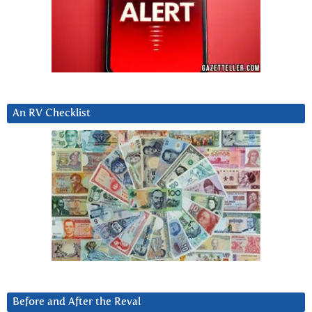
An RV Checklist
Before and After the Reval