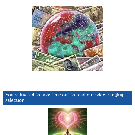
You’re invited to take time out to read our wide-ranging
selection