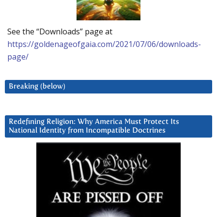
See the “Downloads” page at
https://goldenageofgaia.com/2021/07/06/downloads-
page/
Breaking (below)
Redefining Religion: Why America Must Protect Its
National Identity from Incompatible Doctrines