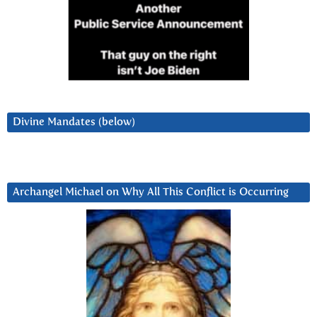
Divine Mandates (below)
Archangel Michael on Why All This Conflict is Occurring