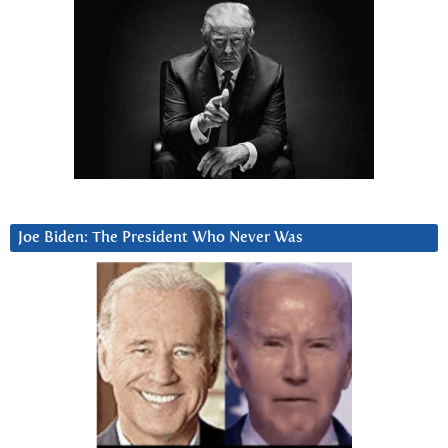
Joe Biden: The President Who Never Was