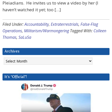
Pleiadians. He invites us to view a video by her (I
haven’t watched it yet; too […]
Filed Under:
Accountability
,
Extraterrestrials
,
False-Flag
Operations
,
Militarism/Warmongering
Tagged With:
Colleen
Thomas
,
SaLuSa
Archives
Archives
It’s “Official”!