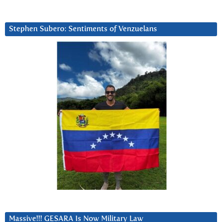
Stephen Subero: Sentiments of Venzuelans
Massive!!! GESARA Is Now Military Law