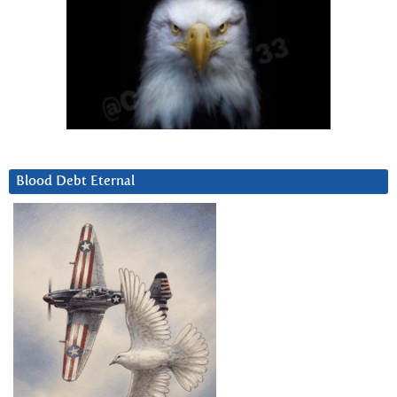
Blood Debt Eternal