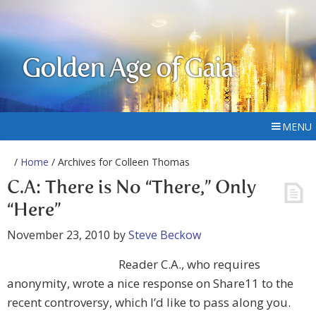
Golden Age of Gaia
MENU
/
Home
/ Archives for Colleen Thomas
C.A: There is No “There,” Only
“Here”
November 23, 2010
by
Steve Beckow
Reader C.A., who requires
anonymity, wrote a nice response on Share11 to the
recent controversy, which I’d like to pass along you.