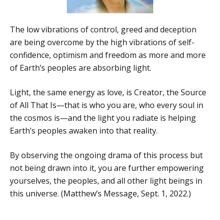
The low vibrations of control, greed and deception
are being overcome by the high vibrations of self-
confidence, optimism and freedom as more and more
of Earth’s peoples are absorbing light.
Light, the same energy as love, is Creator, the Source
of All That Is—that is who you are, who every soul in
the cosmos is—and the light you radiate is helping
Earth’s peoples awaken into that reality.
By observing the ongoing drama of this process but
not being drawn into it, you are further empowering
yourselves, the peoples, and all other light beings in
this universe. (Matthew’s Message, Sept. 1, 2022.)