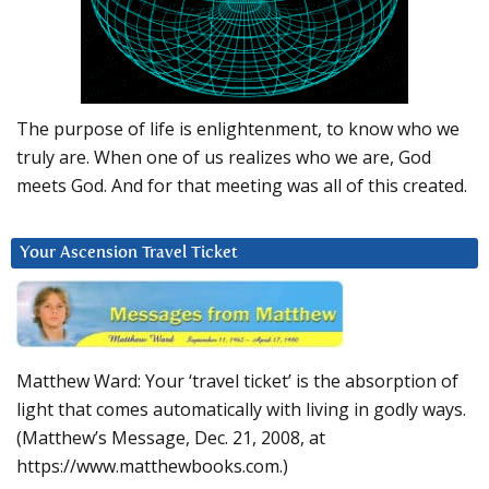
The purpose of life is enlightenment, to know who we
truly are. When one of us realizes who we are, God
meets God. And for that meeting was all of this created.
Your Ascension Travel Ticket
Matthew Ward: Your ‘travel ticket’ is the absorption of
light that comes automatically with living in godly ways.
(Matthew’s Message, Dec. 21, 2008, at
https://www.matthewbooks.com.)