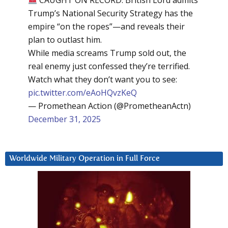
CAUGHT ON RECORD: British Lord admits
Trump’s National Security Strategy has the
empire “on the ropes”—and reveals their
plan to outlast him.
While media screams Trump sold out, the
real enemy just confessed they’re terrified.
Watch what they don’t want you to see:
pic.twitter.com/eAoHQvzKeQ
— Promethean Action (@PrometheanActn)
December 31, 2025
Worldwide Military Operation in Full Force