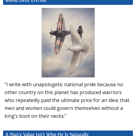
Blood Debt Eternal
“I write with unapologetic national pride because no
other country on this planet has produced warriors
who repeatedly paid the ultimate price for an idea: that
men and women could govern themselves without a
king’s boot on their necks.”
A Man’s Value Isn’t Who He Is Naturally