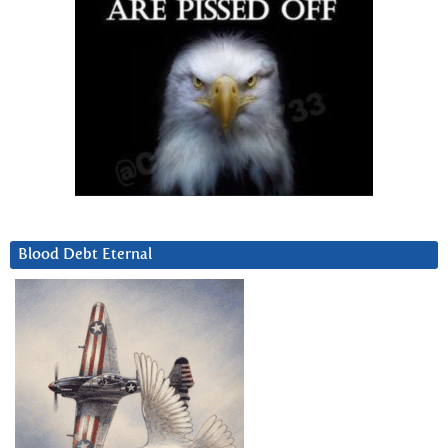
Blood Debt Eternal