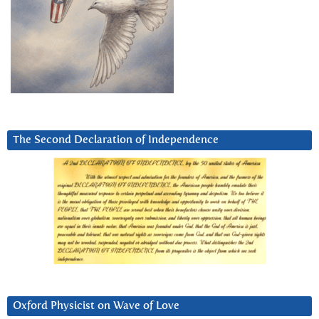
The Second Declaration of Independence
Oxford Physicist on Wave of Love