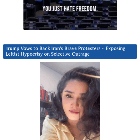
Trump Vows to Back Iran’s Brave Protesters ~ Exposing
Leftist Hypocrisy on Selective Outrage