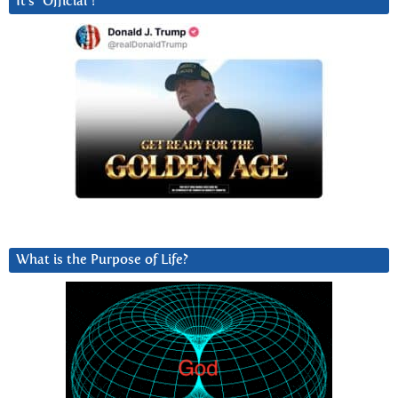
It’s “Official”!
What is the Purpose of Life?