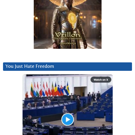
You Just Hate Freedom