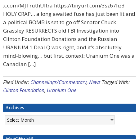
x.com/MJTruthUltra https://tinyurl.com/3sz67hz3
HOLY CRAP… a long awaited fuse has just been lit and
a political BOMB is set to go off Senator Chuck
Grassley RESURRECTS old FBI Investigation into
Clinton Foundation Donations and the Russian
URANIUM 1 Deal Q was right, and it’s absolutely
mind-blowing… but first, context: Uranium One was a
Canadian […]
Filed Under:
Channelings/Commentary
,
News
Tagged With:
Clinton Foundation
,
Uranium One
Archives
Archives