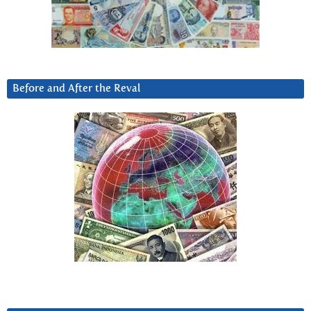
Before and After the Reval