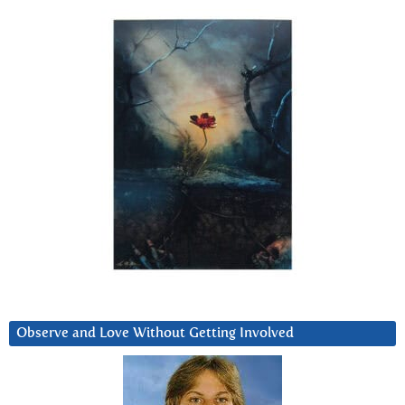
Observe and Love Without Getting Involved