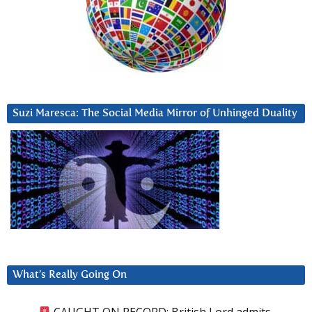
Suzi Maresca: The Social Media Mirror of Unhinged Duality
What’s Really Going On