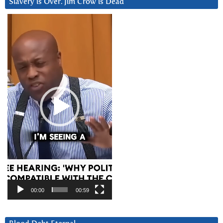
Slavery is Over. Jim Crow is Dead
Video
Player
00:00
00:59