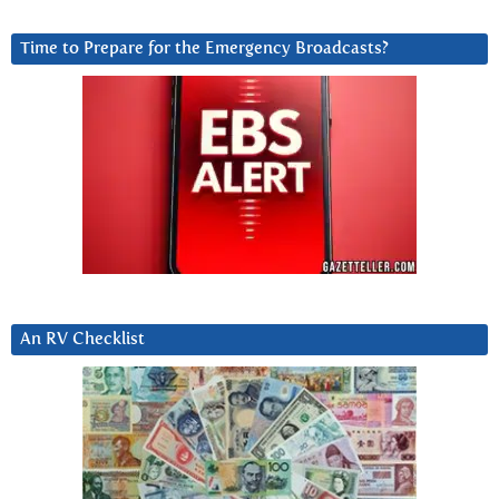
Time to Prepare for the Emergency Broadcasts?
An RV Checklist