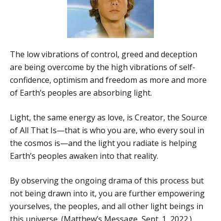
The low vibrations of control, greed and deception
are being overcome by the high vibrations of self-
confidence, optimism and freedom as more and more
of Earth’s peoples are absorbing light.
Light, the same energy as love, is Creator, the Source
of All That Is—that is who you are, who every soul in
the cosmos is—and the light you radiate is helping
Earth’s peoples awaken into that reality.
By observing the ongoing drama of this process but
not being drawn into it, you are further empowering
yourselves, the peoples, and all other light beings in
this universe. (Matthew’s Message, Sept. 1, 2022.)