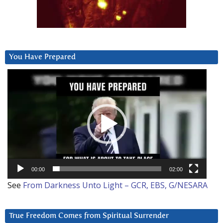
You Have Prepared
Video
Player
00:00
02:00
See
From Darkness Unto Light – GCR, EBS, G/NESARA
True Freedom Comes from Spiritual Surrender