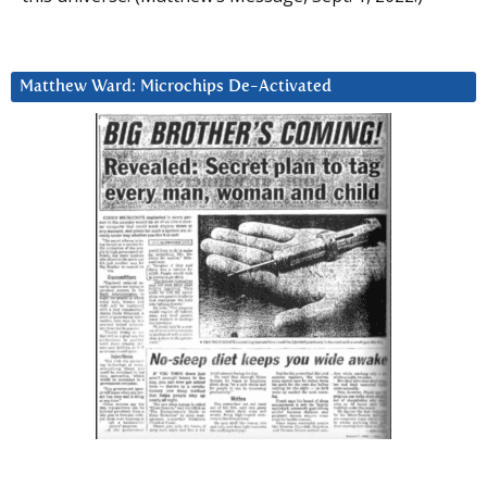
Matthew Ward: Microchips De-Activated