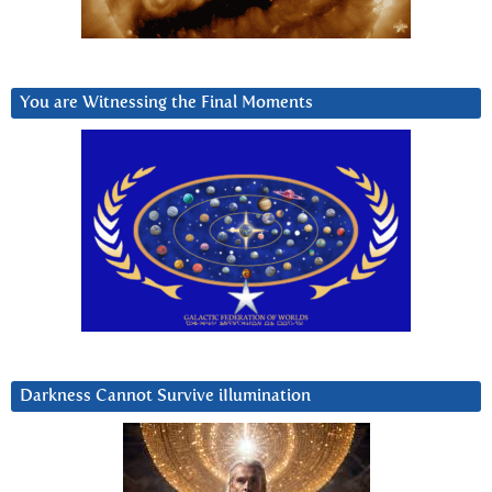
You are Witnessing the Final Moments
Darkness Cannot Survive iIlumination