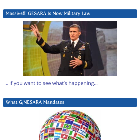
Massive!!! GESARA Is Now Military Law
… if you want to see what’s happening….
What G/NESARA Mandates