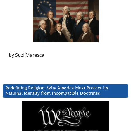
by Suzi Maresca
Redefining Religion: Why America Must Protect Its
National Identity from Incompatible Doctrines