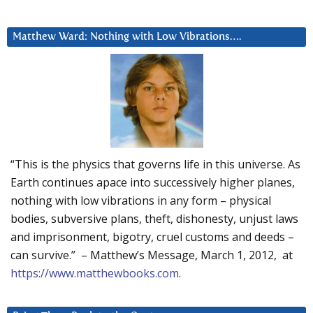
Matthew Ward: Nothing with Low Vibrations….
“This is the physics that governs life in this universe. As
Earth continues apace into successively higher planes,
nothing with low vibrations in any form – physical
bodies, subversive plans, theft, dishonesty, unjust laws
and imprisonment, bigotry, cruel customs and deeds –
can survive.” – Matthew’s Message, March 1, 2012, at
https://www.matthewbooks.com
.