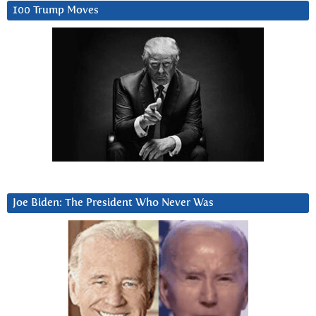
100 Trump Moves
Joe Biden: The President Who Never Was