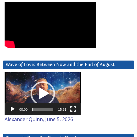
Wave of Love: Between Now and the End of August
Video
Player
00:00
15:31
Alexander Quinn, June 5, 2026