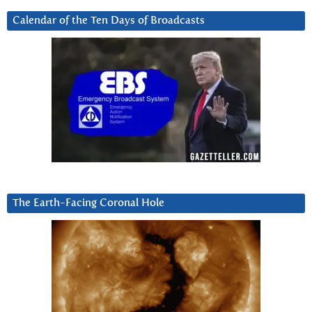
Calendar of the Ten Days of Broadcasts
The Earth-Facing Coronal Hole