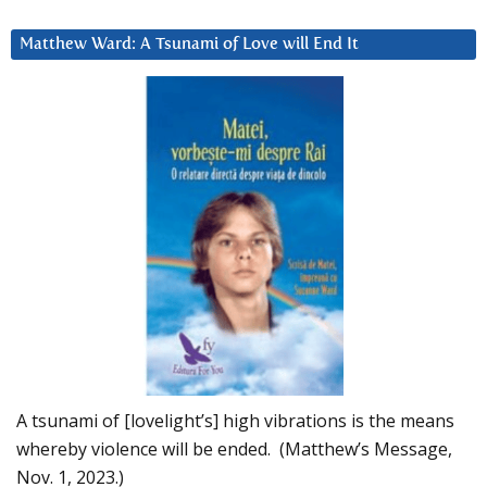
Matthew Ward: A Tsunami of Love will End It
A tsunami of [lovelight’s] high vibrations is the means
whereby violence will be ended. (Matthew’s Message,
Nov. 1, 2023.)