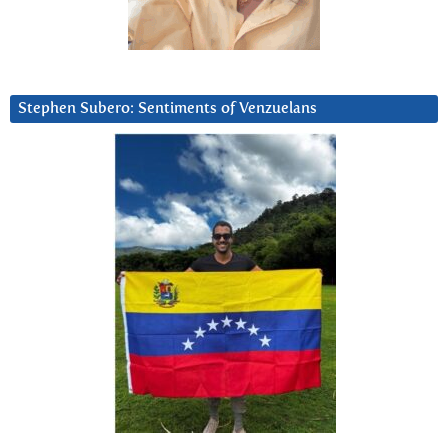
Stephen Subero: Sentiments of Venzuelans