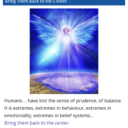
Bring Them Back to the Center
Humans … have lost the sense of prudence, of balance.
It is extremes, extremes in behaviour, extremes in
emotionality, extremes in belief systems…
Bring them back to the center.