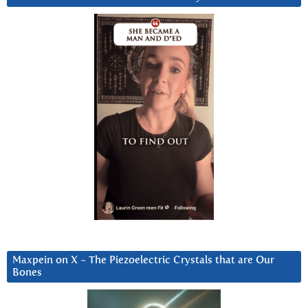
Maxpein on X ~ The Piezoelectric Crystals that are Our
Bones