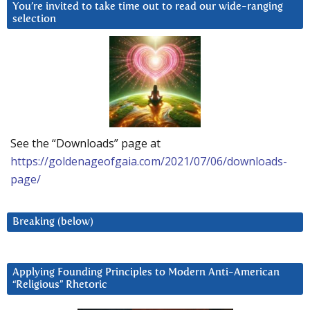
You’re invited to take time out to read our wide-ranging
selection
See the “Downloads” page at
https://goldenageofgaia.com/2021/07/06/downloads-
page/
Breaking (below)
Applying Founding Principles to Modern Anti-American
“Religious” Rhetoric