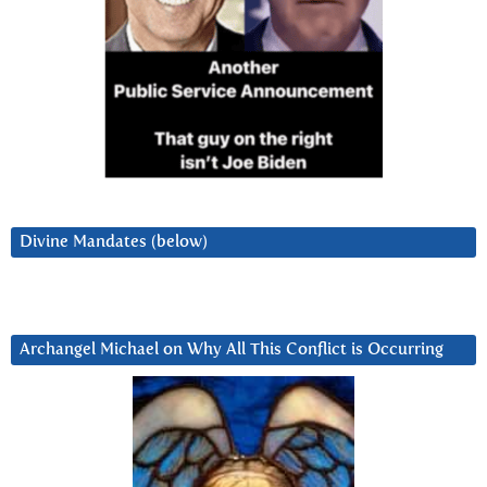
Divine Mandates (below)
Archangel Michael on Why All This Conflict is Occurring