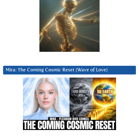
Mira: The Coming Cosmic Reset (Wave of Love)