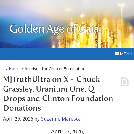
Golden Age of Gaia
MENU
/
Home
/ Archives for Clinton Foundation
MJTruthUltra on X ~ Chuck
Grassley, Uranium One, Q
Drops and Clinton Foundation
Donations
April 29, 2026
by
Suzanne Maresca
April 27,2026,