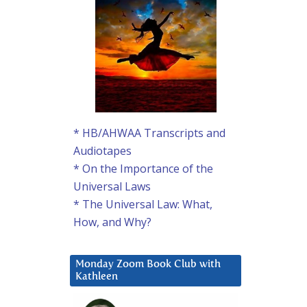
* HB/AHWAA Transcripts and
Audiotapes
* On the Importance of the
Universal Laws
* The Universal Law: What,
How, and Why?
Monday Zoom Book Club with
Kathleen