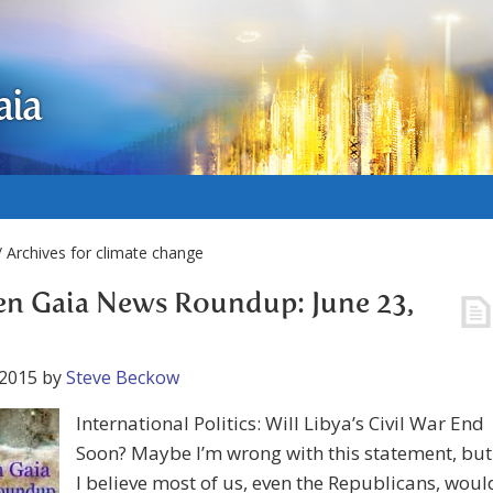
aia
 Archives for climate change
n Gaia News Roundup: June 23,
 2015
by
Steve Beckow
International Politics: Will Libya’s Civil War End
Soon? Maybe I’m wrong with this statement, but
I believe most of us, even the Republicans, woul