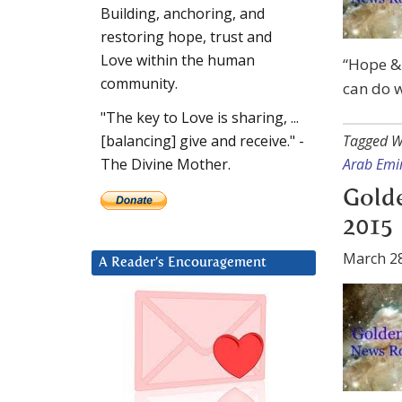
Building, anchoring, and
restoring hope, trust and
Love within the human
“Hope & 
community.
can do w
"The key to Love is sharing, ...
Tagged W
[balancing] give and receive." -
Arab Emi
The Divine Mother.
Gold
2015
March 28
A Reader’s Encouragement