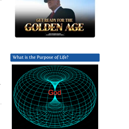
What is the Purpose of Life?
y