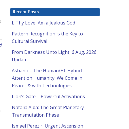
Recent Posts
e
I, Thy Love, Am a Jealous God
Pattern Recognition is the Key to
Cultural Survival
d
From Darkness Unto Light, 6 Aug. 2026
Update
Ashanti – The Human/ET Hybrid:
Attention Humanity, We Come in
Peace…& with Technologies
Lion’s Gate – Powerful Activations
Natalia Alba: The Great Planetary
t
Transmutation Phase
Ismael Perez ~ Urgent Ascension