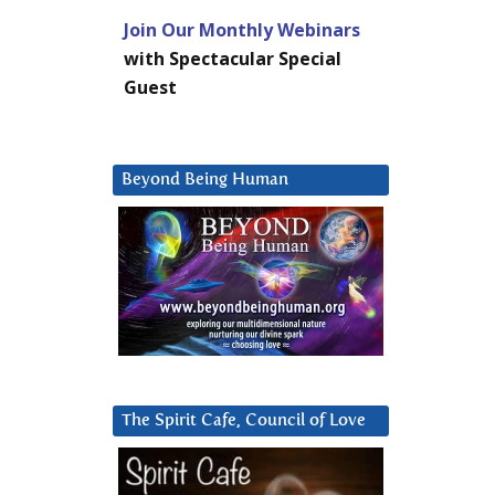
Join Our Monthly Webinars
with Spectacular Special
Guest
Beyond Being Human
The Spirit Cafe, Council of Love