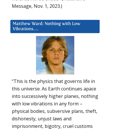
Message, Nov. 1, 2023.)
Matthew Ward: Nothing with Low
Vibrations….
“This is the physics that governs life in
this universe. As Earth continues apace
into successively higher planes, nothing
with low vibrations in any form –
physical bodies, subversive plans, theft,
dishonesty, unjust laws and
imprisonment, bigotry, cruel customs