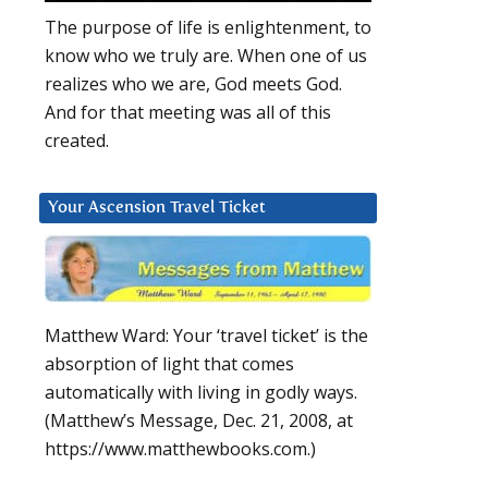
The purpose of life is enlightenment, to
know who we truly are. When one of us
realizes who we are, God meets God.
And for that meeting was all of this
created.
Your Ascension Travel Ticket
Matthew Ward: Your ‘travel ticket’ is the
absorption of light that comes
automatically with living in godly ways.
(Matthew’s Message, Dec. 21, 2008, at
https://www.matthewbooks.com.)