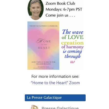
For more information see:
“Home to the Heart” Zoom
La Presse Galactique