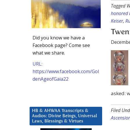
Tagged W
honored 
Keiser
,
Ru
Twent
Did you know we have a
Decembe
Facebook page? Come see
what we share.
URL:
https://www.facebook.com/Gol
denAgeofGaia22
asked: w
Filed Und
HB & AHWAA Transcripts &
Audios: Divine Beings, Universal
Ascensio
Laws, Blessings & Virtues