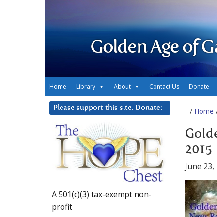
Golden Age of G
Home
Library
About
Contact Us
Donate
Please support this site. Donate:
/
Home
/
Golde
2015
June 23,
A 501(c)(3) tax-exempt non-
profit