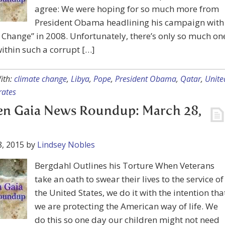
agree: We were hoping for so much more from
President Obama headlining his campaign with
Change” in 2008. Unfortunately, there’s only so much on
ithin such a corrupt […]
ith:
climate change
,
Libya
,
Pope
,
President Obama
,
Qatar
,
Unite
rates
en Gaia News Roundup: March 28,
, 2015
by
Lindsey Nobles
Bergdahl Outlines his Torture When Veterans
take an oath to swear their lives to the service of
the United States, we do it with the intention tha
we are protecting the American way of life. We
do this so one day our children might not need