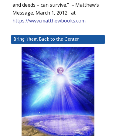
and deeds – can survive.” – Matthew’s
Message, March 1, 2012, at
https://www.matthewbooks.com
.
Bring Them Back to the Center