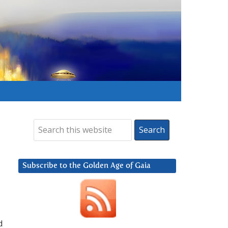
Subscribe to the Golden Age of Gaia
d