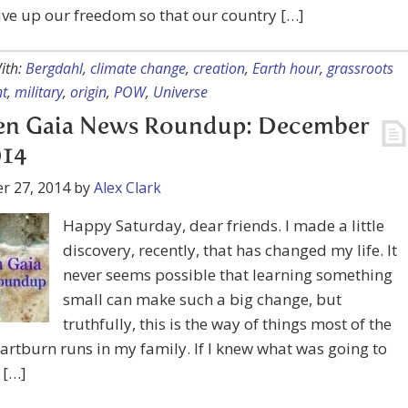
ive up our freedom so that our country […]
ith:
Bergdahl
,
climate change
,
creation
,
Earth hour
,
grassroots
t
,
military
,
origin
,
POW
,
Universe
en Gaia News Roundup: December
014
r 27, 2014
by
Alex Clark
Happy Saturday, dear friends. I made a little
discovery, recently, that has changed my life. It
never seems possible that learning something
small can make such a big change, but
truthfully, this is the way of things most of the
artburn runs in my family. If I knew what was going to
 […]