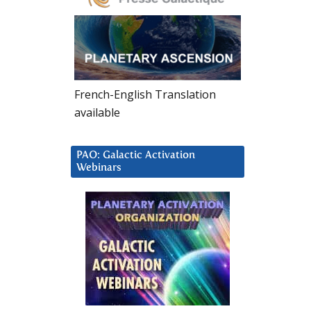
French-English Translation
available
PAO: Galactic Activation
Webinars