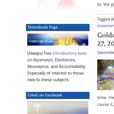
to. We g
Tagged W
movemen
Downloads Page
Gold
27, 2
Decembe
(Always) free
introductory texts
on Ascension, Disclosure,
Abundance, and Accountability.
Especially of interest to those
new to these subjects.
GAoG on Facebook
time. He
cause it,