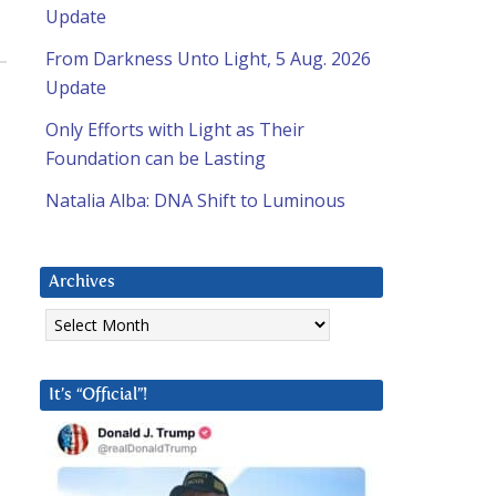
Update
From Darkness Unto Light, 5 Aug. 2026
Update
Only Efforts with Light as Their
Foundation can be Lasting
Natalia Alba: DNA Shift to Luminous
Archives
Archives
It’s “Official”!