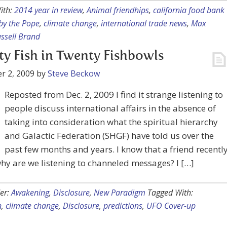
ith:
2014 year in review
,
Animal friendhips
,
california food bank
by the Pope
,
climate change
,
international trade news
,
Max
ssell Brand
y Fish in Twenty Fishbowls
r 2, 2009
by
Steve Beckow
Reposted from Dec. 2, 2009 I find it strange listening to
people discuss international affairs in the absence of
taking into consideration what the spiritual hierarchy
and Galactic Federation (SHGF) have told us over the
past few months and years. I know that a friend recentl
hy are we listening to channeled messages? I […]
er:
Awakening
,
Disclosure
,
New Paradigm
Tagged With:
n
,
climate change
,
Disclosure
,
predictions
,
UFO Cover-up