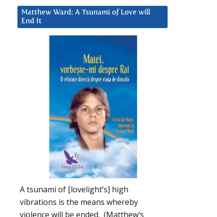
Matthew Ward: A Tsunami of Love will
End It
A tsunami of [lovelight’s] high
vibrations is the means whereby
violence will be ended. (Matthew’s