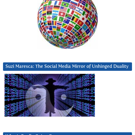
Suzi Maresca: The Social Media Mirror of Unhinged Duality