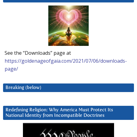
See the “Downloads” page at
https://goldenageofgaia.com/2021/07/06/downloads-
page/
Breaking (below)
Redefining Religion: Why America Must Protect Its
National Identity from Incompatible Doctrines