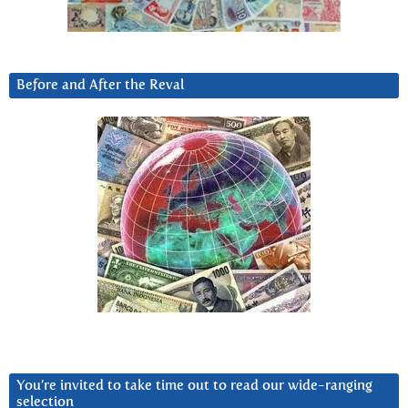
Before and After the Reval
You’re invited to take time out to read our wide-ranging
selection