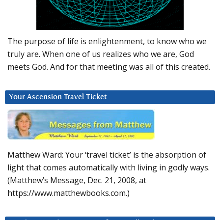
The purpose of life is enlightenment, to know who we
truly are. When one of us realizes who we are, God
meets God. And for that meeting was all of this created.
Your Ascension Travel Ticket
Matthew Ward: Your ‘travel ticket’ is the absorption of
light that comes automatically with living in godly ways.
(Matthew’s Message, Dec. 21, 2008, at
https://www.matthewbooks.com.)