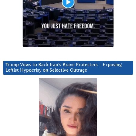
Trump Vows to Back Iran’s Brave Protesters ~ Exposing
Leftist Hypocrisy on Selective Outrage