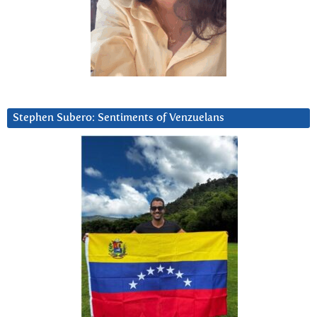
Stephen Subero: Sentiments of Venzuelans