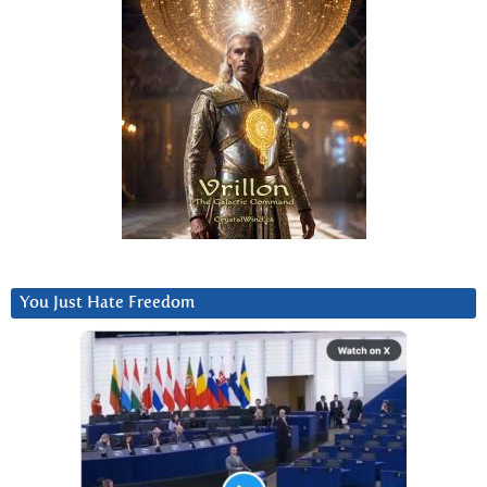
You Just Hate Freedom