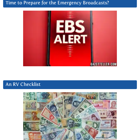
Time to Prepare for the Emergency Broadcasts?
An RV Checklist