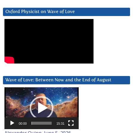
Oxford Physicist on Wave of Love
Wave of Love: Between Now and the End of August
Video
Player
00:00
15:31
Alexander Quinn, June 5, 2026