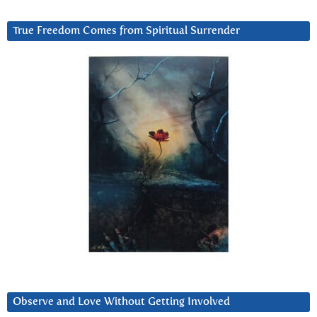
True Freedom Comes from Spiritual Surrender
Observe and Love Without Getting Involved