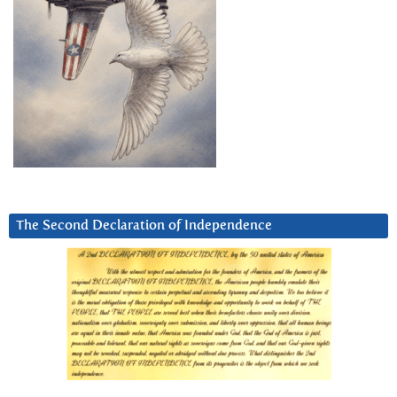
The Second Declaration of Independence