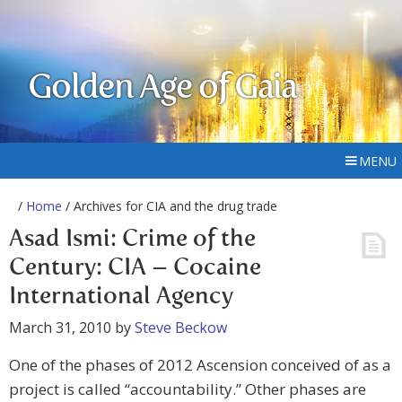
Golden Age of Gaia
MENU
/
Home
/ Archives for CIA and the drug trade
Asad Ismi: Crime of the
Century: CIA – Cocaine
International Agency
March 31, 2010
by
Steve Beckow
One of the phases of 2012 Ascension conceived of as a
project is called “accountability.” Other phases are