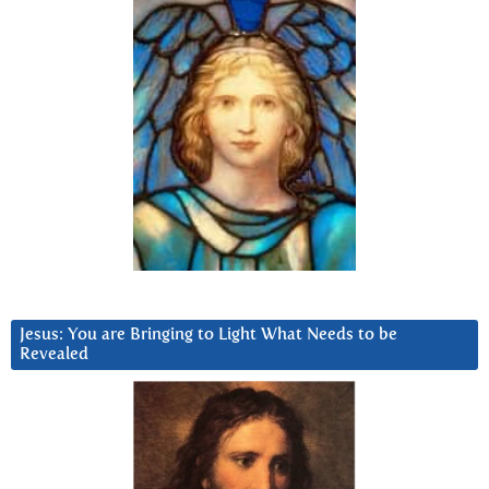
Jesus: You are Bringing to Light What Needs to be
Revealed