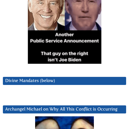
Divine Mandates (below)
Archangel Michael on Why All This Conflict is Occurring