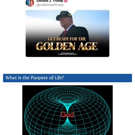
What is the Purpose of Life?