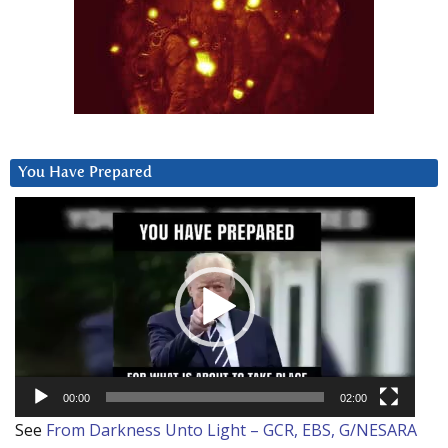
You Have Prepared
Video
Player
00:00
02:00
See
From Darkness Unto Light – GCR, EBS, G/NESARA