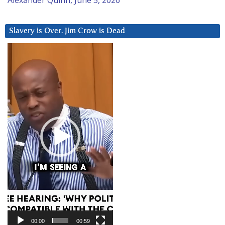
Slavery is Over. Jim Crow is Dead
Video
Player
00:00
00:59