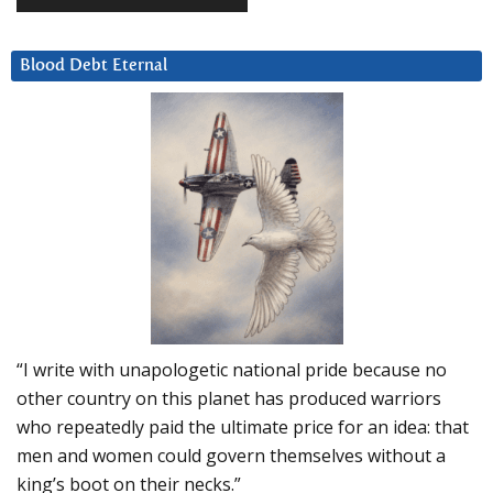
Blood Debt Eternal
“I write with unapologetic national pride because no
other country on this planet has produced warriors
who repeatedly paid the ultimate price for an idea: that
men and women could govern themselves without a
king’s boot on their necks.”