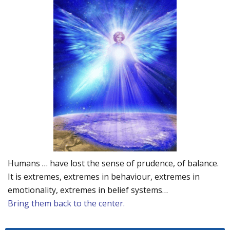
Humans … have lost the sense of prudence, of balance.
It is extremes, extremes in behaviour, extremes in
emotionality, extremes in belief systems…
Bring them back to the center.