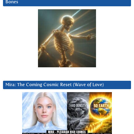
Bones
Mira: The Coming Cosmic Reset (Wave of Love)