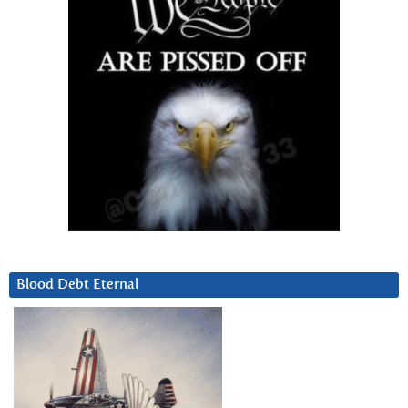
Blood Debt Eternal