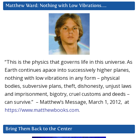
Matthew Ward: Nothing with Low Vibrations….
“This is the physics that governs life in this universe. As
Earth continues apace into successively higher planes,
nothing with low vibrations in any form – physical
bodies, subversive plans, theft, dishonesty, unjust laws
and imprisonment, bigotry, cruel customs and deeds –
can survive.” – Matthew’s Message, March 1, 2012, at
https://www.matthewbooks.com
.
Bring Them Back to the Center