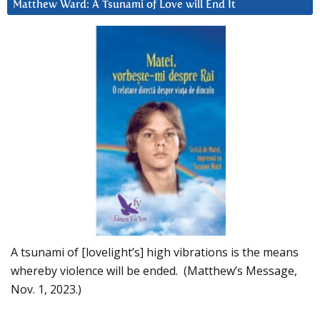
Matthew Ward: A Tsunami of Love will End It
A tsunami of [lovelight’s] high vibrations is the means
whereby violence will be ended. (Matthew’s Message,
Nov. 1, 2023.)