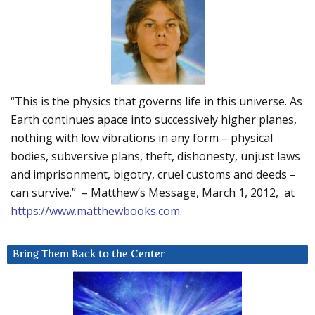
“This is the physics that governs life in this universe. As
Earth continues apace into successively higher planes,
nothing with low vibrations in any form – physical
bodies, subversive plans, theft, dishonesty, unjust laws
and imprisonment, bigotry, cruel customs and deeds –
can survive.” – Matthew’s Message, March 1, 2012, at
https://www.matthewbooks.com
.
Bring Them Back to the Center