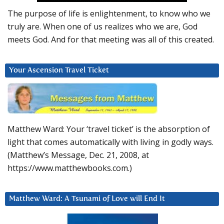
The purpose of life is enlightenment, to know who we
truly are. When one of us realizes who we are, God
meets God. And for that meeting was all of this created.
Your Ascension Travel Ticket
Matthew Ward: Your ‘travel ticket’ is the absorption of
light that comes automatically with living in godly ways.
(Matthew’s Message, Dec. 21, 2008, at
https://www.matthewbooks.com.)
Matthew Ward: A Tsunami of Love will End It