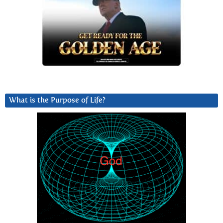
What is the Purpose of Life?