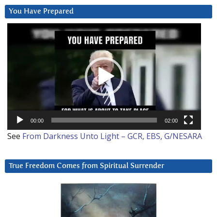
You Have Prepared
Video
Player
00:00
02:00
See
From Darkness Unto Light – GCR, EBS, G/NESARA
True Freedom Comes from Spiritual Surrender