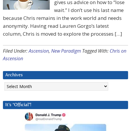
gives us advice on how to “lose
wait.” I don’t use his last name
because Chris remains in the work world and needs
anonymity. Having read Lauren Gorgo’s latest
column, Chris is moved to explore the processes […]
Filed Under:
Ascension
,
New Paradigm
Tagged With:
Chris on
Ascension
Archives
Archives
It’s “Official”!