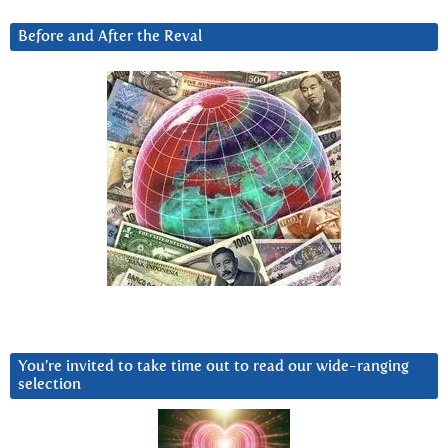
Before and After the Reval
You’re invited to take time out to read our wide-ranging
selection