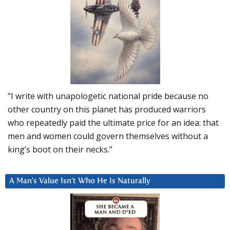
“I write with unapologetic national pride because no
other country on this planet has produced warriors
who repeatedly paid the ultimate price for an idea: that
men and women could govern themselves without a
king’s boot on their necks.”
A Man’s Value Isn’t Who He Is Naturally