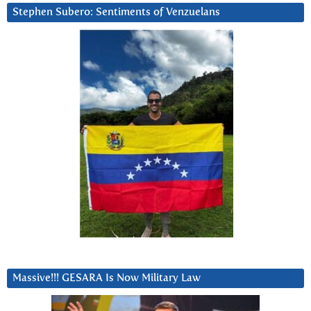
Stephen Subero: Sentiments of Venzuelans
Massive!!! GESARA Is Now Military Law