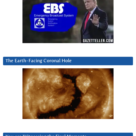
The Earth-Facing Coronal Hole