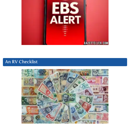
An RV Checklist