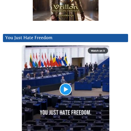
You Just Hate Freedom