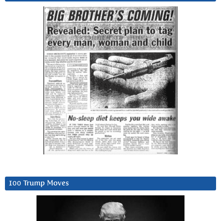
100 Trump Moves