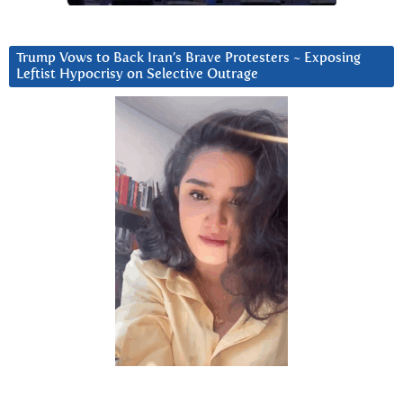
Trump Vows to Back Iran’s Brave Protesters ~ Exposing
Leftist Hypocrisy on Selective Outrage