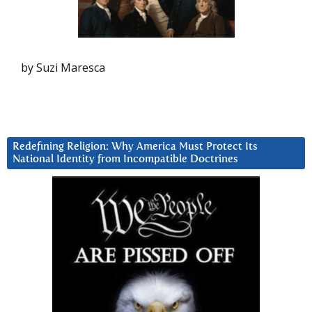
by Suzi Maresca
Redefining Religion: Why America Must Protect Its
National Identity from Incompatible Doctrines