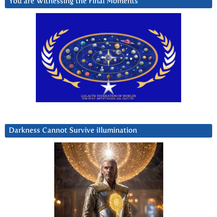
You are Witnessing the Final Moments
Darkness Cannot Survive iIlumination