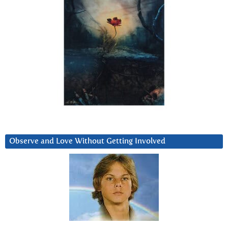
Observe and Love Without Getting Involved