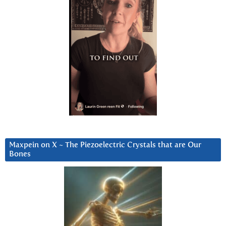
Maxpein on X ~ The Piezoelectric Crystals that are Our
Bones