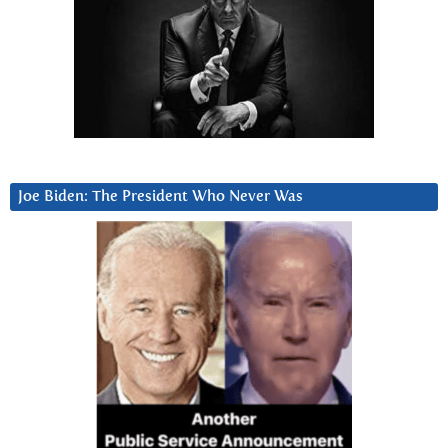
Joe Biden: The President Who Never Was