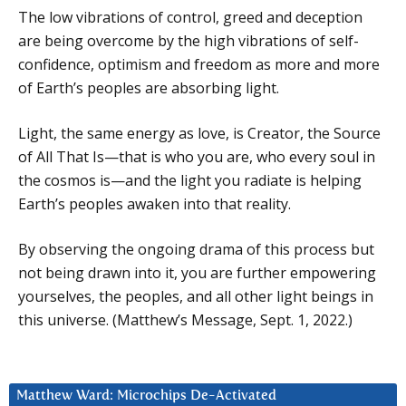
The low vibrations of control, greed and deception
are being overcome by the high vibrations of self-
confidence, optimism and freedom as more and more
of Earth’s peoples are absorbing light.
Light, the same energy as love, is Creator, the Source
of All That Is—that is who you are, who every soul in
the cosmos is—and the light you radiate is helping
Earth’s peoples awaken into that reality.
By observing the ongoing drama of this process but
not being drawn into it, you are further empowering
yourselves, the peoples, and all other light beings in
this universe. (Matthew’s Message, Sept. 1, 2022.)
Matthew Ward: Microchips De-Activated