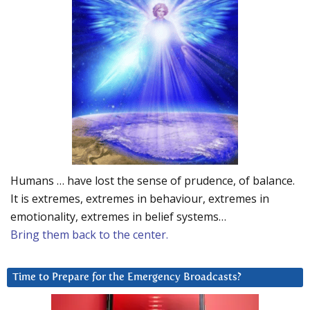
Humans … have lost the sense of prudence, of balance.
It is extremes, extremes in behaviour, extremes in
emotionality, extremes in belief systems…
Bring them back to the center.
Time to Prepare for the Emergency Broadcasts?