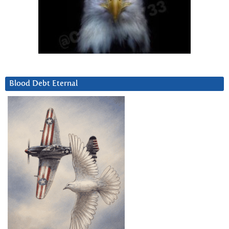
Blood Debt Eternal