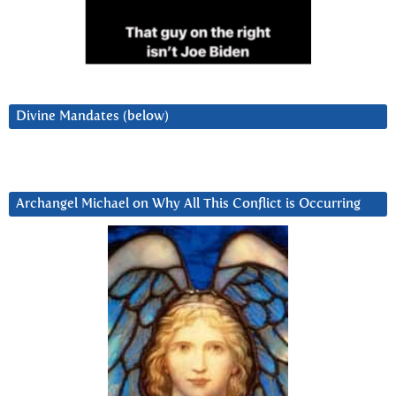
Divine Mandates (below)
Archangel Michael on Why All This Conflict is Occurring