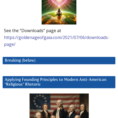
See the “Downloads” page at
https://goldenageofgaia.com/2021/07/06/downloads-
page/
Breaking (below)
Applying Founding Principles to Modern Anti-American
“Religious” Rhetoric