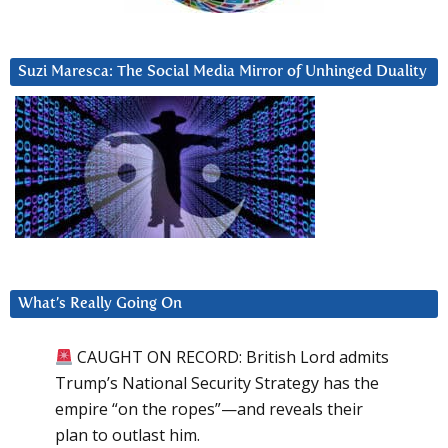
Suzi Maresca: The Social Media Mirror of Unhinged Duality
What’s Really Going On
CAUGHT ON RECORD: British Lord admits
Trump’s National Security Strategy has the
empire “on the ropes”—and reveals their
plan to outlast him.