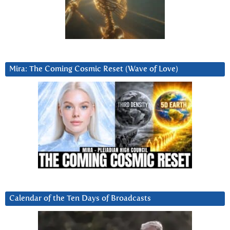
Mira: The Coming Cosmic Reset (Wave of Love)
Calendar of the Ten Days of Broadcasts