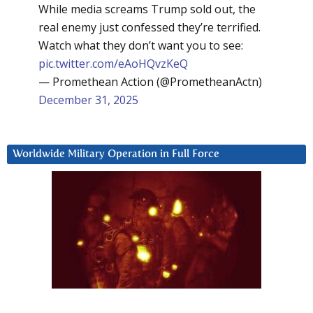
While media screams Trump sold out, the
real enemy just confessed they’re terrified.
Watch what they don’t want you to see:
pic.twitter.com/eAoHQvzKeQ
— Promethean Action (@PrometheanActn)
December 31, 2025
Worldwide Military Operation in Full Force