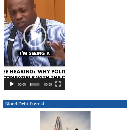
00:00
00:59
Blood Debt Eternal