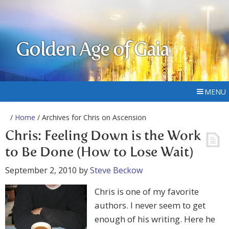
Golden Age of Gaia
MENU
/
Home
/ Archives for Chris on Ascension
Chris: Feeling Down is the Work
to Be Done (How to Lose Wait)
September 2, 2010
by
Steve Beckow
Chris is one of my favorite
authors. I never seem to get
enough of his writing. Here he