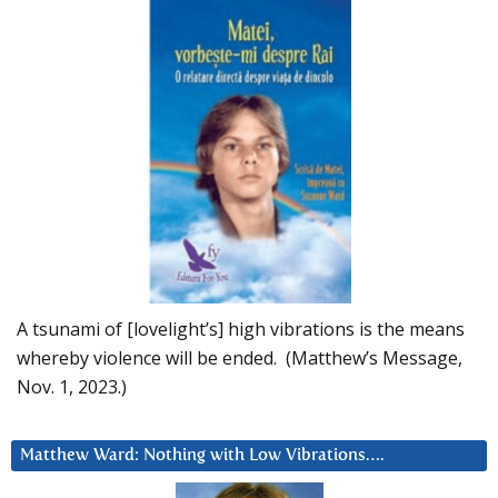
A tsunami of [lovelight’s] high vibrations is the means
whereby violence will be ended. (Matthew’s Message,
Nov. 1, 2023.)
Matthew Ward: Nothing with Low Vibrations….