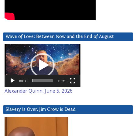
Wave of Love: Between Now and the End of August
Video
Player
00:00
15:31
Alexander Quinn, June 5, 2026
Slavery is Over. Jim Crow is Dead
Video
Player