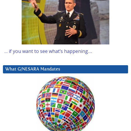
… if you want to see what’s happening….
What G/NESARA Mandates