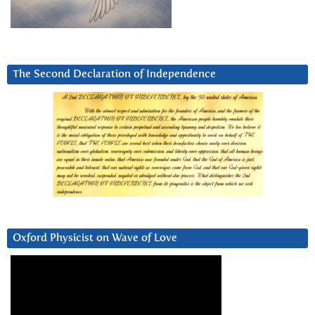
The Second Declaration of Independence
Oxford Physicist on Wave of Love