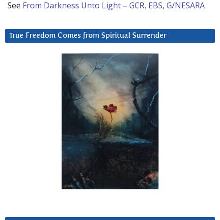
See
From Darkness Unto Light – GCR, EBS, G/NESARA
True Freedom Comes from Spiritual Surrender