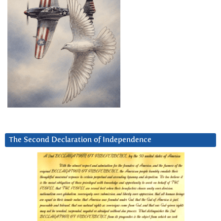
The Second Declaration of Independence