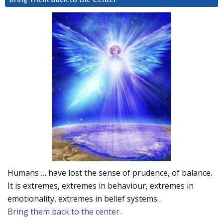
Humans … have lost the sense of prudence, of balance.
It is extremes, extremes in behaviour, extremes in
emotionality, extremes in belief systems…
Bring them back to the center.