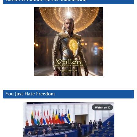
You Just Hate Freedom