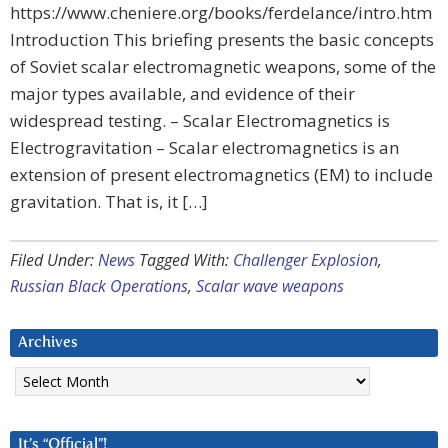
https://www.cheniere.org/books/ferdelance/intro.htm
Introduction This briefing presents the basic concepts
of Soviet scalar electromagnetic weapons, some of the
major types available, and evidence of their
widespread testing. – Scalar Electromagnetics is
Electrogravitation – Scalar electromagnetics is an
extension of present electromagnetics (EM) to include
gravitation. That is, it […]
Filed Under:
News
Tagged With:
Challenger Explosion
,
Russian Black Operations
,
Scalar wave weapons
Archives
Archives
It’s “Official”!