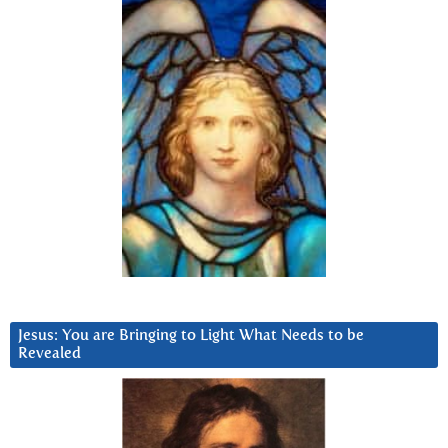
Jesus: You are Bringing to Light What Needs to be
Revealed