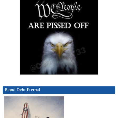
Blood Debt Eternal