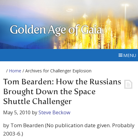
Golden Age of Gaia
MENU
/
Home
/ Archives for Challenger Explosion
Tom Bearden: How the Russians
Brought Down the Space
Shuttle Challenger
May 5, 2010
by
Steve Beckow
by Tom Bearden (No publication date given. Probably
2003-6.)