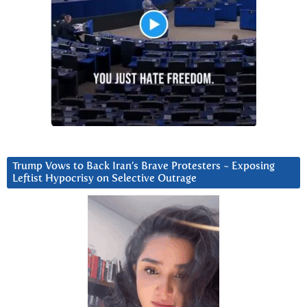
Trump Vows to Back Iran’s Brave Protesters ~ Exposing
Leftist Hypocrisy on Selective Outrage