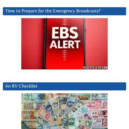
Time to Prepare for the Emergency Broadcasts?
An RV Checklist