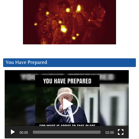
You Have Prepared
Video
Player
00:00
02:00