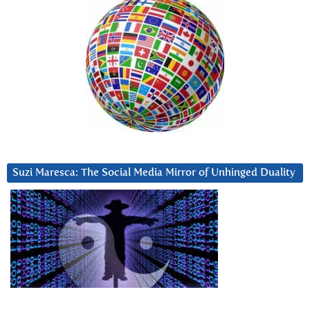
Suzi Maresca: The Social Media Mirror of Unhinged Duality