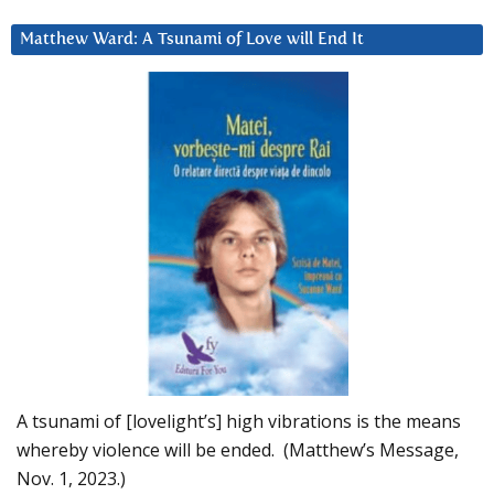
Matthew Ward: A Tsunami of Love will End It
A tsunami of [lovelight’s] high vibrations is the means
whereby violence will be ended. (Matthew’s Message,
Nov. 1, 2023.)