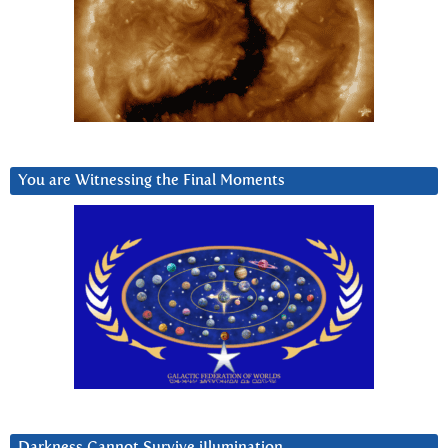
You are Witnessing the Final Moments
Darkness Cannot Survive iIlumination