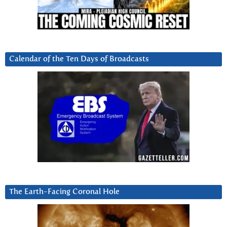
Calendar of the Ten Days of Broadcasts
The Earth-Facing Coronal Hole