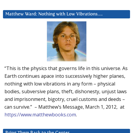
Matthew Ward: Nothing with Low Vibrations….
“This is the physics that governs life in this universe. As
Earth continues apace into successively higher planes,
nothing with low vibrations in any form – physical
bodies, subversive plans, theft, dishonesty, unjust laws
and imprisonment, bigotry, cruel customs and deeds –
can survive.” – Matthew’s Message, March 1, 2012, at
https://www.matthewbooks.com
.
Bring Them Back to the Center