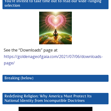
You’re invited to take time out to read our wide-ranging
selection
See the “Downloads” page at
https://goldenageofgaia.com/2021/07/06/downloads-
page/
Breaking (below)
Redefining Religion: Why America Must Protect Its
National Identity from Incompatible Doctrines