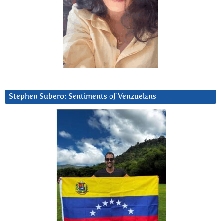
Stephen Subero: Sentiments of Venzuelans