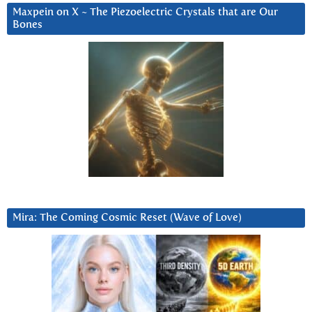
Maxpein on X ~ The Piezoelectric Crystals that are Our
Bones
Mira: The Coming Cosmic Reset (Wave of Love)