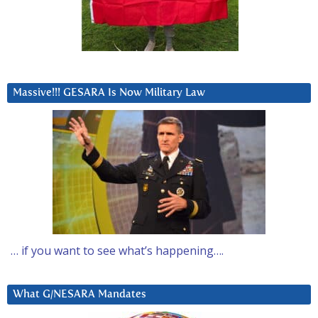
Massive!!! GESARA Is Now Military Law
… if you want to see what’s happening….
What G/NESARA Mandates