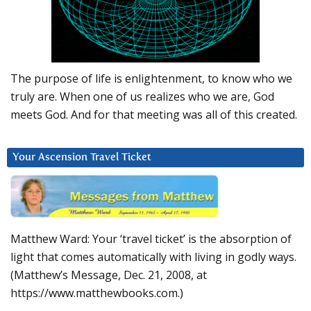
The purpose of life is enlightenment, to know who we
truly are. When one of us realizes who we are, God
meets God. And for that meeting was all of this created.
Your Ascension Travel Ticket
Matthew Ward: Your ‘travel ticket’ is the absorption of
light that comes automatically with living in godly ways.
(Matthew’s Message, Dec. 21, 2008, at
https://www.matthewbooks.com.)