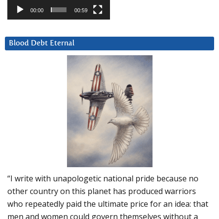
00:00
00:59
Blood Debt Eternal
“I write with unapologetic national pride because no
other country on this planet has produced warriors
who repeatedly paid the ultimate price for an idea: that
men and women could govern themselves without a