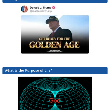
What is the Purpose of Life?