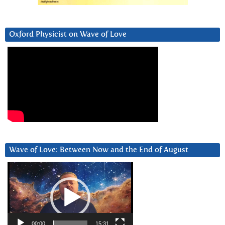
Oxford Physicist on Wave of Love
Wave of Love: Between Now and the End of August
Video
Player
00:00
15:31