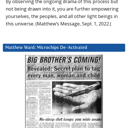
By observing the ongoing drama of this process but
not being drawn into it, you are further empowering
yourselves, the peoples, and all other light beings in
this universe. (Matthew’s Message, Sept. 1, 2022.)
Matthew Ward: Microchips De-Activated