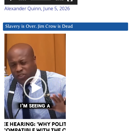
Alexander Quinn, June 5, 2026
Slavery is Over. Jim Crow is Dead
Video
Player