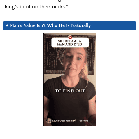
king’s boot on their necks.”
A Man’s Value Isn’t Who He Is Naturally