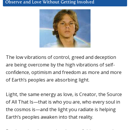
Observe and Love Without Getting Involved
The low vibrations of control, greed and deception
are being overcome by the high vibrations of self-
confidence, optimism and freedom as more and more
of Earth’s peoples are absorbing light.
Light, the same energy as love, is Creator, the Source
of All That Is—that is who you are, who every soul in
the cosmos is—and the light you radiate is helping
Earth’s peoples awaken into that reality.