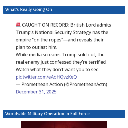
What’s Really Going On
CAUGHT ON RECORD: British Lord admits
Trump’s National Security Strategy has the
empire “on the ropes”—and reveals their
plan to outlast him.
While media screams Trump sold out, the
real enemy just confessed they’re terrified.
Watch what they don’t want you to see:
pic.twitter.com/eAoHQvzKeQ
— Promethean Action (@PrometheanActn)
December 31, 2025
Worldwide Military Operation in Full Force