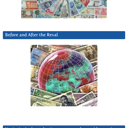
Before and After the Reval