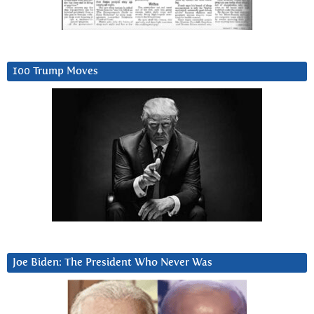
100 Trump Moves
Joe Biden: The President Who Never Was