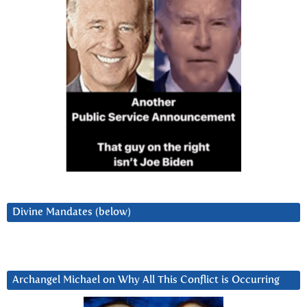
Divine Mandates (below)
Archangel Michael on Why All This Conflict is Occurring