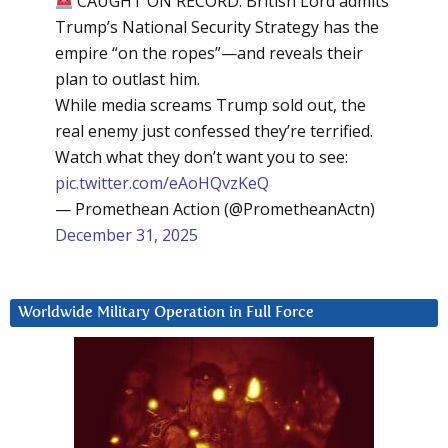
CAUGHT ON RECORD: British Lord admits
Trump’s National Security Strategy has the
empire “on the ropes”—and reveals their
plan to outlast him.
While media screams Trump sold out, the
real enemy just confessed they’re terrified.
Watch what they don’t want you to see:
pic.twitter.com/eAoHQvzKeQ
— Promethean Action (@PrometheanActn)
December 31, 2025
Worldwide Military Operation in Full Force