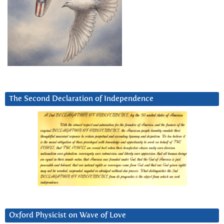
The Second Declaration of Independence
Oxford Physicist on Wave of Love