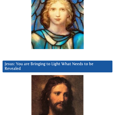
Jesus: You are Bringing to Light What Needs to be
Revealed