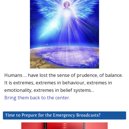
Humans … have lost the sense of prudence, of balance.
It is extremes, extremes in behaviour, extremes in
emotionality, extremes in belief systems…
Bring them back to the center.
Time to Prepare for the Emergency Broadcasts?