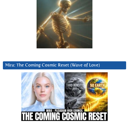
Mira: The Coming Cosmic Reset (Wave of Love)