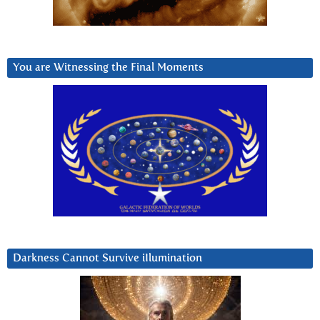
You are Witnessing the Final Moments
Darkness Cannot Survive iIlumination