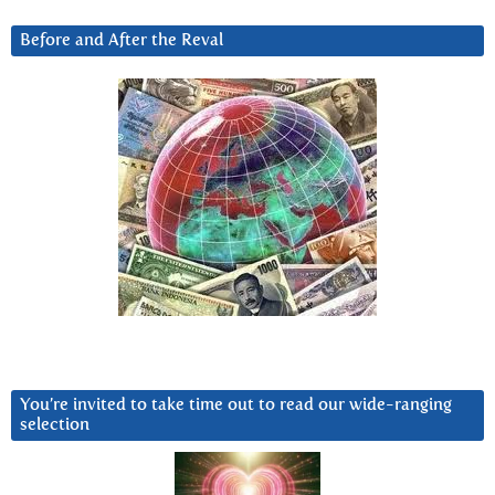
Before and After the Reval
You’re invited to take time out to read our wide-ranging
selection