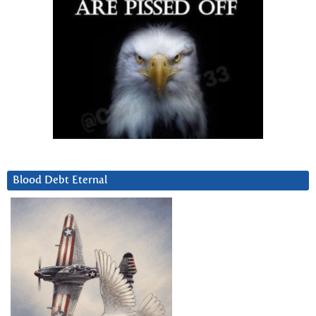
Blood Debt Eternal