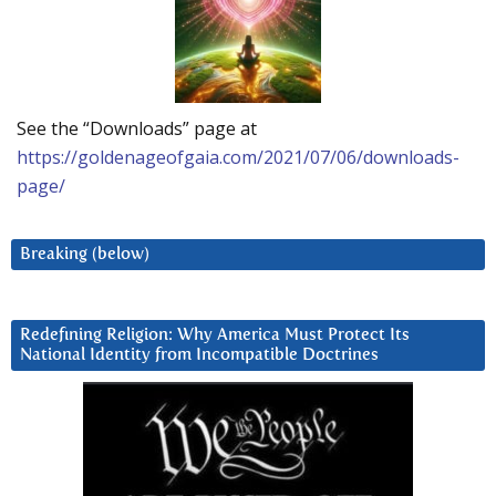
See the “Downloads” page at
https://goldenageofgaia.com/2021/07/06/downloads-
page/
Breaking (below)
Redefining Religion: Why America Must Protect Its
National Identity from Incompatible Doctrines