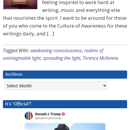
feeling inspired to work hard at
writing, music and everything else
that nourishes the spirit. I want to be around for those
of you who come to the Culture of Awareness for these
writings daily, and […]
Tagged With:
awakening consciousness
,
realms of
unimaginable light
,
spreading the light
,
Terence McKenna
Archives
Archives
It’s “Official”!