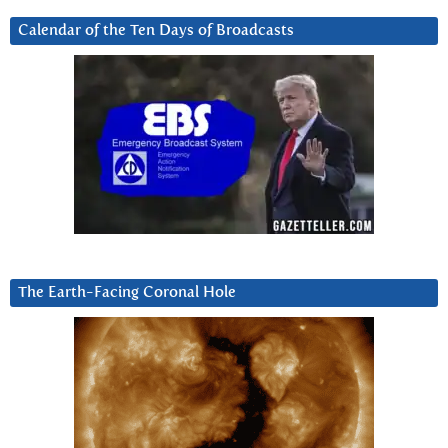
Calendar of the Ten Days of Broadcasts
The Earth-Facing Coronal Hole