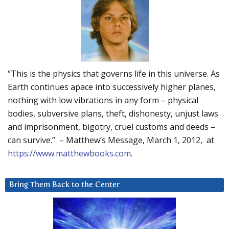
“This is the physics that governs life in this universe. As
Earth continues apace into successively higher planes,
nothing with low vibrations in any form – physical
bodies, subversive plans, theft, dishonesty, unjust laws
and imprisonment, bigotry, cruel customs and deeds –
can survive.” – Matthew’s Message, March 1, 2012, at
https://www.matthewbooks.com
.
Bring Them Back to the Center