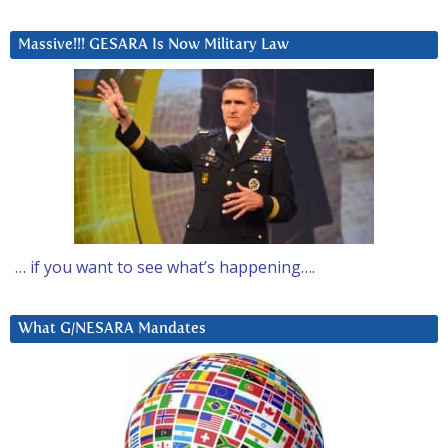
Massive!!! GESARA Is Now Military Law
… if you want to see what’s happening….
What G/NESARA Mandates