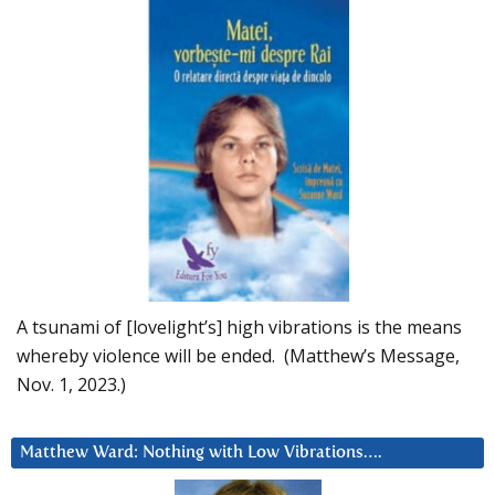
A tsunami of [lovelight’s] high vibrations is the means
whereby violence will be ended. (Matthew’s Message,
Nov. 1, 2023.)
Matthew Ward: Nothing with Low Vibrations….