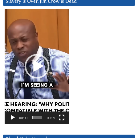
Slavery is Over. Jim Crow is Dead
Video
Player
00:00
00:59