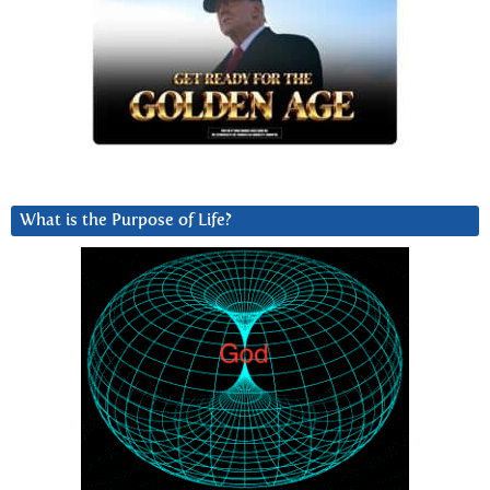
What is the Purpose of Life?