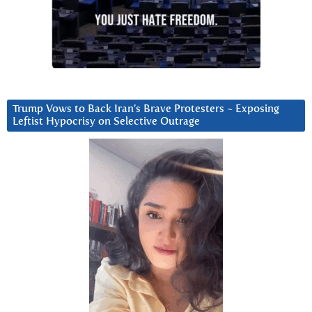
Trump Vows to Back Iran’s Brave Protesters ~ Exposing
Leftist Hypocrisy on Selective Outrage