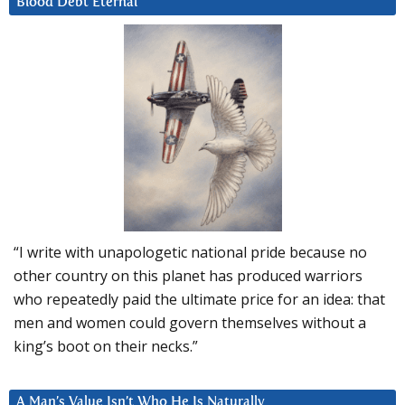
Blood Debt Eternal
“I write with unapologetic national pride because no
other country on this planet has produced warriors
who repeatedly paid the ultimate price for an idea: that
men and women could govern themselves without a
king’s boot on their necks.”
A Man’s Value Isn’t Who He Is Naturally