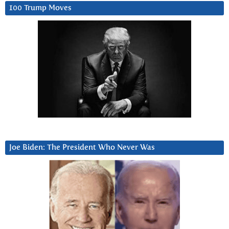
100 Trump Moves
Joe Biden: The President Who Never Was