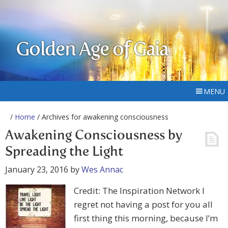
Golden Age of Gaia
MENU
/
Home
/ Archives for awakening consciousness
Awakening Consciousness by
Spreading the Light
January 23, 2016
by
Wes Annac
Credit: The Inspiration Network I
regret not having a post for you all
first thing this morning, because I’m