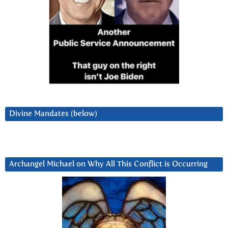
Divine Mandates (below)
Archangel Michael on Why All This Conflict is Occurring