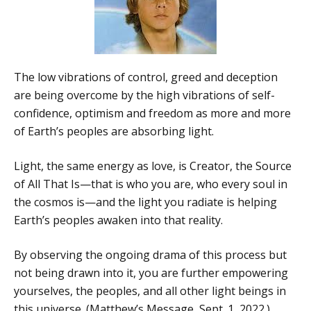
The low vibrations of control, greed and deception
are being overcome by the high vibrations of self-
confidence, optimism and freedom as more and more
of Earth’s peoples are absorbing light.
Light, the same energy as love, is Creator, the Source
of All That Is—that is who you are, who every soul in
the cosmos is—and the light you radiate is helping
Earth’s peoples awaken into that reality.
By observing the ongoing drama of this process but
not being drawn into it, you are further empowering
yourselves, the peoples, and all other light beings in
this universe. (Matthew’s Message, Sept. 1, 2022.)