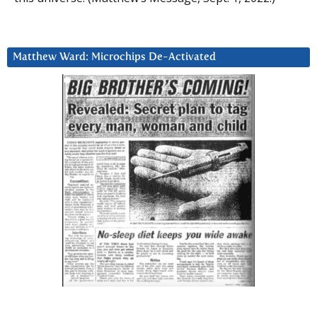
Matthew Ward: Microchips De-Activated