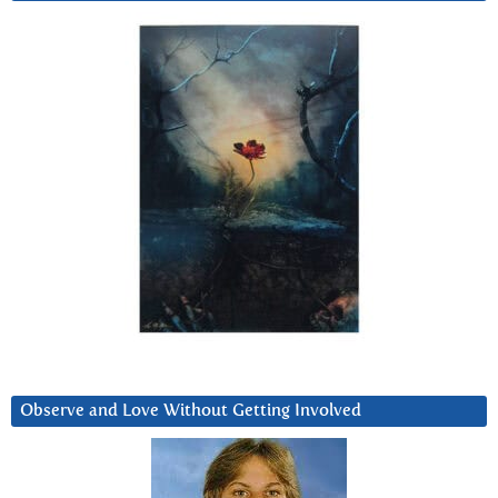
Observe and Love Without Getting Involved