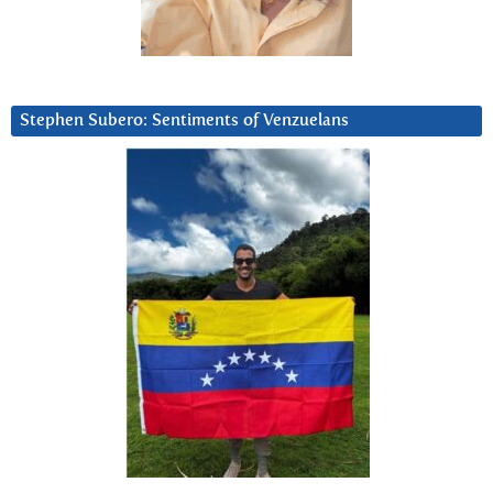
Stephen Subero: Sentiments of Venzuelans