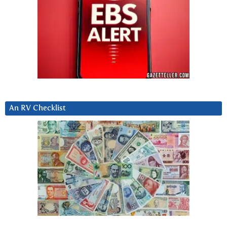
An RV Checklist