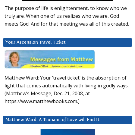
The purpose of life is enlightenment, to know who we
truly are. When one of us realizes who we are, God
meets God. And for that meeting was all of this created.
Your Ascension Travel Ticket
Matthew Ward: Your ‘travel ticket’ is the absorption of
light that comes automatically with living in godly ways.
(Matthew’s Message, Dec. 21, 2008, at
https://www.matthewbooks.com.)
Matthew Ward: A Tsunami of Love will End It