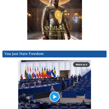
You Just Hate Freedom