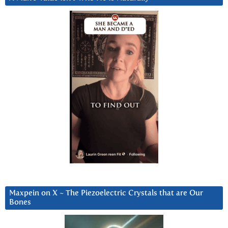
Maxpein on X ~ The Piezoelectric Crystals that are Our
Bones