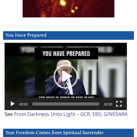
You Have Prepared
Video
Player
00:00
02:00
See
From Darkness Unto Light – GCR, EBS, G/NESARA
True Freedom Comes from Spiritual Surrender