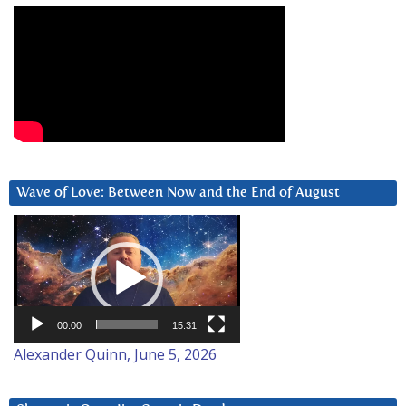
Wave of Love: Between Now and the End of August
Video
Player
00:00
15:31
Alexander Quinn, June 5, 2026