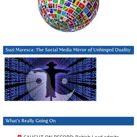
Suzi Maresca: The Social Media Mirror of Unhinged Duality
What’s Really Going On