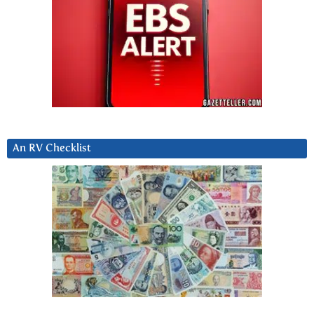
An RV Checklist