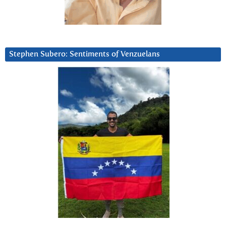
Stephen Subero: Sentiments of Venzuelans