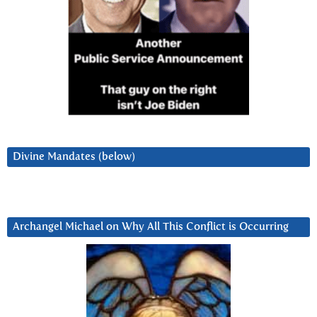
Divine Mandates (below)
Archangel Michael on Why All This Conflict is Occurring