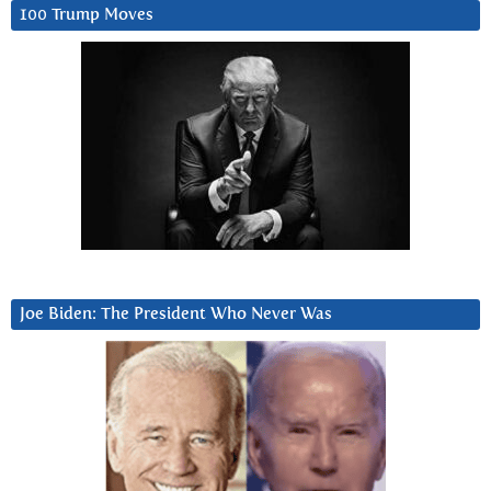
100 Trump Moves
Joe Biden: The President Who Never Was