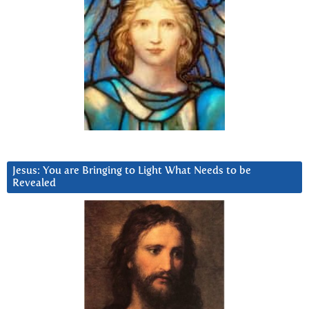
Jesus: You are Bringing to Light What Needs to be
Revealed