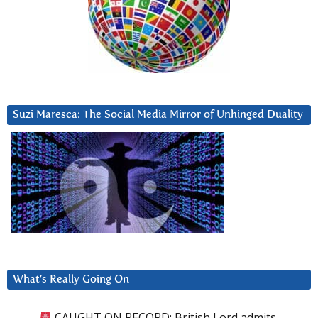
Suzi Maresca: The Social Media Mirror of Unhinged Duality
What’s Really Going On
CAUGHT ON RECORD: British Lord admits