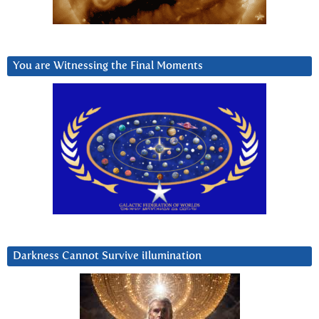
You are Witnessing the Final Moments
Darkness Cannot Survive iIlumination