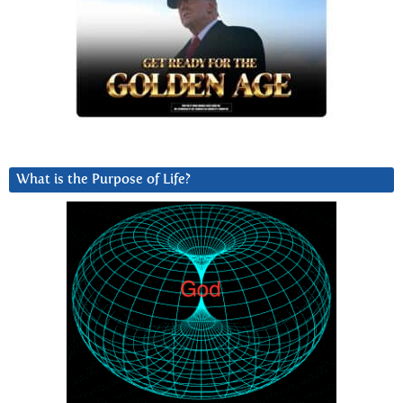
What is the Purpose of Life?