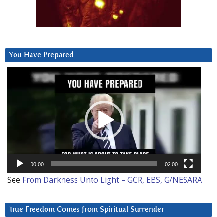
You Have Prepared
Video
Player
00:00
02:00
See
From Darkness Unto Light – GCR, EBS, G/NESARA
True Freedom Comes from Spiritual Surrender