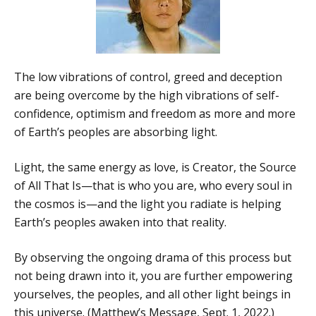
The low vibrations of control, greed and deception
are being overcome by the high vibrations of self-
confidence, optimism and freedom as more and more
of Earth’s peoples are absorbing light.
Light, the same energy as love, is Creator, the Source
of All That Is—that is who you are, who every soul in
the cosmos is—and the light you radiate is helping
Earth’s peoples awaken into that reality.
By observing the ongoing drama of this process but
not being drawn into it, you are further empowering
yourselves, the peoples, and all other light beings in
this universe. (Matthew’s Message, Sept. 1, 2022.)