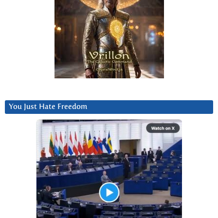
You Just Hate Freedom