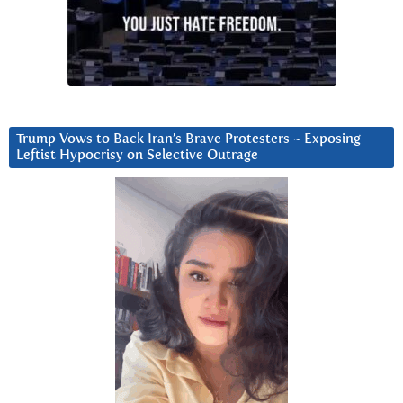
Trump Vows to Back Iran’s Brave Protesters ~ Exposing
Leftist Hypocrisy on Selective Outrage