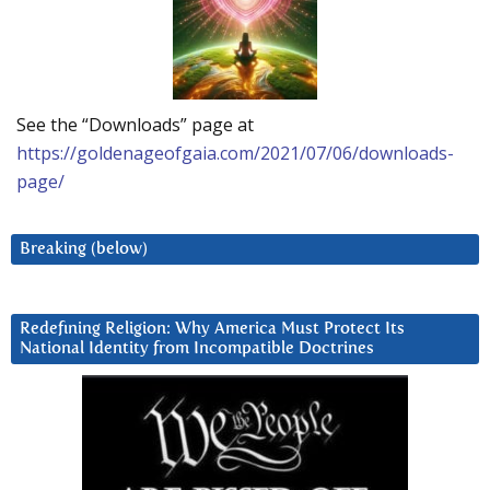
See the “Downloads” page at
https://goldenageofgaia.com/2021/07/06/downloads-
page/
Breaking (below)
Redefining Religion: Why America Must Protect Its
National Identity from Incompatible Doctrines