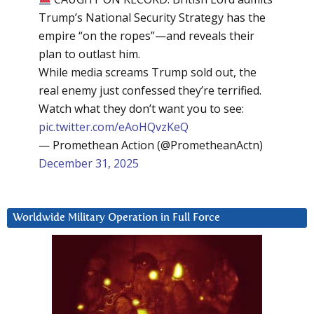
Trump’s National Security Strategy has the
empire “on the ropes”—and reveals their
plan to outlast him.
While media screams Trump sold out, the
real enemy just confessed they’re terrified.
Watch what they don’t want you to see:
pic.twitter.com/eAoHQvzKeQ
— Promethean Action (@PrometheanActn)
December 31, 2025
Worldwide Military Operation in Full Force