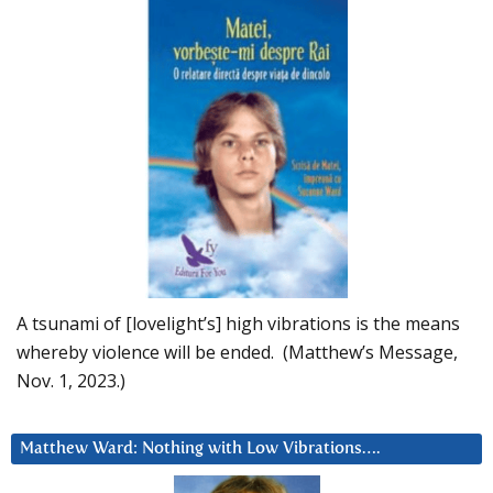
A tsunami of [lovelight’s] high vibrations is the means
whereby violence will be ended. (Matthew’s Message,
Nov. 1, 2023.)
Matthew Ward: Nothing with Low Vibrations….