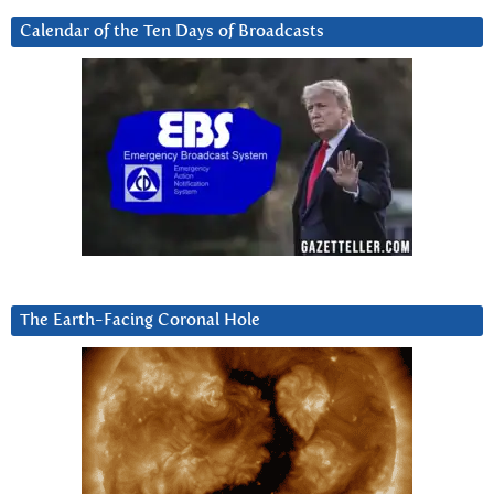
Calendar of the Ten Days of Broadcasts
The Earth-Facing Coronal Hole