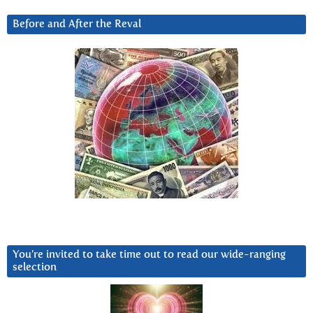
Before and After the Reval
You’re invited to take time out to read our wide-ranging
selection