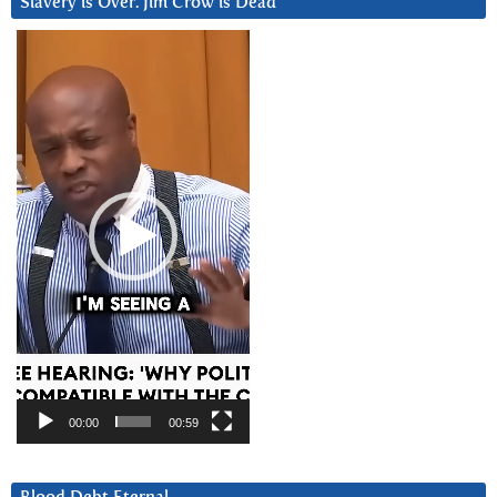
Slavery is Over. Jim Crow is Dead
Video
Player
00:00
00:59