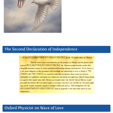
The Second Declaration of Independence
Oxford Physicist on Wave of Love