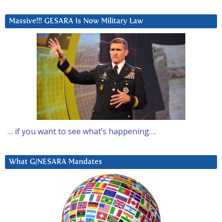
Massive!!! GESARA Is Now Military Law
… if you want to see what’s happening….
What G/NESARA Mandates