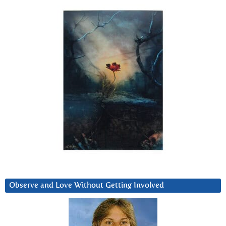
Observe and Love Without Getting Involved