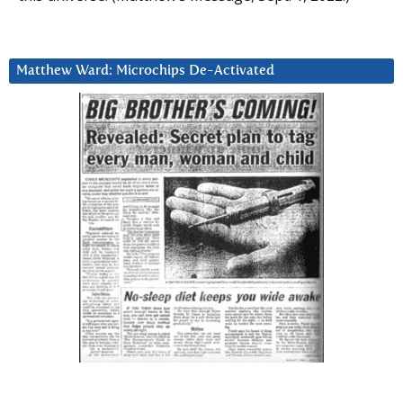
Matthew Ward: Microchips De-Activated