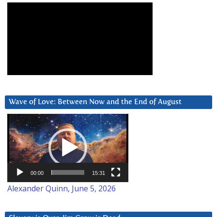
Wave of Love: Between Now and the End of August
Video
Player
00:00
15:31
Alexander Quinn, June 5, 2026