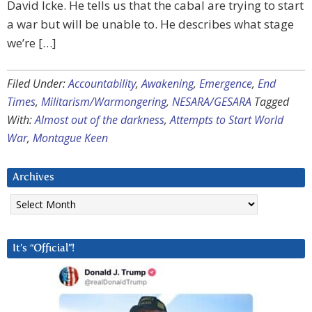
David Icke. He tells us that the cabal are trying to start
a war but will be unable to. He describes what stage
we’re […]
Filed Under:
Accountability
,
Awakening
,
Emergence
,
End
Times
,
Militarism/Warmongering
,
NESARA/GESARA
Tagged
With:
Almost out of the darkness
,
Attempts to Start World
War
,
Montague Keen
Archives
Archives
It’s “Official”!