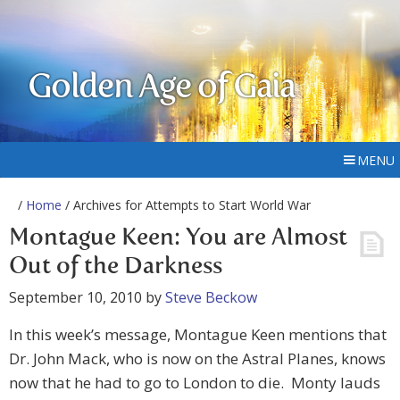
Golden Age of Gaia
MENU
/
Home
/ Archives for Attempts to Start World War
Montague Keen: You are Almost
Out of the Darkness
September 10, 2010
by
Steve Beckow
In this week’s message, Montague Keen mentions that
Dr. John Mack, who is now on the Astral Planes, knows
now that he had to go to London to die. Monty lauds