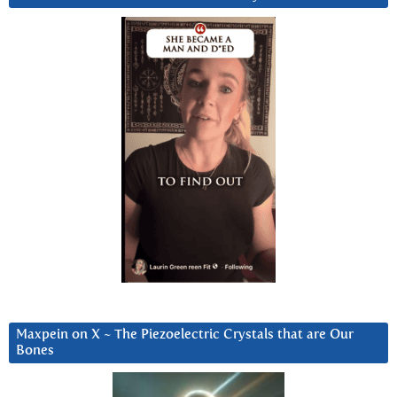
Maxpein on X ~ The Piezoelectric Crystals that are Our
Bones