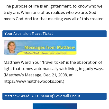
The purpose of life is enlightenment, to know who we
truly are. When one of us realizes who we are, God
meets God. And for that meeting was all of this created.
Your Ascension Travel Ticket
Matthew Ward: Your ‘travel ticket’ is the absorption of
light that comes automatically with living in godly ways.
(Matthew’s Message, Dec. 21, 2008, at
https://www.matthewbooks.com.)
Matthew Ward: A Tsunami of Love will End It