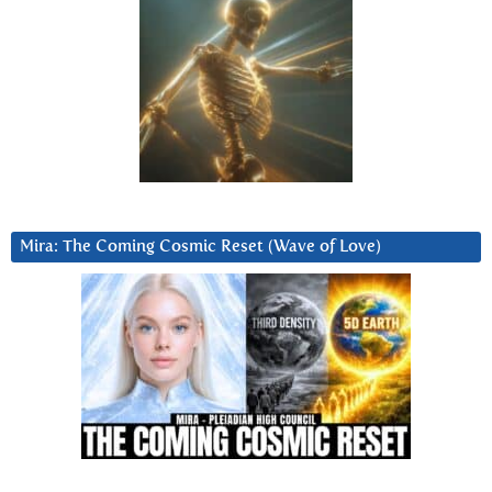
Mira: The Coming Cosmic Reset (Wave of Love)