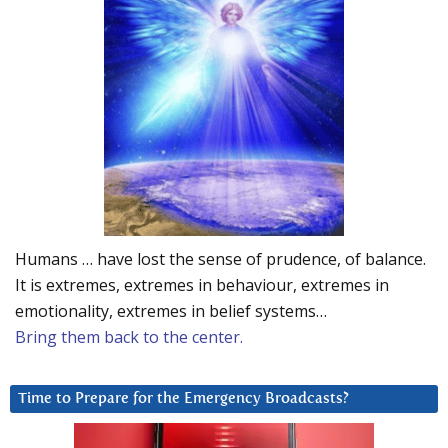
Humans … have lost the sense of prudence, of balance.
It is extremes, extremes in behaviour, extremes in
emotionality, extremes in belief systems…
Bring them back to the center.
Time to Prepare for the Emergency Broadcasts?