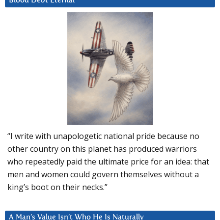
Blood Debt Eternal
“I write with unapologetic national pride because no
other country on this planet has produced warriors
who repeatedly paid the ultimate price for an idea: that
men and women could govern themselves without a
king’s boot on their necks.”
A Man’s Value Isn’t Who He Is Naturally