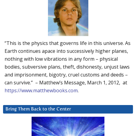
“This is the physics that governs life in this universe. As
Earth continues apace into successively higher planes,
nothing with low vibrations in any form – physical
bodies, subversive plans, theft, dishonesty, unjust laws
and imprisonment, bigotry, cruel customs and deeds –
can survive.” – Matthew’s Message, March 1, 2012, at
https://www.matthewbooks.com
.
Bring Them Back to the Center