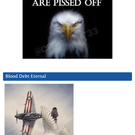
Blood Debt Eternal